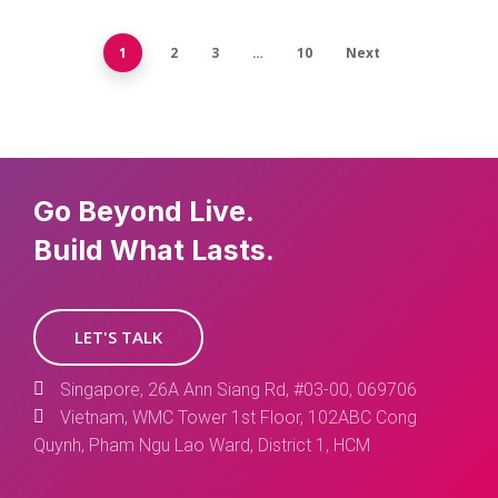
1
2
3
…
10
Next
Go Beyond Live.
Build What Lasts.
LET'S TALK
Singapore, 26A Ann Siang Rd, #03-00, 069706
Vietnam, WMC Tower 1st Floor, 102ABC Cong
Quynh, Pham Ngu Lao Ward, District 1, HCM