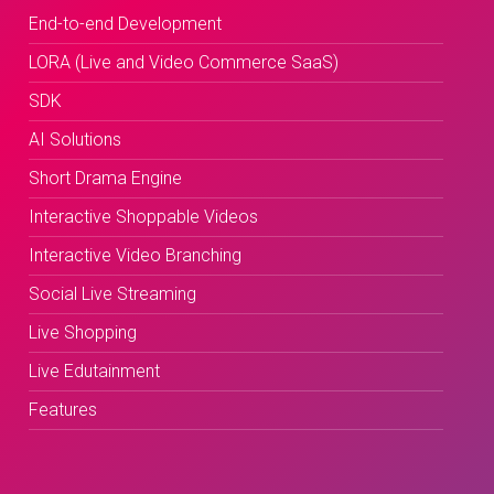
End-to-end Development
LORA (Live and Video Commerce SaaS)
SDK
AI Solutions
Short Drama Engine
Interactive Shoppable Videos
Interactive Video Branching
Social Live Streaming
Live Shopping
Live Edutainment
Features