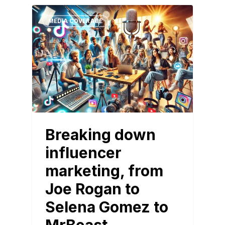
MEDIA COVERAGE
Breaking down
influencer
marketing, from
Joe Rogan to
Selena Gomez to