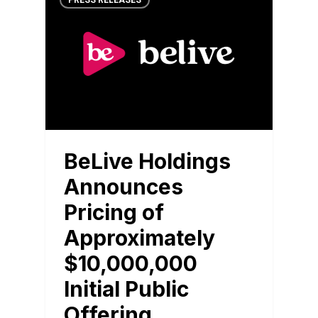
PRESS RELEASES
BeLive Holdings
Announces
Pricing of
Approximately
$10,000,000
Initial Public
Offering