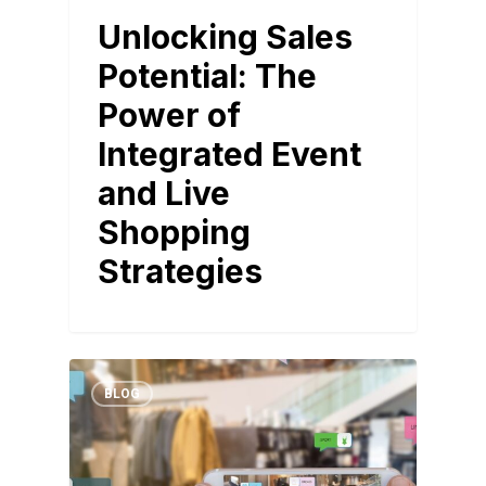
Unlocking Sales
Potential: The
Power of
Integrated Event
and Live
Shopping
Strategies
BLOG