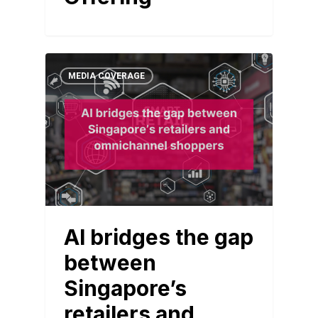
MEDIA COVERAGE
AI bridges the gap
between
Singapore’s
retailers and