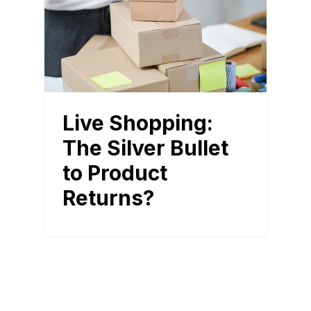
Live Shopping:
The Silver Bullet
to Product
Returns?