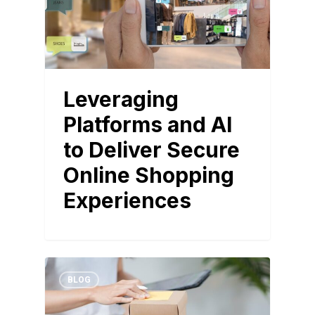
Leveraging
Platforms and AI
to Deliver Secure
Online Shopping
Experiences
BLOG