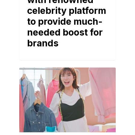
celebrity platform
to provide much-
needed boost for
brands
BLOG