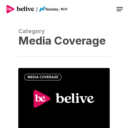
Men
Category
Media Coverage
MEDIA COVERAGE