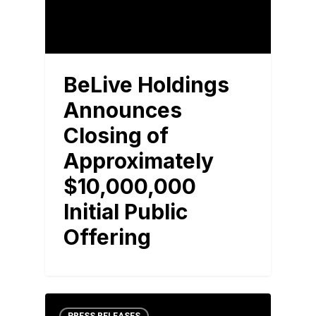
BeLive Holdings
Announces
Closing of
Approximately
$10,000,000
Initial Public
Offering