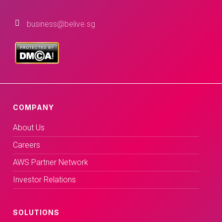
business@belive.sg
COMPANY
About Us
Careers
AWS Partner Network
Investor Relations
SOLUTIONS