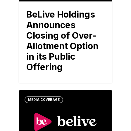
BeLive Holdings
Announces
Closing of Over-
Allotment Option
in its Public
Offering
MEDIA COVERAGE