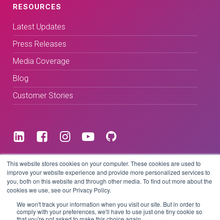
RESOURCES
Latest Updates
Press Releases
Media Coverage
Blog
Customer Stories
Terms & Conditions
This website stores cookies on your computer. These cookies are used to
improve your website experience and provide more personalized services to
you, both on this website and through other media. To find out more about the
Privacy Policy
cookies we use, see our Privacy Policy.
We won't track your information when you visit our site. But in order to
comply with your preferences, we'll have to use just one tiny cookie so
that you're not asked to make this choice again.