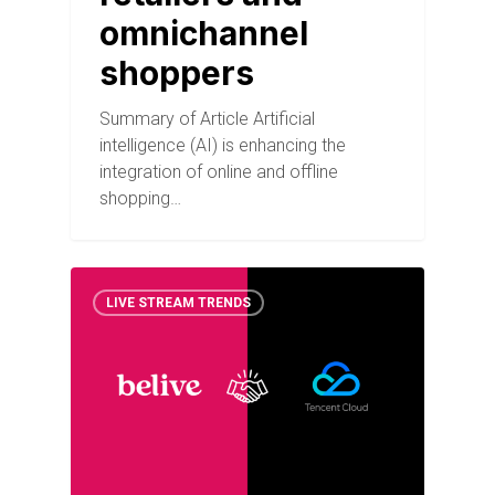
omnichannel
shoppers
Summary of Article Artificial
intelligence (AI) is enhancing the
integration of online and offline
shopping…
LIVE STREAM TRENDS