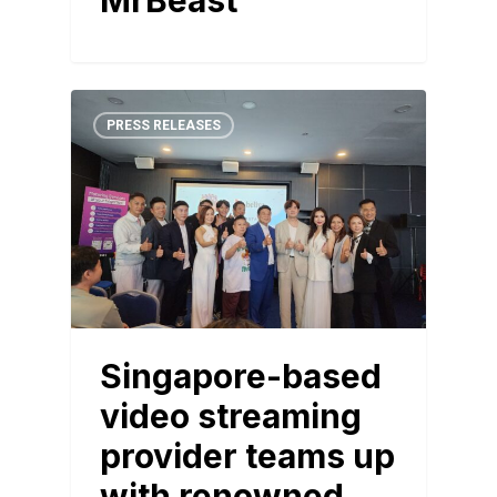
MrBeast
PRESS RELEASES
Singapore-based
video streaming
provider teams up
with renowned