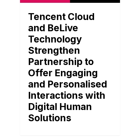
Tencent Cloud
and BeLive
Technology
Strengthen
Partnership to
Offer Engaging
and Personalised
Interactions with
Digital Human
Solutions