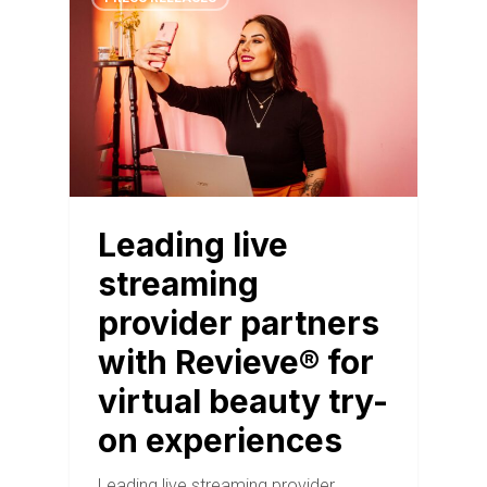
Leading live
streaming
provider partners
with Revieve® for
virtual beauty try-
on experiences
Leading live streaming provider