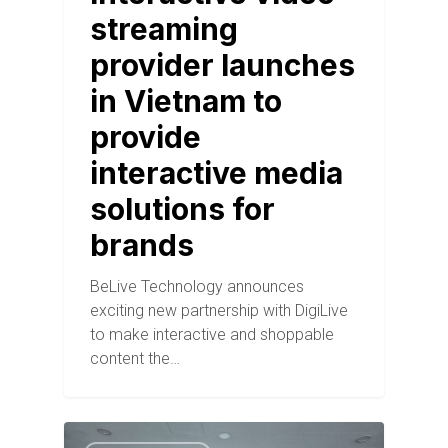
streaming
provider launches
in Vietnam to
provide
interactive media
solutions for
brands
BeLive Technology announces
exciting new partnership with DigiLive
to make interactive and shoppable
content the…