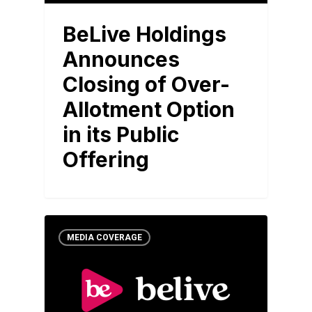
BeLive Holdings
Announces
Closing of Over-
Allotment Option
in its Public
Offering
MEDIA COVERAGE