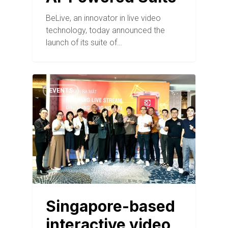
BeLive, an innovator in live video
technology, today announced the
launch of its suite of…
EVENTS
Singapore-based
interactive video