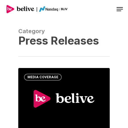
Men
Category
Press Releases
MEDIA COVERAGE