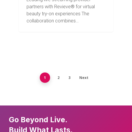
partners with Revieve® for virtual
beauty try-on experiences The
collaboration combines…
1
2
3
Next
Go Beyond Live.
Build What Lasts.