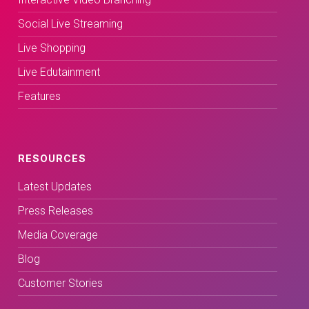
Social Live Streaming
Live Shopping
Live Edutainment
Features
RESOURCES
Latest Updates
Press Releases
Media Coverage
Blog
Customer Stories