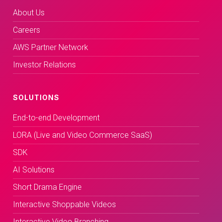
About Us
Careers
AWS Partner Network
Investor Relations
SOLUTIONS
End-to-end Development
LORA (Live and Video Commerce SaaS)
SDK
AI Solutions
Short Drama Engine
Interactive Shoppable Videos
Interactive Video Branching