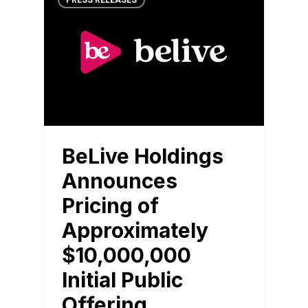
PRESS RELEASES
BeLive Holdings
Announces
Pricing of
Approximately
$10,000,000
Initial Public
Offering