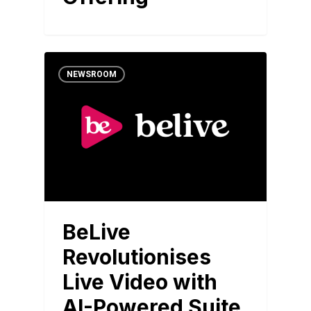
NEWSROOM
BeLive
Revolutionises
Live Video with
AI-Powered Suite