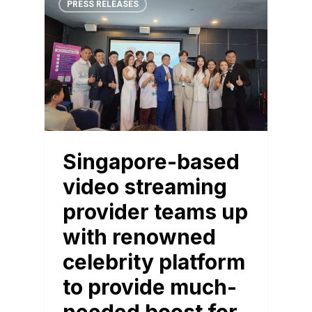
PRESS RELEASES
Singapore-based
video streaming
provider teams up
with renowned
celebrity platform
to provide much-