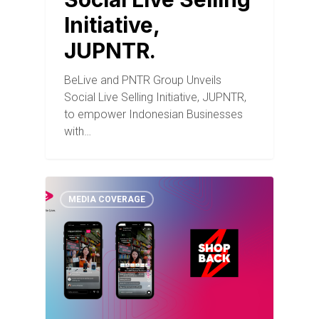
Initiative,
JUPNTR.
BeLive and PNTR Group Unveils
Social Live Selling Initiative, JUPNTR,
to empower Indonesian Businesses
with…
MEDIA COVERAGE