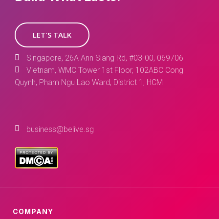
LET'S TALK
Singapore, 26A Ann Siang Rd, #03-00, 069706
Vietnam, WMC Tower 1st Floor, 102ABC Cong
Quynh, Pham Ngu Lao Ward, District 1, HCM
business@belive.sg
COMPANY