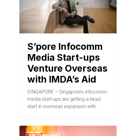
S’pore Infocomm
Media Start-ups
Venture Overseas
with IMDA’s Aid
SINGAPORE – Singapore’s infocomm
media start-ups are getting a head
start in overseas expansion with…
PRESS RELEASES