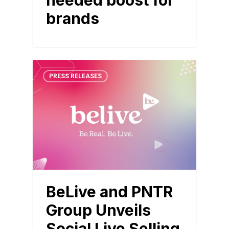
needed boost for
brands
PRESS RELEASES
BeLive and PNTR
Group Unveils
Social Live Selling