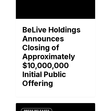
BeLive Holdings
Announces
Closing of
Approximately
$10,000,000
Initial Public
Offering