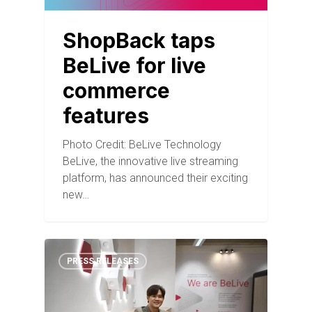
ShopBack taps
BeLive for live
commerce
features
Photo Credit: BeLive Technology
BeLive, the innovative live streaming
platform, has announced their exciting
new…
PRESS RELEASES