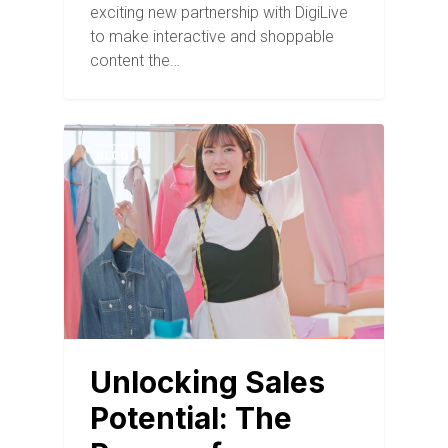
exciting new partnership with DigiLive
to make interactive and shoppable
content the…
BLOG
Unlocking Sales
Potential: The