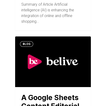
Summary of Article Artificial
intelligence (AI) is enhancing the
integration of online and offline
shopping…
BLOG
A Google Sheets