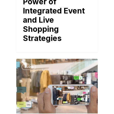
Power of
Integrated Event
and Live
Shopping
Strategies
BLOG