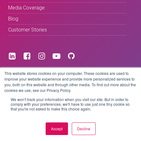
Media Coverage
Blog
Customer Stories
Terms & Conditions
This website stores cookies on your computer. These cookies are used to
improve your website experience and provide more personalized services to
you, both on this website and through other media. To find out more about the
Privacy Policy
cookies we use, see our Privacy Policy.
We won't track your information when you visit our site. But in order to
comply with your preferences, we'll have to use just one tiny cookie so
that you're not asked to make this choice again.
Copyright © 2026 BeLive Technology.
All rights reserved.
Accept
Decline
Website by