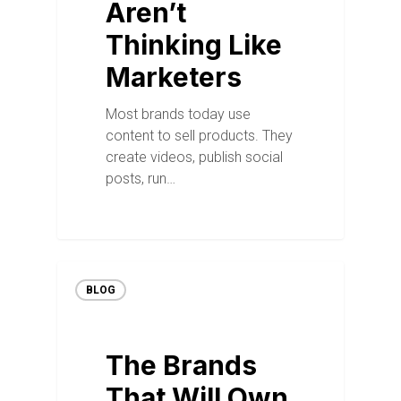
Aren’t
Thinking Like
Marketers
Most brands today use
content to sell products. They
create videos, publish social
posts, run…
BLOG
The Brands
That Will Own