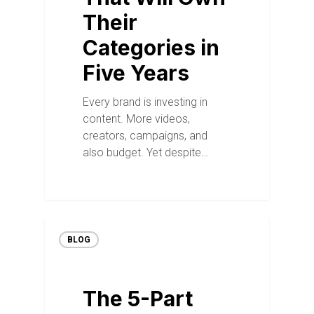
Their
Categories in
Five Years
Every brand is investing in
content. More videos,
creators, campaigns, and
also budget. Yet despite…
BLOG
The 5-Part