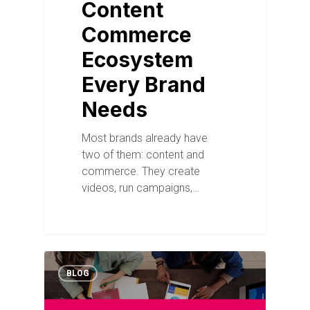
Content
Commerce
Ecosystem
Every Brand
Needs
Most brands already have
two of them: content and
commerce. They create
videos, run campaigns,…
BLOG