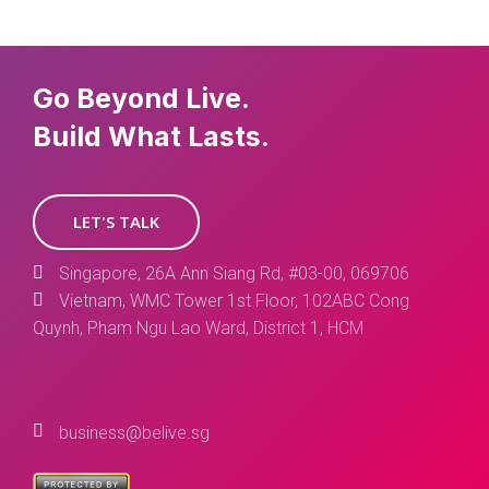
Go Beyond Live.
Build What Lasts.
LET'S TALK
Singapore, 26A Ann Siang Rd, #03-00, 069706
Vietnam, WMC Tower 1st Floor, 102ABC Cong
Quynh, Pham Ngu Lao Ward, District 1, HCM
business@belive.sg