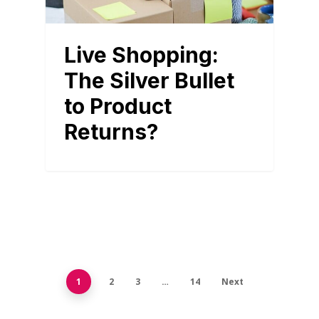
Live Shopping:
The Silver Bullet
to Product
Returns?
1
2
3
…
14
Next