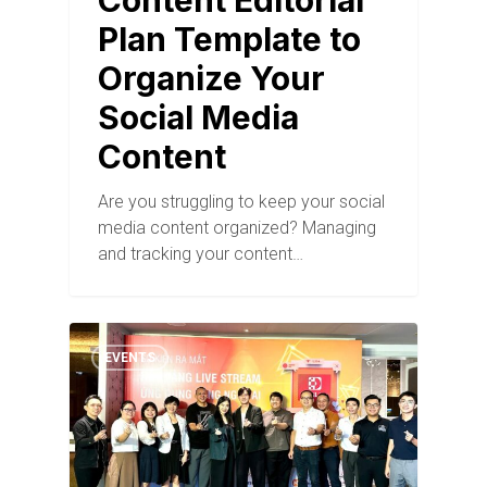
Content Editorial
Plan Template to
Organize Your
Social Media
Content
Are you struggling to keep your social
media content organized? Managing
and tracking your content…
EVENTS