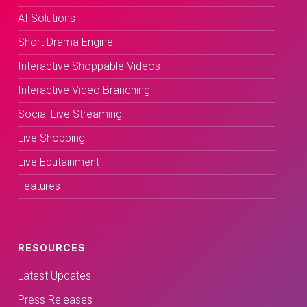
AI Solutions
Short Drama Engine
Interactive Shoppable Videos
Interactive Video Branching
Social Live Streaming
Live Shopping
Live Edutainment
Features
RESOURCES
Latest Updates
Press Releases