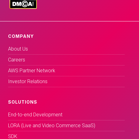
COMPANY
About Us
Careers
AWS Partner Network
Investor Relations
SOLUTIONS
End-to-end Development
LORA (Live and Video Commerce SaaS)
SDK