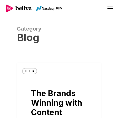
Men
Category
Blog
BLOG
The Brands
Winning with
Content