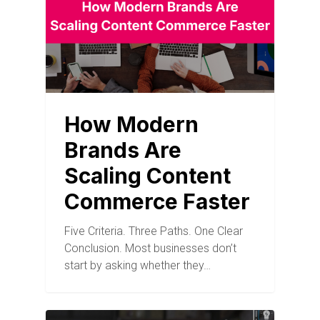
How Modern
Brands Are
Scaling Content
Commerce Faster
Five Criteria. Three Paths. One Clear
Conclusion. Most businesses don’t
start by asking whether they…