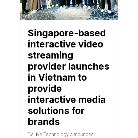
Singapore-based
interactive video
streaming
provider launches
in Vietnam to
provide
interactive media
solutions for
brands
BeLive Technology announces