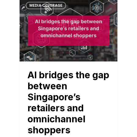
MEDIA COVERAGE
AI bridges the gap
between
Singapore’s
retailers and
omnichannel
shoppers