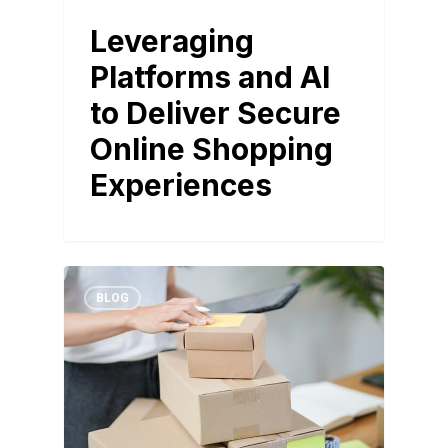
Leveraging
Platforms and AI
to Deliver Secure
Online Shopping
Experiences
BLOG