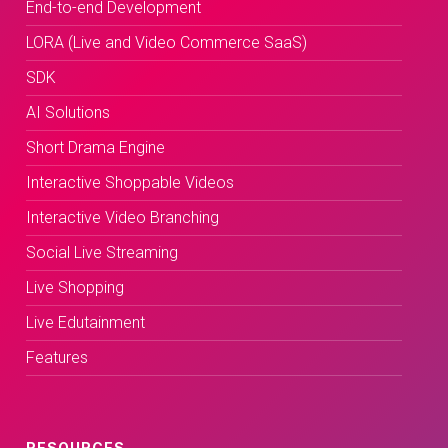
End-to-end Development
LORA (Live and Video Commerce SaaS)
SDK
AI Solutions
Short Drama Engine
Interactive Shoppable Videos
Interactive Video Branching
Social Live Streaming
Live Shopping
Live Edutainment
Features
RESOURCES