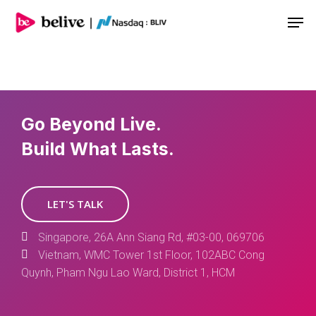
Men
Go Beyond Live.
Build What Lasts.
LET'S TALK
Singapore, 26A Ann Siang Rd, #03-00, 069706
Vietnam, WMC Tower 1st Floor, 102ABC Cong
Quynh, Pham Ngu Lao Ward, District 1, HCM