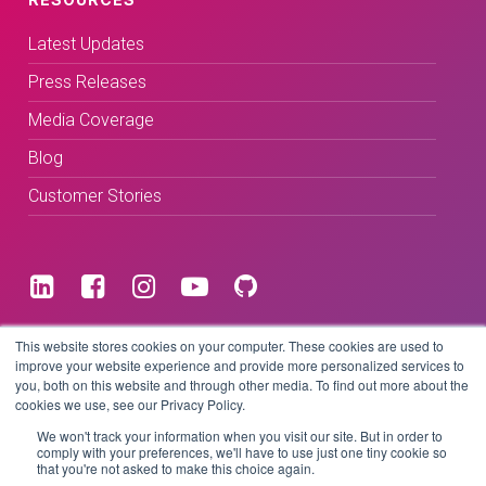
Latest Updates
Press Releases
Media Coverage
Blog
Customer Stories
Terms & Conditions
This website stores cookies on your computer. These cookies are used to
improve your website experience and provide more personalized services to
you, both on this website and through other media. To find out more about the
Privacy Policy
cookies we use, see our Privacy Policy.
We won't track your information when you visit our site. But in order to
comply with your preferences, we'll have to use just one tiny cookie so
that you're not asked to make this choice again.
Copyright © 2026 BeLive Technology.