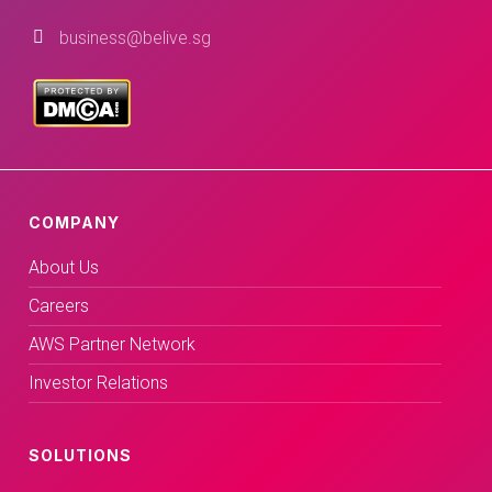
business@belive.sg
COMPANY
About Us
Careers
AWS Partner Network
Investor Relations
SOLUTIONS