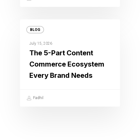
BLOG
July 15, 2026
The 5-Part Content
Commerce Ecosystem
Every Brand Needs
Fadhil