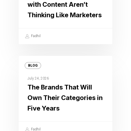
with Content Aren’t
Thinking Like Marketers
Fadhil
BLOG
July 24, 2026
The Brands That Will
Own Their Categories in
Five Years
Fadhil