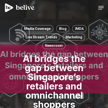
Men
Media Coverage
Blog
IMDA
Live Stream Trends
Marketing
Newsroom
AI bridges the
gap between
Singapore’s
retailers and
omnichannel
shoppers