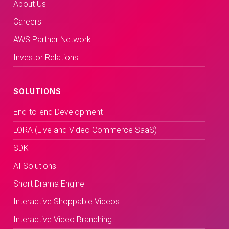
About Us
Careers
AWS Partner Network
Investor Relations
SOLUTIONS
End-to-end Development
LORA (Live and Video Commerce SaaS)
SDK
AI Solutions
Short Drama Engine
Interactive Shoppable Videos
Interactive Video Branching