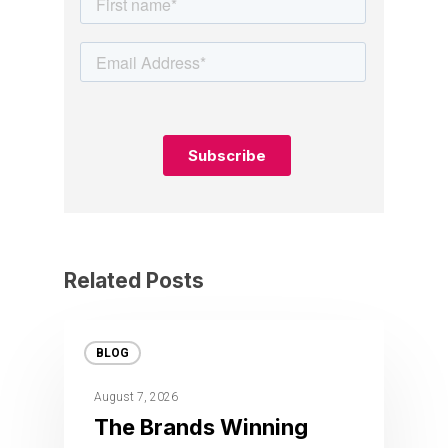
Related Posts
BLOG
August 7, 2026
The Brands Winning