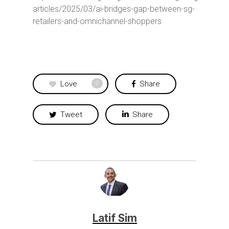
articles/2025/03/ai-bridges-gap-between-sg-
retailers-and-omnichannel-shoppers
Love
Share
0
Tweet
Share
Latif Sim