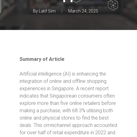
By
Latif Sim
March 24, 2025
Summary of Article
Artificial intelligence (AI) is enhancing the
integration of online and offline shopping
experiences in Singapore.
A recent report
indicates that Singaporean consumers often
explore more than five online retailers before
making a purchase, with 68.3% utilising both
online and physical stores to find the best
deals.
This omnichannel approach accounted
for over half of retail expenditure in 2022 and