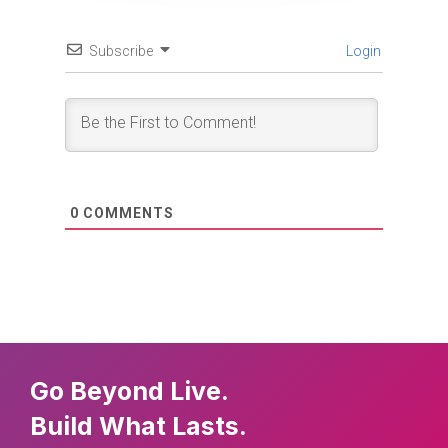
Subscribe
Login
0
COMMENTS
Go Beyond Live.
Build What Lasts.