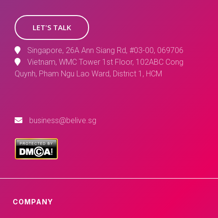
LET'S TALK
Singapore, 26A Ann Siang Rd, #03-00, 069706
Vietnam, WMC Tower 1st Floor, 102ABC Cong
Quynh, Pham Ngu Lao Ward, District 1, HCM
business@belive.sg
COMPANY