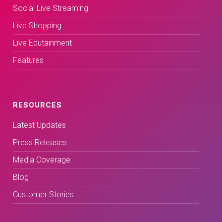
Social Live Streaming
Live Shopping
Live Edutainment
Features
RESOURCES
Latest Updates
Press Releases
Media Coverage
Blog
Customer Stories