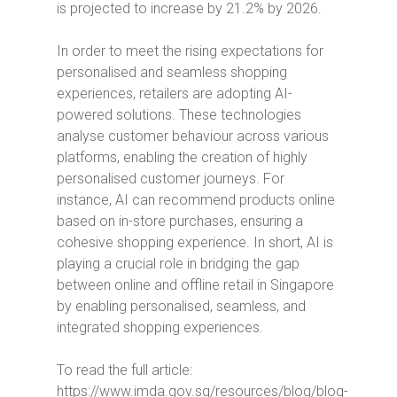
is projected to increase by 21.2% by 2026.
In order to meet the rising expectations for
personalised and seamless shopping
experiences, retailers are adopting AI-
powered solutions.
These technologies
analyse customer behaviour across various
platforms, enabling the creation of highly
personalised customer journeys.
For
instance, AI can recommend products online
based on in-store purchases, ensuring a
cohesive shopping experience. In short, AI is
playing a crucial role in bridging the gap
between online and offline retail in Singapore
by enabling personalised, seamless, and
integrated shopping experiences.
To read the full article:
https://www.imda.gov.sg/resources/blog/blog-