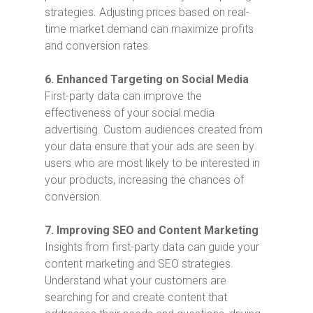
strategies. Adjusting prices based on real-
time market demand can maximize profits
and conversion rates.
6. Enhanced Targeting on Social Media
First-party data can improve the
effectiveness of your social media
advertising. Custom audiences created from
your data ensure that your ads are seen by
users who are most likely to be interested in
your products, increasing the chances of
conversion.
7. Improving SEO and Content Marketing
Insights from first-party data can guide your
content marketing and SEO strategies.
Understand what your customers are
searching for and create content that