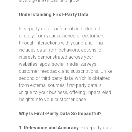
leverage it to scale and grow.
Understanding First-Party Data
First-party data is information collected
directly from your audience or customers
through interactions with your brand. This
includes data from behaviors, actions, or
interests demonstrated across your
websites, apps, social media, surveys,
customer feedback, and subscriptions. Unlike
second or third-party data, which is obtained
from external sources, first-party data is
unique to your business, offering unparalleled
insights into your customer base.
Why Is First-Party Data So Impactful?
1.
Relevance and Accuracy
: First-party data