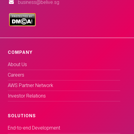
business@belive.sg
COMPANY
About Us
Careers
AWS Partner Network
Investor Relations
SOLUTIONS
End-to-end Development