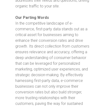
addresses their needs and questions, driving
organic traffic to your site.
Our Parting Words
In the competitive landscape of e-
commerce, first-party data stands out as a
critical asset for businesses aiming to
enhance their conversion rates and drive
growth. Its direct collection from customers
ensures relevance and accuracy, offering a
deep understanding of consumer behavior
that can be leveraged for personalized
marketing, optimized user experiences, and
strategic decision-making. By effectively
harnessing first-party data, e-commerce
businesses can not only improve their
conversion rates but also build stronger,
more trusting relationships with their
customers, paving the way for sustained