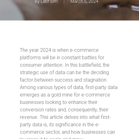
By
Latif Sim
March 5, 2024
The year 2024 is when e-commerce
platforms will be in constant battles for
consumer attention. In this battlefield, the
strategic use of data can be the deciding
factor between success and stagnation.
Among various types of data, first-party data
emerges as a gold mine for e-commerce
businesses looking to enhance their
conversion rates and, consequently, their
revenue. This article delves into what first-
party data is, its significance in the e-
commerce sector, and how businesses can