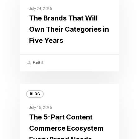
July 24, 2026
The Brands That Will
Own Their Categories in
Five Years
Fadhil
BLOG
July 15, 2026
The 5-Part Content
Commerce Ecosystem