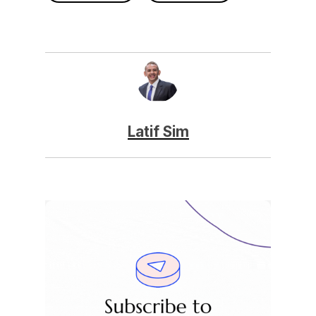
Latif Sim