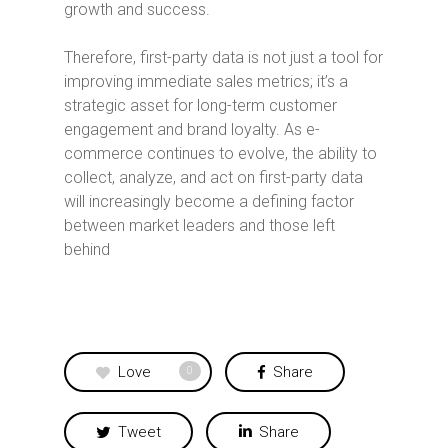
growth and success.
Therefore, first-party data is not just a tool for
improving immediate sales metrics; it’s a
strategic asset for long-term customer
engagement and brand loyalty. As e-
commerce continues to evolve, the ability to
collect, analyze, and act on first-party data
will increasingly become a defining factor
between market leaders and those left
behind
Love
Share
0
Tweet
Share