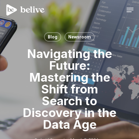
Men
Blog
Newsroom
Navigating the
Future:
Mastering the
Shift from
Search to
Discovery in the
Data Age