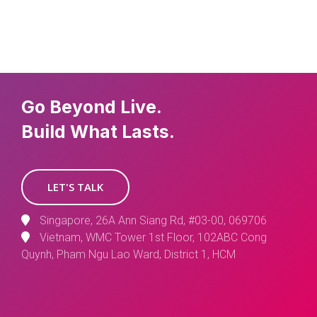
Go Beyond Live.
Build What Lasts.
LET'S TALK
Singapore, 26A Ann Siang Rd, #03-00, 069706
Vietnam, WMC Tower 1st Floor, 102ABC Cong
Quynh, Pham Ngu Lao Ward, District 1, HCM