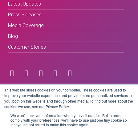
Latest Updates
Press Releases
Media Coverage
Blog
Customer Stories
Terms & Conditions
This website stores cookies on your computer. These cookies are used to
improve your website experience and provide more personalized services to
you, both on this website and through other media. To find out more about the
Privacy Policy
cookies we use, see our Privacy Policy.
We won't track your information when you visit our site. But in order to
comply with your preferences, we'll have to use just one tiny cookie so
that you're not asked to make this choice again.
Copyright © 2026 BeLive Technology.
All rights reserved.