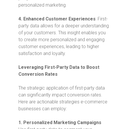
personalized marketing.
4.
Enhanced Customer Experiences
: First-
party data allows for a deeper understanding
of your customers. This insight enables you
to create more personalized and engaging
customer experiences, leading to higher
satisfaction and loyalty.
Leveraging First-Party Data to Boost
Conversion Rates
The strategic application of first-party data
can significantly impact conversion rates.
Here are actionable strategies e-commerce
businesses can employ:
1. Personalized Marketing Campaigns