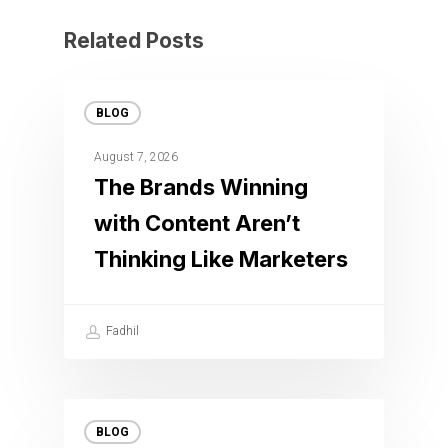
Related Posts
BLOG
August 7, 2026
The Brands Winning
with Content Aren’t
Thinking Like Marketers
Fadhil
BLOG