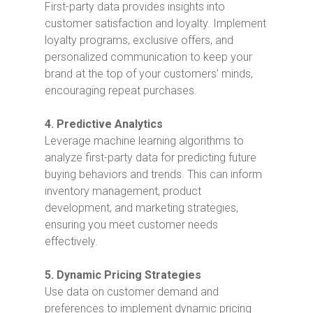
First-party data provides insights into
customer satisfaction and loyalty. Implement
loyalty programs, exclusive offers, and
personalized communication to keep your
brand at the top of your customers’ minds,
encouraging repeat purchases.
4. Predictive Analytics
Leverage machine learning algorithms to
analyze first-party data for predicting future
buying behaviors and trends. This can inform
inventory management, product
development, and marketing strategies,
ensuring you meet customer needs
effectively.
5. Dynamic Pricing Strategies
Use data on customer demand and
preferences to implement dynamic pricing