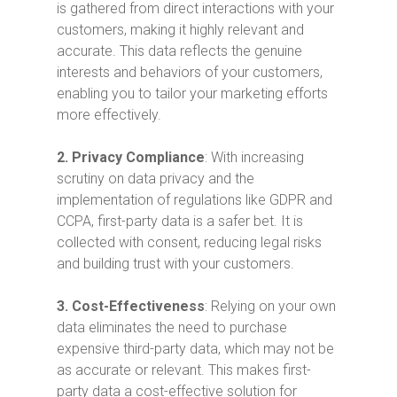
is gathered from direct interactions with your
customers, making it highly relevant and
accurate. This data reflects the genuine
interests and behaviors of your customers,
enabling you to tailor your marketing efforts
more effectively.
2.
Privacy Compliance
: With increasing
scrutiny on data privacy and the
implementation of regulations like GDPR and
CCPA, first-party data is a safer bet. It is
collected with consent, reducing legal risks
and building trust with your customers.
3.
Cost-Effectiveness
: Relying on your own
data eliminates the need to purchase
expensive third-party data, which may not be
as accurate or relevant. This makes first-
party data a cost-effective solution for