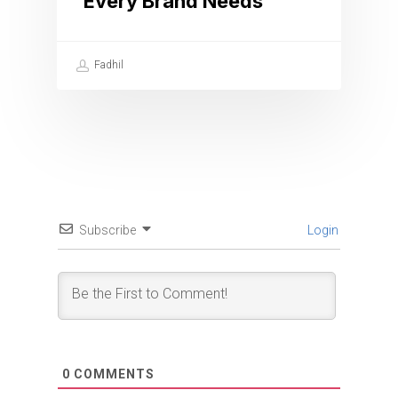
Every Brand Needs
Fadhil
Subscribe
Login
0
COMMENTS