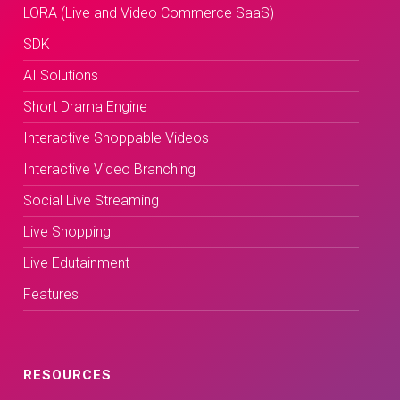
LORA (Live and Video Commerce SaaS)
SDK
AI Solutions
Short Drama Engine
Interactive Shoppable Videos
Interactive Video Branching
Social Live Streaming
Live Shopping
Live Edutainment
Features
RESOURCES