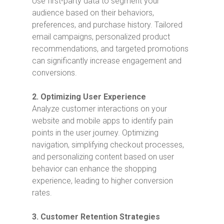
Use first-party data to segment your
audience based on their behaviors,
preferences, and purchase history. Tailored
email campaigns, personalized product
recommendations, and targeted promotions
can significantly increase engagement and
conversions.
2. Optimizing User Experience
Analyze customer interactions on your
website and mobile apps to identify pain
points in the user journey. Optimizing
navigation, simplifying checkout processes,
and personalizing content based on user
behavior can enhance the shopping
experience, leading to higher conversion
rates.
3. Customer Retention Strategies