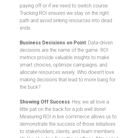
paying off or if we need to switch course.
Tracking ROI ensures we stay on the right
path and avoid sinking resources into dead
ends.
Business Decisions on Point
: Data-driven
decisions are the name of the game. ROI
metrics provide valuable insights to make
smart choices, optimize campaigns, and
allocate resources wisely. Who doesn’t love
making decisions that lead to more bang for
the buck?
Showing Off Success
: Hey, we all love a
little pat on the back for a job well done!
Measuring ROI in live commerce allows us to
demonstrate the success of those initiatives
to stakeholders, clients, and team members.