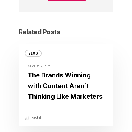
Related Posts
BLOG
August 7, 2026
The Brands Winning
with Content Aren’t
Thinking Like Marketers
Fadhil