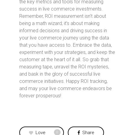
the key metrics and tools for measuring
success in live commerce investments.
Remember, ROI measurement isn’t about
being a math wizard; it’s about making
informed decisions and driving success in
your live commerce journey using the data
that you have access to. Embrace the data,
experiment with your strategies, and keep the
customer at the heart of it all. So grab that
measuring tape, unravel the ROI mysteries,
and bask in the glory of successful live
commerce initiatives. Happy ROI tracking,
and may your live commerce endeavors be
forever prosperous!
Love
Share
0