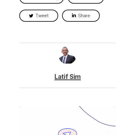
Tweet
Share
Latif Sim