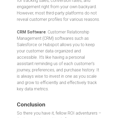
for tracking sales, conversion rates, and
engagement right from your own backyard.
However, most third-party platforms do not
reveal customer profiles for various reasons.
CRM Software
: Customer Relationship
Management (CRM) softwares such as
Salesforce or Hubspot allows you to keep
your customer data organized and
accessible. It’s like having a personal
assistant reminding us of each customer’s
journey, preferences, and purchase history. It
is always wise to invest in one as you scale
and grow to efficiently and effectively track
key data metrics.
Conclusion
So there you have it, fellow ROI adventurers –