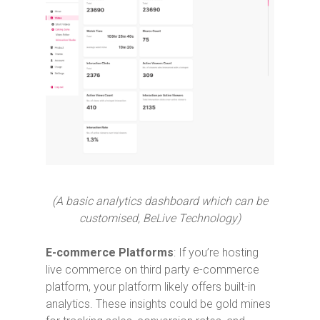
(A basic analytics dashboard which can be
customised, BeLive Technology)
E-commerce Platforms
: If you’re hosting
live commerce on third party e-commerce
platform, your platform likely offers built-in
analytics. These insights could be gold mines