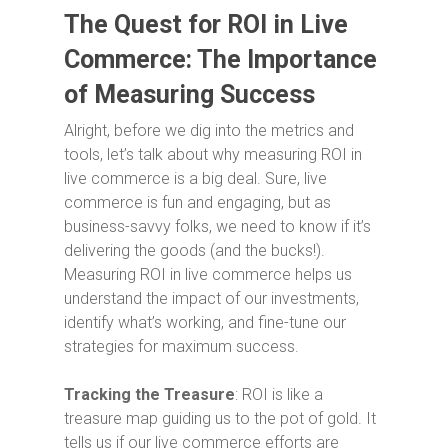
The Quest for ROI in Live
Commerce:
The Importance
of Measuring
Success
Alright, before we dig into the metrics and
tools, let’s talk about why measuring ROI in
live commerce is a big deal. Sure, live
commerce is fun and engaging, but as
business-savvy folks, we need to know if it’s
delivering the goods (and the bucks!).
Measuring ROI in live commerce helps us
understand the impact of our investments,
identify what’s working, and fine-tune our
strategies for maximum success.
Tracking the Treasure
: ROI is like a
treasure map guiding us to the pot of gold. It
tells us if our live commerce efforts are