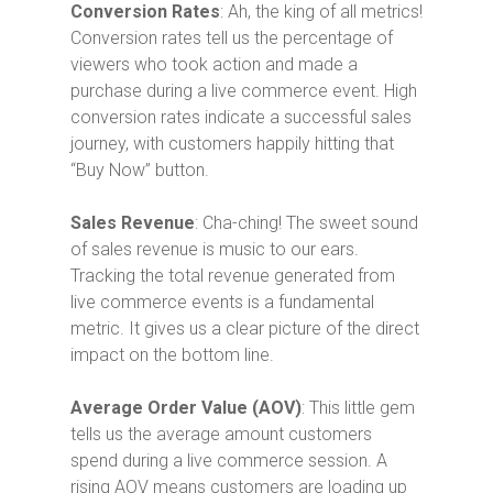
Conversion Rates
: Ah, the king of all metrics!
Conversion rates tell us the percentage of
viewers who took action and made a
purchase during a live commerce event. High
conversion rates indicate a successful sales
journey, with customers happily hitting that
“Buy Now” button.
Sales Revenue
: Cha-ching! The sweet sound
of sales revenue is music to our ears.
Tracking the total revenue generated from
live commerce events is a fundamental
metric. It gives us a clear picture of the direct
impact on the bottom line.
Average Order Value (AOV)
: This little gem
tells us the average amount customers
spend during a live commerce session. A
rising AOV means customers are loading up