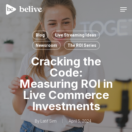
Men
Blog
Live Streaming Ideas
Newsroom
The ROI Series
Cracking the
Code:
Measuring ROI in
Live Commerce
Investments
By
Latif Sim
April 5, 2024