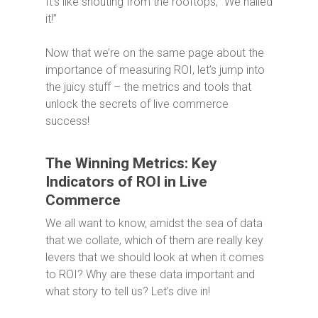
It’s like shouting from the rooftops, “We nailed
it!”
Now that we’re on the same page about the
importance of measuring ROI, let’s jump into
the juicy stuff – the metrics and tools that
unlock the secrets of live commerce
success!
The Winning Metrics: Key
Indicators of ROI in Live
Commerce
We all want to know, amidst the sea of data
that we collate, which of them are really key
levers that we should look at when it comes
to ROI? Why are these data important and
what story to tell us? Let’s dive in!