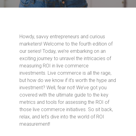
Howdy, savvy entrepreneurs and curious
marketers! Welcome to the fourth edition of
our series! Today, we’re embarking on an
exciting journey to unravel the intricacies of
measuring ROI in live commerce
investments. Live commerce is all the rage,
but how do we know if it’s worth the hype and
investment? Well, fear not! We’ve got you
covered with the ultimate guide to the key
metrics and tools for assessing the ROI of
those live commerce initiatives. So sit back,
relax, and let’s dive into the world of ROI
measurement!