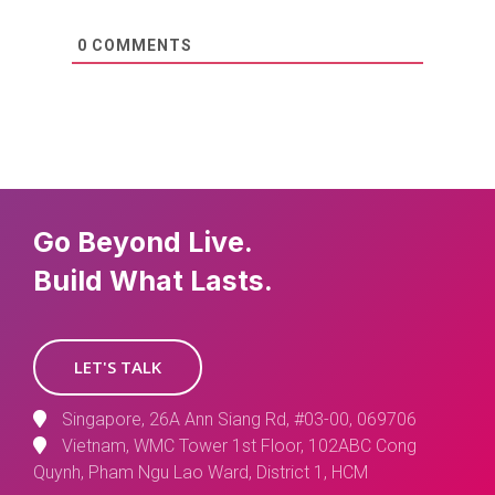
0
COMMENTS
Go Beyond Live.
Build What Lasts.
LET'S TALK
Singapore, 26A Ann Siang Rd, #03-00, 069706
Vietnam, WMC Tower 1st Floor, 102ABC Cong
Quynh, Pham Ngu Lao Ward, District 1, HCM