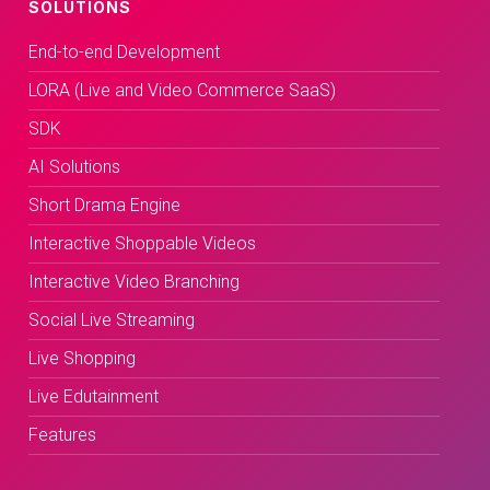
SOLUTIONS
End-to-end Development
LORA (Live and Video Commerce SaaS)
SDK
AI Solutions
Short Drama Engine
Interactive Shoppable Videos
Interactive Video Branching
Social Live Streaming
Live Shopping
Live Edutainment
Features