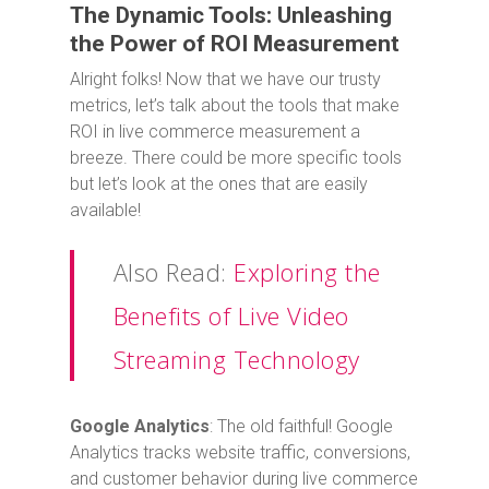
The Dynamic Tools: Unleashing
the Power of ROI Measurement
Alright folks! Now that we have our trusty
metrics, let’s talk about the tools that make
ROI in live commerce measurement a
breeze. There could be more specific tools
but let’s look at the ones that are easily
available!
Also Read:
Exploring the
Benefits of Live Video
Streaming Technology
Google Analytics
: The old faithful! Google
Analytics tracks website traffic, conversions,
and customer behavior during live commerce