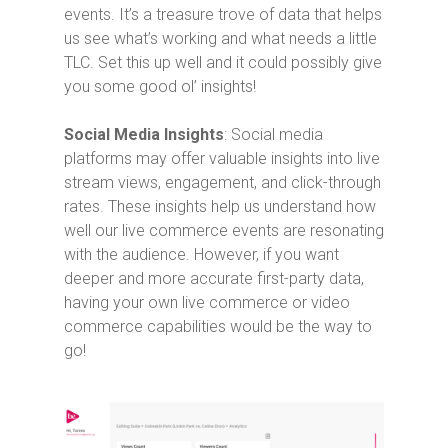
events. It’s a treasure trove of data that helps
us see what’s working and what needs a little
TLC. Set this up well and it could possibly give
you some good ol’ insights!
Social Media Insights
: Social media
platforms may offer valuable insights into live
stream views, engagement, and click-through
rates. These insights help us understand how
well our live commerce events are resonating
with the audience. However, if you want
deeper and more accurate first-party data,
having your own live commerce or video
commerce capabilities would be the way to
go!