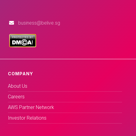
business@belive.sg
COMPANY
About Us
Careers
AWS Partner Network
Investor Relations