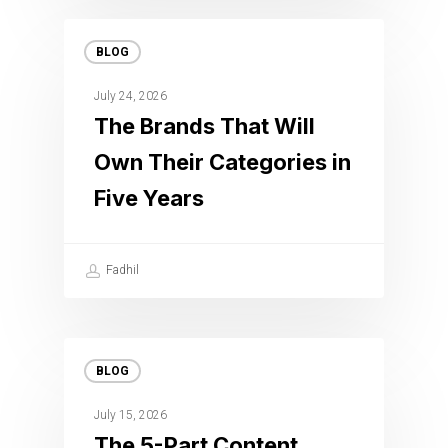
BLOG
July 24, 2026
The Brands That Will
Own Their Categories in
Five Years
Fadhil
BLOG
July 15, 2026
The 5-Part Content