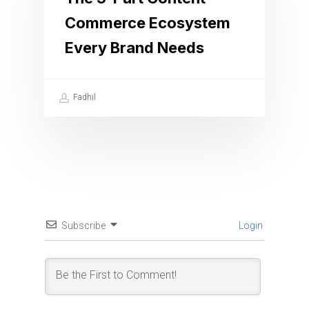
Commerce Ecosystem
Every Brand Needs
Fadhil
Subscribe
Login