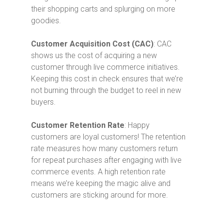
their shopping carts and splurging on more
goodies.
Customer Acquisition Cost (CAC)
: CAC
shows us the cost of acquiring a new
customer through live commerce initiatives.
Keeping this cost in check ensures that we’re
not burning through the budget to reel in new
buyers.
Customer Retention Rate
: Happy
customers are loyal customers! The retention
rate measures how many customers return
for repeat purchases after engaging with live
commerce events. A high retention rate
means we’re keeping the magic alive and
customers are sticking around for more.