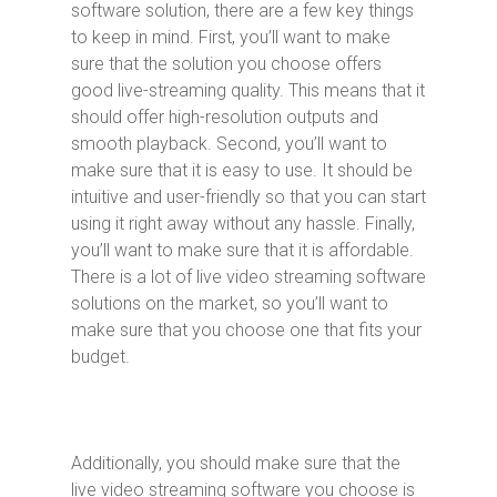
software solution, there are a few key things
to keep in mind. First, you’ll want to make
sure that the solution you choose offers
good live-streaming quality. This means that it
should offer high-resolution outputs and
smooth playback. Second, you’ll want to
make sure that it is easy to use. It should be
intuitive and user-friendly so that you can start
using it right away without any hassle. Finally,
you’ll want to make sure that it is affordable.
There is a lot of live video streaming software
solutions on the market, so you’ll want to
make sure that you choose one that fits your
budget.
Additionally, you should make sure that the
live video streaming software you choose is