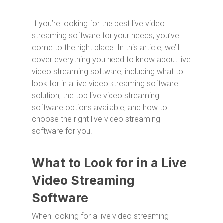
If you’re looking for the best live video
streaming software for your needs, you’ve
come to the right place. In this article, we’ll
cover everything you need to know about live
video streaming software, including what to
look for in a live video streaming software
solution, the top live video streaming
software options available, and how to
choose the right live video streaming
software for you.
What to Look for in a Live
Video Streaming
Software
When looking for a live video streaming