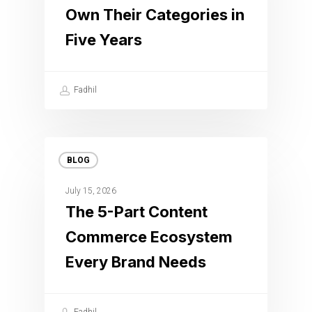
Own Their Categories in
Five Years
Fadhil
BLOG
July 15, 2026
The 5-Part Content
Commerce Ecosystem
Every Brand Needs