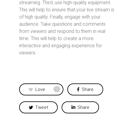
streaming. Third, use high-quality equipment.
This will help to ensure that your live stream is
of high quality. Finally, engage with your
audience. Take questions and comments
from viewers and respond to them in real
time. This will help to create a more
interactive and engaging experience for
viewers.
Love
Share
0
Tweet
Share