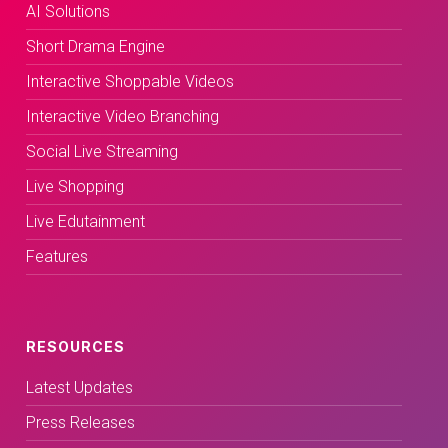
AI Solutions
Short Drama Engine
Interactive Shoppable Videos
Interactive Video Branching
Social Live Streaming
Live Shopping
Live Edutainment
Features
RESOURCES
Latest Updates
Press Releases