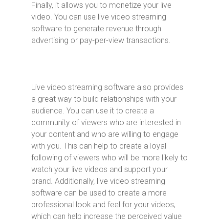
Finally, it allows you to monetize your live
video. You can use live video streaming
software to generate revenue through
advertising or pay-per-view transactions.
Live video streaming software also provides
a great way to build relationships with your
audience. You can use it to create a
community of viewers who are interested in
your content and who are willing to engage
with you. This can help to create a loyal
following of viewers who will be more likely to
watch your live videos and support your
brand. Additionally, live video streaming
software can be used to create a more
professional look and feel for your videos,
which can help increase the perceived value