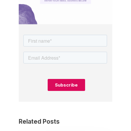
Related Posts