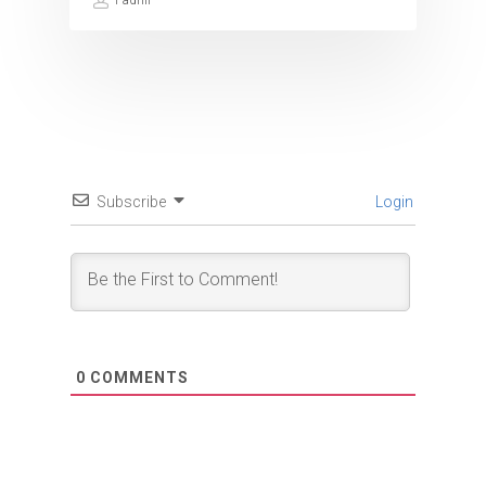
Fadhil
Subscribe
Login
0
COMMENTS