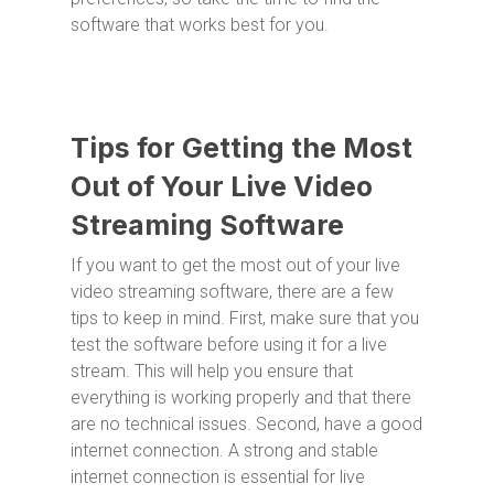
software that works best for you.
Tips for Getting the Most
Out of Your Live Video
Streaming Software
If you want to get the most out of your live
video streaming software, there are a few
tips to keep in mind. First, make sure that you
test the software before using it for a live
stream. This will help you ensure that
everything is working properly and that there
are no technical issues. Second, have a good
internet connection. A strong and stable
internet connection is essential for live