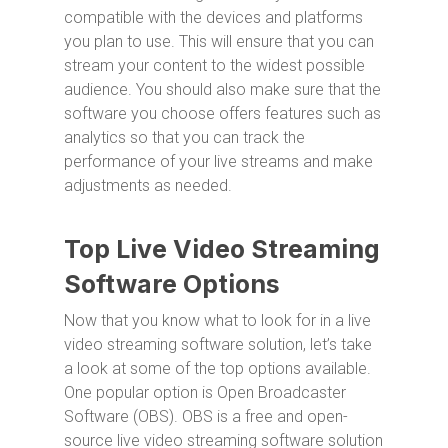
compatible with the devices and platforms
you plan to use. This will ensure that you can
stream your content to the widest possible
audience. You should also make sure that the
software you choose offers features such as
analytics so that you can track the
performance of your live streams and make
adjustments as needed.
Top Live Video Streaming
Software Options
Now that you know what to look for in a live
video streaming software solution, let’s take
a look at some of the top options available.
One popular option is Open Broadcaster
Software (OBS). OBS is a free and open-
source live video streaming software solution