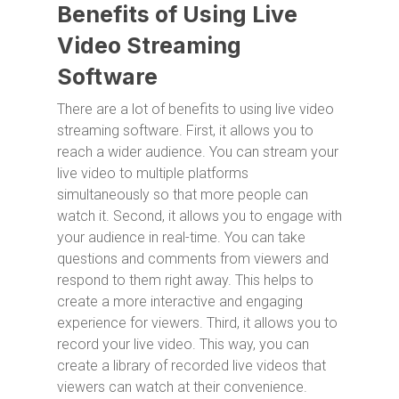
Benefits of Using Live
Video Streaming
Software
There are a lot of benefits to using live video
streaming software. First, it allows you to
reach a wider audience. You can stream your
live video to multiple platforms
simultaneously so that more people can
watch it. Second, it allows you to engage with
your audience in real-time. You can take
questions and comments from viewers and
respond to them right away. This helps to
create a more interactive and engaging
experience for viewers. Third, it allows you to
record your live video. This way, you can
create a library of recorded live videos that
viewers can watch at their convenience.