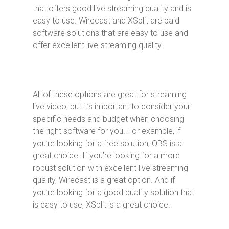
that offers good live streaming quality and is
easy to use. Wirecast and XSplit are paid
software solutions that are easy to use and
offer excellent live-streaming quality.
All of these options are great for streaming
live video, but it’s important to consider your
specific needs and budget when choosing
the right software for you. For example, if
you’re looking for a free solution, OBS is a
great choice. If you’re looking for a more
robust solution with excellent live streaming
quality, Wirecast is a great option. And if
you’re looking for a good quality solution that
is easy to use, XSplit is a great choice.