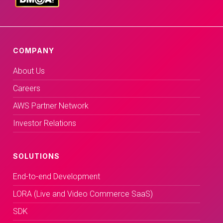
COMPANY
About Us
Careers
AWS Partner Network
Investor Relations
SOLUTIONS
End-to-end Development
LORA (Live and Video Commerce SaaS)
SDK