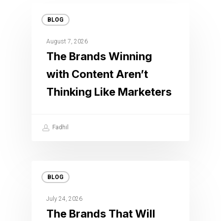
BLOG
August 7, 2026
The Brands Winning
with Content Aren’t
Thinking Like Marketers
Fadhil
BLOG
July 24, 2026
The Brands That Will