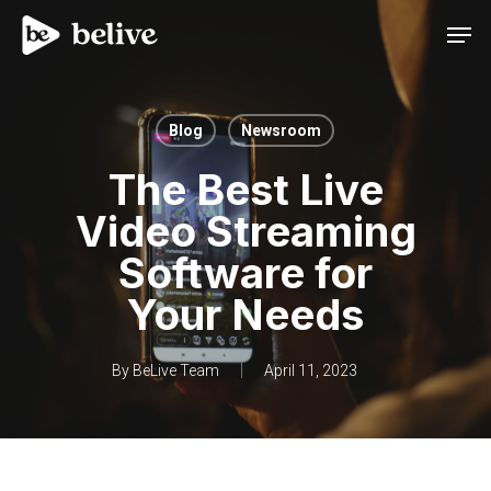
Men
Blog
Newsroom
The Best Live
Video Streaming
Software for
Your Needs
By
BeLive Team
April 11, 2023