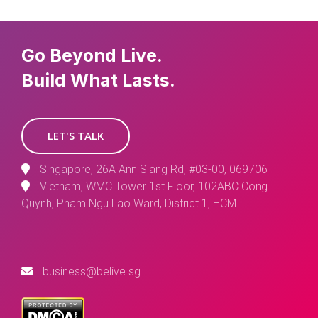
Go Beyond Live.
Build What Lasts.
LET'S TALK
Singapore, 26A Ann Siang Rd, #03-00, 069706
Vietnam, WMC Tower 1st Floor, 102ABC Cong
Quynh, Pham Ngu Lao Ward, District 1, HCM
business@belive.sg