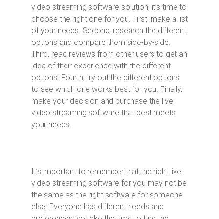
video streaming software solution, it’s time to
choose the right one for you. First, make a list
of your needs. Second, research the different
options and compare them side-by-side.
Third, read reviews from other users to get an
idea of their experience with the different
options. Fourth, try out the different options
to see which one works best for you. Finally,
make your decision and purchase the live
video streaming software that best meets
your needs.
It’s important to remember that the right live
video streaming software for you may not be
the same as the right software for someone
else. Everyone has different needs and
preferences, so take the time to find the