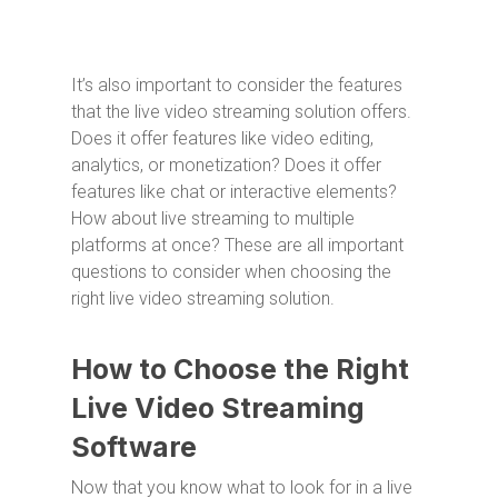
It’s also important to consider the features
that the live video streaming solution offers.
Does it offer features like video editing,
analytics, or monetization? Does it offer
features like chat or interactive elements?
How about live streaming to multiple
platforms at once? These are all important
questions to consider when choosing the
right live video streaming solution.
How to Choose the Right
Live Video Streaming
Software
Now that you know what to look for in a live