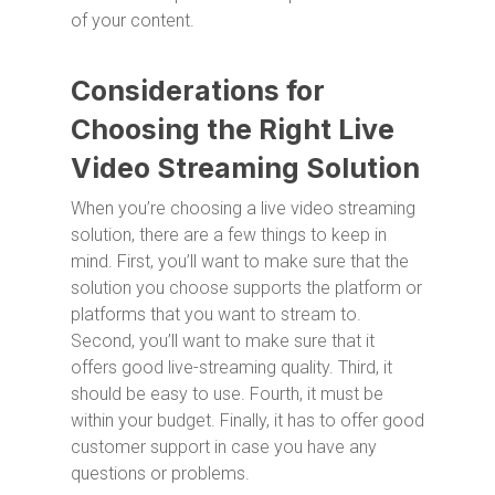
of your content.
Considerations for
Choosing the Right Live
Video Streaming Solution
When you’re choosing a live video streaming
solution, there are a few things to keep in
mind. First, you’ll want to make sure that the
solution you choose supports the platform or
platforms that you want to stream to.
Second, you’ll want to make sure that it
offers good live-streaming quality. Third, it
should be easy to use. Fourth, it must be
within your budget. Finally, it has to offer good
customer support in case you have any
questions or problems.