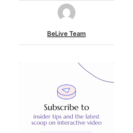
BeLive Team