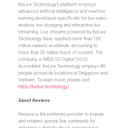
BeLive Technology’s platform employs
advanced artificial intelligence and machine
learning developed specifically for live video
analysis, live shopping and interactive live
streaming. Live streams powered by BeLive
Technology have reached more than 100
million viewers worldwide, amounting to
more than 50 million hours of content. The
company is IMDA SG Digital (SG:D)
Accredited. BeLive Technology employs 80
people across its locations in Singapore and
Vietnam. To learn more, please visit:
https://belive.technology/
About Revieve
Revieve is the preferred provider to brands
and retailers across five continents for
delivering a digitally-driven, personalized