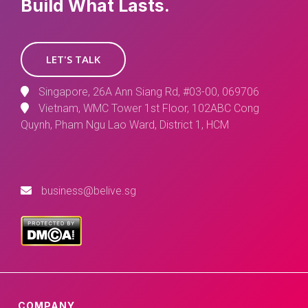
Build What Lasts.
LET'S TALK
Singapore, 26A Ann Siang Rd, #03-00, 069706
Vietnam, WMC Tower 1st Floor, 102ABC Cong
Quynh, Pham Ngu Lao Ward, District 1, HCM
business@belive.sg
COMPANY