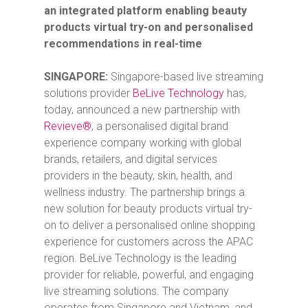
an integrated platform enabling beauty
products virtual try-on and personalised
recommendations in real-time
SINGAPORE:
Singapore-based
live streaming
solutions provider
BeLive Technology
has,
today, announced a new partnership with
Revieve®
, a personalised digital brand
experience company working with global
brands, retailers, and digital services
providers in the beauty, skin, health, and
wellness industry. The partnership brings a
new solution for beauty products virtual try-
on to deliver a personalised online shopping
experience for customers across the APAC
region. BeLive Technology is the leading
provider for reliable, powerful, and engaging
live streaming solutions. The company
operates from Singapore and Vietnam, and