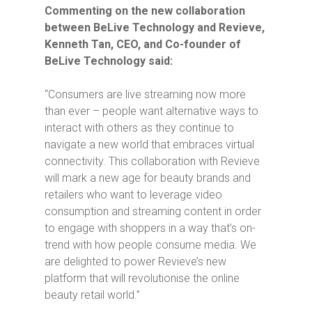
Commenting on the new collaboration
between BeLive Technology and Revieve,
Kenneth Tan, CEO, and Co-founder of
BeLive Technology said:
“Consumers are live streaming now more
than ever – people want alternative ways to
interact with others as they continue to
navigate a new world that embraces virtual
connectivity. This collaboration with Revieve
will mark a new age for beauty brands and
retailers who want to leverage video
consumption and streaming content in order
to engage with shoppers in a way that’s on-
trend with how people consume media. We
are delighted to power Revieve’s new
platform that will revolutionise the online
beauty retail world.”