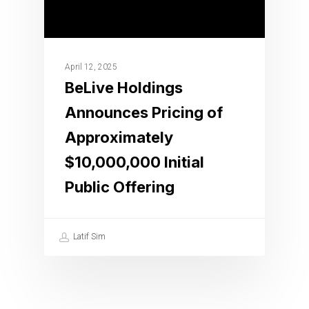
April 12, 2025
BeLive Holdings
Announces Pricing of
Approximately
$10,000,000 Initial
Public Offering
Latif Sim