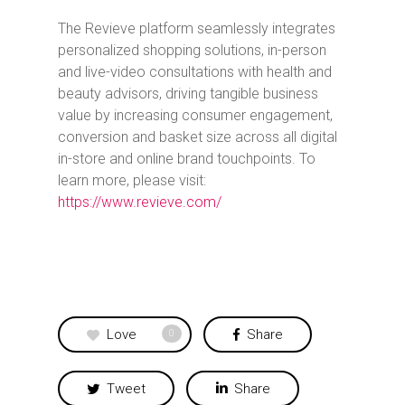
The Revieve platform seamlessly integrates
personalized shopping solutions, in-person
and live-video consultations with health and
beauty advisors, driving tangible business
value by increasing consumer engagement,
conversion and basket size across all digital
in-store and online brand touchpoints. To
learn more, please visit:
https://www.revieve.com/
Love
Share
0
Tweet
Share