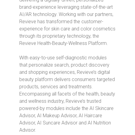
brand-experience leveraging state-of-the-art
AI/AR technology. Working with our partners,
Revieve has transformed the customer-
experience for skin care and color cosmetics
through its proprietary technology, the
Revieve Health-Beauty-Wellness Platform.
With easy-to-use self-diagnostic modules
that personalize search, product discovery
and shopping experiences, Revieve’s digital
beauty platform delivers consumers targeted
products, services and treatments.
Encompassing all facets of the health, beauty
and wellness industry, Revieve’s trusted
powered-by modules include the AI Skincare
Advisor, AI Makeup Advisor, AI Haircare
Advisor, AI Suncare Advisor and AI Nutrition
Advisor.