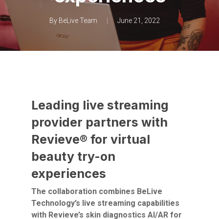
By
BeLive Team
June 21, 2022
Leading live streaming
provider partners with
Revieve® for virtual
beauty try-on
experiences
The collaboration combines BeLive
Technology’s live streaming capabilities
with Revieve’s skin diagnostics AI/AR for