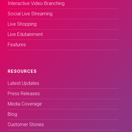
Interactive Video Branching
Social Live Streaming
Live Shopping
Live Edutainment
Features
RESOURCES
Latest Updates
Press Releases
Media Coverage
Blog
Customer Stories