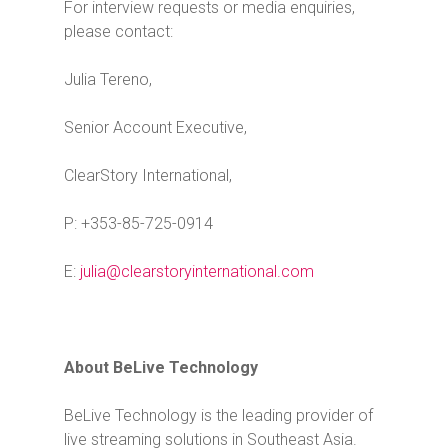
For interview requests or media enquiries,
please contact:
Julia Tereno,
Senior Account Executive,
ClearStory International,
P: +353-85-725-0914
E:
julia@clearstoryinternational.com
About BeLive Technology
BeLive Technology is the leading provider of
live streaming solutions in Southeast Asia.