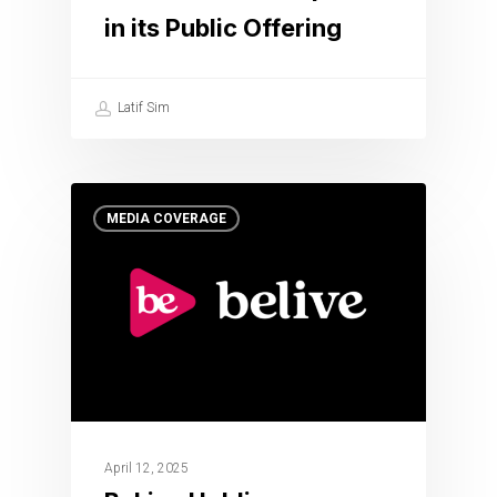
in its Public Offering
Latif Sim
MEDIA COVERAGE
April 12, 2025