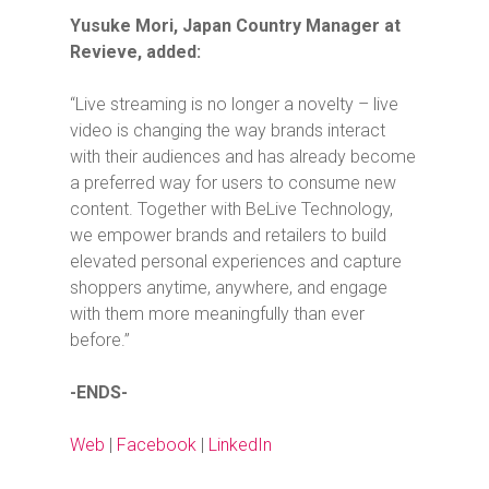
Yusuke Mori, Japan Country Manager at
Revieve, added:
“Live streaming is no longer a novelty – live
video is changing the way brands interact
with their audiences and has already become
a preferred way for users to consume new
content. Together with BeLive Technology,
we empower brands and retailers to build
elevated personal experiences and capture
shoppers anytime, anywhere, and engage
with them more meaningfully than ever
before.”
-ENDS-
Web
|
Facebook
|
LinkedIn