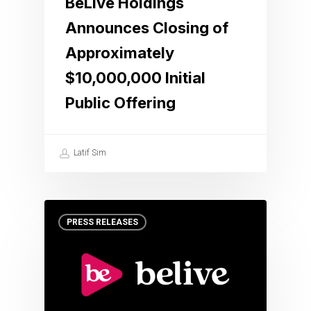
BeLive Holdings
Announces Closing of
Approximately
$10,000,000 Initial
Public Offering
Latif Sim
PRESS RELEASES