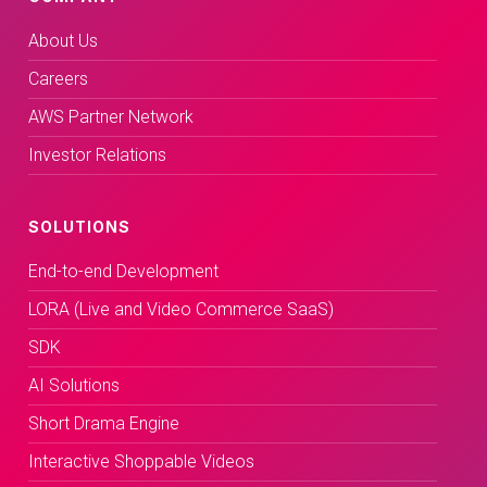
About Us
Careers
AWS Partner Network
Investor Relations
SOLUTIONS
End-to-end Development
LORA (Live and Video Commerce SaaS)
SDK
AI Solutions
Short Drama Engine
Interactive Shoppable Videos