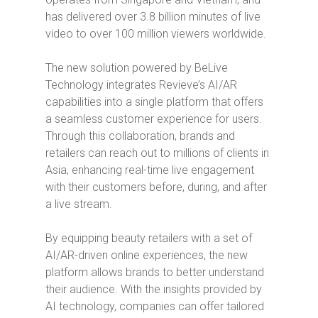
has delivered over 3.8 billion minutes of live
video to over 100 million viewers worldwide.
The new solution powered by BeLive
Technology integrates Revieve’s AI/AR
capabilities into a single platform that offers
a seamless customer experience for users.
Through this collaboration, brands and
retailers can reach out to millions of clients in
Asia, enhancing real-time live engagement
with their customers before, during, and after
a live stream.
By equipping beauty retailers with a set of
AI/AR-driven online experiences, the new
platform allows brands to better understand
their audience. With the insights provided by
AI technology, companies can offer tailored