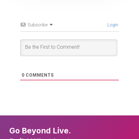
Subscribe
Login
0
COMMENTS
Go Beyond Live.