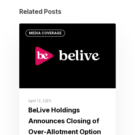
Related Posts
MEDIA COVERAGE
April 12, 2025
BeLive Holdings
Announces Closing of
Over-Allotment Option