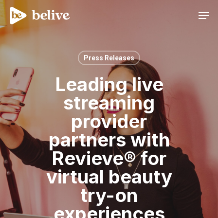
Men
Press Releases
Leading live
streaming
provider
partners with
Revieve® for
virtual beauty
try-on
experiences