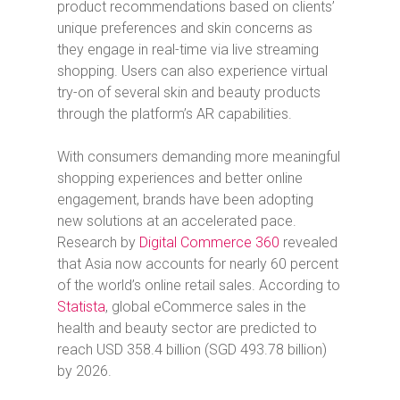
product recommendations based on clients’
unique preferences and skin concerns as
they engage in real-time via live streaming
shopping. Users can also experience virtual
try-on of several skin and beauty products
through the platform’s AR capabilities.
With consumers demanding more meaningful
shopping experiences and better online
engagement, brands have been adopting
new solutions at an accelerated pace.
Research by
Digital Commerce 360
revealed
that Asia now accounts for nearly 60 percent
of the world’s online retail sales. According to
Statista
, global eCommerce sales in the
health and beauty sector are predicted to
reach USD 358.4 billion (SGD 493.78 billion)
by 2026.