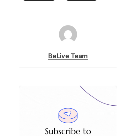
BeLive Team