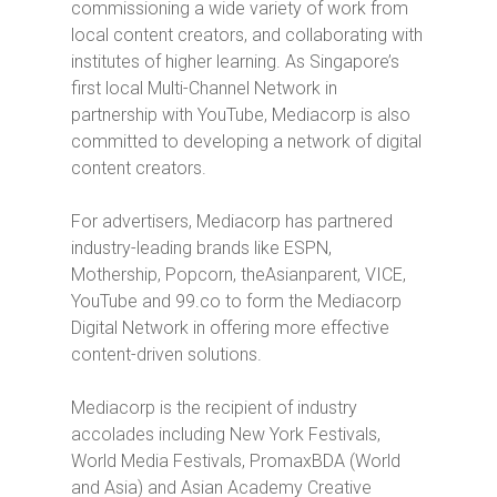
commissioning a wide variety of work from
local content creators, and collaborating with
institutes of higher learning. As Singapore’s
first local Multi-Channel Network in
partnership with YouTube, Mediacorp is also
committed to developing a network of digital
content creators.
For advertisers, Mediacorp has partnered
industry-leading brands like ESPN,
Mothership, Popcorn, theAsianparent, VICE,
YouTube and 99.co to form the Mediacorp
Digital Network in offering more effective
content-driven solutions.
Mediacorp is the recipient of industry
accolades including New York Festivals,
World Media Festivals, PromaxBDA (World
and Asia) and Asian Academy Creative