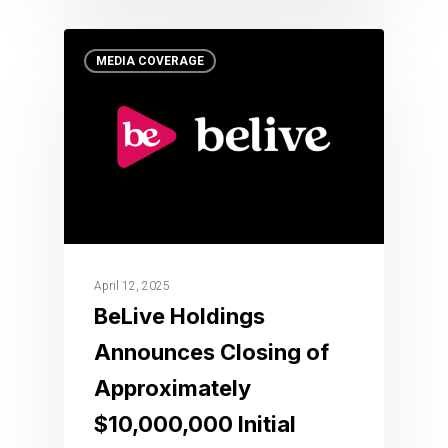
MEDIA COVERAGE
April 12, 2025
BeLive Holdings
Announces Closing of
Approximately
$10,000,000 Initial