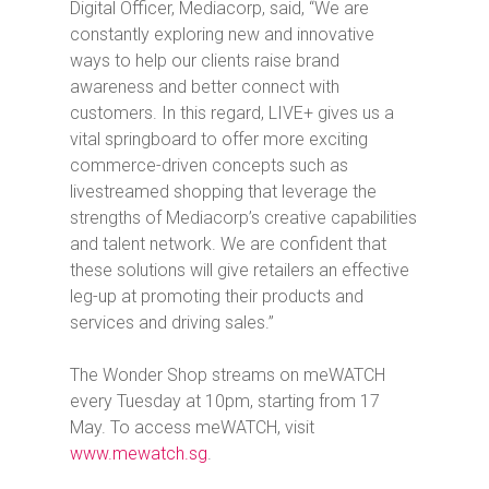
Digital Officer, Mediacorp, said, “We are
constantly exploring new and innovative
ways to help our clients raise brand
awareness and better connect with
customers. In this regard, LIVE+ gives us a
vital springboard to offer more exciting
commerce-driven concepts such as
livestreamed shopping that leverage the
strengths of Mediacorp’s creative capabilities
and talent network. We are confident that
these solutions will give retailers an effective
leg-up at promoting their products and
services and driving sales.”
The Wonder Shop
streams on meWATCH
every Tuesday at 10pm, starting from 17
May. To access meWATCH, visit
www.mewatch.sg
.