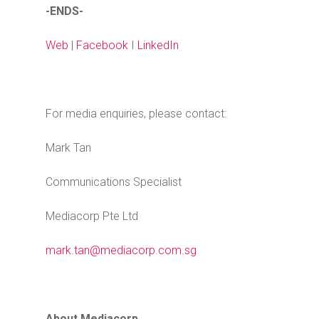
-ENDS-
Web
|
Facebook
I
LinkedIn
For media enquiries, please contact:
Mark Tan
Communications Specialist
Mediacorp Pte Ltd
mark.tan@mediacorp.com.sg
About Mediacorp