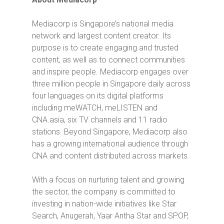
Mediacorp is Singapore’s national media
network and largest content creator. Its
purpose is to create engaging and trusted
content, as well as to connect communities
and inspire people. Mediacorp engages over
three million people in Singapore daily across
four languages on its digital platforms
including meWATCH, meLISTEN and
CNA.asia, six TV channels and 11 radio
stations. Beyond Singapore, Mediacorp also
has a growing international audience through
CNA and content distributed across markets.
With a focus on nurturing talent and growing
the sector, the company is committed to
investing in nation-wide initiatives like Star
Search, Anugerah, Yaar Antha Star and SPOP,