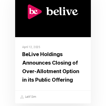
April 12, 2025
BeLive Holdings
Announces Closing of
Over-Allotment Option
in its Public Offering
Latif Sim