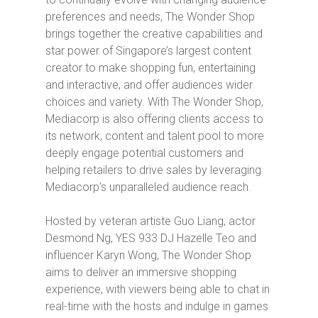
preferences and needs,
The Wonder Shop
brings together the creative capabilities and
star power of Singapore’s largest content
creator to make shopping fun, entertaining
and interactive, and offer audiences wider
choices and variety. With
The Wonder Shop
,
Mediacorp is also offering clients access to
its network, content and talent pool to more
deeply engage potential customers and
helping retailers to drive sales by leveraging
Mediacorp’s unparalleled audience reach.
Hosted by veteran artiste Guo Liang, actor
Desmond Ng, YES 933 DJ Hazelle Teo and
influencer Karyn Wong,
The Wonder Shop
aims to deliver an immersive shopping
experience, with viewers being able to chat in
real-time with the hosts and indulge in games