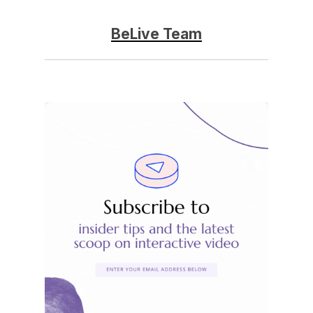
BeLive Team