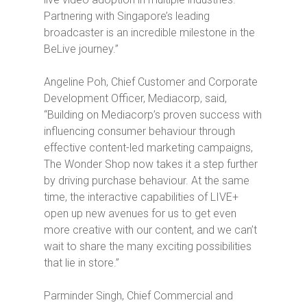
Partnering with Singapore’s leading
broadcaster is an incredible milestone in the
BeLive journey.”
Angeline Poh, Chief Customer and Corporate
Development Officer, Mediacorp, said,
“Building on Mediacorp’s proven success with
influencing consumer behaviour through
effective content-led marketing campaigns,
The Wonder Shop
now takes it a step further
by driving purchase behaviour. At the same
time, the interactive capabilities of LIVE+
open up new avenues for us to get even
more creative with our content, and we can’t
wait to share the many exciting possibilities
that lie in store.”
Parminder Singh, Chief Commercial and