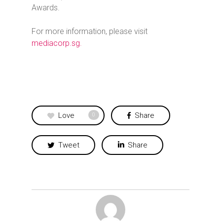
Awards.
For more information, please visit
mediacorp.sg.
Love
Share
0
Tweet
Share