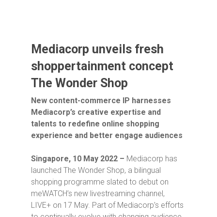
Mediacorp unveils fresh
shoppertainment concept
The Wonder Shop
New content-commerce IP harnesses
Mediacorp’s creative expertise and
talents to redefine online shopping
experience and better engage audiences
Singapore, 10 May 2022 –
Mediacorp has
launched
The Wonder Shop
, a bilingual
shopping programme slated to debut on
meWATCH’s new livestreaming channel,
LIVE+ on 17 May. Part of Mediacorp’s efforts
to continually evolve with changing audience