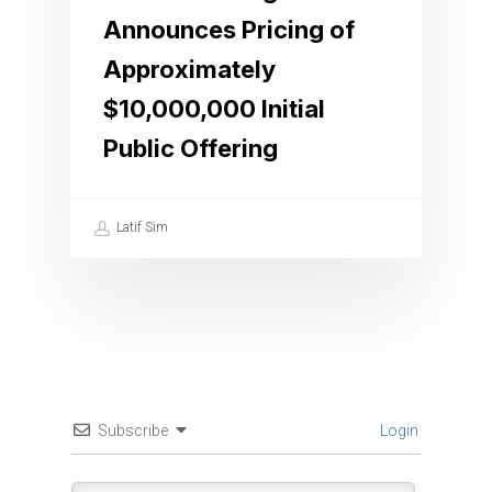
Announces Pricing of
Approximately
$10,000,000 Initial
Public Offering
Latif Sim
Subscribe
Login