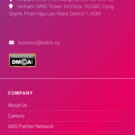
Vietnam, WMC Tower 1st Floor, 102ABC Cong
Quynh, Pham Ngu Lao Ward, District 1, HCM
business@belive.sg
COMPANY
About Us
Careers
AWS Partner Network