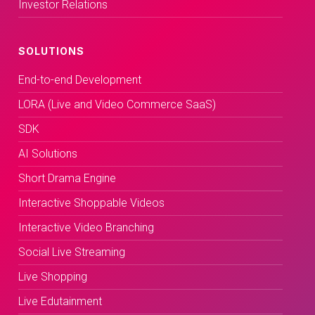
Investor Relations
SOLUTIONS
End-to-end Development
LORA (Live and Video Commerce SaaS)
SDK
AI Solutions
Short Drama Engine
Interactive Shoppable Videos
Interactive Video Branching
Social Live Streaming
Live Shopping
Live Edutainment