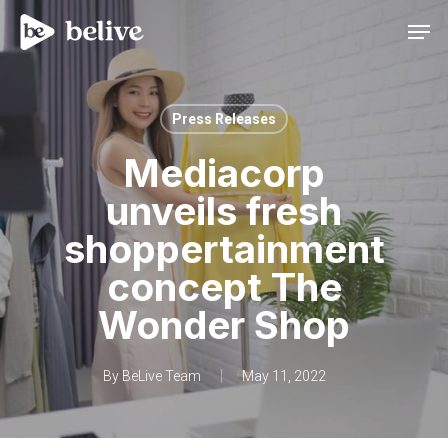
Men
Press Releases
Mediacorp
unveils fresh
shoppertainment
concept The
Wonder Shop
By
BeLive Team
May 11, 2022