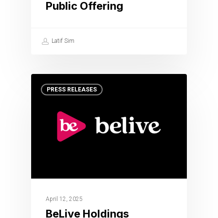
Public Offering
Latif Sim
PRESS RELEASES
April 12, 2025
BeLive Holdings