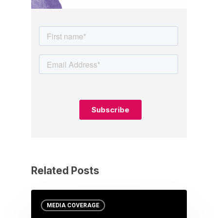
Related Posts
MEDIA COVERAGE