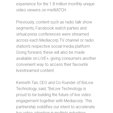
experience for the 1.8 million
monthly unique
video viewers on meWATCH.
Previously, content such as radio talk show
segments, Facebook watch parties and
virtual press conferences were streamed
across each Mediacorp TV channel or radio
station’s respective social media platform.
Going forward, these will also be made
available on LIVE+, giving consumers another
convenient way to access their favourite
livestreamed content.
Kenneth Tan, CEO and Co-founder of BeLive
Technology, said, “BeLive Technology is
proud to be building the future of live video
engagement together with Mediacorp. This
partnership solidifies our intent to accelerate
live video adoption in multiple industries.