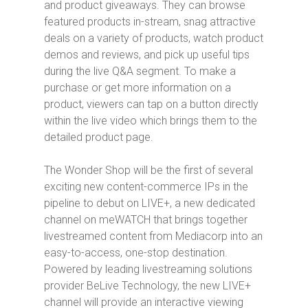
and product giveaways. They can browse
featured products in-stream, snag attractive
deals on a variety of products, watch product
demos and reviews, and pick up useful tips
during the live Q&A segment. To make a
purchase or get more information on a
product, viewers can tap on a button directly
within the live video which brings them to the
detailed product page.
The Wonder Shop
will be the first of several
exciting new content-commerce IPs in the
pipeline to debut on LIVE+, a new dedicated
channel on meWATCH that brings together
livestreamed content from Mediacorp into an
easy-to-access, one-stop destination.
Powered by leading livestreaming solutions
provider BeLive Technology, the new LIVE+
channel will provide an interactive viewing