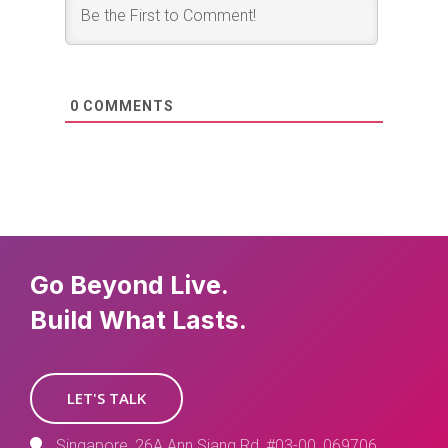
0
COMMENTS
Go Beyond Live.
Build What Lasts.
LET'S TALK
Singapore, 26A Ann Siang Rd, #03-00, 069706