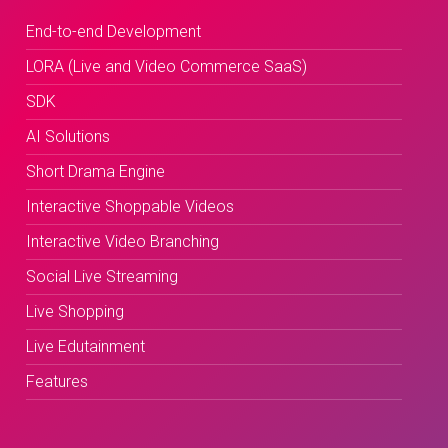
End-to-end Development
LORA (Live and Video Commerce SaaS)
SDK
AI Solutions
Short Drama Engine
Interactive Shoppable Videos
Interactive Video Branching
Social Live Streaming
Live Shopping
Live Edutainment
Features