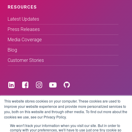
RESOURCES
Latest Updates
Press Releases
Media Coverage
Blog
Customer Stories
Terms & Conditions
This website stores cookies on your computer. These cookies are used to
improve your website experience and provide more personalized services to
you, both on this website and through other media. To find out more about the
Privacy Policy
cookies we use, see our Privacy Policy.
We won't track your information when you visit our site. But in order to
comply with your preferences, we'll have to use just one tiny cookie so