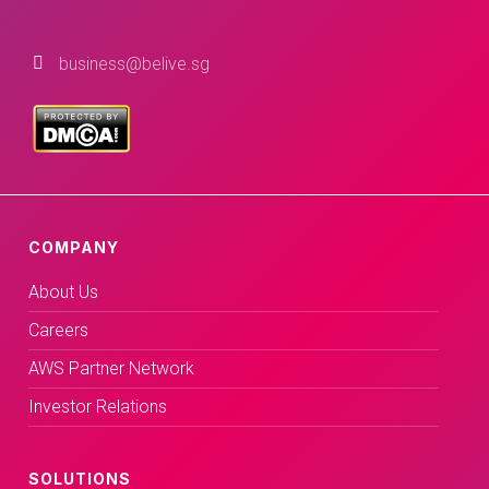
business@belive.sg
COMPANY
About Us
Careers
AWS Partner Network
Investor Relations
SOLUTIONS