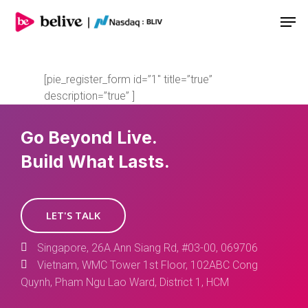
Men
[pie_register_form id=”1″ title=”true”
description=”true” ]
Go Beyond Live.
Build What Lasts.
LET'S TALK
Singapore, 26A Ann Siang Rd, #03-00, 069706
Vietnam, WMC Tower 1st Floor, 102ABC Cong
Quynh, Pham Ngu Lao Ward, District 1, HCM