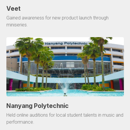
Veet
Gained awareness for new product launch through
miniseries.
Nanyang Polytechnic
Held online auditions for local student talents in music and
performance.