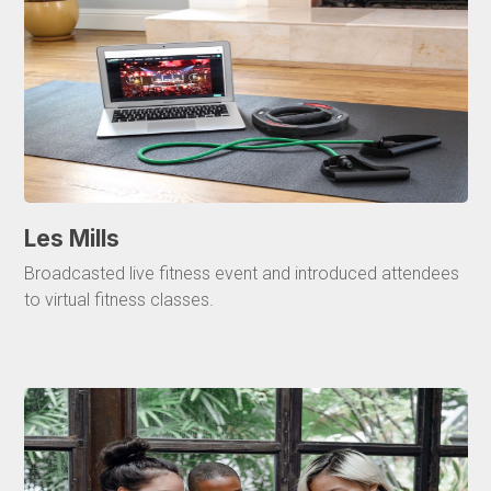
Les Mills
Broadcasted live fitness event and introduced attendees
to virtual fitness classes.