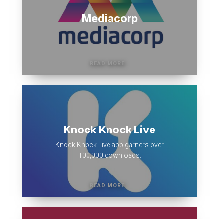
Mediacorp
Knock Knock Live
Knock Knock Live app garners over
100,000 downloads.