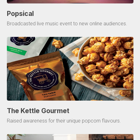
Popsical
Broadcasted live music event to new online audiences.
The Kettle Gourmet
Raised awareness for their unique popcorn flavours.