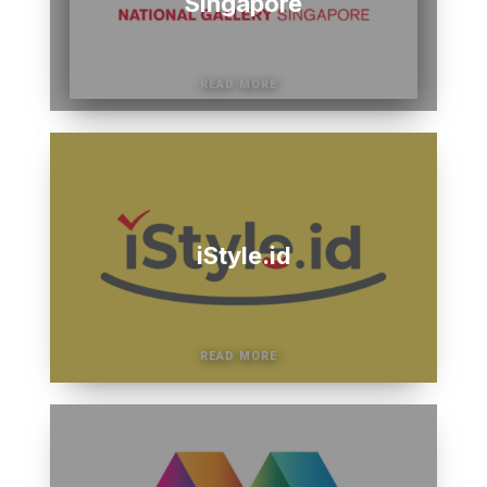
Singapore
iStyle.id