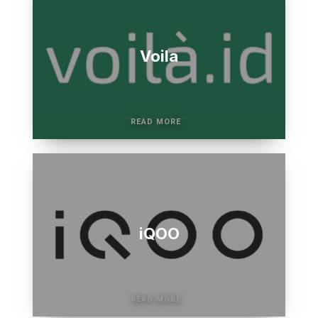
Voila
iQOO