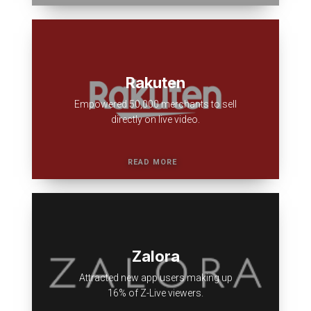
Rakuten
Empowered 50,000 merchants to sell
directly on live video.
Zalora
Attracted new app users making up
16% of Z-Live viewers.