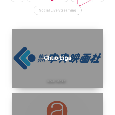
Electronics
Over
Social Live Streaming
50%
of
Rakuten
time
Events
saved
in
new
product
trainings
Chuo Eiga
for
staff.