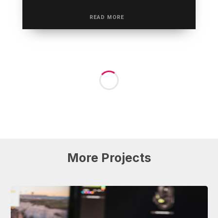
More
Projects