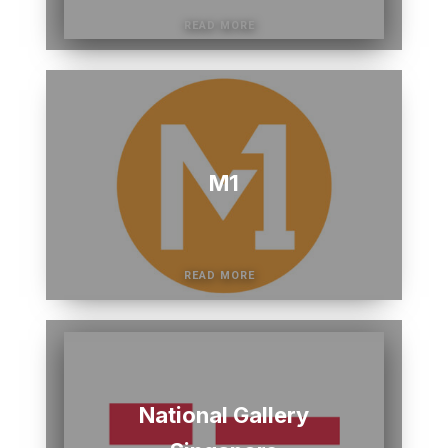
M1
National Gallery