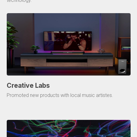
technology.
Creative Labs
Promoted new products with local music artistes.