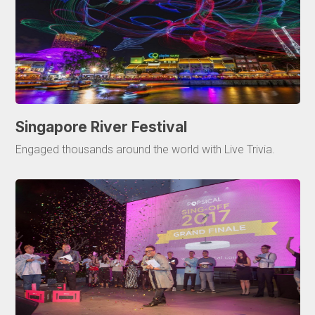
Singapore River Festival
Engaged thousands around the world with Live Trivia.