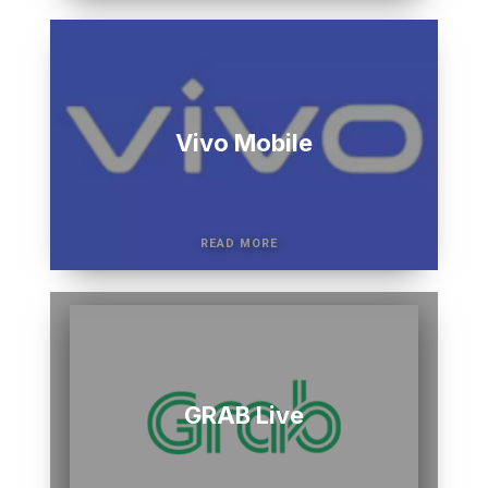
Vivo Mobile
GRAB Live