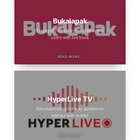
Bukalapak
Engaged 70 million monthly active
users with live trivia.
HyperLive TV
Revolutionizing the way audiences
interact with events.