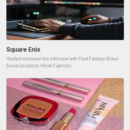
Square Enix
Hosted exclusive live interview with Final Fantasy Brave
Exvius producer, Hiroki Fujimoto.