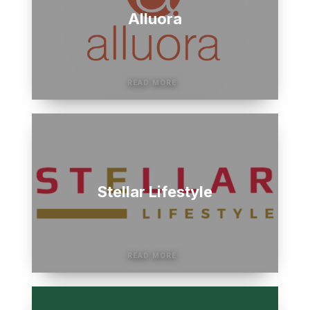
Alluora
Stellar Lifestyle