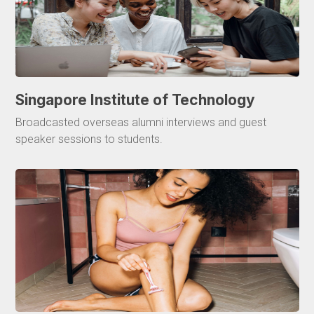
Singapore Institute of Technology
Broadcasted overseas alumni interviews and guest
speaker sessions to students.