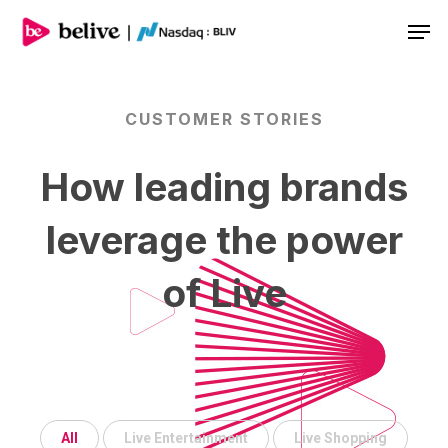
Men
CUSTOMER
STORIES
How
leading
brands
leverage
the
power
of
Live
Samsung
All
Live Entertainment
Live Shopping