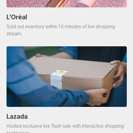
L’Oréal
Sold out inventory within 10 minutes of live shopping
stream.
Lazada
Hosted exclusive live flash sale with interactive shopping