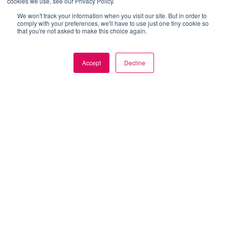
cookies we use, see our Privacy Policy.
We won't track your information when you visit our site. But in order to
comply with your preferences, we'll have to use just one tiny cookie so
that you're not asked to make this choice again.
Accept
Decline
Get
Started
Now
Join
innovative
enterprises
in
leveraging
live
stream
for
business
success
SPEAK TO OUR SUCCESS MANAGERS