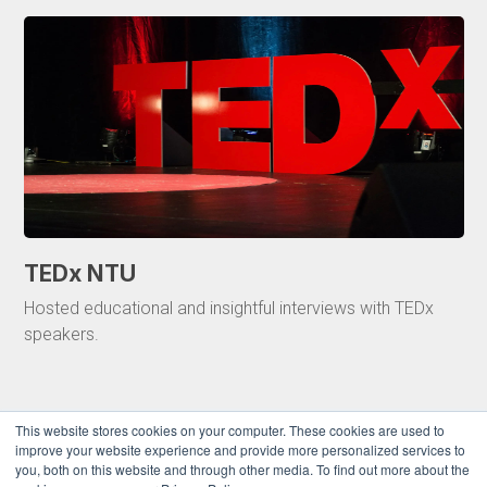
TEDx NTU
Hosted educational and insightful interviews with TEDx
speakers.
This website stores cookies on your computer. These cookies are used to
improve your website experience and provide more personalized services to
you, both on this website and through other media. To find out more about the