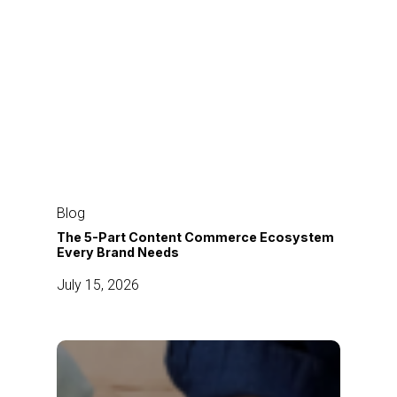
The
5-
Blog
Part
The 5-Part Content Commerce Ecosystem
Every Brand Needs
Content
Commerce
July 15, 2026
Ecosystem
Every
Brand
How
Needs
Modern
Brands