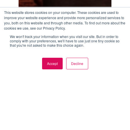
This website stores cookies on your computer. These cookies are used to
improve your website experience and provide more personalized services to
you, both on this website and through other media. To find out more about the
cookies we use, see our Privacy Policy.
We won't track your information when you visit our site. But in order to
comply with your preferences, we'll have to use just one tiny cookie so
that you're not asked to make this choice again.
How
Modern
Blog
Brands
How Modern Brands Are Scaling Content
Accept
Decline
Commerce Faster
Are
Scaling
June 16, 2026
Content
Commerce
Faster
AI
bridges
the
gap
between