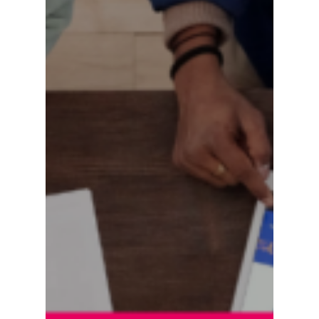
Are
Scaling
Content
Commerce
Faster