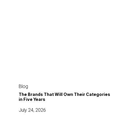
The
Brands
Blog
That
The Brands That Will Own Their Categories
in Five Years
Will
Own
July 24, 2026
Their
Categories
in