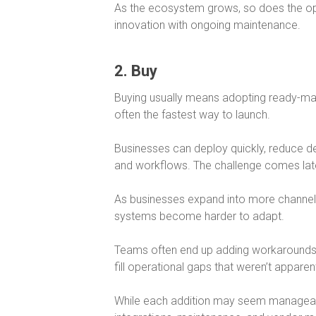
As the ecosystem grows, so does the oper
innovation with ongoing maintenance.
2. Buy
Buying usually means adopting ready-m
often the fastest way to launch.
Businesses can deploy quickly, reduce d
and workflows. The challenge comes lat
As businesses expand into more channe
systems become harder to adapt.
Teams often end up adding workarounds, p
fill operational gaps that weren’t apparent
While each addition may seem manageabl