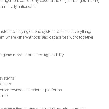
anagement can quickly exceed the original budget, making
n initially anticipated.
Instead of relying on one system to handle everything,
 where different tools and capabilities work together
ng and more about creating flexibility.
 systems
hannels
across owned and external platforms
 time
volve without constantly rebuilding infrastructure.