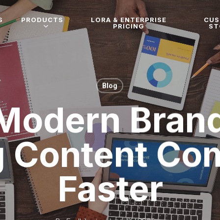
S
PRODUCTS
LORA & ENTERPRISE
CU
PRICING
ST
Blog
Modern Brand
g Content C
Faster