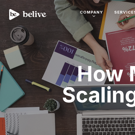
COMPANY
SERVICE
How 
Scalin