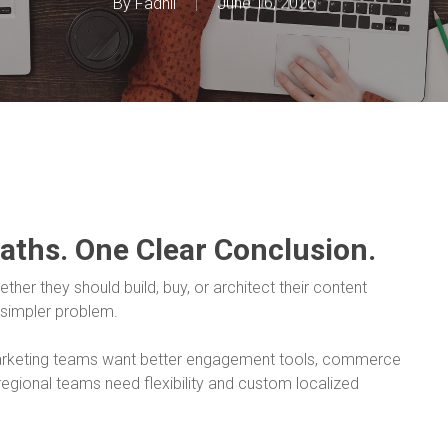
By
Fadhil
June 16, 2026
Paths. One Clear Conclusion.
her they should build, buy, or architect their content
 simpler problem.
Marketing teams want better engagement tools, commerce
egional teams need flexibility and custom localized