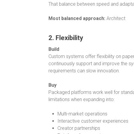
That balance between speed and adaptab
Most balanced approach:
Architect
2. Flexibility
Build
Custom systems offer flexibility on paper
continuously support and improve the sy
requirements can slow innovation.
Buy
Packaged platforms work well for standa
limitations when expanding into:
Multi-market operations
Interactive customer experiences
Creator partnerships