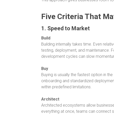
Five Criteria That Ma
1. Speed to Market
Build
Building internally takes time. Even rela
testing, deployment, and maintenance. F
development cycles can slow momentu
Buy
Buying is usually the fastest option in t
onboarding and standardized deployment
within predefined limitations.
Architect
Architected ecosystems allow businesses 
everything at once, teams can connect sy