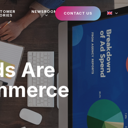
STOMER
NEWSROOM
CONTACT US
ORIES
s Are
ommerce