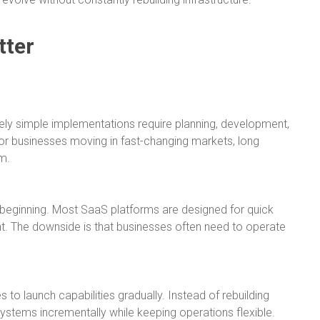
tter
tively simple implementations require planning, development,
or businesses moving in fast-changing markets, long
m.
he beginning. Most SaaS platforms are designed for quick
. The downside is that businesses often need to operate
to launch capabilities gradually. Instead of rebuilding
stems incrementally while keeping operations flexible.