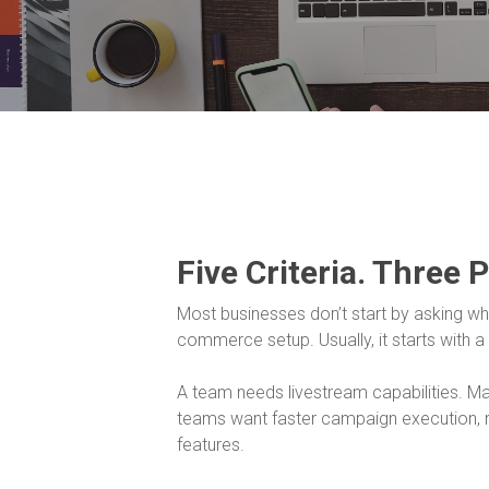
Five Criteria. Three 
Most businesses don’t start by asking whet
commerce setup. Usually, it starts with a
A team needs livestream capabilities. 
teams want faster campaign execution, r
features.