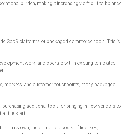
ational burden, making it increasingly difficult to balance
ade SaaS platforms or packaged commerce tools. This is
evelopment work, and operate within existing templates
er.
ls, markets, and customer touchpoints, many packaged
urchasing additional tools, or bringing in new vendors to
 at the start.
e on its own, the combined costs of licenses,