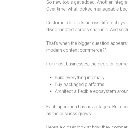
So new tools get added. Another integra
Over time, what looked manageable be
Customer data sits across different sys
disconnected across channels. And sca
That’s when the bigger question appears:
modern content commerce?
”
For most businesses, the decision come
Build everything internally
Buy packaged platforms
Architect a flexible ecosystem arou
Each approach has advantages. But eac
as the business grows.
Here’s a closer look at how they compar