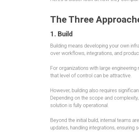
The Three Approach
1. Build
Building means developing your own infras
over workflows, integrations, and product
For organizations with large engineering 
that level of control can be attractive.
However, building also requires significa
Depending on the scope and complexity,
solution is fully operational.
Beyond the initial build, internal teams a
updates, handling integrations, ensuring 