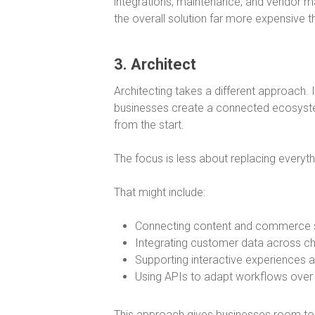
integrations, maintenance, and vendor m
the overall solution far more expensive tha
3. Architect
Architecting takes a different approach. 
businesses create a connected ecosystem
from the start.
The focus is less about replacing everythi
That might include:
Connecting content and commerce
Integrating customer data across c
Supporting interactive experiences 
Using APIs to adapt workflows over
This approach gives businesses room to e