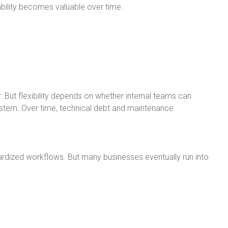
ility becomes valuable over time.
. But flexibility depends on whether internal teams can
stem. Over time, technical debt and maintenance
rdized workflows. But many businesses eventually run into