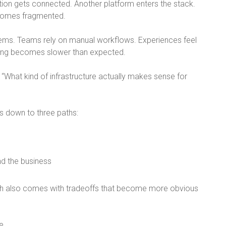
tion gets connected. Another platform enters the stack.
comes fragmented.
tems. Teams rely on manual workflows. Experiences feel
ling becomes slower than expected.
 “
What kind of infrastructure actually makes sense for
s down to three paths:
nd the business
h also comes with tradeoffs that become more obvious
e.