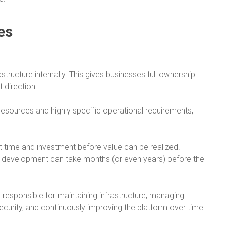
es
tructure internally. This gives businesses full ownership
 direction.
resources and highly specific operational requirements,
nt time and investment before value can be realized.
 development can take months (or even years) before the
re responsible for maintaining infrastructure, managing
security, and continuously improving the platform over time.