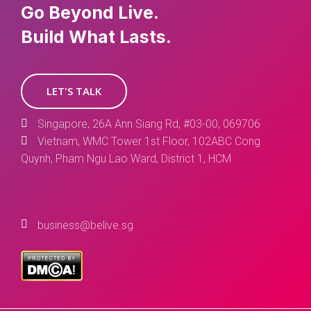
Go Beyond Live.
Build What Lasts.
LET'S TALK
Singapore, 26A Ann Siang Rd, #03-00, 069706
Vietnam, WMC Tower 1st Floor, 102ABC Cong
Quynh, Pham Ngu Lao Ward, District 1, HCM
business@belive.sg