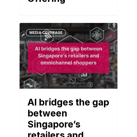
MEDIA COVERAGE
AI bridges the gap
between
Singapore’s
retailers and