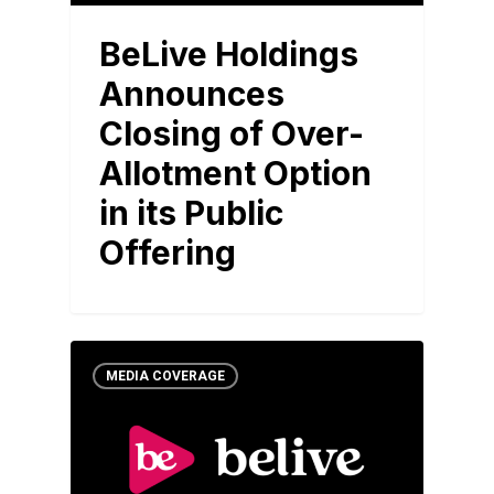
BeLive Holdings
Announces
Closing of Over-
Allotment Option
in its Public
Offering
MEDIA COVERAGE