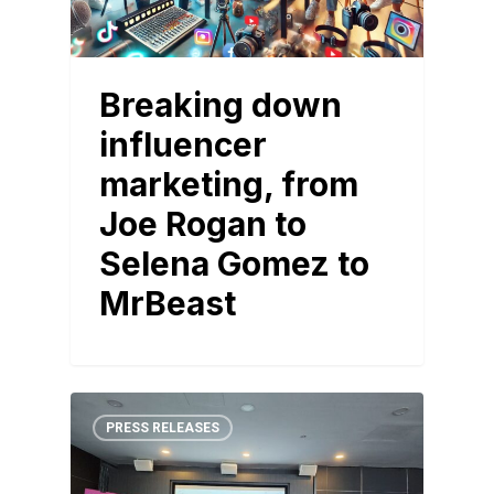
Breaking down
influencer
marketing, from
Joe Rogan to
Selena Gomez to
MrBeast
PRESS RELEASES