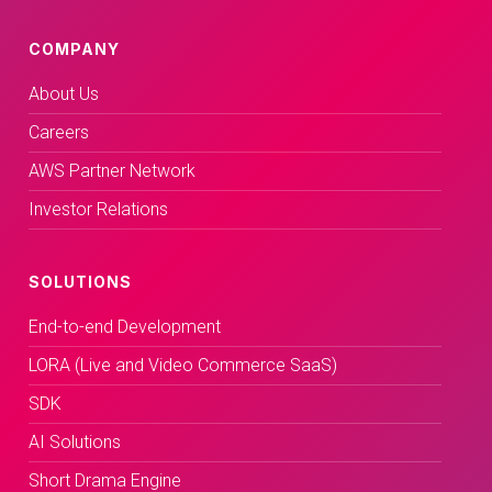
COMPANY
About Us
Careers
AWS Partner Network
Investor Relations
SOLUTIONS
End-to-end Development
LORA (Live and Video Commerce SaaS)
SDK
AI Solutions
Short Drama Engine