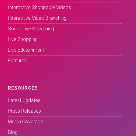
Interactive Shoppable Videos
Interactive Video Branching
Social Live Streaming
Live Shopping
Live Edutainment
Features
RESOURCES
Latest Updates
Press Releases
Media Coverage
Blog