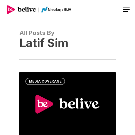
Men
All Posts By
Latif Sim
MEDIA COVERAGE