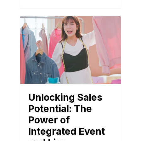
BLOG
Unlocking Sales
Potential: The
Power of
Integrated Event