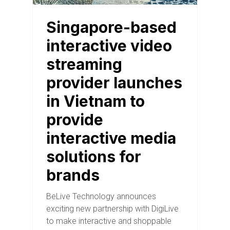
Singapore-based
interactive video
streaming
provider launches
in Vietnam to
provide
interactive media
solutions for
brands
BeLive Technology announces
exciting new partnership with DigiLive
to make interactive and shoppable