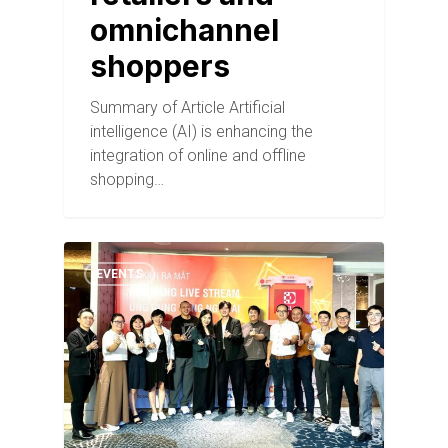
omnichannel
shoppers
Summary of Article Artificial
intelligence (AI) is enhancing the
integration of online and offline
shopping…
EVENTS