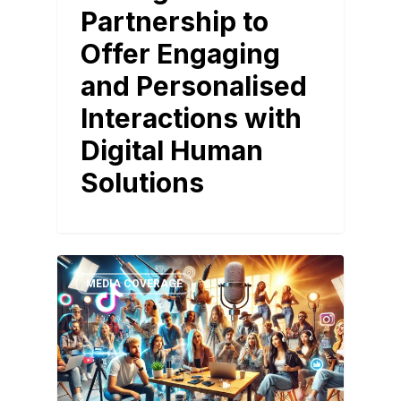
Partnership to
Offer Engaging
and Personalised
Interactions with
Digital Human
Solutions
MEDIA COVERAGE