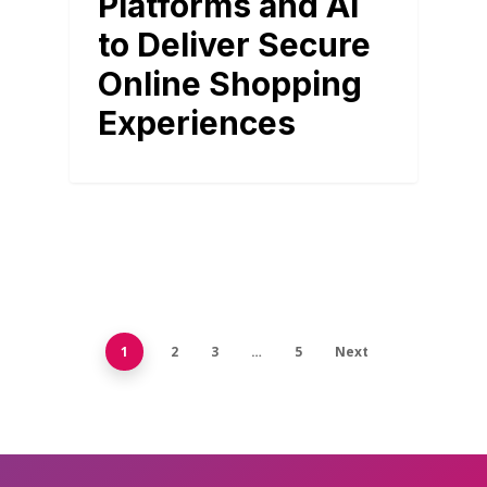
Platforms and AI
to Deliver Secure
Online Shopping
Experiences
1
2
3
…
5
Next