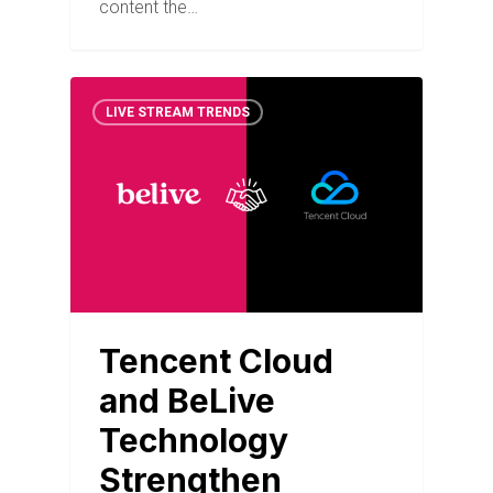
content the…
LIVE STREAM TRENDS
Tencent Cloud
and BeLive
Technology
Strengthen