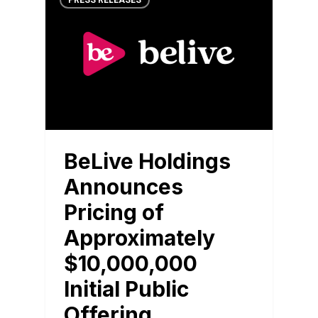
PRESS RELEASES
BeLive Holdings
Announces
Pricing of
Approximately
$10,000,000
Initial Public
Offering