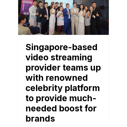
Singapore-based
video streaming
provider teams up
with renowned
celebrity platform
to provide much-
needed boost for
brands