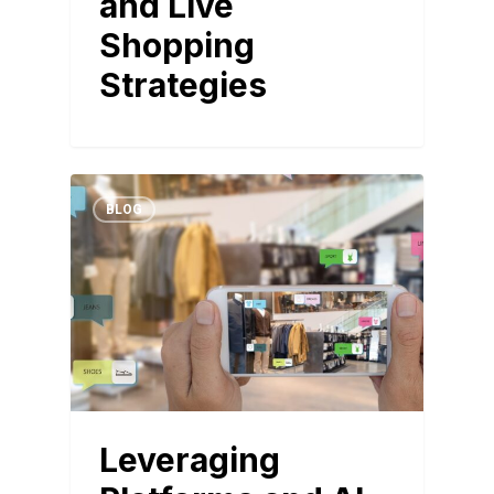
and Live
Shopping
Strategies
BLOG
Leveraging