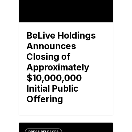
BeLive Holdings
Announces
Closing of
Approximately
$10,000,000
Initial Public
Offering