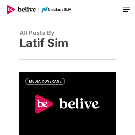
Men
All Posts By
Latif Sim
MEDIA COVERAGE