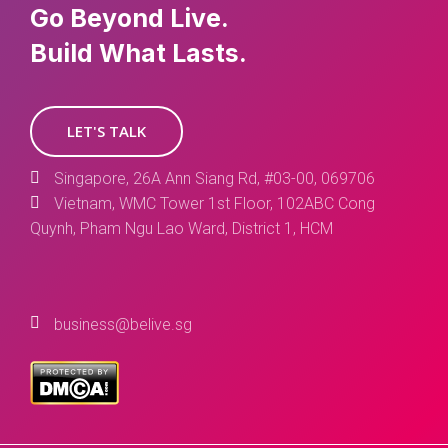
Go Beyond Live.
Build What Lasts.
LET'S TALK
Singapore, 26A Ann Siang Rd, #03-00, 069706
Vietnam, WMC Tower 1st Floor, 102ABC Cong
Quynh, Pham Ngu Lao Ward, District 1, HCM
business@belive.sg