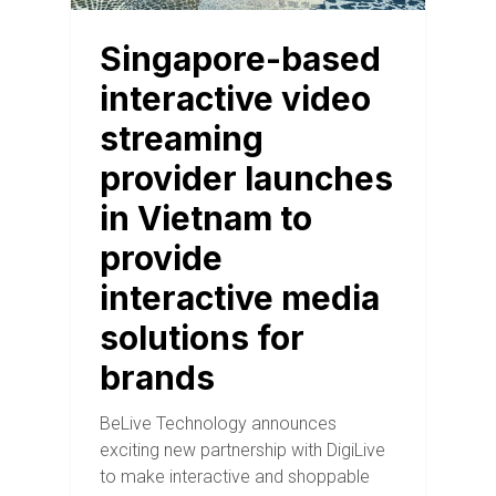
Singapore-based
interactive video
streaming
provider launches
in Vietnam to
provide
interactive media
solutions for
brands
BeLive Technology announces
exciting new partnership with DigiLive
to make interactive and shoppable