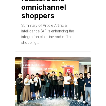
omnichannel
shoppers
Summary of Article Artificial
intelligence (AI) is enhancing the
integration of online and offline
shopping…
EVENTS