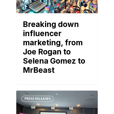
Breaking down
influencer
marketing, from
Joe Rogan to
Selena Gomez to
MrBeast
PRESS RELEASES