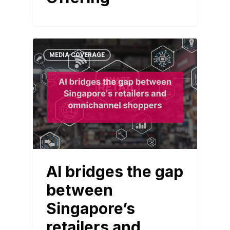
MEDIA COVERAGE
AI bridges the gap
between
Singapore’s
retailers and