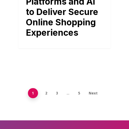
Platforms and AI
to Deliver Secure
Online Shopping
Experiences
1
2
3
…
5
Next