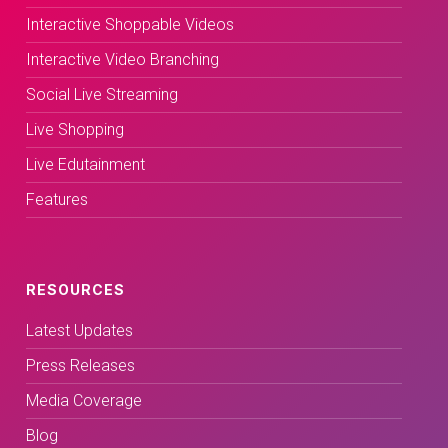
Interactive Shoppable Videos
Interactive Video Branching
Social Live Streaming
Live Shopping
Live Edutainment
Features
RESOURCES
Latest Updates
Press Releases
Media Coverage
Blog