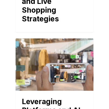
and Live
Shopping
Strategies
BLOG
Leveraging