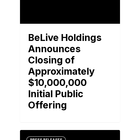
BeLive Holdings
Announces
Closing of
Approximately
$10,000,000
Initial Public
Offering