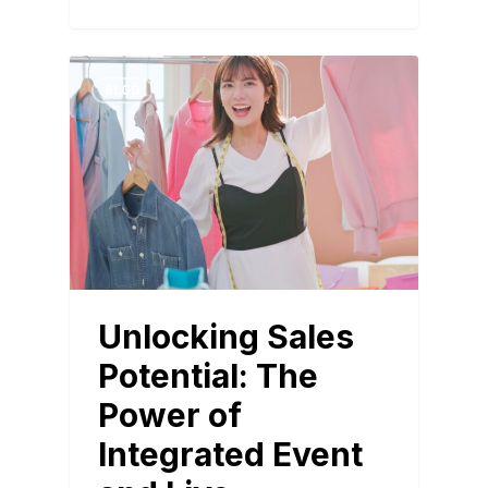
BLOG
Unlocking Sales
Potential: The
Power of
Integrated Event