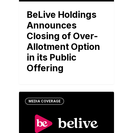
BeLive Holdings
Announces
Closing of Over-
Allotment Option
in its Public
Offering
MEDIA COVERAGE