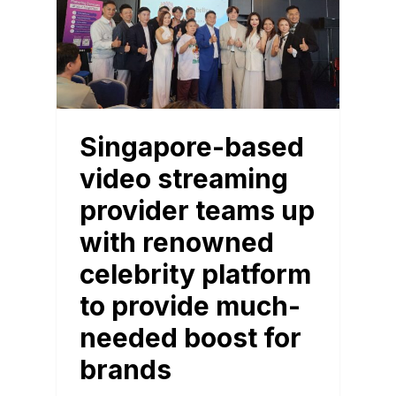
Singapore-based
video streaming
provider teams up
with renowned
celebrity platform
to provide much-
needed boost for
brands