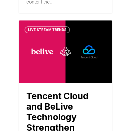
content the…
LIVE STREAM TRENDS
Tencent Cloud
and BeLive
Technology
Strengthen