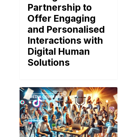
Partnership to
Offer Engaging
and Personalised
Interactions with
Digital Human
Solutions
MEDIA COVERAGE