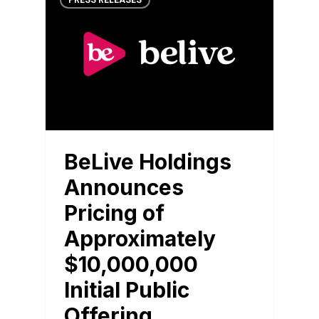
PRESS RELEASES
BeLive Holdings
Announces
Pricing of
Approximately
$10,000,000
Initial Public
Offering