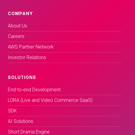
COMPANY
About Us
Careers
AWS Partner Network
Investor Relations
SOLUTIONS
End-to-end Development
LORA (Live and Video Commerce SaaS)
SDK
AI Solutions
Short Drama Engine