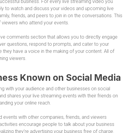
uccessful business. For every live streaming video you
ly to watch and discuss your videos and upcoming live
mily, friends, and peers to join in on the conversations. This
f viewers who attend your events.
ctive comments section that allows you to directly engage
wer questions, respond to prompts, and cater to your
 they have a voice in the making of your content. All of
ning viewers.
siness Known on Social Media
ting with your audience and other businesses on social
d shares your live streaming events with their friends on
anding your online reach.
nd events with other companies, friends, and viewers
 activities encourage people to talk about your business
lizing they’re advertising your business free of charge.