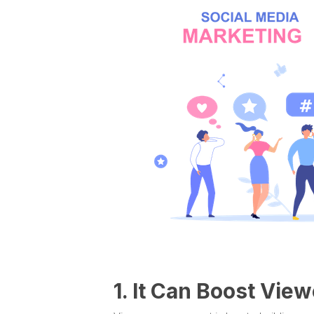
1. It Can Boost Vi