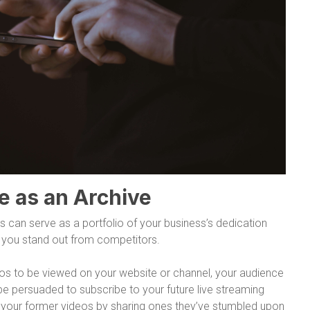
e as an Archive
s can serve as a portfolio of your business’s dedication
ng you stand out from competitors.
eos to be viewed on your website or channel, your audience
be persuaded to subscribe to your future live streaming
o your former videos by sharing ones they’ve stumbled upon