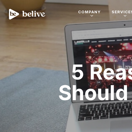
COMPANY
SERVICE
5 Rea
Should 