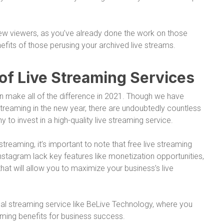
 new viewers, as you’ve already done the work on those
efits of those perusing your archived live streams.
of Live Streaming Services
an make all of the difference in 2021. Though we have
streaming in the new year, there are undoubtedly countless
to invest in a high-quality live streaming service.
streaming, it’s important to note that free live streaming
stagram lack key features like monetization opportunities,
hat will allow you to maximize your business’s live
ional streaming service like BeLive Technology, where you
ming benefits for business success.