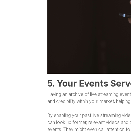
5. Your Events Serv
Having an archive of live streaming event
and credibility within your market, helpi
By enabling your past live streaming vid
can look up former, relevant videos and 
events. They might even call attention t