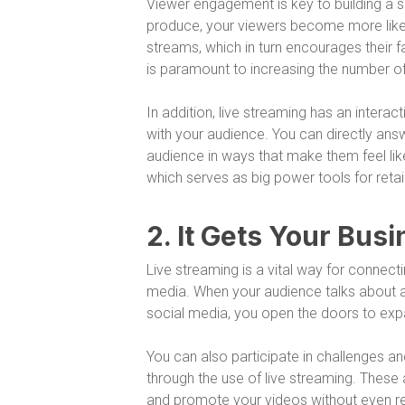
Viewer engagement is key to building a s
produce, your viewers become more like
streams, which in turn encourages their fa
is paramount to increasing the number o
In addition, live streaming has an intera
with your audience. You can directly ans
audience in ways that make them feel like
which serves as big power tools for retai
2. It Gets Your Bu
Live streaming is a vital way for connec
media. When your audience talks about an
social media, you open the doors to exp
You can also participate in challenges a
through the use of live streaming. These
and promote your videos without even rea