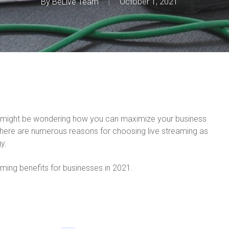
By
BeLive Team
October 1, 2021
ou might be wondering how you can maximize your business
there are numerous reasons for choosing live streaming as
y.
eaming benefits for businesses in 2021.