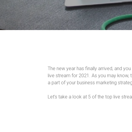
The new year has finally arrived, and y
live stream for 2021. As you may know, 
a part of your business marketing strateg
Let’s take a look at 5 of the top live str