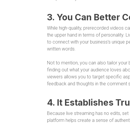
3. You Can Better 
While high-quality, prerecorded videos ca
the upper hand in terms of personality. Li
to connect with your business’s unique pe
written words.
Not to mention, you can also tailor you
finding out what your audience loves abo
viewers allows you to target specific asp
feedback and thoughts in the comment s
4. It Establishes Tr
Because live streaming has no edits, set s
platform helps create a sense of authenti