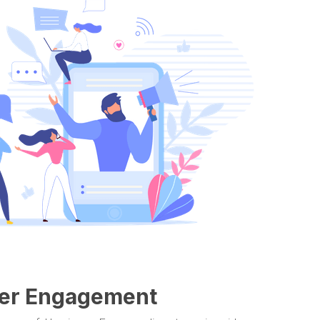
ewer Engagement