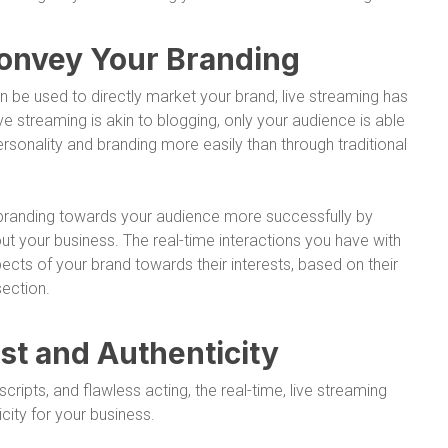
Convey Your Branding
n be used to directly market your brand, live streaming has
ve streaming is akin to blogging, only your audience is able
rsonality and branding more easily than through traditional
r branding towards your audience more successfully by
ut your business. The real-time interactions you have with
ects of your brand towards their interests, based on their
ection.
ust and Authenticity
cripts, and flawless acting, the real-time, live streaming
city for your business.