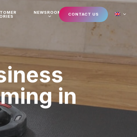
STOMER
NEWSROOM
CONTACT US
ORIES
siness
aming in