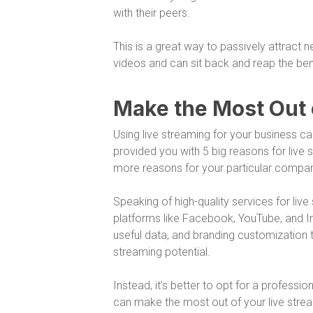
with their peers.
This is a great way to passively attract
videos and can sit back and reap the ben
Make the Most Out 
Using live streaming for your business c
provided you with 5 big reasons for live 
more reasons for your particular company 
Speaking of high-quality services for live 
platforms like Facebook, YouTube, and In
useful data, and branding customization t
streaming potential.
Instead, it’s better to opt for a profess
can make the most out of your live strea