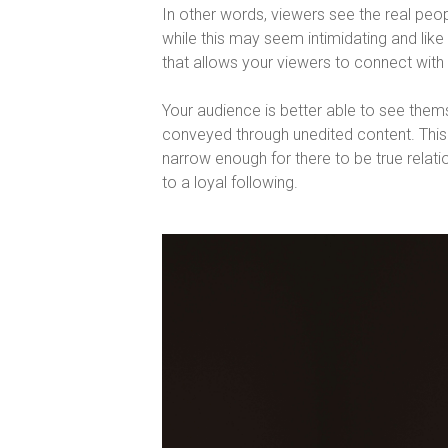
In other words, viewers see the real people
while this may seem intimidating and like it
that allows your viewers to connect with 
Your audience is better able to see thems
conveyed through unedited content. This
narrow enough for there to be true relat
to a loyal following.