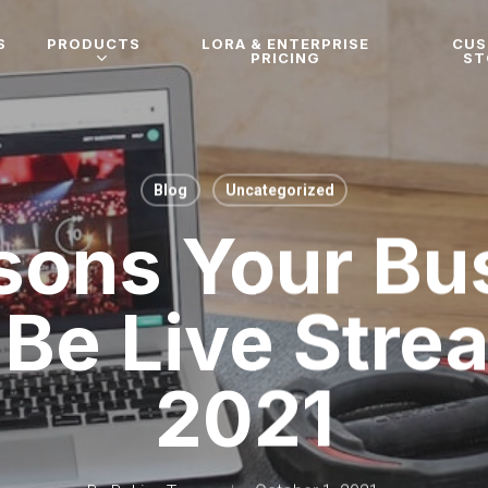
S
PRODUCTS
LORA & ENTERPRISE
CU
PRICING
ST
Blog
Uncategorized
sons Your Bu
Be Live Stre
2021