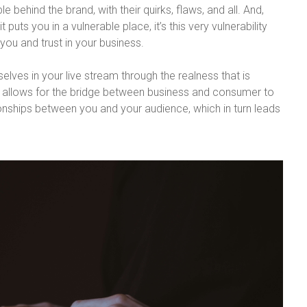
 behind the brand, with their quirks, flaws, and all. And,
 puts you in a vulnerable place, it’s this very vulnerability
you and trust in your business.
elves in your live stream through the realness that is
 allows for the bridge between business and consumer to
ionships between you and your audience, which in turn leads