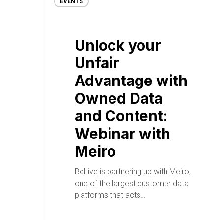
EVENTS
Unlock your
Unfair
Advantage with
Owned Data
and Content:
Webinar with
Meiro
BeLive is partnering up with Meiro,
one of the largest customer data
platforms that acts…