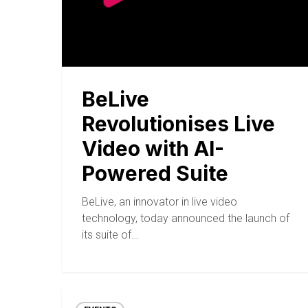
BeLive
Revolutionises Live
Video with AI-
Powered Suite
BeLive, an innovator in live video
technology, today announced the launch of
its suite of…