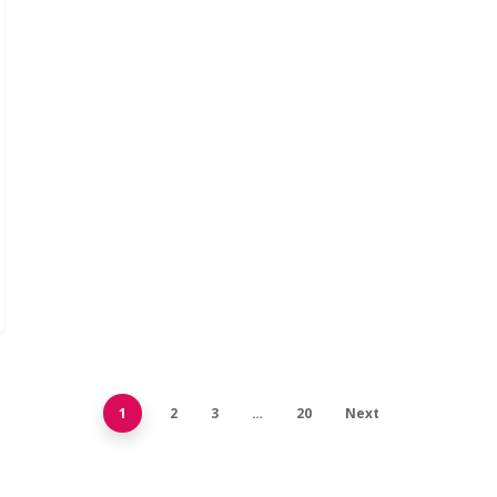
1
2
3
…
20
Next