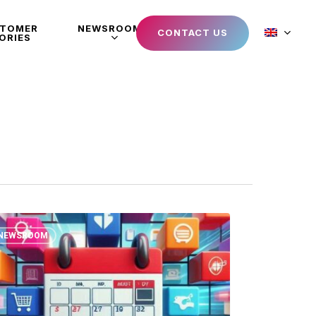
STOMER
NEWSROOM
CONTACT US
ORIES
NEWSROOM