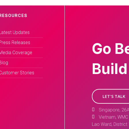
RESOURCES
Latest Updates
Press Releases
Go B
Media Coverage
Blog
Build
Customer Stories
LET'S TALK
Singapore, 26A
Vietnam, WMC 
Lao Ward, District