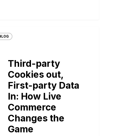
BLOG
Third-party
Cookies out,
First-party Data
In: How Live
Commerce
Changes the
Game