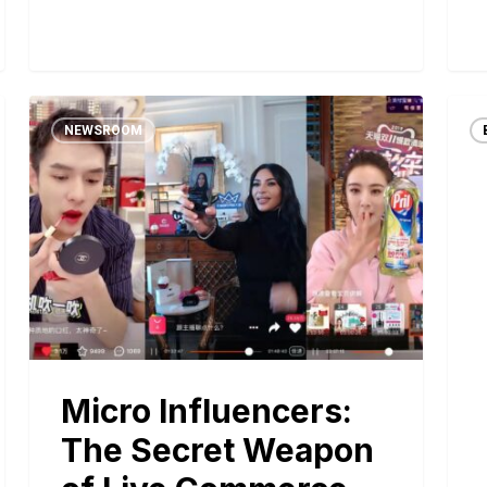
NEWSROOM
Micro Influencers:
The Secret Weapon