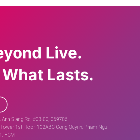
eyond Live.
 What Lasts.
 Ann Siang Rd, #03-00, 069706
Tower 1st Floor, 102ABC Cong Quynh, Pham Ngu
 1, HCM