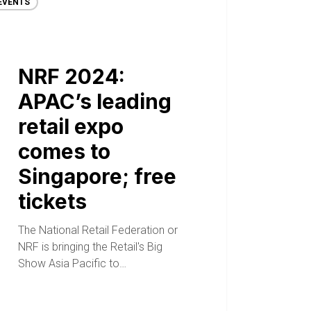
EVENTS
NRF 2024:
APAC’s leading
retail expo
comes to
Singapore; free
tickets
The National Retail Federation or
NRF is bringing the Retail's Big
Show Asia Pacific to…