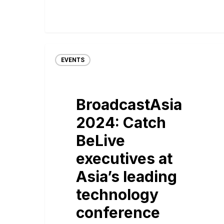
EVENTS
BroadcastAsia
2024: Catch
BeLive
executives at
Asia’s leading
technology
conference