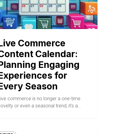
Live Commerce
Content Calendar:
Planning Engaging
Experiences for
Every Season
Live commerce is no longer a one-time
ovelty or even a seasonal trend; it's a…