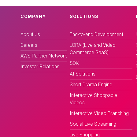
COMPANY
SOLUTIONS
About Us
End-to-end Development
Careers
LORA (Live and Video
Commerce SaaS)
AWS Partner Network
SDK
Investor Relations
AI Solutions
Short Drama Engine
Interactive Shoppable
Videos
Interactive Video Branching
Social Live Streaming
Live Shopping