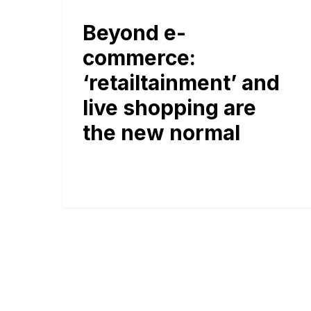
Beyond e-
commerce:
‘retailtainment’ and
live shopping are
the new normal