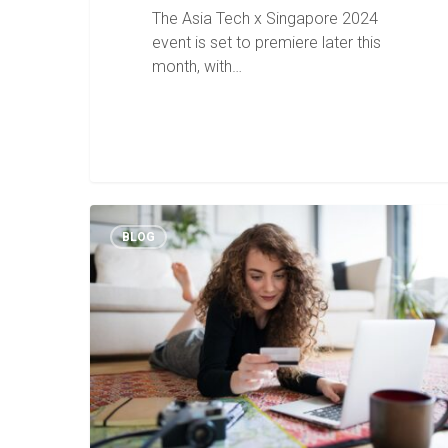
The Asia Tech x Singapore 2024
event is set to premiere later this
month, with…
BLOG