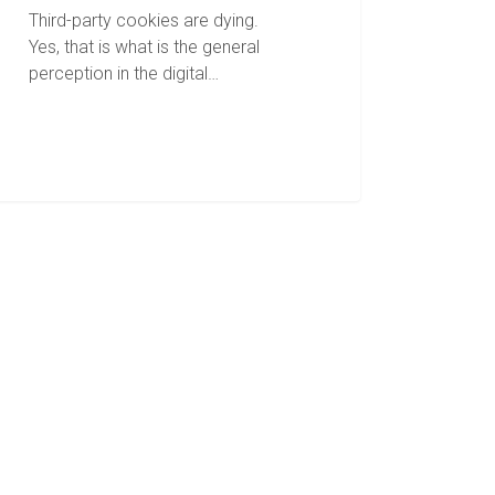
Third-party cookies are dying.
Yes, that is what is the general
perception in the digital…