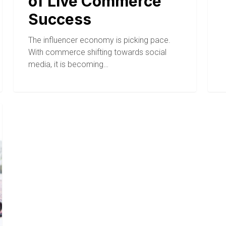
of Live Commerce
Success
The influencer economy is picking pace.
With commerce shifting towards social
media, it is becoming…