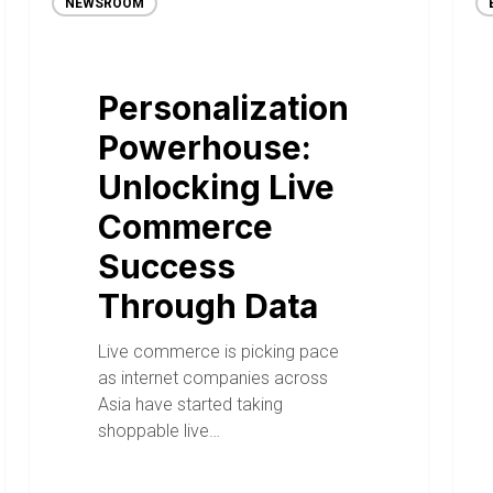
NEWSROOM
Personalization
Powerhouse:
Unlocking Live
Commerce
Success
Through Data
Live commerce is picking pace
as internet companies across
Asia have started taking
shoppable live…