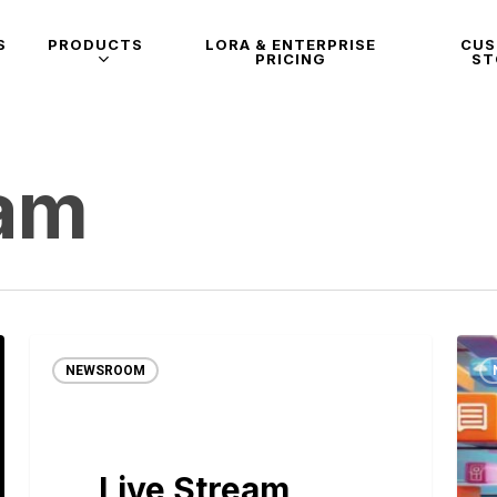
S
PRODUCTS
LORA & ENTERPRISE
CU
PRICING
ST
eam
NEWSROOM
Live Stream