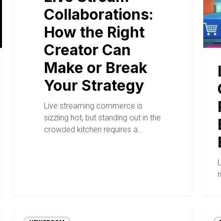
Collaborations:
How the Right
Creator Can
Make or Break
Your Strategy
Live streaming commerce is
sizzling hot, but standing out in the
crowded kitchen requires a…
n