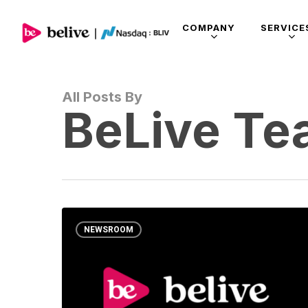
COMPANY
SERVICE
All Posts By
BeLive T
NEWSROOM