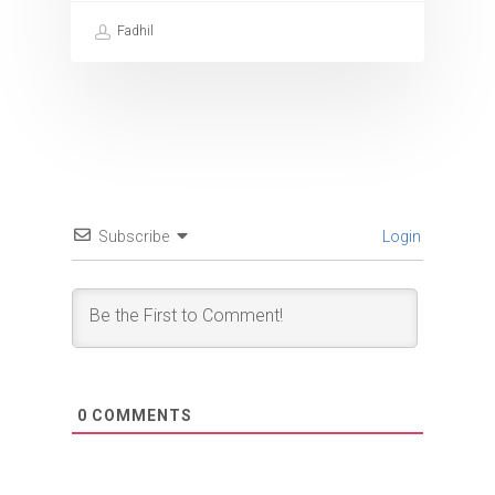
Fadhil
Subscribe
Login
0
COMMENTS