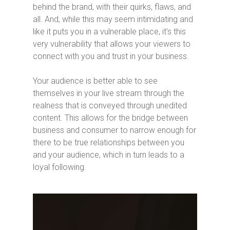
behind the brand, with their quirks, flaws, and
all. And, while this may seem intimidating and
like it puts you in a vulnerable place, it’s this
very vulnerability that allows your viewers to
connect with you and trust in your business.
Your audience is better able to see
themselves in your live stream through the
realness that is conveyed through unedited
content. This allows for the bridge between
business and consumer to narrow enough for
there to be true relationships between you
and your audience, which in turn leads to a
loyal following.