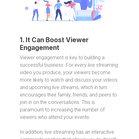
1. It Can Boost Viewer
Engagement
Viewer engagement is key to building a
successful business. For every live streaming
video you produce, your viewers become
more likely to watch and discuss your videos
and upcoming live streams, which in turn
encourages their family, friends, and peers to
join in on the conversations. This is
paramount to increasing the number of
viewers who attend your events.
In addition, live streaming has an interactive