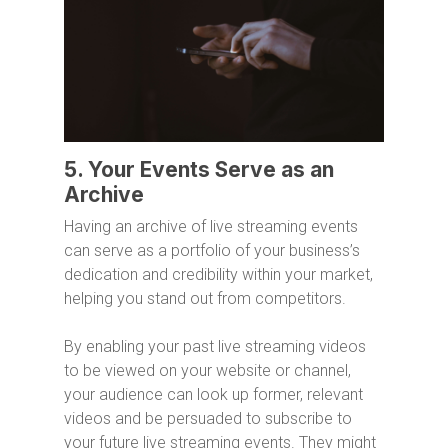
5. Your Events Serve as an
Archive
Having an archive of live streaming events
can serve as a portfolio of your business’s
dedication and credibility within your market,
helping you stand out from competitors.
By enabling your past live streaming videos
to be viewed on your website or channel,
your audience can look up former, relevant
videos and be persuaded to subscribe to
your future live streaming events. They might