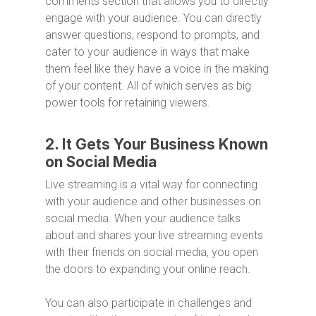
comments section that allows you to directly
engage with your audience. You can directly
answer questions, respond to prompts, and
cater to your audience in ways that make
them feel like they have a voice in the making
of your content. All of which serves as big
power tools for retaining viewers.
2. It Gets Your Business Known
on Social Media
Live streaming is a vital way for connecting
with your audience and other businesses on
social media. When your audience talks
about and shares your live streaming events
with their friends on social media, you open
the doors to expanding your online reach.
You can also participate in challenges and