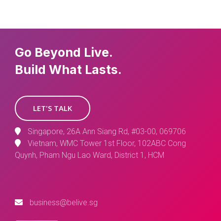
Go Beyond Live.
Build What Lasts.
LET'S TALK
Singapore, 26A Ann Siang Rd, #03-00, 069706
Vietnam, WMC Tower 1st Floor, 102ABC Cong
Quynh, Pham Ngu Lao Ward, District 1, HCM
business@belive.sg