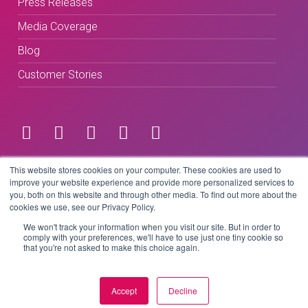
Press Releases
Media Coverage
Blog
Customer Stories
Terms & Conditions
This website stores cookies on your computer. These cookies are used to
improve your website experience and provide more personalized services to
you, both on this website and through other media. To find out more about the
Privacy Policy
cookies we use, see our Privacy Policy.
We won't track your information when you visit our site. But in order to
comply with your preferences, we'll have to use just one tiny cookie so
that you're not asked to make this choice again.
Copyright © 2026 BeLive Technology.
All rights reserved.
Accept
Decline
Website by