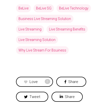
BeLive
BeLive SG
BeLive Technology
Business Live Streaming Solution
Live Streaming
Live Streaming Benefits
Live Streaming Solution
Why Live Stream For Bsuiness
Love
Share
0
Tweet
Share