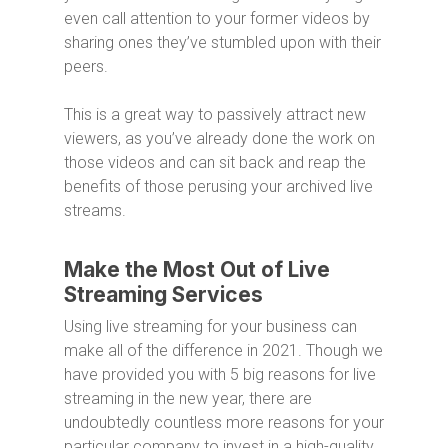
even call attention to your former videos by
sharing ones they’ve stumbled upon with their
peers.
This is a great way to passively attract new
viewers, as you’ve already done the work on
those videos and can sit back and reap the
benefits of those perusing your archived live
streams.
Make the Most Out of Live
Streaming Services
Using live streaming for your business can
make all of the difference in 2021. Though we
have provided you with 5 big reasons for live
streaming in the new year, there are
undoubtedly countless more reasons for your
particular company to invest in a high-quality