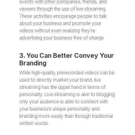
events with other companies, friends, and
viewers through the use of live streaming.
These activities encourage people to talk
about your business and promote your
videos without even realizing they’re
advertising your business free of charge.
3. You Can Better Convey Your
Branding
While high-quality, prerecorded videos can be
used to directly market your brand, live
streaming has the upper hand in terms of
personality. Live streaming is akin to blogging,
only your audience is able to connect with
your business’s unique personality and
branding more easily than through traditional
written words.