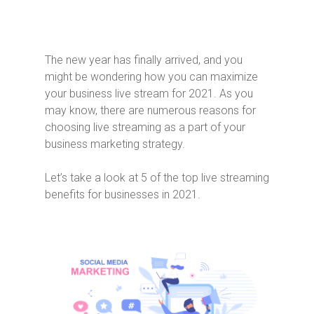
The new year has finally arrived, and you
might be wondering how you can maximize
your business live stream for 2021. As you
may know, there are numerous reasons for
choosing live streaming as a part of your
business marketing strategy.
Let’s take a look at 5 of the top live streaming
benefits for businesses in 2021.