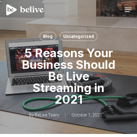
Men
Blog
Uncategorized
5 Reasons Your
Business Should
Be Live
Streaming in
2021
By
BeLive Team
October 1, 2021