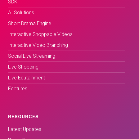
SDK
AI Solutions
Short Drama Engine
Interactive Shoppable Videos
Interactive Video Branching
Social Live Streaming
Live Shopping
Live Edutainment
Features
RESOURCES
Latest Updates