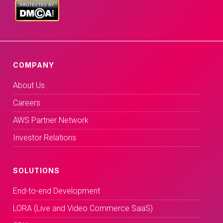
COMPANY
About Us
Careers
AWS Partner Network
Investor Relations
SOLUTIONS
End-to-end Development
LORA (Live and Video Commerce SaaS)