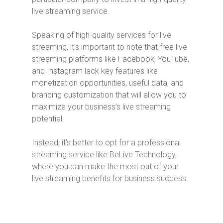
live streaming service.
Speaking of high-quality services for live
streaming, it’s important to note that free live
streaming platforms like Facebook, YouTube,
and Instagram lack key features like
monetization opportunities, useful data, and
branding customization that will allow you to
maximize your business’s live streaming
potential.
Instead, it’s better to opt for a professional
streaming service like BeLive Technology,
where you can make the most out of your
live streaming benefits for business success.