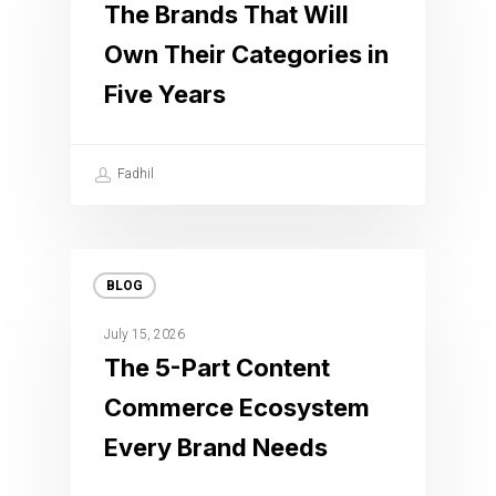
The Brands That Will
Own Their Categories in
Five Years
Fadhil
BLOG
July 15, 2026
The 5-Part Content
Commerce Ecosystem
Every Brand Needs