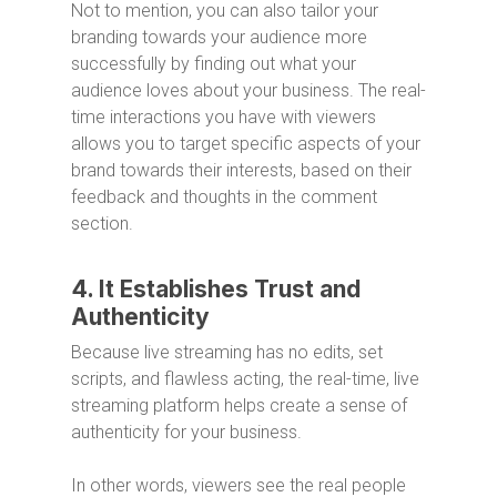
Not to mention, you can also tailor your
branding towards your audience more
successfully by finding out what your
audience loves about your business. The real-
time interactions you have with viewers
allows you to target specific aspects of your
brand towards their interests, based on their
feedback and thoughts in the comment
section.
4. It Establishes Trust and
Authenticity
Because live streaming has no edits, set
scripts, and flawless acting, the real-time, live
streaming platform helps create a sense of
authenticity for your business.
In other words, viewers see the real people