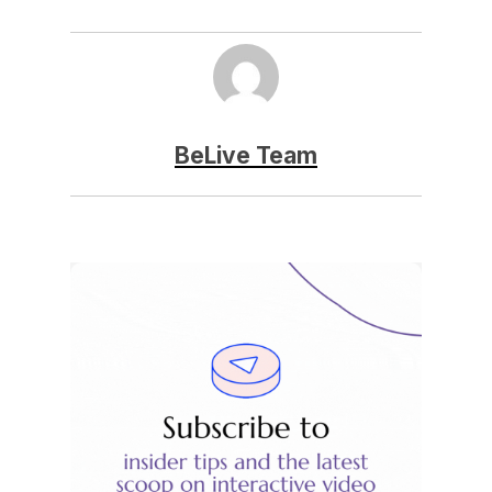
BeLive Team