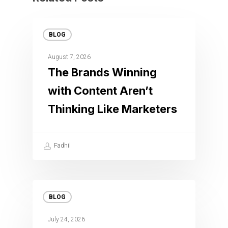
BLOG
August 7, 2026
The Brands Winning
with Content Aren’t
Thinking Like Marketers
Fadhil
BLOG
July 24, 2026