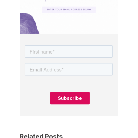
Related Posts