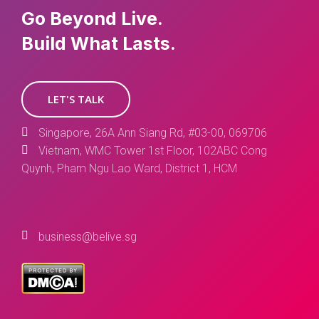
Go Beyond Live.
Build What Lasts.
LET'S TALK
Singapore, 26A Ann Siang Rd, #03-00, 069706
Vietnam, WMC Tower 1st Floor, 102ABC Cong
Quynh, Pham Ngu Lao Ward, District 1, HCM
business@belive.sg