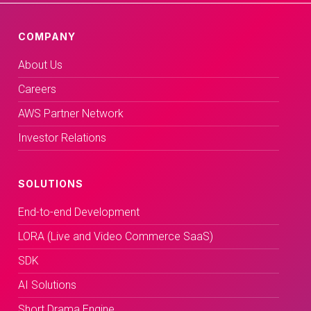
COMPANY
About Us
Careers
AWS Partner Network
Investor Relations
SOLUTIONS
End-to-end Development
LORA (Live and Video Commerce SaaS)
SDK
AI Solutions
Short Drama Engine