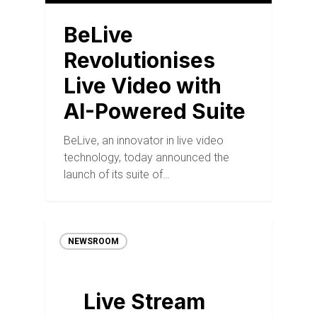
BeLive
Revolutionises
Live Video with
AI-Powered Suite
BeLive, an innovator in live video
technology, today announced the
launch of its suite of…
NEWSROOM
Live Stream