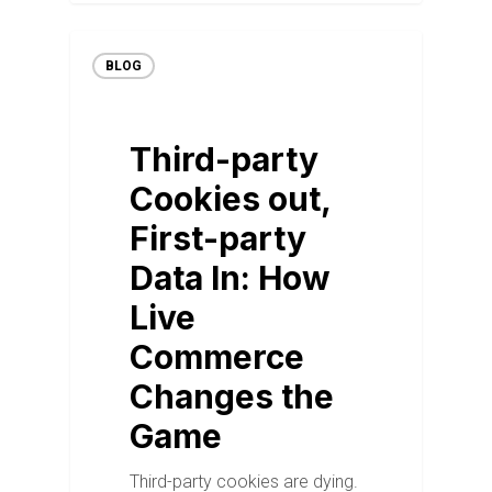
BLOG
Third-party
Cookies out,
First-party
Data In: How
Live
Commerce
Changes the
Game
Third-party cookies are dying.