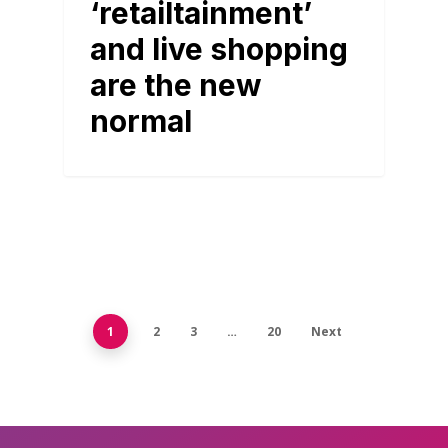
‘retailtainment’
and live shopping
are the new
normal
1
2
3
…
20
Next