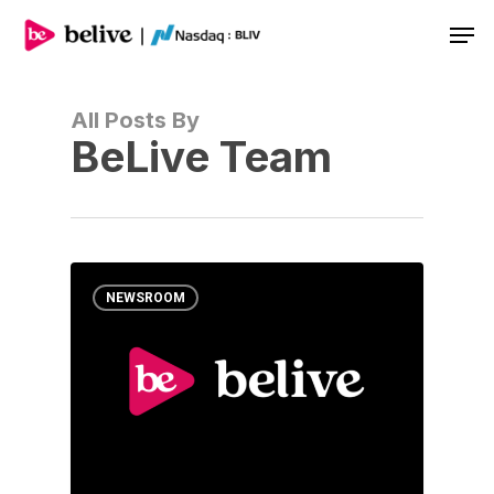
Men
All Posts By
BeLive Team
NEWSROOM