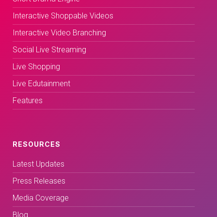
Interactive Shoppable Videos
Interactive Video Branching
Social Live Streaming
Live Shopping
Live Edutainment
Features
RESOURCES
Latest Updates
Press Releases
Media Coverage
Blog