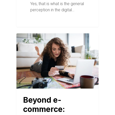
Yes, that is what is the general
perception in the digital…
BLOG
Beyond e-
commerce: