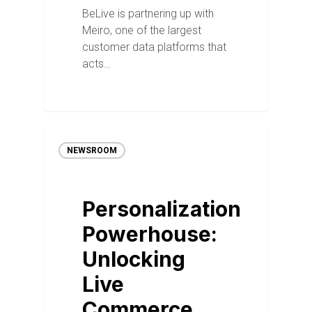
BeLive is partnering up with
Meiro, one of the largest
customer data platforms that
acts…
NEWSROOM
Personalization
Powerhouse:
Unlocking
Live
Commerce