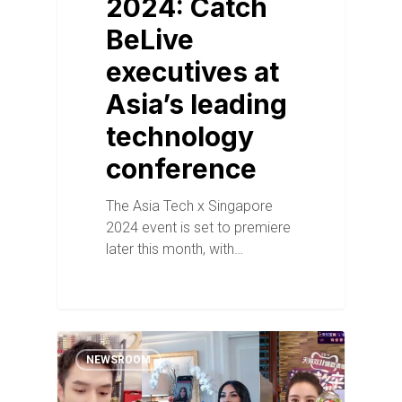
2024: Catch
BeLive
executives at
Asia’s leading
technology
conference
The Asia Tech x Singapore
2024 event is set to premiere
later this month, with…
NEWSROOM