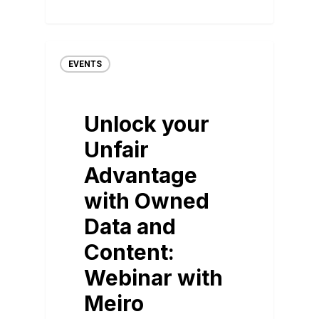
EVENTS
Unlock your
Unfair
Advantage
with Owned
Data and
Content:
Webinar with
Meiro