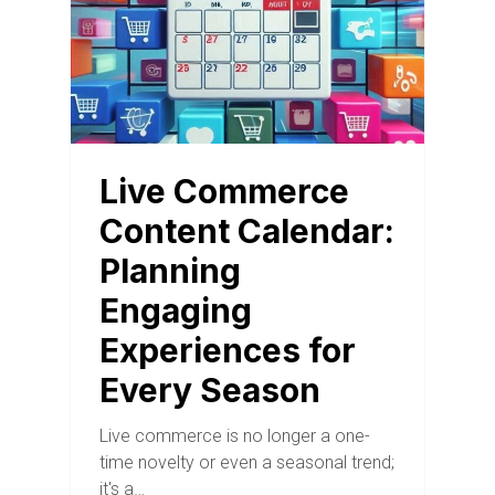
Live Commerce
Content Calendar:
Planning
Engaging
Experiences for
Every Season
Live commerce is no longer a one-
time novelty or even a seasonal trend;
it's a…