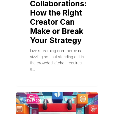
Collaborations:
How the Right
Creator Can
Make or Break
Your Strategy
Live streaming commerce is
sizzling hot, but standing out in
the crowded kitchen requires
a…
NEWSROOM