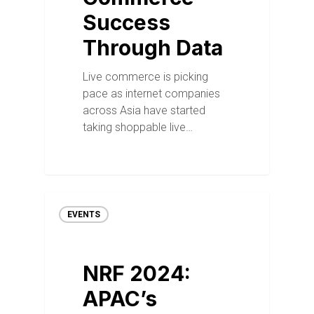
Success
Through Data
Live commerce is picking
pace as internet companies
across Asia have started
taking shoppable live…
EVENTS
NRF 2024:
APAC’s