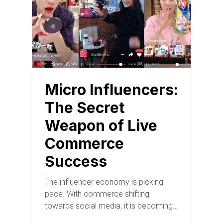
Micro Influencers:
The Secret
Weapon of Live
Commerce
Success
The influencer economy is picking
pace. With commerce shifting
towards social media, it is becoming…