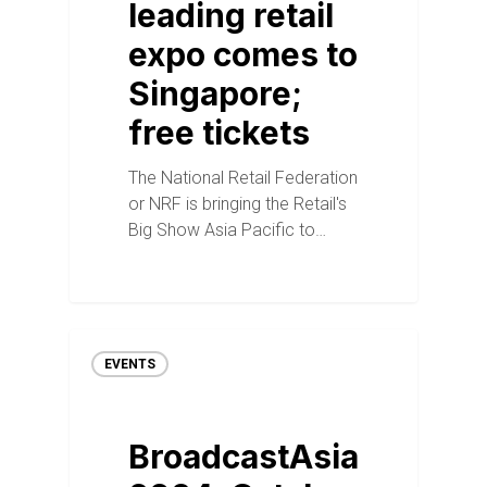
leading retail
expo comes to
Singapore;
free tickets
The National Retail Federation
or NRF is bringing the Retail's
Big Show Asia Pacific to…
EVENTS
BroadcastAsia