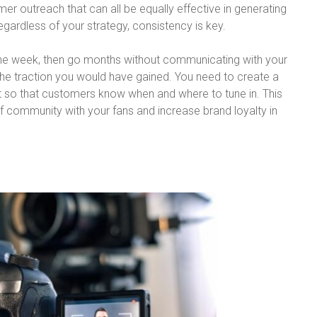
r outreach that can all be equally effective in generating
Regardless of your strategy, consistency is key.
 one week, then go months without communicating with your
f the traction you would have gained. You need to create a
t so that customers know when and where to tune in. This
of community with your fans and increase brand loyalty in