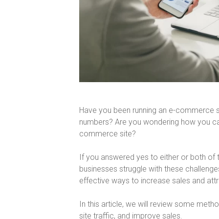
Have you been running an e-commerce sit
numbers? Are you wondering how you can 
commerce site?
If you answered yes to either or both o
businesses struggle with these challenge
effective ways to increase sales and att
In this article, we will review some met
site traffic, and improve sales.