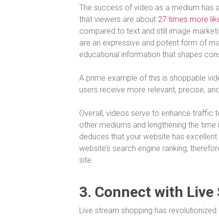
The success of video as a medium has als
that viewers are about
27 times more like
compared to text and still image marketi
are an expressive and potent form of ma
educational information that shapes co
A prime example of this is shoppable v
users receive more relevant, precise, an
Overall, videos serve to enhance traffic
other mediums and lengthening the time 
deduces that your website has excellent 
website’s search engine ranking, therefo
site.
3. Connect with Live
Live stream shopping has revolutionized