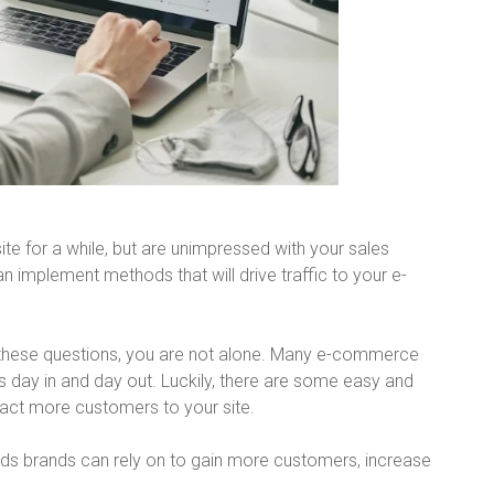
e for a while, but are unimpressed with your sales
implement methods that will drive traffic to your e-
f these questions, you are not alone. Many e-commerce
s day in and day out. Luckily, there are some easy and
ract more customers to your site.
hods brands can rely on to gain more customers, increase