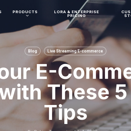
S
PRODUCTS
LORA & ENTERPRISE
CU
PRICING
ST
Blog
Live Streaming E-commerce
our E-Comme
 with These 
Tips