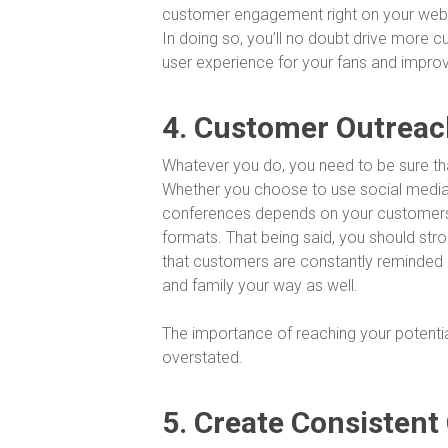
customer engagement right on your websi
In doing so, you’ll no doubt drive more cu
user experience for your fans and impro
4. Customer Outreac
Whatever you do, you need to be sure th
Whether you choose to use social media, 
conferences depends on your customers
formats. That being said, you should st
that customers are constantly reminded of
and family your way as well.
The importance of reaching your potenti
overstated.
5. Create Consistent