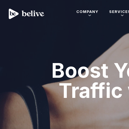
COMPANY
SERVICE
Boost Y
Traffic