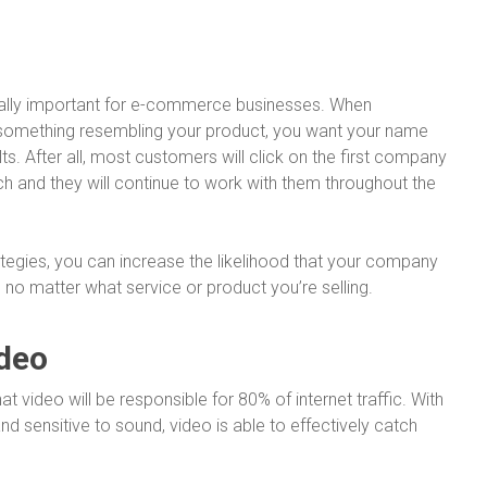
itally important for e-commerce businesses. When
something resembling your product, you want your name
ts. After all, most customers will click on the first company
ch and they will continue to work with them throughout the
tegies, you can increase the likelihood that your company
, no matter what service or product you’re selling.
ideo
at video will be responsible for 80% of internet traffic. With
sensitive to sound, video is able to effectively catch