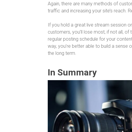
Again, there are many methods of custome
traffic and increasing your site’s reach. 
If you hold a great live stream session
customers, you’ll lose most, if not all, o
regular posting schedule for your conten
way, you’re better able to build a sense 
the long term.
In Summary