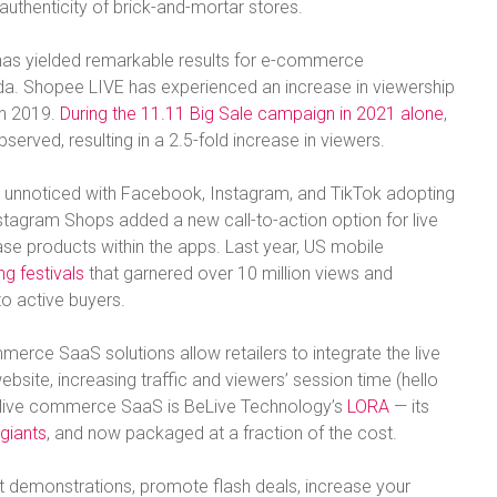
 authenticity of brick-and-mortar stores.
has yielded remarkable results for e-commerce
. Shopee LIVE has experienced an increase in viewership
in 2019.
During the 11.11 Big Sale campaign in 2021 alone
,
erved, resulting in a 2.5-fold increase in viewers.
go unnoticed with Facebook, Instagram, and TikTok adopting
agram Shops added a new call-to-action option for live
se products within the apps. Last year, US mobile
g festivals
that garnered over 10 million views and
o active buyers.
erce SaaS solutions allow retailers to integrate the live
ebsite, increasing traffic and viewers’ session time (hello
r live commerce SaaS is BeLive Technology’s
LORA
— its
l giants
, and now packaged at a fraction of the cost.
ct demonstrations, promote flash deals, increase your