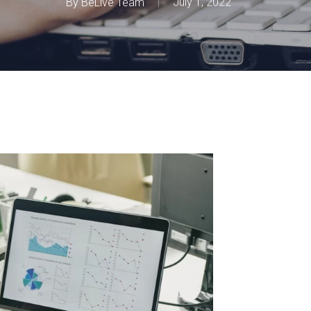
By
BeLive Team
July 1, 2022