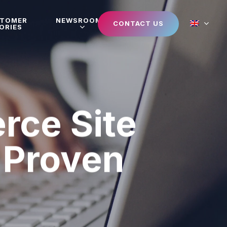
STOMER
NEWSROOM
CONTACT US
ORIES
rce Site
5 Proven