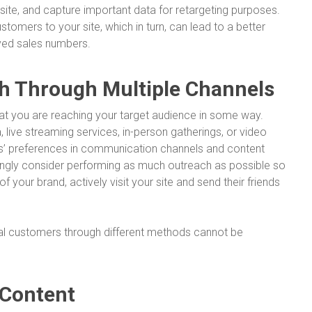
te, and capture important data for retargeting purposes.
stomers to your site, which in turn, can lead to a better
ved sales numbers.
h Through Multiple Channels
at you are reaching your target audience in some way.
live streaming services, in-person gatherings, or video
’ preferences in communication channels and content
rongly consider performing as much outreach as possible so
 your brand, actively visit your site and send their friends
al customers through different methods cannot be
 Content