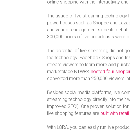
online shopping with the interactivity and
The usage of live streaming technology 
powerhouses such as Shopee and Lazada
and vendor engagement since its debut 
300,000 hours of live broadcasts were obs
The potential of live streaming did not 
the technology. Facebook Shops and Inst
stream viewers to learn more and purcha
marketplace NTWRK
hosted four shoppin
converted more than 250,000 viewers int
Besides social media platforms, live comm
streaming technology directly into their w
improved SEO!). One proven solution fo
live shopping features are
built with retai
With LORA, you can easily run live produ