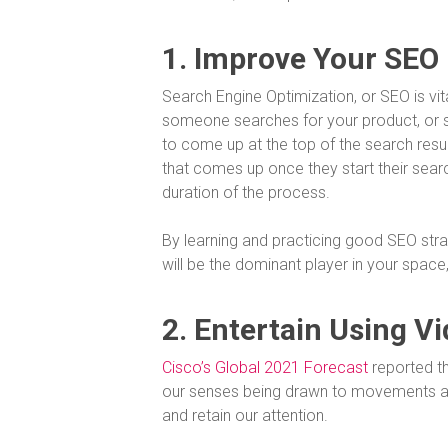
1. Improve Your SEO
Search Engine Optimization, or SEO is v
someone searches for your product, or 
to come up at the top of the search resul
that comes up once they start their sear
duration of the process.
By learning and practicing good SEO stra
will be the dominant player in your space
2. Entertain Using V
Cisco’s Global 2021 Forecast
reported th
our senses being drawn to movements and 
and retain our attention.