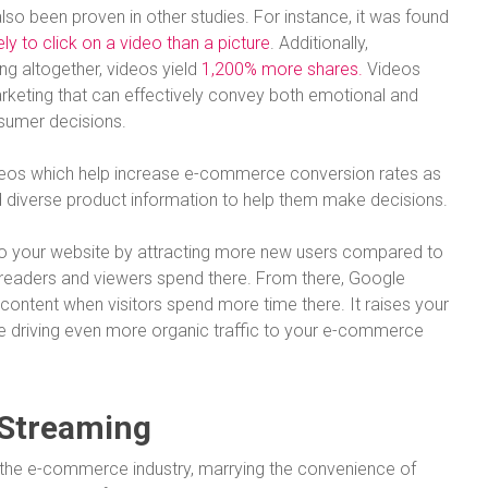
o been proven in other studies. For instance, it was found
ly to click on a video than a picture
. Additionally,
ng altogether, videos yield
1,200% more shares.
Videos
rketing that can effectively convey both emotional and
nsumer decisions.
ideos which help increase e-commerce conversion rates as
d diverse product information to help them make decisions.
 to your website by attracting more new users compared to
readers and viewers spend there. From there, Google
content when visitors spend more time there. It raises your
re driving even more organic traffic to your e-commerce
 Streaming
 the e-commerce industry, marrying the convenience of