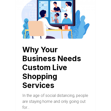
BLOG
Why Your
Business Needs
Custom Live
Shopping
Services
In the age of social distancing, people
are staying home and only going out
for…