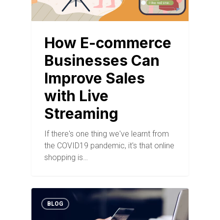
How E-commerce
Businesses Can
Improve Sales
with Live
Streaming
If there's one thing we've learnt from
the COVID19 pandemic, it's that online
shopping is…
BLOG