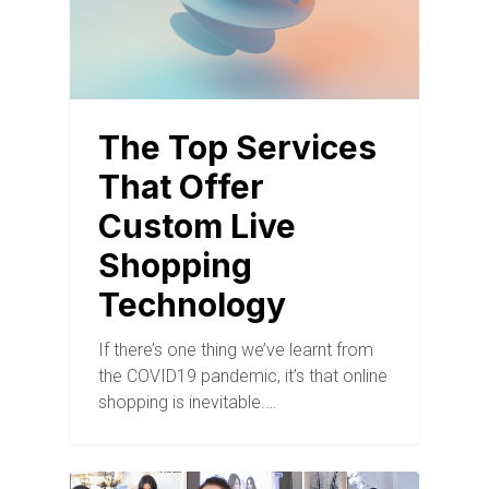
The Top Services
That Offer
Custom Live
Shopping
Technology
If there’s one thing we’ve learnt from
the COVID19 pandemic, it’s that online
shopping is inevitable.…