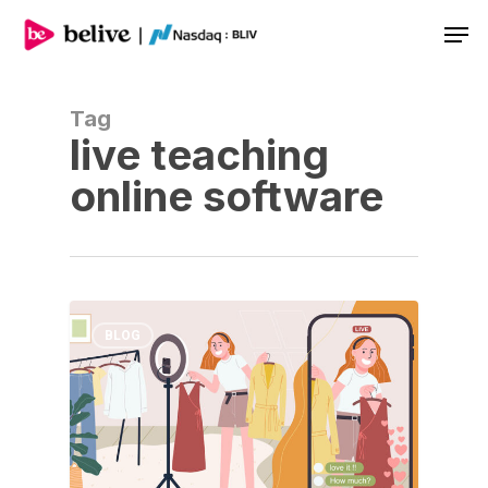
Men
Tag
live teaching
online software
BLOG