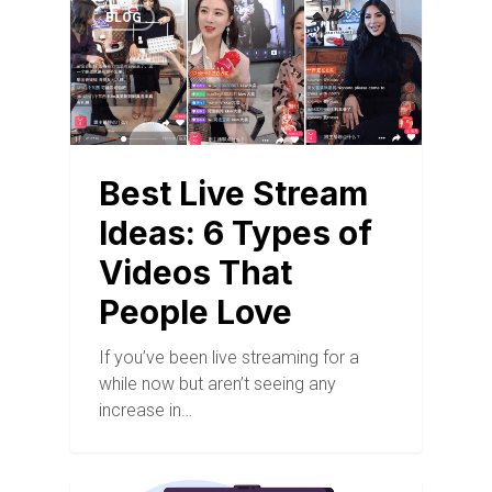
BLOG
Best Live Stream
Ideas: 6 Types of
Videos That
People Love
If you’ve been live streaming for a
while now but aren’t seeing any
increase in…