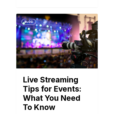
BLOG
Live Streaming
Tips for Events:
What You Need
To Know