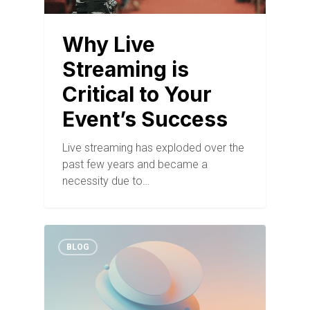
Why Live
Streaming is
Critical to Your
Event’s Success
Live streaming has exploded over the
past few years and became a
necessity due to…
BLOG