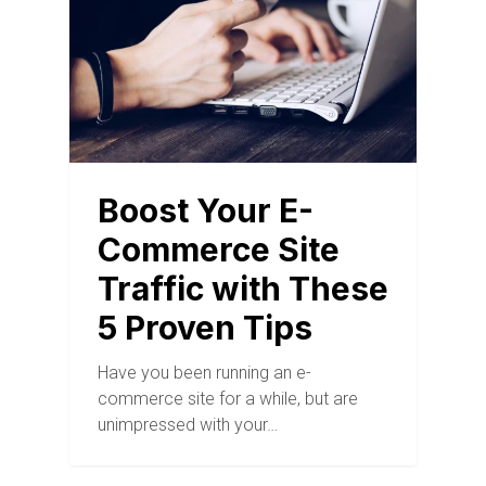
Boost Your E-
Commerce Site
Traffic with These
5 Proven Tips
Have you been running an e-
commerce site for a while, but are
unimpressed with your…