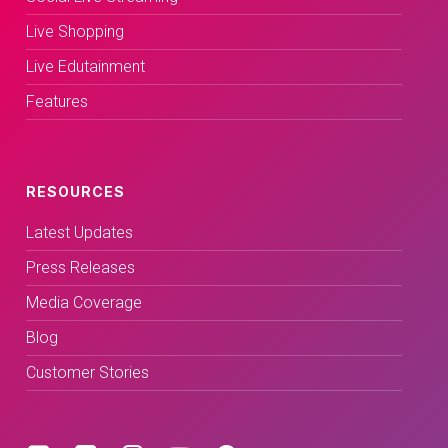
Live Shopping
Live Edutainment
Features
RESOURCES
Latest Updates
Press Releases
Media Coverage
Blog
Customer Stories