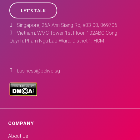
LET'S TALK
Singapore, 26A Ann Siang Rd, #03-00, 069706
Vietnam, WMC Tower 1st Floor, 102ABC Cong
Quynh, Pham Ngu Lao Ward, District 1, HCM
business@belive.sg
COMPANY
About Us