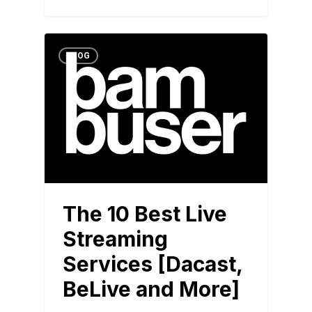
BLOG
The 10 Best Live
Streaming
Services [Dacast,
BeLive and More]