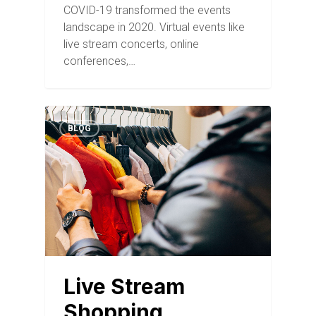
COVID-19 transformed the events
landscape in 2020. Virtual events like
live stream concerts, online
conferences,…
BLOG
Live Stream
Shopping