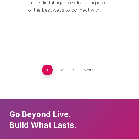
In the digital age, live streaming is one
of the best ways to connect with…
1
2
3
Next
Go Beyond Live.
Build What Lasts.