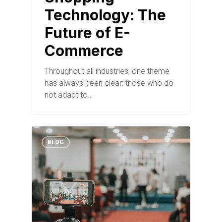
Technology: The
Future of E-
Commerce
Throughout all industries, one theme
has always been clear: those who do
not adapt to…
BLOG