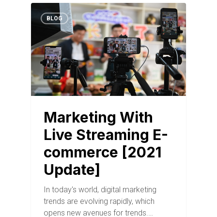
BLOG
Marketing With
Live Streaming E-
commerce [2021
Update]
In today's world, digital marketing
trends are evolving rapidly, which
opens new avenues for trends.…