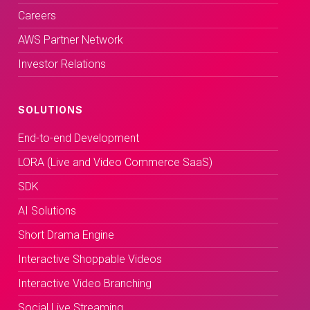
Careers
AWS Partner Network
Investor Relations
SOLUTIONS
End-to-end Development
LORA (Live and Video Commerce SaaS)
SDK
AI Solutions
Short Drama Engine
Interactive Shoppable Videos
Interactive Video Branching
Social Live Streaming