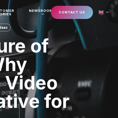
STOMER
NEWSROOM
CONTACT US
ORIES
Ideas
ure of
Why
d Video
tive for