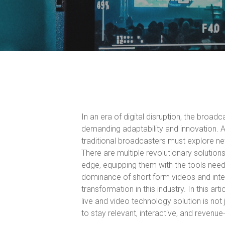
In an era of digital disruption, the broadc
demanding adaptability and innovation. A
traditional broadcasters must explore n
There are multiple revolutionary solution
edge, equipping them with the tools neede
dominance of short form videos and inter
transformation in this industry. In this a
live and video technology solution is no
to stay relevant, interactive, and revenue