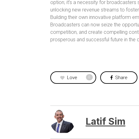
option; it’s a necessity for broadcaster
unlocking new revenue streams to foster
Building their own innovative platform e
Broadcasters can now seize the opportuni
competition, and create compelling conte
prosperous and successful future in the
Love
Share
0
Latif Sim