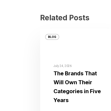
Related Posts
BLOG
July 24, 2026
The Brands That
Will Own Their
Categories in Five
Years