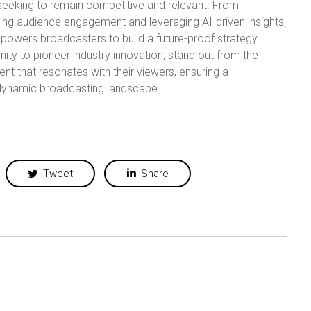
s seeking to remain competitive and relevant. From
ing audience engagement and leveraging AI-driven insights,
mpowers broadcasters to build a future-proof strategy.
ty to pioneer industry innovation, stand out from the
nt that resonates with their viewers, ensuring a
 dynamic broadcasting landscape.
Tweet
Share