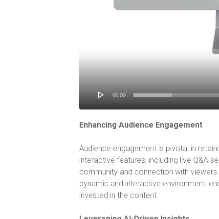
00:00
Enhancing Audience Engagement
Audience engagement is pivotal in retaini
interactive features, including live Q&A se
community and connection with viewers. 
dynamic and interactive environment, enc
invested in the content.
Leveraging AI-Driven Insights