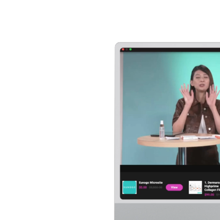
Player