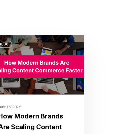
BLOG
une 16, 2026
How Modern Brands
Are Scaling Content