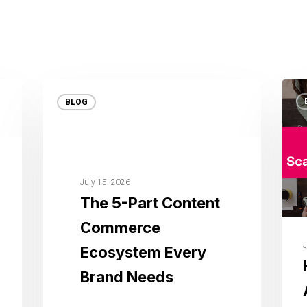
BLOG
July 15, 2026
The 5-Part Content
Commerce
J
Ecosystem Every
Brand Needs