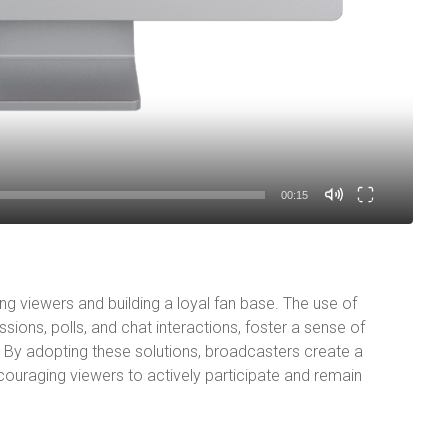
00:15
ng viewers and building a loyal fan base. The use of
ssions, polls, and chat interactions, foster a sense of
By adopting these solutions, broadcasters create a
ouraging viewers to actively participate and remain