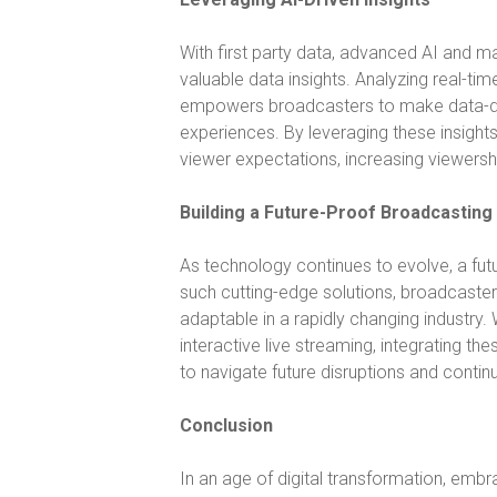
With first party data, advanced AI and ma
valuable data insights. Analyzing real-t
empowers broadcasters to make data-driv
experiences. By leveraging these insight
viewer expectations, increasing viewers
Building a Future-Proof Broadcasting
As technology continues to evolve, a fut
such cutting-edge solutions, broadcaste
adaptable in a rapidly changing industry.
interactive live streaming, integrating t
to navigate future disruptions and continue
Conclusion
In an age of digital transformation, embra