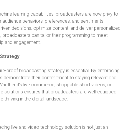
chine learning capabilities, broadcasters are now privy to
ime audience behaviors, preferences, and sentiments
en decisions, optimize content, and deliver personalized
s, broadcasters can tailor their programming to meet
hip and engagement.
 Strategy
ure-proof broadcasting strategy is essential. By embracing
rs demonstrate their commitment to staying relevant and
 Whether it’s live commerce, shoppable short videos, or
hese solutions ensures that broadcasters are well-equipped
 thriving in the digital landscape.
cing live and video technology solution is not just an