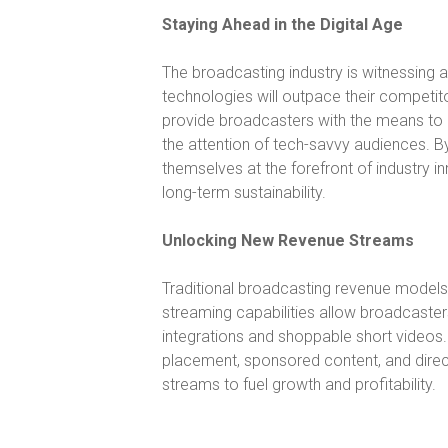
Staying Ahead in the Digital Age
The broadcasting industry is witnessing 
technologies will outpace their competi
provide broadcasters with the means to 
the attention of tech-savvy audiences. B
themselves at the forefront of industry 
long-term sustainability.
Unlocking New Revenue Streams
Traditional broadcasting revenue models ar
streaming capabilities allow broadcaste
integrations and shoppable short videos.
placement, sponsored content, and direc
streams to fuel growth and profitability.
Video