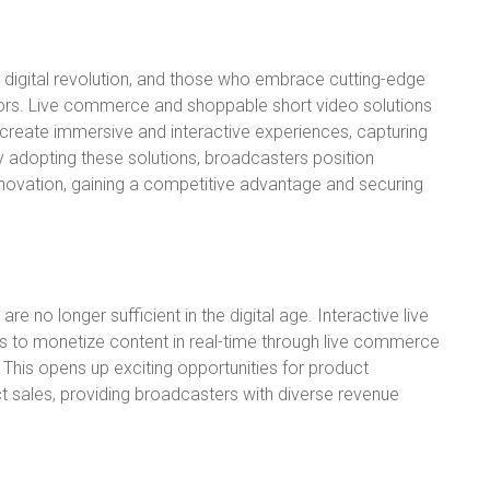
a digital revolution, and those who embrace cutting-edge
tors. Live commerce and shoppable short video solutions
create immersive and interactive experiences, capturing
y adopting these solutions, broadcasters position
innovation, gaining a competitive advantage and securing
e no longer sufficient in the digital age. Interactive live
rs to monetize content in real-time through live commerce
 This opens up exciting opportunities for product
t sales, providing broadcasters with diverse revenue