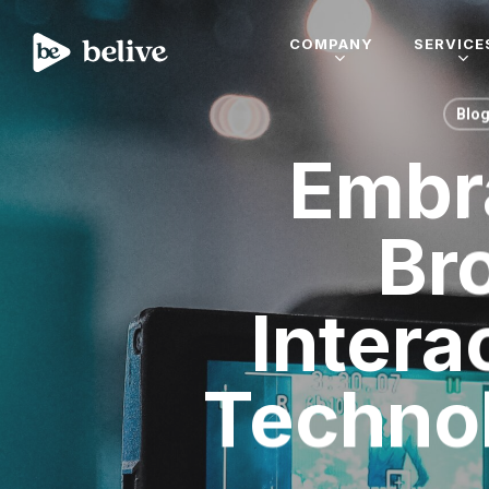
COMPANY
SERVICE
Blo
Embra
Br
Intera
Technol