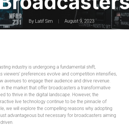
Broadcaster
By
Latif Sim
August 9, 2023
asting industry is undergoing a fundamental shift,
s viewers’ preferences evolve and competition intensifies,
ew avenues to engage their audience and drive revenue.
s in the market that offer broadcasters a transformative
d to thrive in the digital landscape. However, the
active live technology continue to be the pinnacle of
rticle, we will explore the compelling reasons why adopting
t just advantageous but necessary for broadcasters aiming
-driven.