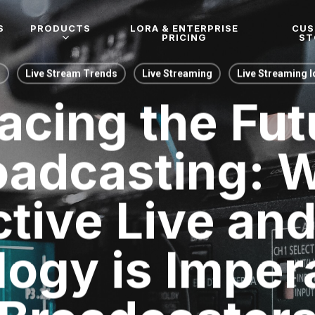
S
PRODUCTS
LORA & ENTERPRISE
CU
PRICING
ST
g
Live Stream Trends
Live Streaming
Live Streaming 
cing the Fut
oadcasting: 
ctive Live an
ogy is Impera