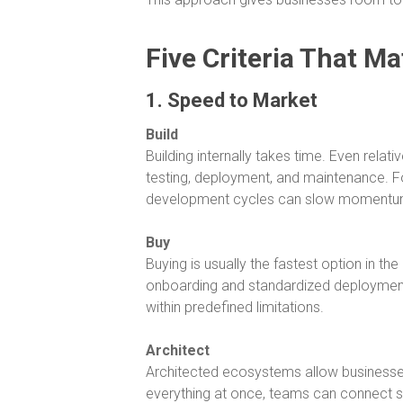
Five Criteria That Ma
1. Speed to Market
Build
Building internally takes time. Even rela
testing, deployment, and maintenance. F
development cycles can slow momentu
Buy
Buying is usually the fastest option in t
onboarding and standardized deployment
within predefined limitations.
Architect
Architected ecosystems allow businesses 
everything at once, teams can connect sy