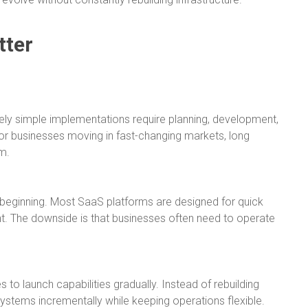
tter
tively simple implementations require planning, development,
or businesses moving in fast-changing markets, long
m.
he beginning. Most SaaS platforms are designed for quick
. The downside is that businesses often need to operate
to launch capabilities gradually. Instead of rebuilding
stems incrementally while keeping operations flexible.