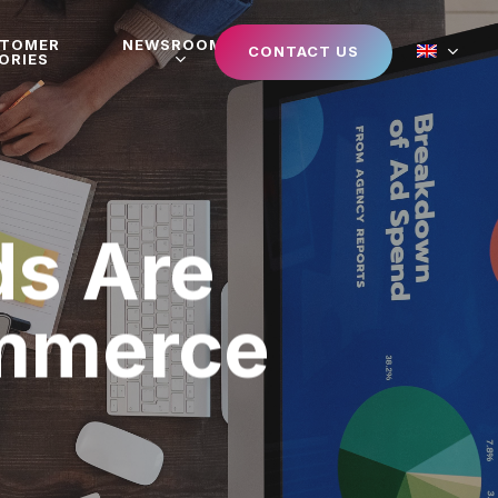
STOMER
NEWSROOM
CONTACT US
ORIES
s Are
ommerce