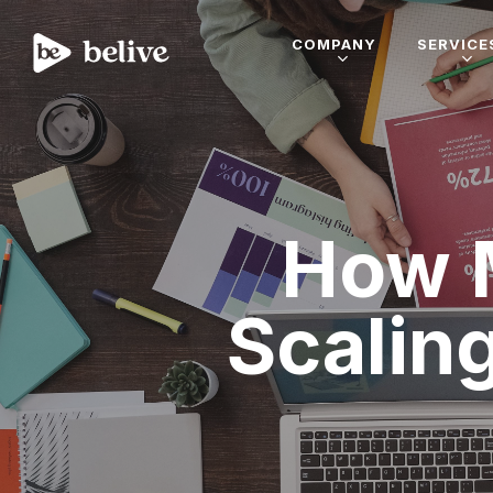
COMPANY
SERVICE
How 
Scalin