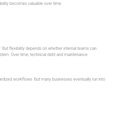
ility becomes valuable over time.
. But flexibility depends on whether internal teams can
stem. Over time, technical debt and maintenance
rdized workflows. But many businesses eventually run into