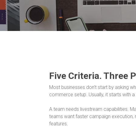
Five Criteria. Three 
Most businesses don’t start by asking whet
commerce setup. Usually, it starts with a
A team needs livestream capabilities. 
teams want faster campaign execution, r
features.