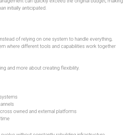
anagement can quickly exceed the original budget, making
n initially anticipated.
Instead of relying on one system to handle everything,
 where different tools and capabilities work together
ng and more about creating flexibility.
 systems
hannels
across owned and external platforms
 time
volve without constantly rebuilding infrastructure.