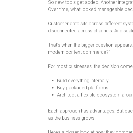
So new tools get added. Another integra
Over time, what looked manageable be
Customer data sits across different sys
disconnected across channels. And sca
That’s when the bigger question appears:
modern content commerce?
”
For most businesses, the decision come
Build everything internally
Buy packaged platforms
Architect a flexible ecosystem arou
Each approach has advantages. But eac
as the business grows.
Here’s a closer look at how they compar