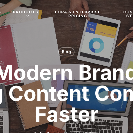
S
PRODUCTS
LORA & ENTERPRISE
CU
PRICING
ST
Blog
Modern Brand
g Content C
Faster