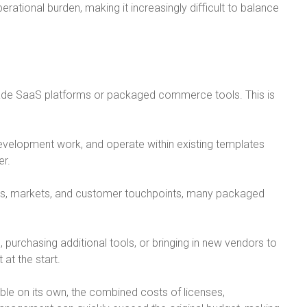
ational burden, making it increasingly difficult to balance
ade SaaS platforms or packaged commerce tools. This is
evelopment work, and operate within existing templates
er.
ls, markets, and customer touchpoints, many packaged
urchasing additional tools, or bringing in new vendors to
 at the start.
e on its own, the combined costs of licenses,