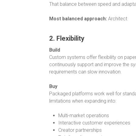
That balance between speed and adaptab
Most balanced approach:
Architect
2. Flexibility
Build
Custom systems offer flexibility on paper
continuously support and improve the sy
requirements can slow innovation.
Buy
Packaged platforms work well for standa
limitations when expanding into:
Multi-market operations
Interactive customer experiences
Creator partnerships