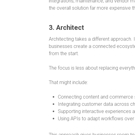
integrations, maintenance, and vendor m
the overall solution far more expensive tha
3. Architect
Architecting takes a different approach. 
businesses create a connected ecosystem
from the start.
The focus is less about replacing everythi
That might include:
Connecting content and commerce
Integrating customer data across c
Supporting interactive experiences 
Using APIs to adapt workflows over
This approach gives businesses room to e