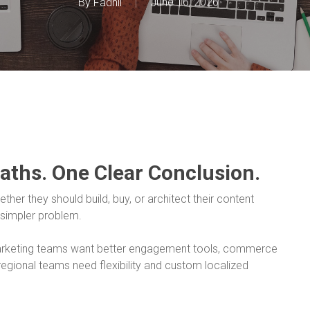
By
Fadhil
June 16, 2026
Paths. One Clear Conclusion.
her they should build, buy, or architect their content
 simpler problem.
Marketing teams want better engagement tools, commerce
egional teams need flexibility and custom localized