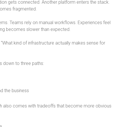
tion gets connected. Another platform enters the stack.
comes fragmented.
tems. Teams rely on manual workflows. Experiences feel
ling becomes slower than expected.
 “
What kind of infrastructure actually makes sense for
s down to three paths:
nd the business
h also comes with tradeoffs that become more obvious
e.