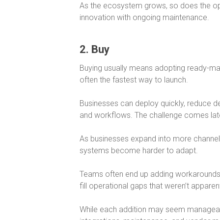
As the ecosystem grows, so does the oper
innovation with ongoing maintenance.
2. Buy
Buying usually means adopting ready-m
often the fastest way to launch.
Businesses can deploy quickly, reduce d
and workflows. The challenge comes lat
As businesses expand into more channe
systems become harder to adapt.
Teams often end up adding workarounds, p
fill operational gaps that weren’t apparent
While each addition may seem manageabl