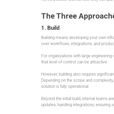
The Three Approach
1. Build
Building means developing your own infras
over workflows, integrations, and product
For organizations with large engineering 
that level of control can be attractive.
However, building also requires significa
Depending on the scope and complexity,
solution is fully operational.
Beyond the initial build, internal teams a
updates, handling integrations, ensuring 