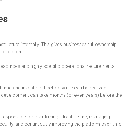
es
tructure internally. This gives businesses full ownership
 direction.
resources and highly specific operational requirements,
nt time and investment before value can be realized.
 development can take months (or even years) before the
re responsible for maintaining infrastructure, managing
security, and continuously improving the platform over time.