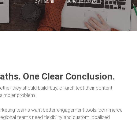
By
Fadhil
June 16, 2026
Paths. One Clear Conclusion.
her they should build, buy, or architect their content
 simpler problem.
Marketing teams want better engagement tools, commerce
egional teams need flexibility and custom localized