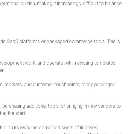
ational burden, making it increasingly difficult to balance
ade SaaS platforms or packaged commerce tools. This is
evelopment work, and operate within existing templates
er.
ls, markets, and customer touchpoints, many packaged
urchasing additional tools, or bringing in new vendors to
 at the start.
e on its own, the combined costs of licenses,