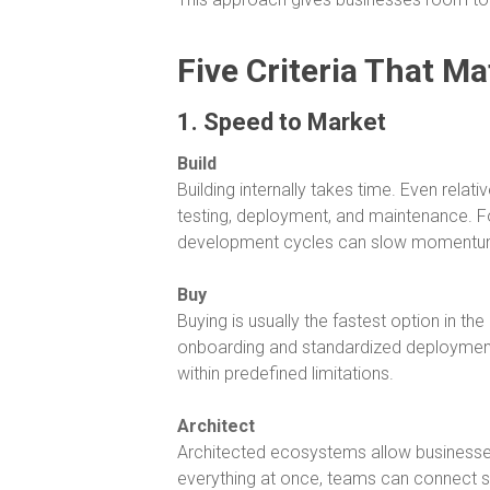
Five Criteria That Ma
1. Speed to Market
Build
Building internally takes time. Even rela
testing, deployment, and maintenance. F
development cycles can slow momentu
Buy
Buying is usually the fastest option in t
onboarding and standardized deployment
within predefined limitations.
Architect
Architected ecosystems allow businesses 
everything at once, teams can connect sy