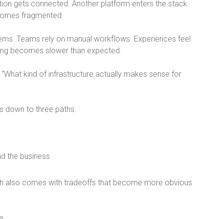
tion gets connected. Another platform enters the stack.
comes fragmented.
tems. Teams rely on manual workflows. Experiences feel
ling becomes slower than expected.
 “
What kind of infrastructure actually makes sense for
s down to three paths:
nd the business
h also comes with tradeoffs that become more obvious
e.