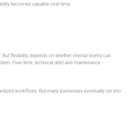
ility becomes valuable over time.
. But flexibility depends on whether internal teams can
stem. Over time, technical debt and maintenance
rdized workflows. But many businesses eventually run into