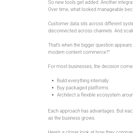
So new tools get added. Another integra
Over time, what looked manageable be
Customer data sits across different sys
disconnected across channels. And sca
That’s when the bigger question appears:
modern content commerce?
”
For most businesses, the decision come
Build everything internally
Buy packaged platforms
Architect a flexible ecosystem arou
Each approach has advantages. But eac
as the business grows.
Here’s a closer look at how they compar