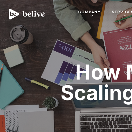
COMPANY
SERVICE
How 
Scalin