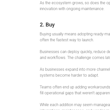
As the ecosystem grows, so does the oper
innovation with ongoing maintenance.
2. Buy
Buying usually means adopting ready-m
often the fastest way to launch.
Businesses can deploy quickly, reduce d
and workflows. The challenge comes lat
As businesses expand into more channe
systems become harder to adapt.
Teams often end up adding workarounds, p
fill operational gaps that weren’t apparent
While each addition may seem manageabl