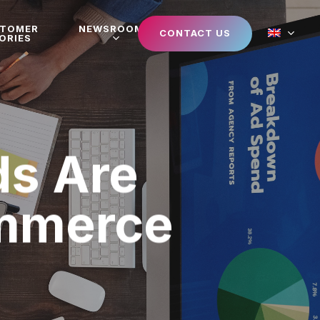
STOMER
NEWSROOM
CONTACT US
ORIES
s Are
ommerce