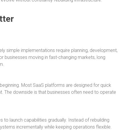
tter
tively simple implementations require planning, development,
or businesses moving in fast-changing markets, long
m.
he beginning. Most SaaS platforms are designed for quick
. The downside is that businesses often need to operate
to launch capabilities gradually. Instead of rebuilding
stems incrementally while keeping operations flexible.