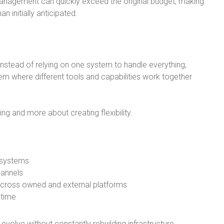
anagement can quickly exceed the original budget, making
n initially anticipated.
Instead of relying on one system to handle everything,
 where different tools and capabilities work together
ng and more about creating flexibility.
 systems
hannels
across owned and external platforms
 time
volve without constantly rebuilding infrastructure.