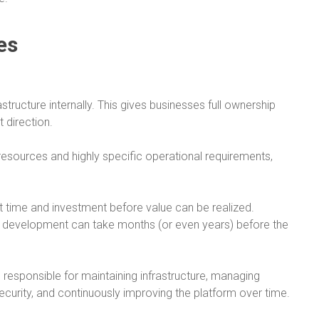
es
tructure internally. This gives businesses full ownership
 direction.
resources and highly specific operational requirements,
nt time and investment before value can be realized.
 development can take months (or even years) before the
re responsible for maintaining infrastructure, managing
security, and continuously improving the platform over time.