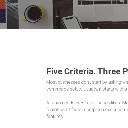
Five Criteria. Three 
Most businesses don’t start by asking whet
commerce setup. Usually, it starts with a
A team needs livestream capabilities. 
teams want faster campaign execution, r
features.