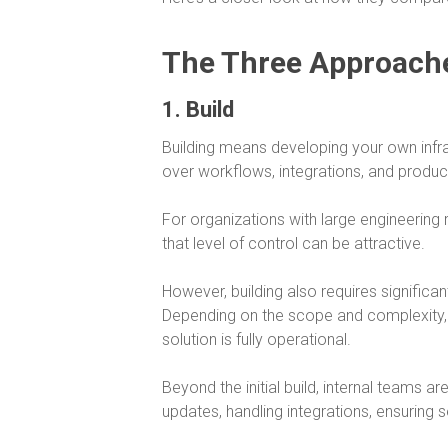
The Three Approach
1. Build
Building means developing your own infras
over workflows, integrations, and product
For organizations with large engineering 
that level of control can be attractive.
However, building also requires significa
Depending on the scope and complexity,
solution is fully operational.
Beyond the initial build, internal teams a
updates, handling integrations, ensuring 