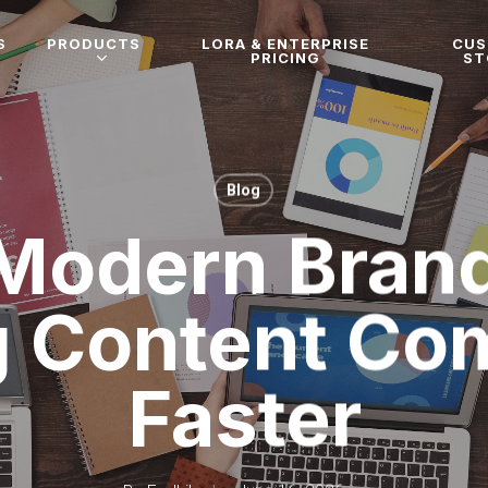
S
PRODUCTS
LORA & ENTERPRISE
CU
PRICING
ST
Blog
Modern Brand
g Content C
Faster