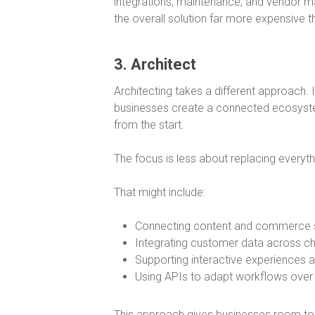
integrations, maintenance, and vendor m
the overall solution far more expensive tha
3. Architect
Architecting takes a different approach. 
businesses create a connected ecosystem
from the start.
The focus is less about replacing everythi
That might include:
Connecting content and commerce
Integrating customer data across c
Supporting interactive experiences 
Using APIs to adapt workflows over
This approach gives businesses room to e