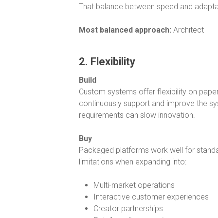
That balance between speed and adaptab
Most balanced approach:
Architect
2. Flexibility
Build
Custom systems offer flexibility on paper
continuously support and improve the sy
requirements can slow innovation.
Buy
Packaged platforms work well for standa
limitations when expanding into:
Multi-market operations
Interactive customer experiences
Creator partnerships