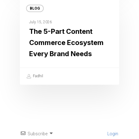
BLOG
July 15, 2026
The 5-Part Content
Commerce Ecosystem
Every Brand Needs
Fadhil
Subscribe
Login