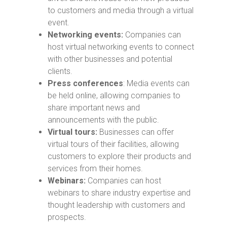
to customers and media through a virtual
event.
Networking events:
Companies can
host virtual networking events to connect
with other businesses and potential
clients.
Press conferences
: Media events can
be held online, allowing companies to
share important news and
announcements with the public.
Virtual tours:
Businesses can offer
virtual tours of their facilities, allowing
customers to explore their products and
services from their homes.
Webinars:
Companies can host
webinars to share industry expertise and
thought leadership with customers and
prospects.