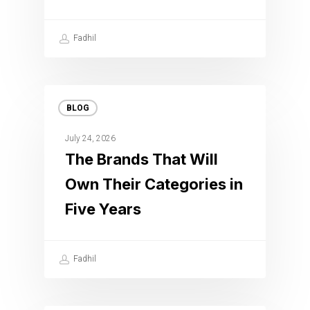
Fadhil
BLOG
July 24, 2026
The Brands That Will
Own Their Categories in
Five Years
Fadhil