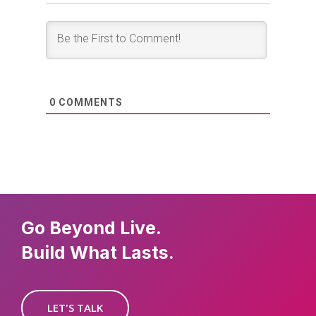
0
COMMENTS
Go Beyond Live.
Build What Lasts.
LET'S TALK