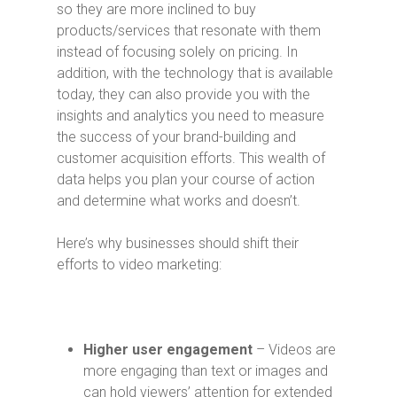
so they are more inclined to buy
products/services that resonate with them
instead of focusing solely on pricing. In
addition, with the technology that is available
today, they can also provide you with the
insights and analytics you need to measure
the success of your brand-building and
customer acquisition efforts. This wealth of
data helps you plan your course of action
and determine what works and doesn’t.
Here’s why businesses should shift their
efforts to video marketing:
Higher user engagement
– Videos are
more engaging than text or images and
can hold viewers’ attention for extended