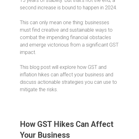
15 years of stability. But that’s not the end; a
second increase is bound to happen in 2024.
This can only mean one thing: businesses
must find creative and sustainable ways to
combat the impending financial obstacles
and emerge victorious from a significant GST
impact.
This blog post will explore how GST and
inflation hikes can affect your business and
discuss actionable strategies you can use to
mitigate the risks.
How GST Hikes Can Affect
Your Business