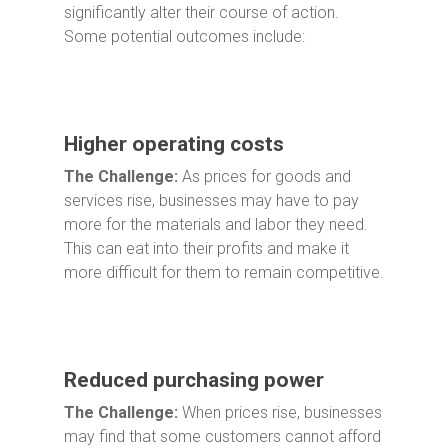
significantly alter their course of action.
Some potential outcomes include:
Higher operating costs
The Challenge:
As prices for goods and
services rise, businesses may have to pay
more for the materials and labor they need.
This can eat into their profits and make it
more difficult for them to remain competitive.
Reduced purchasing power
The Challenge:
When prices rise, businesses
may find that some customers cannot afford