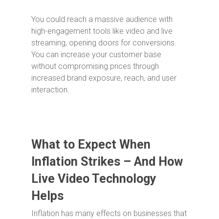
You could reach a massive audience with
high-engagement tools like video and live
streaming, opening doors for conversions.
You can increase your customer base
without compromising prices through
increased brand exposure, reach, and user
interaction.
What to Expect When
Inflation Strikes – And How
Live Video Technology
Helps
Inflation has many effects on businesses that