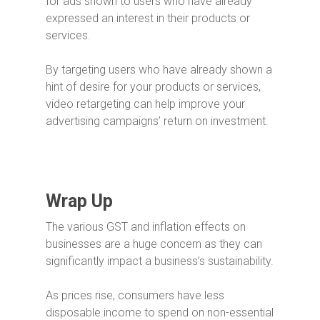
for ads shown to users who have already
expressed an interest in their products or
services.
By targeting users who have already shown a
hint of desire for your products or services,
video retargeting can help improve your
advertising campaigns’ return on investment.
Wrap Up
The various GST and inflation effects on
businesses are a huge concern as they can
significantly impact a business’s sustainability.
As prices rise, consumers have less
disposable income to spend on non-essential