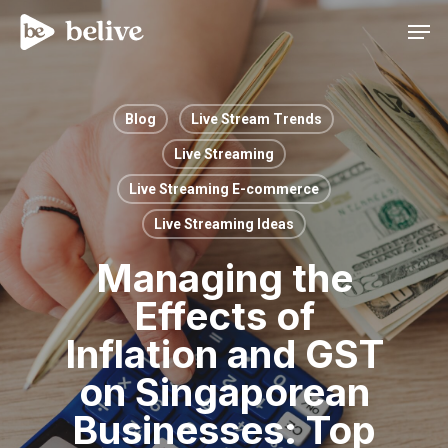
Men
Blog
Live Stream Trends
Live Streaming
Live Streaming E-commerce
Live Streaming Ideas
Managing the
Effects of
Inflation and GST
on Singaporean
Businesses: Top