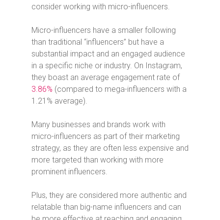
consider working with micro-influencers.
Micro-influencers have a smaller following
than traditional “influencers” but have a
substantial impact and an engaged audience
in a specific niche or industry.
On Instagram,
they boast an average engagement rate of
3.86%
(compared to mega-influencers with a
1.21% average).
Many businesses and brands work with
micro-influencers as part of their marketing
strategy, as they are often less expensive and
more targeted than working with more
prominent influencers.
Plus, they are considered more authentic and
relatable than big-name influencers and can
be more effective at reaching and engaging