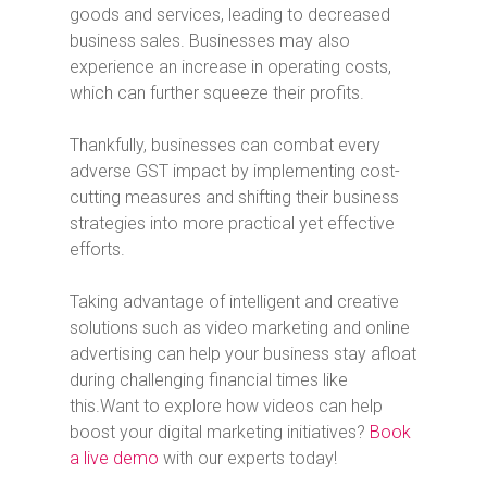
goods and services, leading to decreased
business sales. Businesses may also
experience an increase in operating costs,
which can further squeeze their profits.
Thankfully, businesses can combat every
adverse GST impact by implementing cost-
cutting measures and shifting their business
strategies into more practical yet effective
efforts.
Taking advantage of intelligent and creative
solutions such as video marketing and online
advertising can help your business stay afloat
during challenging financial times like
this.
Want to explore how videos can help
boost your digital marketing initiatives?
Book
a live demo
with our experts today!