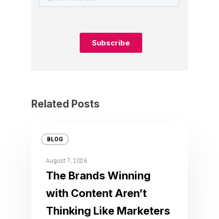
Related Posts
BLOG
August 7, 2026
The Brands Winning
with Content Aren’t
Thinking Like Marketers