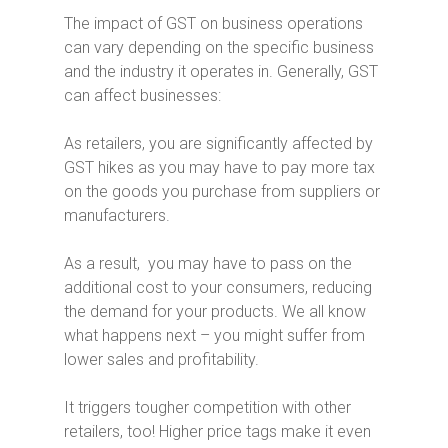
The impact of GST on business operations
can vary depending on the specific business
and the industry it operates in. Generally, GST
can affect businesses:
As retailers, you are significantly affected by
GST hikes as you may have to pay more tax
on the goods you purchase from suppliers or
manufacturers.
As a result, you may have to pass on the
additional cost to your consumers, reducing
the demand for your products. We all know
what happens next – you might suffer from
lower sales and profitability.
It triggers tougher competition with other
retailers, too! Higher price tags make it even