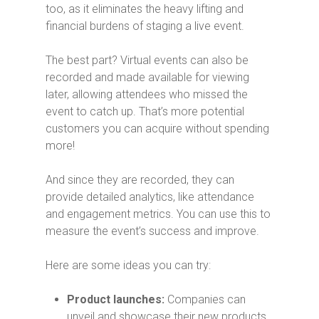
too, as it eliminates the heavy lifting and
financial burdens of staging a live event.
The best part? Virtual events can also be
recorded and made available for viewing
later, allowing attendees who missed the
event to catch up.
That’s more potential
customers you can acquire without spending
more!
And since they are recorded, they can
provide detailed analytics, like attendance
and engagement metrics. You can use this to
measure the event’s success and improve.
Here are some ideas you can try:
Product launches:
Companies can
unveil and showcase their new products