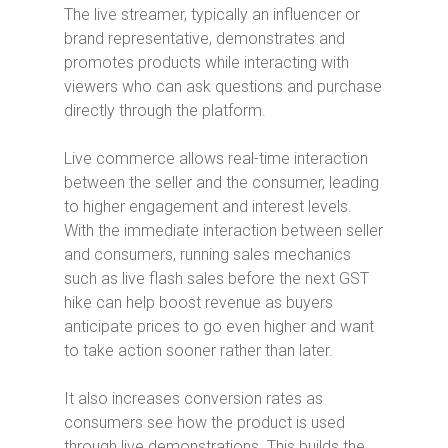
The live streamer, typically an influencer or
brand representative, demonstrates and
promotes products while interacting with
viewers who can ask questions and purchase
directly through the platform.
Live commerce allows real-time interaction
between the seller and the consumer, leading
to higher engagement and interest levels.
With the immediate interaction between seller
and consumers, running sales mechanics
such as
live flash sales before the next GST
hike can help boost revenue as buyers
anticipate prices to go even higher and want
to take action sooner rather than later.
It also increases conversion rates as
consumers see how the product is used
through live demonstrations. This builds the