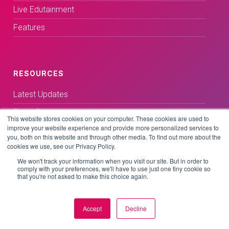
Live Edutainment
Features
RESOURCES
Latest Updates
Press Releases
This website stores cookies on your computer. These cookies are used to
improve your website experience and provide more personalized services to
Media Coverage
you, both on this website and through other media. To find out more about the
cookies we use, see our Privacy Policy.
Blog
We won't track your information when you visit our site. But in order to
Customer Stories
comply with your preferences, we'll have to use just one tiny cookie so
that you're not asked to make this choice again.
Accept
Decline