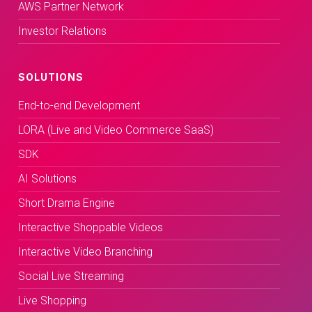
AWS Partner Network
Investor Relations
SOLUTIONS
End-to-end Development
LORA (Live and Video Commerce SaaS)
SDK
AI Solutions
Short Drama Engine
Interactive Shoppable Videos
Interactive Video Branching
Social Live Streaming
Live Shopping