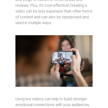
reviews. Plus, it’s cost-effective! Creating a
video can be less expensive than other forms
of content and can also be repurposed and
used in multiple ways.
Using live videos can help to build stronger
emotional connections with your audiences,