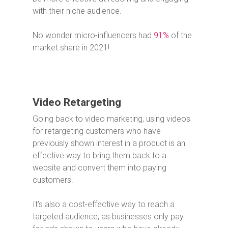
with their niche audience.
No wonder micro-influencers had
91%
of the
market share in 2021!
Video Retargeting
Going back to video marketing, using videos
for retargeting customers who have
previously shown interest in a product is an
effective way to bring them back to a
website and convert them into paying
customers.
It’s also a cost-effective way to reach a
targeted audience, as businesses only pay