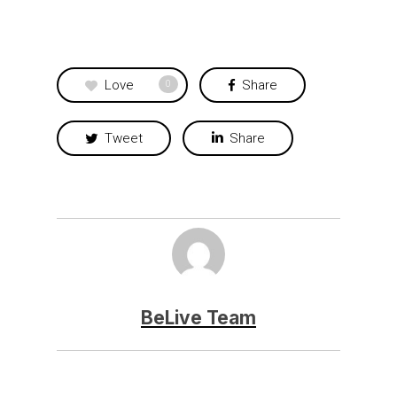
Love
Share
0
Tweet
Share
BeLive Team