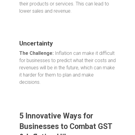
their products or services. This can lead to
lower sales and revenue.
Uncertainty
The Challenge:
Inflation can make it difficult
for businesses to predict what their costs and
revenues will be in the future, which can make
it harder for them to plan and make
decisions.
5 Innovative Ways for
Businesses to Combat GST