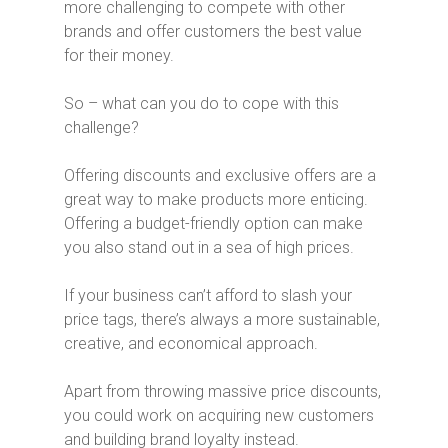
more challenging to compete with other
brands and offer customers the best value
for their money.
So – what can you do to cope with this
challenge?
Offering discounts and exclusive offers are a
great way to make products more enticing.
Offering a budget-friendly option can make
you also stand out in a sea of high prices.
If your business can’t afford to slash your
price tags, there’s always a more sustainable,
creative, and economical approach.
Apart from throwing massive price discounts,
you could work on acquiring new customers
and building brand loyalty instead.