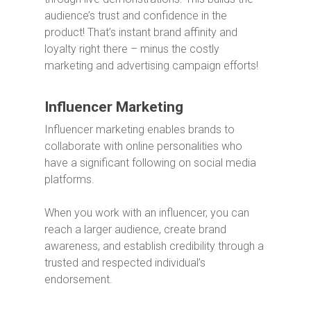
audience’s trust and confidence in the
product!
That’s instant brand affinity and
loyalty right there – minus the costly
marketing and advertising campaign efforts!
Influencer Marketing
Influencer marketing enables brands to
collaborate with online personalities who
have a significant following on social media
platforms.
When you work with an influencer, you can
reach a larger audience, create brand
awareness, and establish credibility through a
trusted and respected individual’s
endorsement.