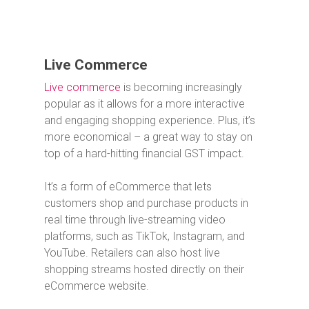
Live Commerce
Live commerce
is becoming increasingly
popular as it allows for a more interactive
and engaging shopping experience. Plus, it’s
more economical – a great way to stay on
top of a hard-hitting financial GST impact.
It’s a form of eCommerce that lets
customers shop and purchase products in
real time through live-streaming video
platforms, such as TikTok, Instagram, and
YouTube.
Retailers can also host live
shopping streams hosted directly on their
eCommerce website.