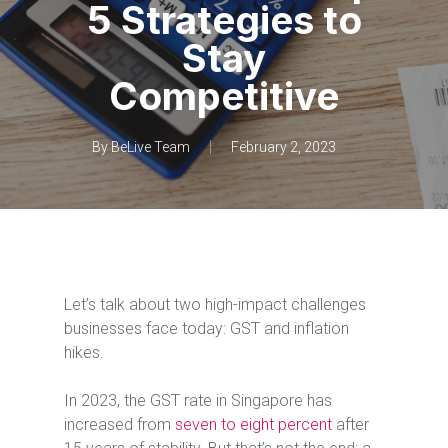
5 Strategies to
Stay
Competitive
By
BeLive Team
February 2, 2023
Let’s talk about two high-impact challenges
businesses face today: GST and inflation
hikes.
In 2023, the GST rate in Singapore has
increased from
seven to eight percent
after