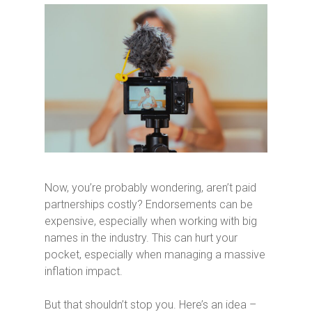
Now, you’re probably wondering, aren’t paid
partnerships costly? Endorsements can be
expensive, especially when working with big
names in the industry. This can hurt your
pocket, especially when managing a massive
inflation impact.
But that shouldn’t stop you. Here’s an idea –