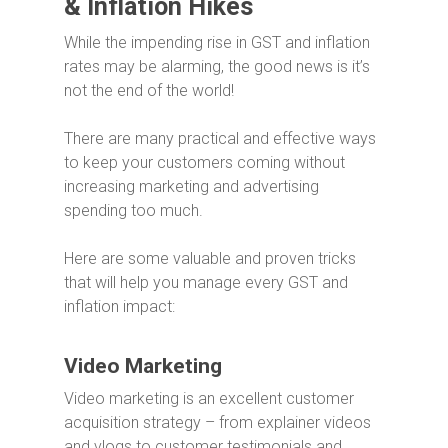
& Inflation Hikes
While the impending rise in GST and inflation
rates may be alarming, the good news is it’s
not the end of the world!
There are many practical and effective ways
to keep your customers coming without
increasing marketing and advertising
spending too much.
Here are some valuable and proven tricks
that will help you manage every GST and
inflation impact:
Video Marketing
Video marketing is an excellent customer
acquisition strategy – from explainer videos
and vlogs to customer testimonials and