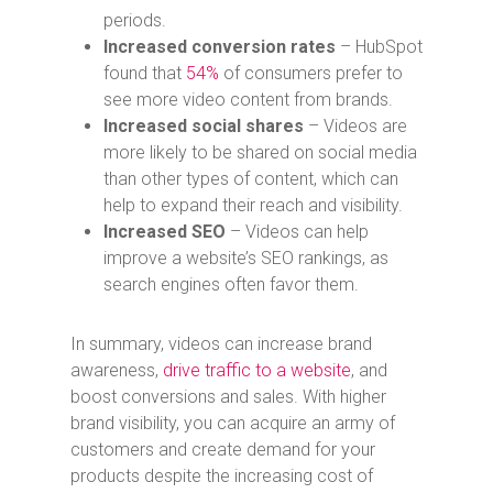
periods.
Increased conversion rates
– HubSpot
found that
54%
of consumers prefer to
see more video content from brands.
Increased social shares
– Videos are
more likely to be shared on social media
than other types of content, which can
help to expand their reach and visibility.
Increased SEO
– Videos can help
improve a website’s SEO rankings, as
search engines often favor them.
In summary, videos can increase brand
awareness,
drive traffic to a website
, and
boost conversions and sales.
With higher
brand visibility, you can acquire an army of
customers and create demand for your
products despite the increasing cost of