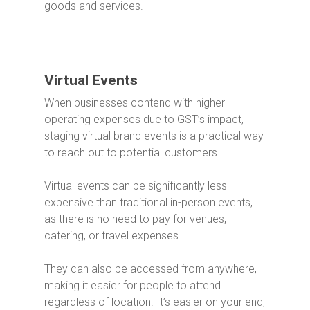
goods and services.
Virtual Events
When businesses contend with higher
operating expenses due to GST’s impact,
staging virtual brand events is a practical way
to reach out to potential customers.
Virtual events can be significantly less
expensive than traditional in-person events,
as there is no need to pay for venues,
catering, or travel expenses.
They can also be accessed from anywhere,
making it easier for people to attend
regardless of location.
It’s easier on your end,