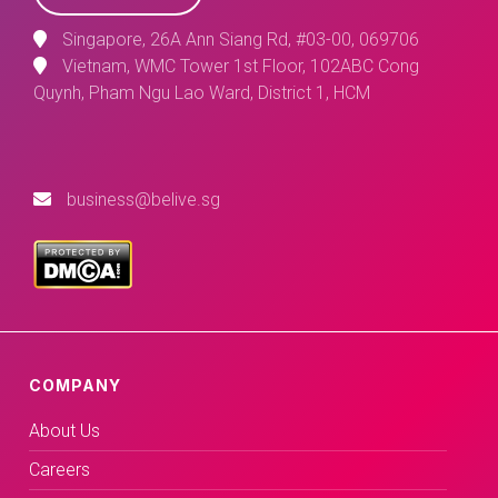
Singapore, 26A Ann Siang Rd, #03-00, 069706
Vietnam, WMC Tower 1st Floor, 102ABC Cong
Quynh, Pham Ngu Lao Ward, District 1, HCM
business@belive.sg
COMPANY
About Us
Careers