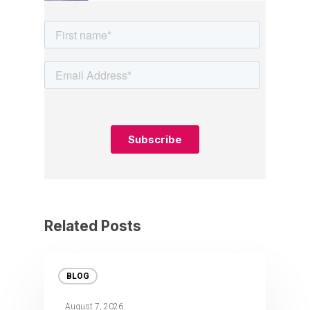
Related Posts
BLOG
August 7, 2026