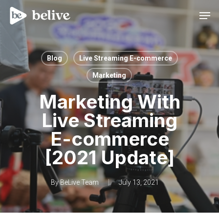
Men
Blog
Live Streaming E-commerce
Marketing
Marketing With
Live Streaming
E-commerce
[2021 Update]
By
BeLive Team
July 13, 2021