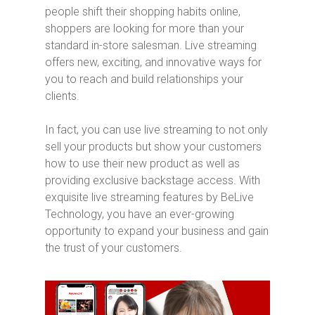
people shift their shopping habits online,
shoppers are looking for more than your
standard in-store salesman. Live streaming
offers new, exciting, and innovative ways for
you to reach and build relationships your
clients.
In fact, you can use live streaming to not only
sell your products but show your customers
how to use their new product as well as
providing exclusive backstage access. With
exquisite live streaming features by BeLive
Technology, you have an ever-growing
opportunity to expand your business and gain
the trust of your customers.