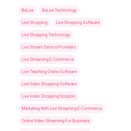
BeLive
BeLive Technology
Live Shopping
Live Shopping Software
Live Shopping Technology
Live Stream Service Providers
Live Streaming E-Commerce
Live Teaching Online Software
Live Video Shopping Software
Live Video Shopping Solution
Marketing With Live Streaming E-Commerce
Online Video Streaming For Business