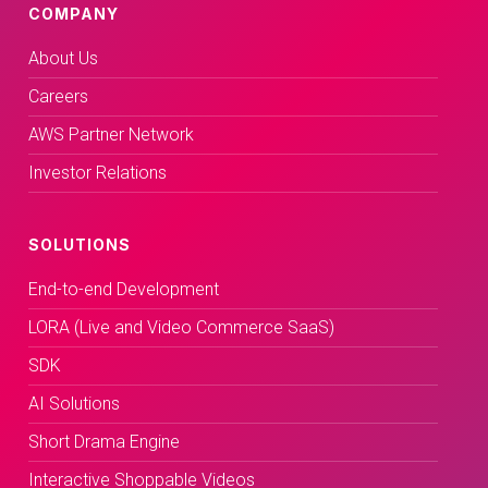
COMPANY
About Us
Careers
AWS Partner Network
Investor Relations
SOLUTIONS
End-to-end Development
LORA (Live and Video Commerce SaaS)
SDK
AI Solutions
Short Drama Engine
Interactive Shoppable Videos