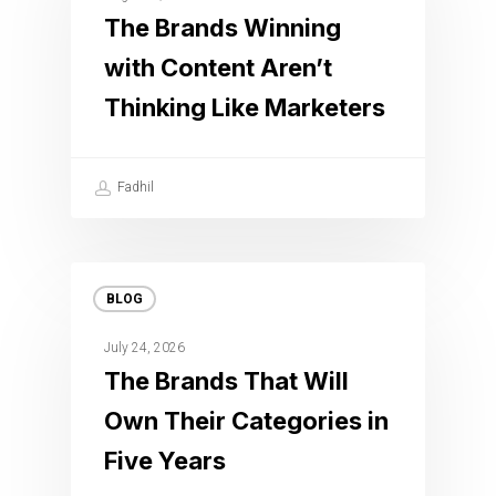
The Brands Winning
with Content Aren’t
Thinking Like Marketers
Fadhil
BLOG
July 24, 2026
The Brands That Will
Own Their Categories in
Five Years