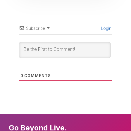
Subscribe
Login
0
COMMENTS
Go Beyond Live.