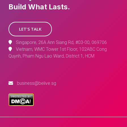
Build What Lasts.
LET'S TALK
Singapore, 26A Ann Siang Rd, #03-00, 069706
Vietnam, WMC Tower 1st Floor, 102ABC Cong
Quynh, Pham Ngu Lao Ward, District 1, HCM
business@belive.sg