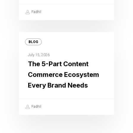
Fadhil
BLOG
July 15, 2026
The 5-Part Content
Commerce Ecosystem
Every Brand Needs
Fadhil