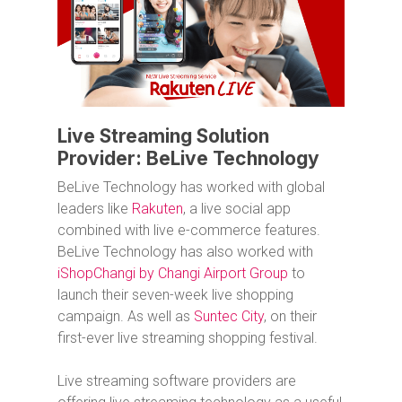
Live Streaming Solution
Provider: BeLive Technology
BeLive Technology has worked with global
leaders like
Rakuten
, a live social app
combined with live e-commerce features.
BeLive Technology has also worked with
iShopChangi by Changi Airport Group
to
launch their seven-week live shopping
campaign. As well as
Suntec City
, on their
first-ever live streaming shopping festival.
Live streaming software providers are