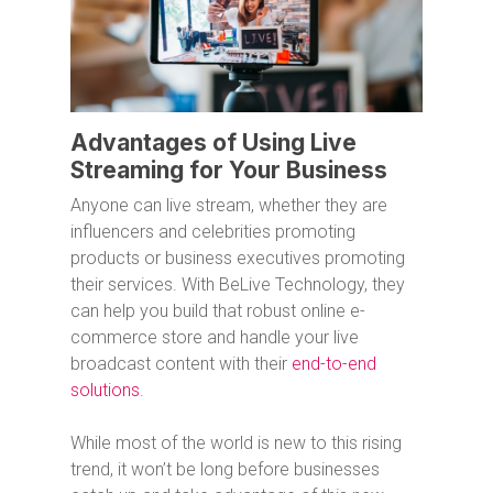
Advantages of Using Live
Streaming for Your Business
Anyone can live stream, whether they are
influencers and celebrities promoting
products or business executives promoting
their services. With BeLive Technology, they
can help you build that robust online e-
commerce store and handle your live
broadcast content with their
end-to-end
solutions
.
While most of the world is new to this rising
trend, it won’t be long before businesses