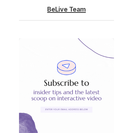
BeLive Team