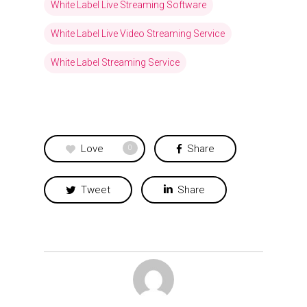
White Label Live Streaming Software
White Label Live Video Streaming Service
White Label Streaming Service
Love
Share
0
Tweet
Share