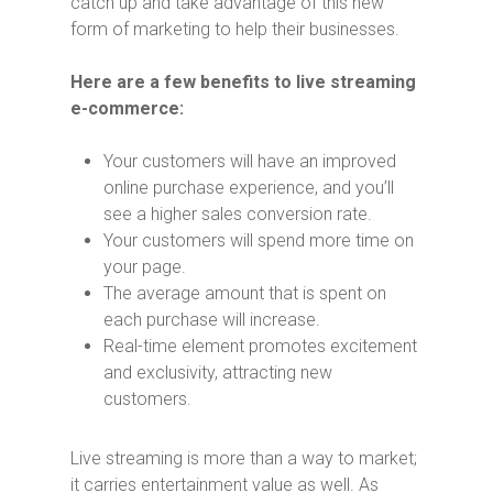
catch up and take advantage of this new
form of marketing to help their businesses.
Here are a few benefits to live streaming
e-commerce:
Your customers will have an improved
online purchase experience, and you’ll
see a higher sales conversion rate.
Your customers will spend more time on
your page.
The average amount that is spent on
each purchase will increase.
Real-time element promotes excitement
and exclusivity, attracting new
customers.
Live streaming is more than a way to market;
it carries entertainment value as well. As