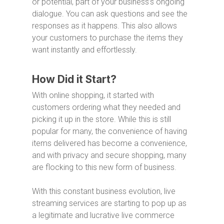
or potential, part of your business’s ongoing
dialogue. You can ask questions and see the
responses as it happens. This also allows
your customers to purchase the items they
want instantly and effortlessly.
How Did it Start?
With online shopping, it started with
customers ordering what they needed and
picking it up in the store. While this is still
popular for many, the convenience of having
items delivered has become a convenience,
and with privacy and secure shopping, many
are flocking to this new form of business.
With this constant business evolution, live
streaming services are starting to pop up as
a legitimate and lucrative live commerce