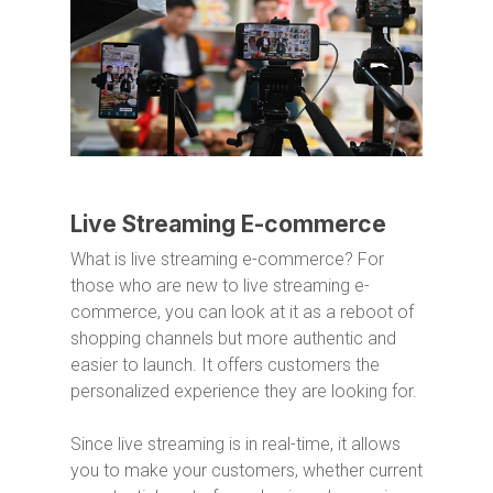
Live Streaming E-commerce
What is live streaming e-commerce? For
those who are new to live streaming e-
commerce, you can look at it as a reboot of
shopping channels but more authentic and
easier to launch. It offers customers the
personalized experience they are looking for.
Since live streaming is in real-time, it allows
you to make your customers, whether current