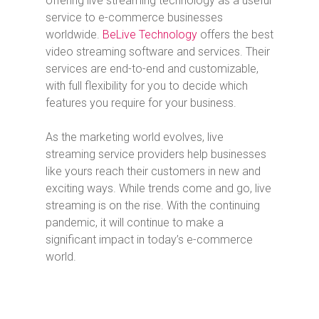
offering live streaming technology as a useful
service to e-commerce businesses
worldwide.
BeLive Technology
offers the best
video streaming software and services. Their
services are end-to-end and customizable,
with full flexibility for you to decide which
features you require for your business.
As the marketing world evolves, live
streaming service providers help businesses
like yours reach their customers in new and
exciting ways. While trends come and go, live
streaming is on the rise. With the continuing
pandemic, it will continue to make a
significant impact in today’s e-commerce
world.