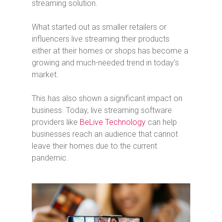
streaming solution.
What started out as smaller retailers or
influencers live streaming their products
either at their homes or shops has become a
growing and much-needed trend in today’s
market.
This has also shown a significant impact on
business. Today, live streaming software
providers like
BeLive Technology
can help
businesses reach an audience that cannot
leave their homes due to the current
pandemic.