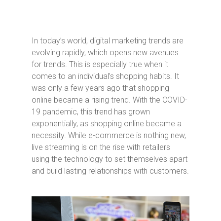
In today’s world, digital marketing trends are
evolving rapidly, which opens new avenues
for trends. This is especially true when it
comes to an individual’s shopping habits. It
was only a few years ago that shopping
online became a rising trend. With the COVID-
19 pandemic, this trend has grown
exponentially, as shopping online became a
necessity. While e-commerce is nothing new,
live streaming is on the rise with retailers
using the technology to set themselves apart
and build lasting relationships with customers.