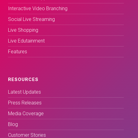
Interactive Video Branching
Social Live Streaming
Live Shopping
Live Edutainment
Features
RESOURCES
Latest Updates
Press Releases
Media Coverage
Blog
Customer Stories