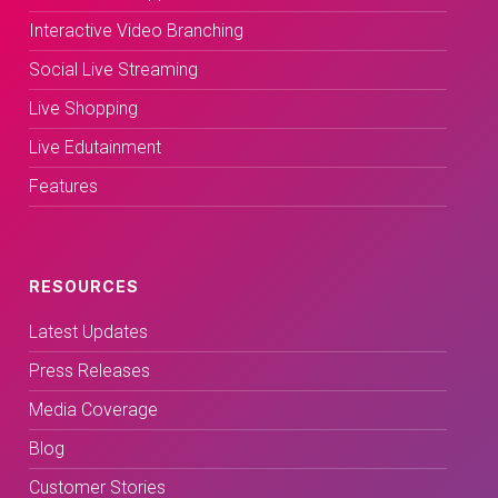
Interactive Video Branching
Social Live Streaming
Live Shopping
Live Edutainment
Features
RESOURCES
Latest Updates
Press Releases
Media Coverage
Blog
Customer Stories