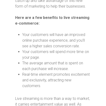
catch up and take advantage of this new
form of marketing to help their businesses.
Here are a few benefits to live streaming
e-commerce:
Your customers will have an improved
online purchase experience, and you’ll
see a higher sales conversion rate.
Your customers will spend more time on
your page.
The average amount that is spent on
each purchase will increase.
Real-time element promotes excitement
and exclusivity, attracting new
customers.
Live streaming is more than a way to market;
it carries entertainment value as well. As