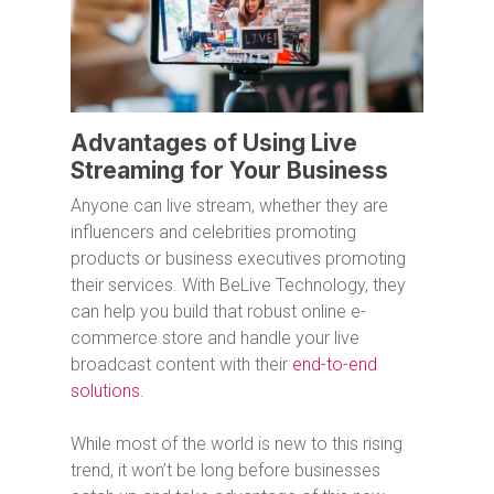
Advantages of Using Live
Streaming for Your Business
Anyone can live stream, whether they are
influencers and celebrities promoting
products or business executives promoting
their services. With BeLive Technology, they
can help you build that robust online e-
commerce store and handle your live
broadcast content with their
end-to-end
solutions
.
While most of the world is new to this rising
trend, it won’t be long before businesses