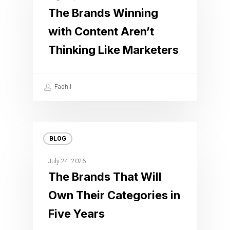
The Brands Winning
with Content Aren’t
Thinking Like Marketers
Fadhil
BLOG
July 24, 2026
The Brands That Will
Own Their Categories in
Five Years