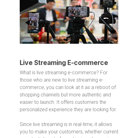
Live Streaming E-commerce
What is live streaming e-commerce? For
those who are new to live streaming e-
commerce, you can look at it as a reboot of
shopping channels but more authentic and
easier to launch. It offers customers the
personalized experience they are looking for.
Since live streaming is in real-time, it allows
you to make your customers, whether current