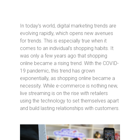
In today’s world, digital marketing trends are
evolving rapidly, which opens new avenues
for trends. This is especially true when it
comes to an individual’s shopping habits. It
was only a few years ago that shopping
online became a rising trend. With the COVID-
19 pandemic, this trend has grown
exponentially, as shopping online became a
necessity. While e-commerce is nothing new,
live streaming is on the rise with retailers
using the technology to set themselves apart
and build lasting relationships with customers.