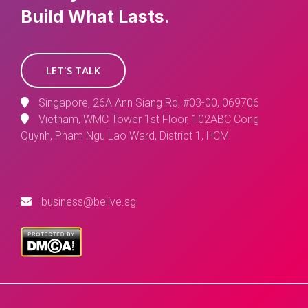
Build What Lasts.
LET'S TALK
Singapore, 26A Ann Siang Rd, #03-00, 069706
Vietnam, WMC Tower 1st Floor, 102ABC Cong
Quynh, Pham Ngu Lao Ward, District 1, HCM
business@belive.sg