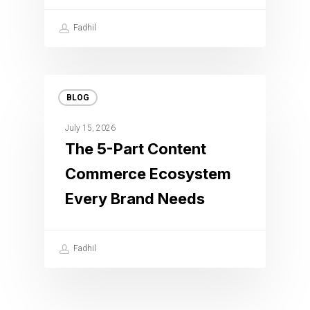
Fadhil
BLOG
July 15, 2026
The 5-Part Content
Commerce Ecosystem
Every Brand Needs
Fadhil