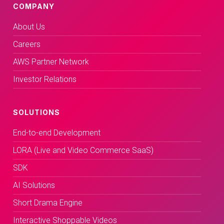
COMPANY
About Us
Careers
AWS Partner Network
Investor Relations
SOLUTIONS
End-to-end Development
LORA (Live and Video Commerce SaaS)
SDK
AI Solutions
Short Drama Engine
Interactive Shoppable Videos