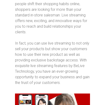
people shift their shopping habits online,
shoppers are looking for more than your
standard in-store salesman. Live streaming
offers new, exciting, and innovative ways for
you to reach and build relationships your
clients.
In fact, you can use live streaming to not only
sell your products but show your customers
how to use their new product as well as
providing exclusive backstage access. With
exquisite live streaming features by BeLive
Technology, you have an ever-growing
opportunity to expand your business and gain
the trust of your customers.