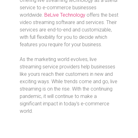
offering live streaming technology as a useful
service to e-commerce businesses
worldwide.
BeLive Technology
offers the best
video streaming software and services. Their
services are end-to-end and customizable,
with full flexibility for you to decide which
features you require for your business.
As the marketing world evolves, live
streaming service providers help businesses
like yours reach their customers in new and
exciting ways. While trends come and go, live
streaming is on the rise. With the continuing
pandemic, it will continue to make a
significant impact in today’s e-commerce
world.