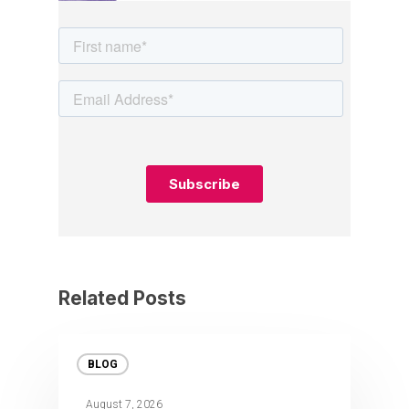
Related Posts
BLOG
August 7, 2026