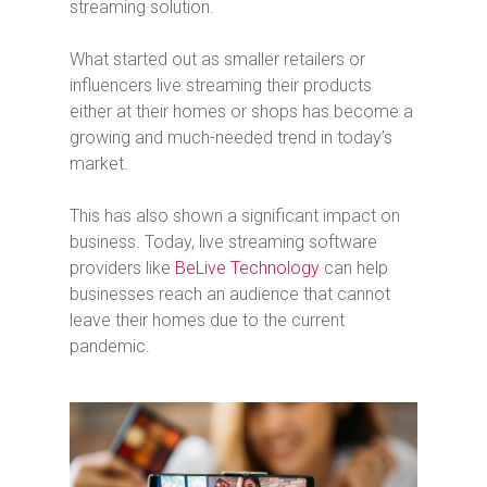
streaming solution.
What started out as smaller retailers or
influencers live streaming their products
either at their homes or shops has become a
growing and much-needed trend in today’s
market.
This has also shown a significant impact on
business. Today, live streaming software
providers like
BeLive Technology
can help
businesses reach an audience that cannot
leave their homes due to the current
pandemic.