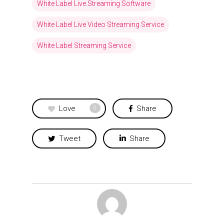
White Label Live Streaming Software
White Label Live Video Streaming Service
White Label Streaming Service
Love
Share
0
Tweet
Share