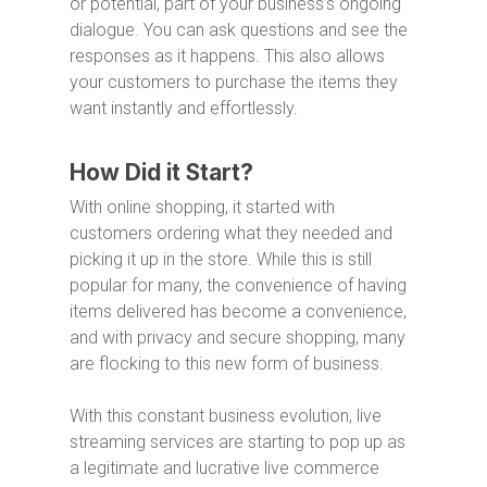
or potential, part of your business’s ongoing
dialogue. You can ask questions and see the
responses as it happens. This also allows
your customers to purchase the items they
want instantly and effortlessly.
How Did it Start?
With online shopping, it started with
customers ordering what they needed and
picking it up in the store. While this is still
popular for many, the convenience of having
items delivered has become a convenience,
and with privacy and secure shopping, many
are flocking to this new form of business.
With this constant business evolution, live
streaming services are starting to pop up as
a legitimate and lucrative live commerce