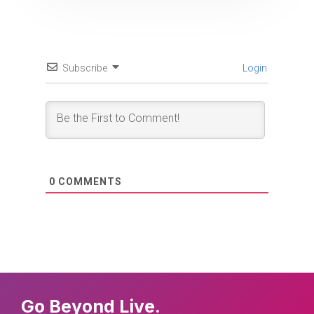
Subscribe
Login
0
COMMENTS
Go Beyond Live.