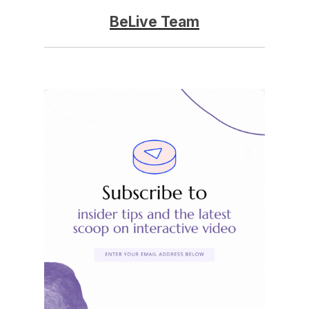
BeLive Team