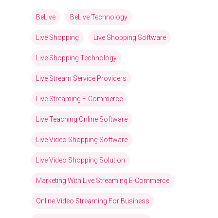
BeLive
BeLive Technology
Live Shopping
Live Shopping Software
Live Shopping Technology
Live Stream Service Providers
Live Streaming E-Commerce
Live Teaching Online Software
Live Video Shopping Software
Live Video Shopping Solution
Marketing With Live Streaming E-Commerce
Online Video Streaming For Business