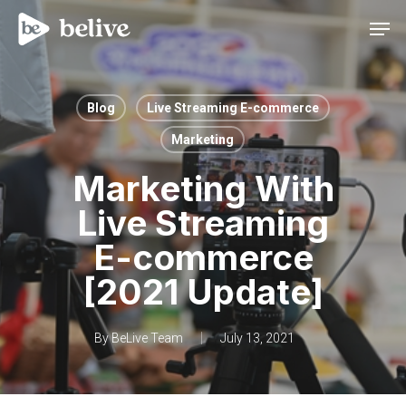
Men
Blog
Live Streaming E-commerce
Marketing
Marketing With
Live Streaming
E-commerce
[2021 Update]
By
BeLive Team
July 13, 2021