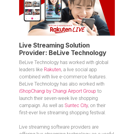
Live Streaming Solution
Provider: BeLive Technology
BeLive Technology has worked with global
leaders like
Rakuten
, a live social app
combined with live e-commerce features.
BeLive Technology has also worked with
iShopChangi by Changi Airport Group
to
launch their seven-week live shopping
campaign. As well as
Suntec City
, on their
first-ever live streaming shopping festival.
Live streaming software providers are