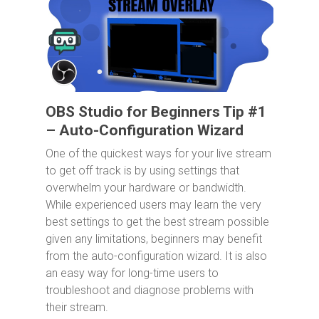
OBS Studio for Beginners Tip #1
– Auto-Configuration Wizard
One of the quickest ways for your live stream
to get off track is by using settings that
overwhelm your hardware or bandwidth.
While experienced users may learn the very
best settings to get the best stream possible
given any limitations, beginners may benefit
from the auto-configuration wizard. It is also
an easy way for long-time users to
troubleshoot and diagnose problems with
their stream.