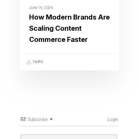
June 16, 2026
How Modern Brands Are
Scaling Content
Commerce Faster
Fadhil
Subscribe
Login