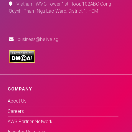
Vietnam, WMC Tower 1st Floor, 102ABC Cong
Quynh, Pham Ngu Lao Ward, District 1, HCM
business@belive.sg
COMPANY
About Us
Careers
AWS Partner Network
Investor Relations