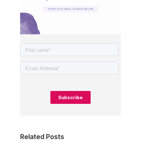
Related Posts