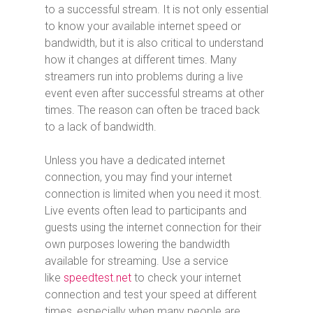
to a successful stream. It is not only essential
to know your available internet speed or
bandwidth, but it is also critical to understand
how it changes at different times. Many
streamers run into problems during a live
event even after successful streams at other
times. The reason can often be traced back
to a lack of bandwidth.
Unless you have a dedicated internet
connection, you may find your internet
connection is limited when you need it most.
Live events often lead to participants and
guests using the internet connection for their
own purposes lowering the bandwidth
available for streaming. Use a service
like
speedtest.net
to check your internet
connection and test your speed at different
times, especially when many people are