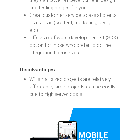
they can cover all development, design
and testing stages for you.
Great customer service to assist clients
in all areas (content, marketing, design,
etc).
Offers a software development kit (SDK)
option for those who prefer to do the
integration themselves.
Disadvantages
Will small-sized projects are relatively
affordable, large projects can be costly
due to high server costs.