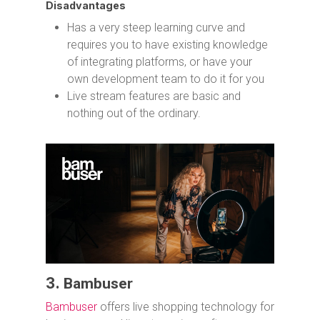
Disadvantages
Has a very steep learning curve and
requires you to have existing knowledge
of integrating platforms, or have your
own development team to do it for you
Live stream features are basic and
nothing out of the ordinary.
3.
Bambuser
Bambuser
offers live shopping technology for