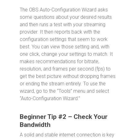
The OBS Auto-Configuration Wizard asks
some questions about your desired results
and then runs a test with your streaming
provider. It then reports back with the
configuration settings that seem to work
best. You can view those setting and, with
one click, change your settings to match. It
makes recommendations for bitrate,
resolution, and frames per second (fps) to
get the best picture without dropping frames
or ending the stream entirely. To use the
wizard, go to the “Tools” menu and select
“Auto-Configuration Wizard.”
Beginner Tip #2 – Check Your
Bandwidth
A solid and stable internet connection is key