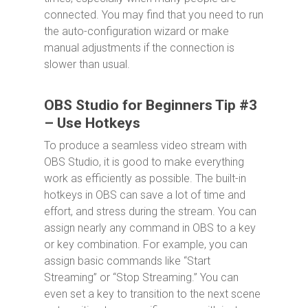
connected. You may find that you need to run
the auto-configuration wizard or make
manual adjustments if the connection is
slower than usual.
OBS Studio for Beginners Tip #3
– Use Hotkeys
To produce a seamless video stream with
OBS Studio, it is good to make everything
work as efficiently as possible. The built-in
hotkeys in OBS can save a lot of time and
effort, and stress during the stream. You can
assign nearly any command in OBS to a key
or key combination. For example, you can
assign basic commands like “Start
Streaming” or “Stop Streaming.” You can
even set a key to transition to the next scene