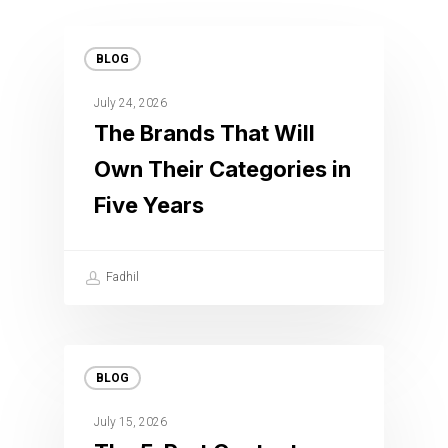
BLOG
July 24, 2026
The Brands That Will
Own Their Categories in
Five Years
Fadhil
BLOG
July 15, 2026