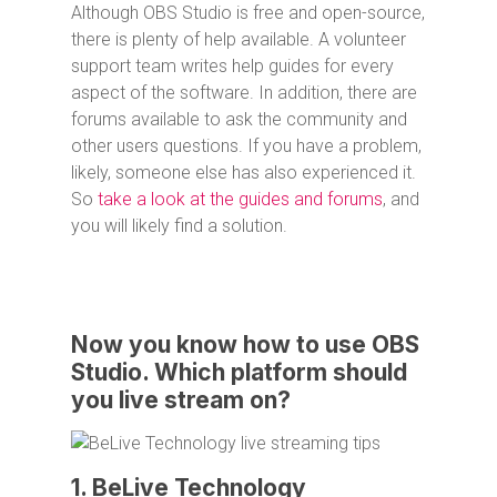
Although OBS Studio is free and open-source,
there is plenty of help available. A volunteer
support team writes help guides for every
aspect of the software. In addition, there are
forums available to ask the community and
other users questions. If you have a problem,
likely, someone else has also experienced it.
So
take a look at the guides and forums
, and
you will likely find a solution.
Now you know how to use OBS
Studio. Which platform should
you live stream on?
1. BeLive Technology