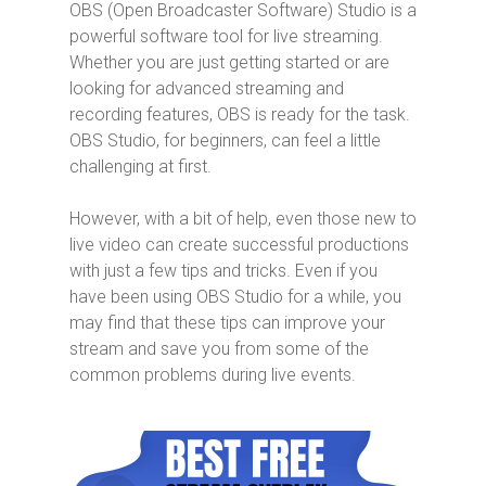
OBS (Open Broadcaster Software) Studio is a
powerful software tool for live streaming.
Whether you are just getting started or are
looking for advanced streaming and
recording features, OBS is ready for the task.
OBS Studio, for beginners, can feel a little
challenging at first.
However, with a bit of help, even those new to
live video can create successful productions
with just a few tips and tricks. Even if you
have been using OBS Studio for a while, you
may find that these tips can improve your
stream and save you from some of the
common problems during live events.