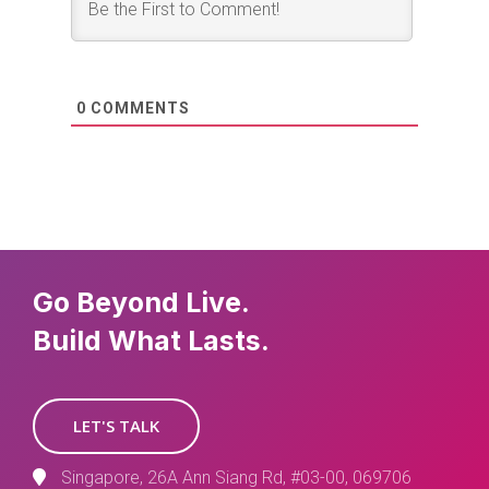
0
COMMENTS
Go Beyond Live.
Build What Lasts.
LET'S TALK
Singapore, 26A Ann Siang Rd, #03-00, 069706