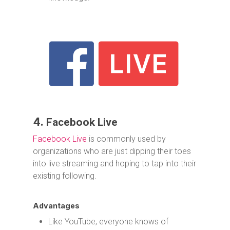
4.
Facebook Live
Facebook Live
is commonly used by
organizations who are just dipping their toes
into live streaming and hoping to tap into their
existing following.
Advantages
Like YouTube, everyone knows of