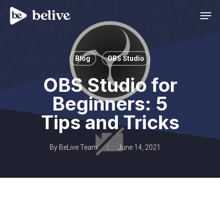
Men
Blog
OBS Studio
OBS Studio for
Beginners: 5
Tips and Tricks
By
BeLive Team
June 14, 2021