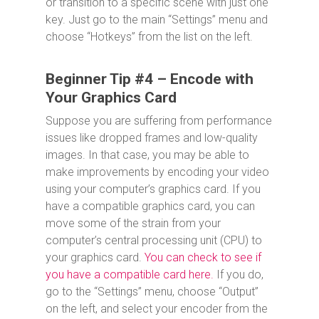
or transition to a specific scene with just one
key. Just go to the main “Settings” menu and
choose “Hotkeys” from the list on the left.
Beginner Tip #4 – Encode with
Your Graphics Card
Suppose you are suffering from performance
issues like dropped frames and low-quality
images. In that case, you may be able to
make improvements by encoding your video
using your computer’s graphics card. If you
have a compatible graphics card, you can
move some of the strain from your
computer’s central processing unit (CPU) to
your graphics card.
You can check to see if
you have a compatible card here.
If you do,
go to the “Settings” menu, choose “Output”
on the left, and select your encoder from the