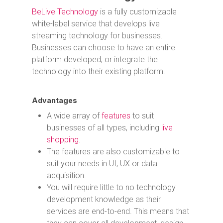
BeLive Technology
is a fully customizable
white-label service that develops live
streaming technology for businesses.
Businesses can choose to have an entire
platform developed, or integrate the
technology into their existing platform.
Advantages
A wide array of
features
to suit
businesses of all types, including
live
shopping
.
The features are also customizable to
suit your needs in UI, UX or data
acquisition.
You will require little to no technology
development knowledge as their
services are end-to-end. This means that