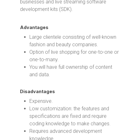
businesses and live streaming software
development kits (SDK).
Advantages
Large clientele consisting of well-known
fashion and beauty companies.
Option of live shopping for one-to-one or
one-to-many.
You will have full ownership of content
and data.
Disadvantages
Expensive.
Low customization: the features and
specifications are fixed and require
coding knowledge to make changes.
Requires advanced development
knowledge.