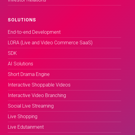
SOLUTIONS
End-to-end Development
LORA (Live and Video Commerce SaaS)
SDK
AI Solutions
Short Drama Engine
Interactive Shoppable Videos
Interactive Video Branching
Social Live Streaming
Live Shopping
Live Edutainment