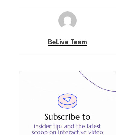
BeLive Team