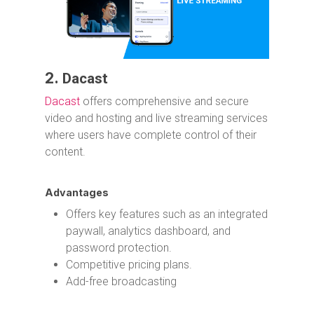
2.
Dacast
Dacast
offers comprehensive and secure
video and hosting and live streaming services
where users have complete control of their
content.
Advantages
Offers key features such as an integrated
paywall, analytics dashboard, and
password protection.
Competitive pricing plans.
Add-free broadcasting