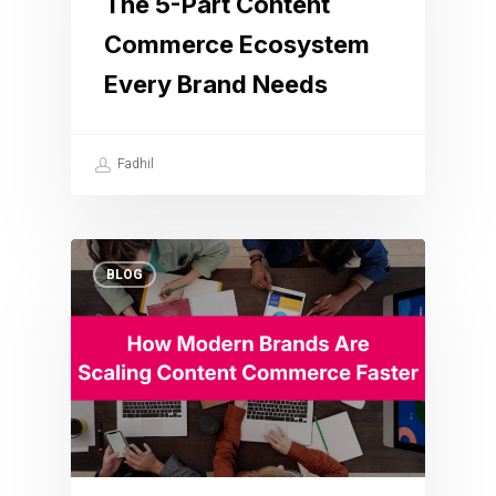
The 5-Part Content
Commerce Ecosystem
Every Brand Needs
Fadhil
BLOG