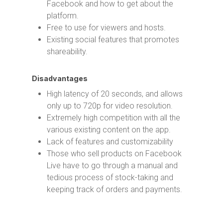
Facebook and how to get about the
platform.
Free to use for viewers and hosts.
Existing social features that promotes
shareability.
Disadvantages
High latency of 20 seconds, and allows
only up to 720p for video resolution.
Extremely high competition with all the
various existing content on the app.
Lack of features and customizability
Those who sell products on Facebook
Live have to go through a manual and
tedious process of stock-taking and
keeping track of orders and payments.