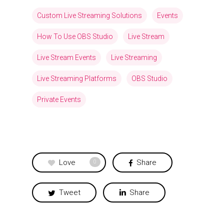
Custom Live Streaming Solutions
Events
How To Use OBS Studio
Live Stream
Live Stream Events
Live Streaming
Live Streaming Platforms
OBS Studio
Private Events
Love
Share
0
Tweet
Share