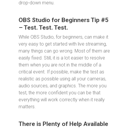
drop-down menu.
OBS Studio for Beginners Tip #5
– Test. Test. Test.
While OBS Studio, for beginners, can make it
very easy to get started with live streaming,
many things can go wrong. Most of them are
easily fixed. Still, it is a lot easier to resolve
them when you are not in the middle of a
critical event. If possible, make the test as
realistic as possible using all your cameras,
audio sources, and graphics. The more you
test, the more confident you can be that
everything will work correctly when it really
matters.
There is Plenty of Help Available