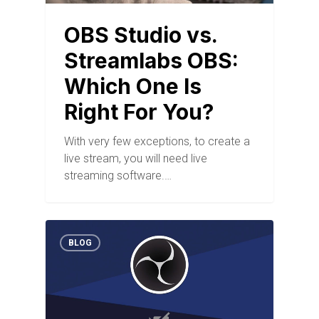
OBS Studio vs.
Streamlabs OBS:
Which One Is
Right For You?
With very few exceptions, to create a
live stream, you will need live
streaming software.…
BLOG