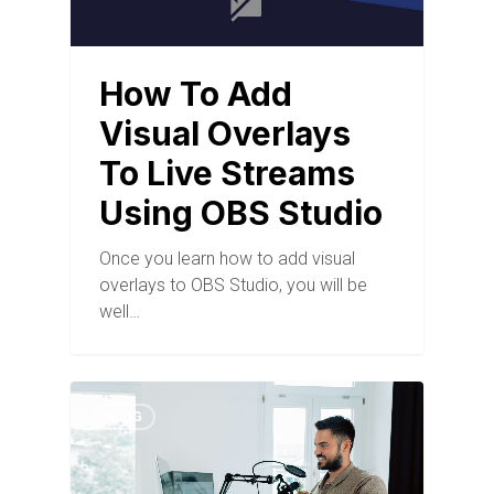
How To Add
Visual Overlays
To Live Streams
Using OBS Studio
Once you learn how to add visual
overlays to OBS Studio, you will be
well…
BLOG