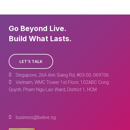
Go Beyond Live.
Build What Lasts.
LET'S TALK
Singapore, 26A Ann Siang Rd, #03-00, 069706
Vietnam, WMC Tower 1st Floor, 102ABC Cong
Quynh, Pham Ngu Lao Ward, District 1, HCM
business@belive.sg