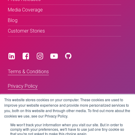
Media Coverage
Blog
Customer Stories
Terms & Conditions
Privacy Policy
This website stores cookies on your computer. These cookies are used to
improve your website experience and provide more personalized services to
Copyright © 2026 BeLive Technology.
you, both on this website and through other media. To find out more about the
All rights reserved.
cookies we use, see our Privacy Policy.
We won't track your information when you visit our site. But in order to
comply with your preferences, we'll have to use just one tiny cookie so
Website by
that you're not asked to make this choice again.