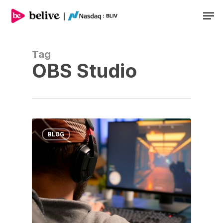
Men
Tag
OBS Studio
BLOG