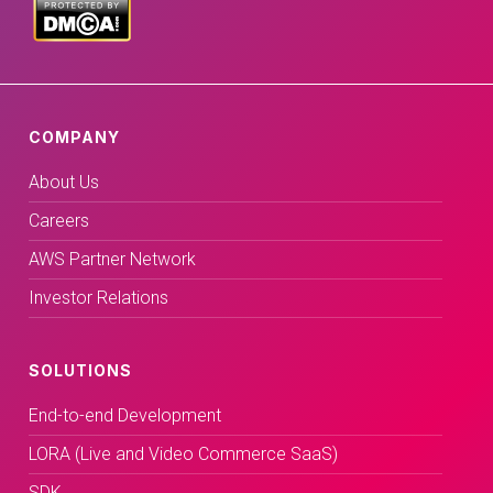
COMPANY
About Us
Careers
AWS Partner Network
Investor Relations
SOLUTIONS
End-to-end Development
LORA (Live and Video Commerce SaaS)
SDK