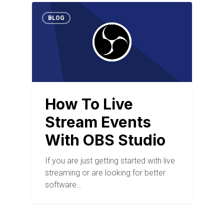
BLOG
How To Live
Stream Events
With OBS Studio
If you are just getting started with live
streaming or are looking for better
software…