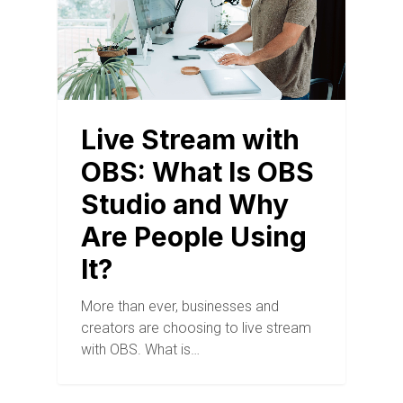
Live Stream with
OBS: What Is OBS
Studio and Why
Are People Using
It?
More than ever, businesses and
creators are choosing to live stream
with OBS. What is…