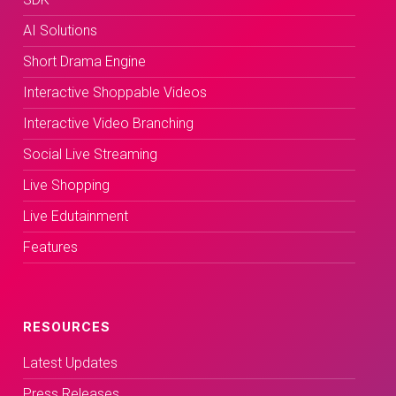
AI Solutions
Short Drama Engine
Interactive Shoppable Videos
Interactive Video Branching
Social Live Streaming
Live Shopping
Live Edutainment
Features
RESOURCES
Latest Updates
Press Releases