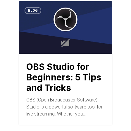
BLOG
OBS Studio for
Beginners: 5 Tips
and Tricks
OBS (Open Broadcaster Software)
Studio is a powerful software tool for
live streaming. Whether you…