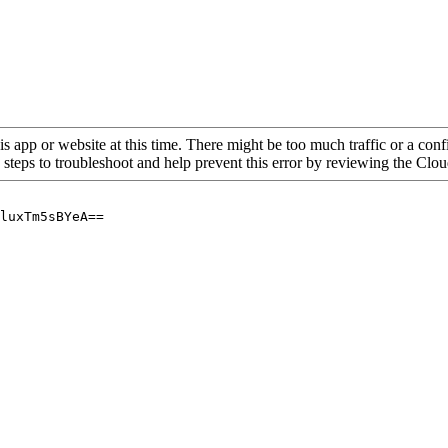
is app or website at this time. There might be too much traffic or a confi
 steps to troubleshoot and help prevent this error by reviewing the Cl