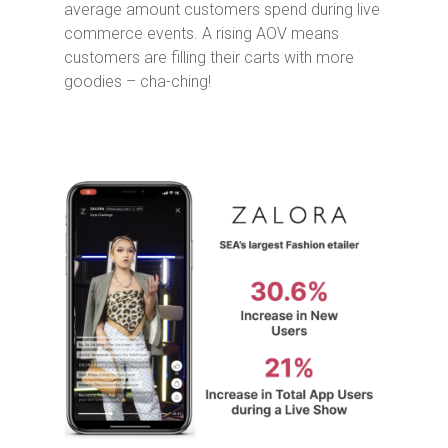
average amount customers spend during live
commerce events. A rising AOV means
customers are filling their carts with more
goodies – cha-ching!