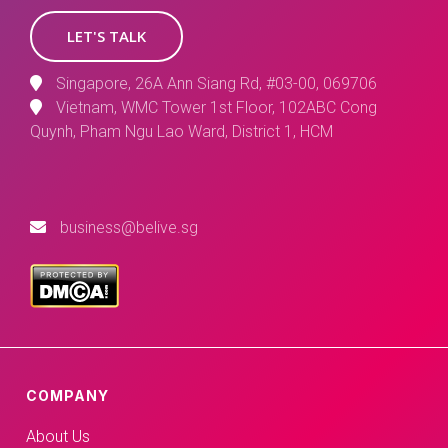
LET'S TALK
Singapore, 26A Ann Siang Rd, #03-00, 069706
Vietnam, WMC Tower 1st Floor, 102ABC Cong
Quynh, Pham Ngu Lao Ward, District 1, HCM
business@belive.sg
COMPANY
About Us