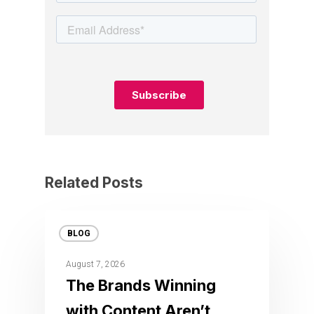
Related Posts
BLOG
August 7, 2026
The Brands Winning
with Content Aren’t