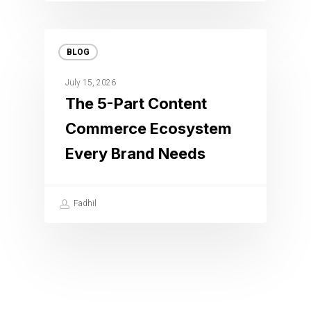
BLOG
July 15, 2026
The 5-Part Content
Commerce Ecosystem
Every Brand Needs
Fadhil