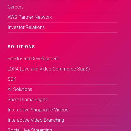
Careers
AWS Partner Network
Investor Relations
SOLUTIONS
End-to-end Development
LORA (Live and Video Commerce SaaS)
SDK
AI Solutions
Short Drama Engine
Interactive Shoppable Videos
Interactive Video Branching
Social Live Streaming