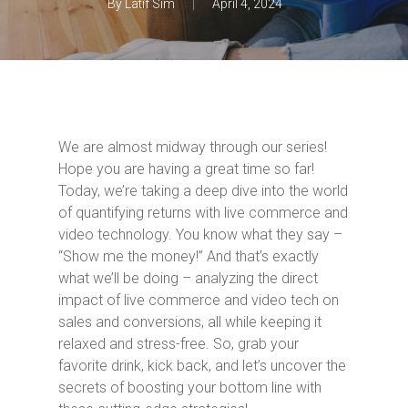
By
Latif Sim
April 4, 2024
We are almost midway through our series!
Hope you are having a great time so far!
Today, we’re taking a deep dive into the world
of quantifying returns with live commerce and
video technology. You know what they say –
“Show me the money!” And that’s exactly
what we’ll be doing – analyzing the direct
impact of live commerce and video tech on
sales and conversions, all while keeping it
relaxed and stress-free. So, grab your
favorite drink, kick back, and let’s uncover the
secrets of boosting your bottom line with