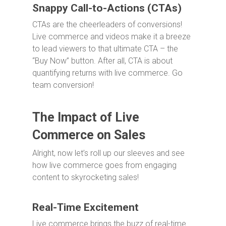
Snappy Call-to-Actions (CTAs)
CTAs are the cheerleaders of conversions!
Live commerce and videos make it a breeze
to lead viewers to that ultimate CTA – the
“Buy Now” button. After all, CTA is about
quantifying returns with live commerce. Go
team conversion!
The Impact of Live
Commerce on Sales
Alright, now let’s roll up our sleeves and see
how live commerce goes from engaging
content to skyrocketing sales!
Real-Time Excitement
Live commerce brings the buzz of real-time