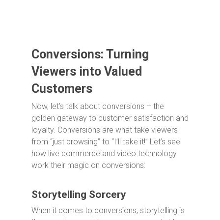
Conversions: Turning
Viewers into Valued
Customers
Now, let’s talk about conversions – the
golden gateway to customer satisfaction and
loyalty. Conversions are what take viewers
from “just browsing” to “I’ll take it!” Let’s see
how live commerce and video technology
work their magic on conversions:
Storytelling Sorcery
When it comes to conversions, storytelling is