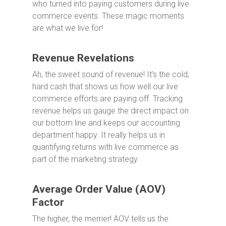
who turned into paying customers during live
commerce events. These magic moments
are what we live for!
Revenue Revelations
Ah, the sweet sound of revenue! It’s the cold,
hard cash that shows us how well our live
commerce efforts are paying off. Tracking
revenue helps us gauge the direct impact on
our bottom line and keeps our accounting
department happy. It really helps us in
quantifying returns with live commerce as
part of the marketing strategy.
Average Order Value (AOV)
Factor
The higher, the merrier! AOV tells us the