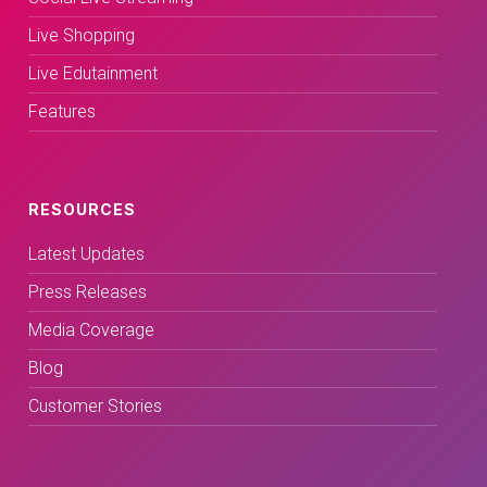
Live Shopping
Live Edutainment
Features
RESOURCES
Latest Updates
Press Releases
Media Coverage
Blog
Customer Stories