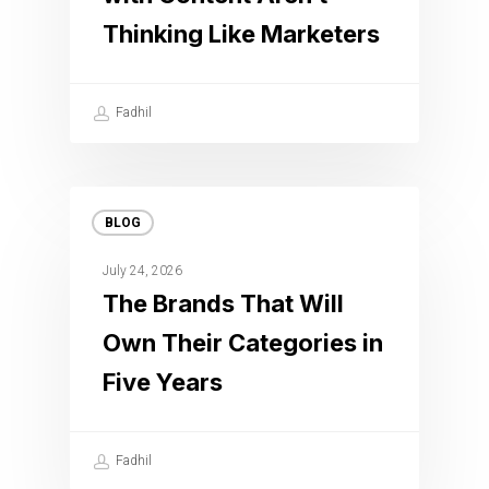
Thinking Like Marketers
Fadhil
BLOG
July 24, 2026
The Brands That Will
Own Their Categories in
Five Years
Fadhil