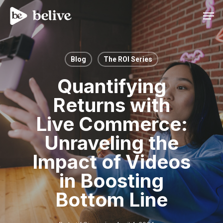
Men
Blog
The ROI Series
Quantifying
Returns with
Live Commerce:
Unraveling the
Impact of Videos
in Boosting
Bottom Line