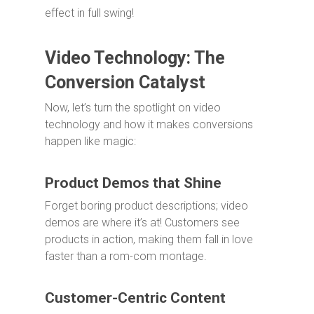
effect in full swing!
Video Technology: The
Conversion Catalyst
Now, let’s turn the spotlight on video
technology and how it makes conversions
happen like magic:
Product Demos that Shine
Forget boring product descriptions; video
demos are where it’s at! Customers see
products in action, making them fall in love
faster than a rom-com montage.
Customer-Centric Content