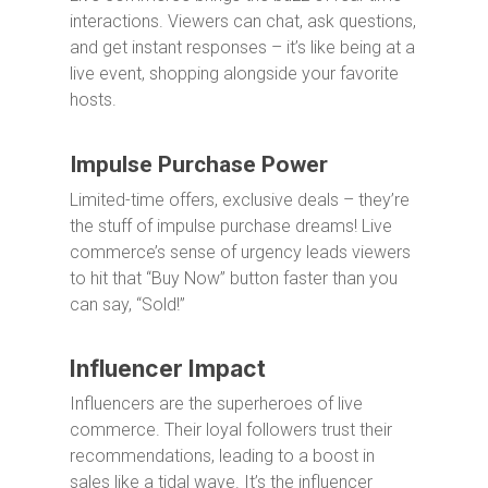
interactions. Viewers can chat, ask questions,
and get instant responses – it’s like being at a
live event, shopping alongside your favorite
hosts.
Impulse Purchase Power
Limited-time offers, exclusive deals – they’re
the stuff of impulse purchase dreams! Live
commerce’s sense of urgency leads viewers
to hit that “Buy Now” button faster than you
can say, “Sold!”
Influencer Impact
Influencers are the superheroes of live
commerce. Their loyal followers trust their
recommendations, leading to a boost in
sales like a tidal wave. It’s the influencer