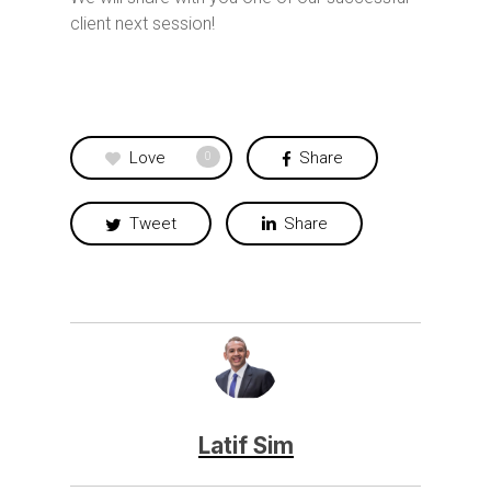
client next session!
Love
Share
0
Tweet
Share
Latif Sim