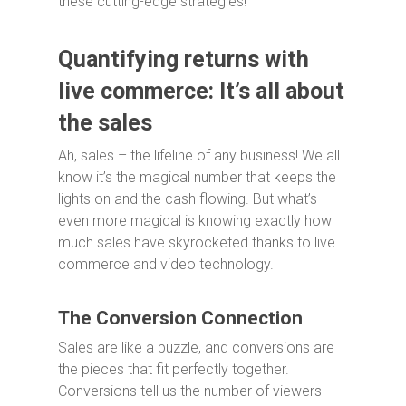
these cutting-edge strategies!
Quantifying returns with
live commerce: It’s all about
the sales
Ah, sales – the lifeline of any business! We all
know it’s the magical number that keeps the
lights on and the cash flowing. But what’s
even more magical is knowing exactly how
much sales have skyrocketed thanks to live
commerce and video technology.
The Conversion Connection
Sales are like a puzzle, and conversions are
the pieces that fit perfectly together.
Conversions tell us the number of viewers