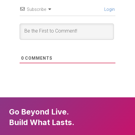
Subscribe
Login
0
COMMENTS
Go Beyond Live.
Build What Lasts.