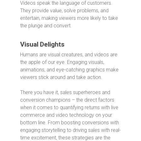
Videos speak the language of customers.
They provide value, solve problems, and
entertain, making viewers more likely to take
the plunge and convert.
Visual Delights
Humans are visual creatures, and videos are
the apple of our eye. Engaging visuals,
animations, and eye-catching graphics make
viewers stick around and take action.
There you have it, sales superheroes and
conversion champions – the direct factors
when it comes to quantifying returns with live
commerce and video technology on your
bottom line. From boosting conversions with
engaging storytelling to driving sales with real-
time excitement, these strategies are the