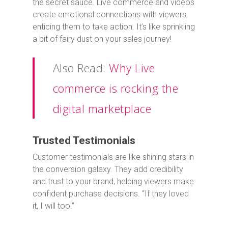
the secret sauce. Live commerce and videos
create emotional connections with viewers,
enticing them to take action. It’s like sprinkling
a bit of fairy dust on your sales journey!
Also Read:
Why Live
commerce is rocking the
digital marketplace
Trusted Testimonials
Customer testimonials are like shining stars in
the conversion galaxy. They add credibility
and trust to your brand, helping viewers make
confident purchase decisions. “If they loved
it, I will too!”