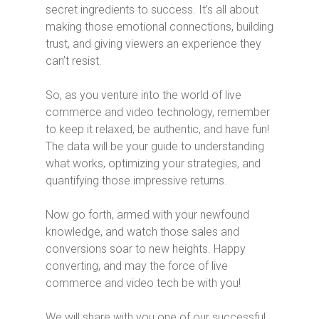
secret ingredients to success. It’s all about
making those emotional connections, building
trust, and giving viewers an experience they
can’t resist.
So, as you venture into the world of live
commerce and video technology, remember
to keep it relaxed, be authentic, and have fun!
The data will be your guide to understanding
what works, optimizing your strategies, and
quantifying those impressive returns.
Now go forth, armed with your newfound
knowledge, and watch those sales and
conversions soar to new heights. Happy
converting, and may the force of live
commerce and video tech be with you!
We will share with you one of our successful