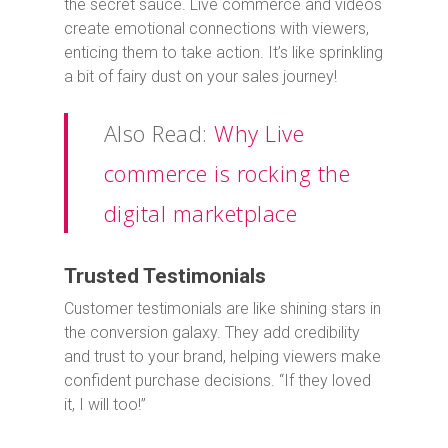
the secret sauce. Live commerce and videos
create emotional connections with viewers,
enticing them to take action. It’s like sprinkling
a bit of fairy dust on your sales journey!
Also Read:
Why Live
commerce is rocking the
digital marketplace
Trusted Testimonials
Customer testimonials are like shining stars in
the conversion galaxy. They add credibility
and trust to your brand, helping viewers make
confident purchase decisions. “If they loved
it, I will too!”