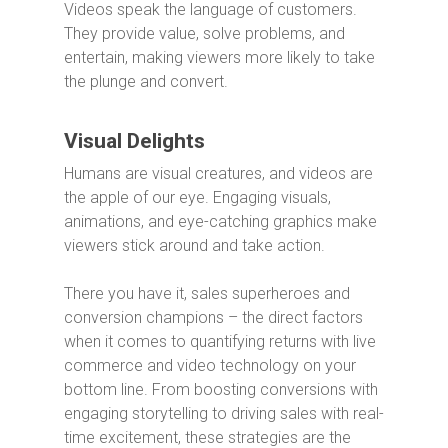
Videos speak the language of customers.
They provide value, solve problems, and
entertain, making viewers more likely to take
the plunge and convert.
Visual Delights
Humans are visual creatures, and videos are
the apple of our eye. Engaging visuals,
animations, and eye-catching graphics make
viewers stick around and take action.
There you have it, sales superheroes and
conversion champions – the direct factors
when it comes to quantifying returns with live
commerce and video technology on your
bottom line. From boosting conversions with
engaging storytelling to driving sales with real-
time excitement, these strategies are the