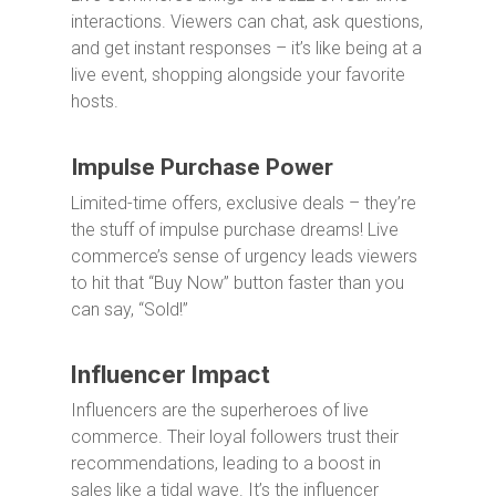
interactions. Viewers can chat, ask questions,
and get instant responses – it’s like being at a
live event, shopping alongside your favorite
hosts.
Impulse Purchase Power
Limited-time offers, exclusive deals – they’re
the stuff of impulse purchase dreams! Live
commerce’s sense of urgency leads viewers
to hit that “Buy Now” button faster than you
can say, “Sold!”
Influencer Impact
Influencers are the superheroes of live
commerce. Their loyal followers trust their
recommendations, leading to a boost in
sales like a tidal wave. It’s the influencer