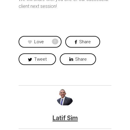
client next session!
Love
Share
0
Tweet
Share
Latif Sim