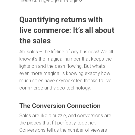
these cutting-edge strategies!
Quantifying returns with
live commerce: It’s all about
the sales
Ah, sales – the lifeline of any business! We all
know it’s the magical number that keeps the
lights on and the cash flowing. But what’s
even more magical is knowing exactly how
much sales have skyrocketed thanks to live
commerce and video technology.
The Conversion Connection
Sales are like a puzzle, and conversions are
the pieces that fit perfectly together.
Conversions tell us the number of viewers