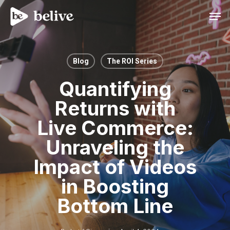
Men
Blog
The ROI Series
Quantifying
Returns with
Live Commerce:
Unraveling the
Impact of Videos
in Boosting
Bottom Line