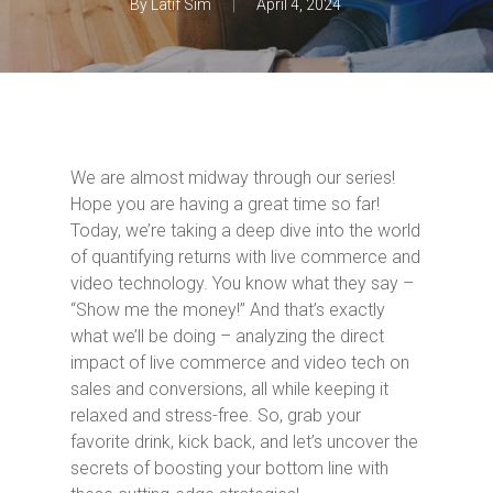
By
Latif Sim
April 4, 2024
We are almost midway through our series!
Hope you are having a great time so far!
Today, we’re taking a deep dive into the world
of quantifying returns with live commerce and
video technology. You know what they say –
“Show me the money!” And that’s exactly
what we’ll be doing – analyzing the direct
impact of live commerce and video tech on
sales and conversions, all while keeping it
relaxed and stress-free. So, grab your
favorite drink, kick back, and let’s uncover the
secrets of boosting your bottom line with