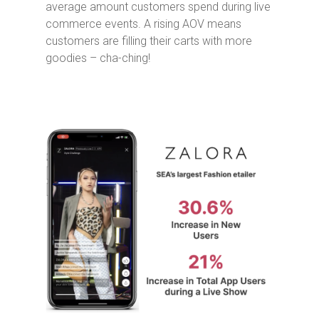
average amount customers spend during live
commerce events. A rising AOV means
customers are filling their carts with more
goodies – cha-ching!