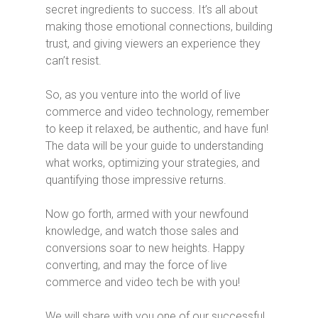
secret ingredients to success. It’s all about
making those emotional connections, building
trust, and giving viewers an experience they
can’t resist.
So, as you venture into the world of live
commerce and video technology, remember
to keep it relaxed, be authentic, and have fun!
The data will be your guide to understanding
what works, optimizing your strategies, and
quantifying those impressive returns.
Now go forth, armed with your newfound
knowledge, and watch those sales and
conversions soar to new heights. Happy
converting, and may the force of live
commerce and video tech be with you!
We will share with you one of our successful