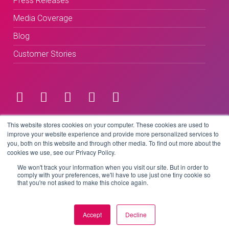
Press Releases
Media Coverage
Blog
Customer Stories
Terms & Conditions
This website stores cookies on your computer. These cookies are used to
improve your website experience and provide more personalized services to
you, both on this website and through other media. To find out more about the
Privacy Policy
cookies we use, see our Privacy Policy.
We won't track your information when you visit our site. But in order to
comply with your preferences, we'll have to use just one tiny cookie so
that you're not asked to make this choice again.
Copyright © 2026 BeLive Technology.
All rights reserved.
Accept
Decline
Website by