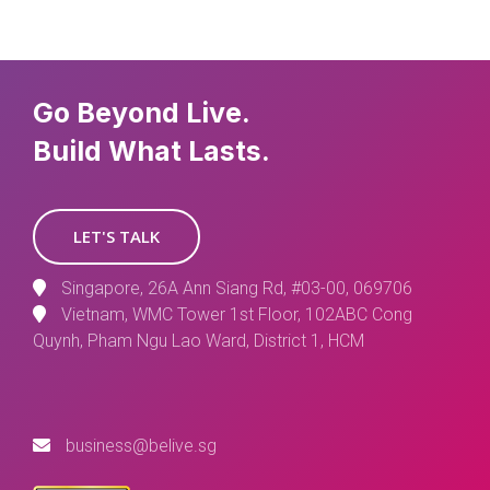
Go Beyond Live.
Build What Lasts.
LET'S TALK
Singapore, 26A Ann Siang Rd, #03-00, 069706
Vietnam, WMC Tower 1st Floor, 102ABC Cong
Quynh, Pham Ngu Lao Ward, District 1, HCM
business@belive.sg