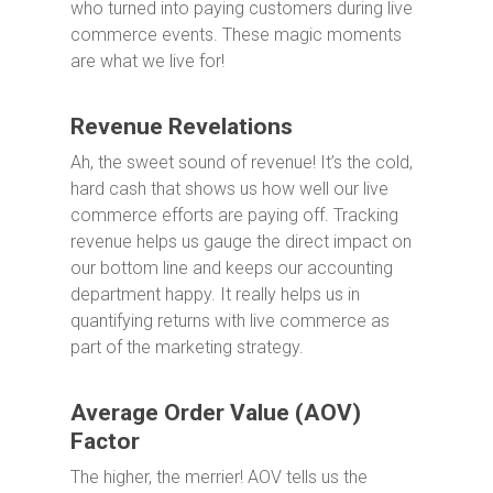
who turned into paying customers during live
commerce events. These magic moments
are what we live for!
Revenue Revelations
Ah, the sweet sound of revenue! It’s the cold,
hard cash that shows us how well our live
commerce efforts are paying off. Tracking
revenue helps us gauge the direct impact on
our bottom line and keeps our accounting
department happy. It really helps us in
quantifying returns with live commerce as
part of the marketing strategy.
Average Order Value (AOV)
Factor
The higher, the merrier! AOV tells us the