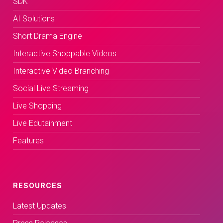
SDK
AI Solutions
Short Drama Engine
Interactive Shoppable Videos
Interactive Video Branching
Social Live Streaming
Live Shopping
Live Edutainment
Features
RESOURCES
Latest Updates