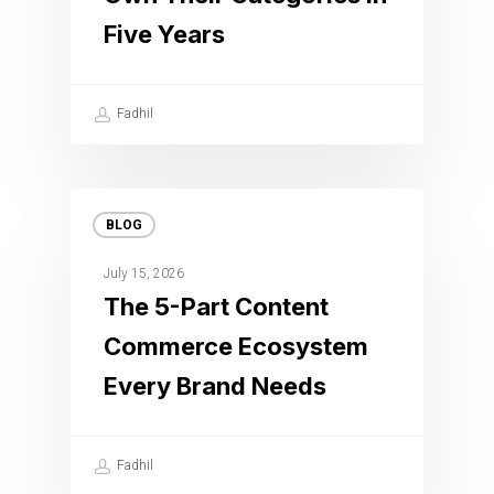
Five Years
Fadhil
BLOG
July 15, 2026
The 5-Part Content
Commerce Ecosystem
Every Brand Needs
Fadhil