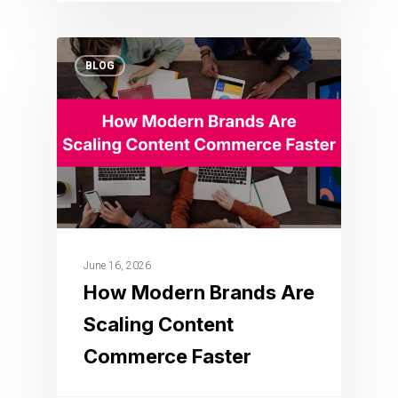
BLOG
June 16, 2026
How Modern Brands Are
Scaling Content
Commerce Faster