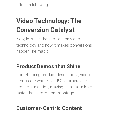
effect in full swing!
Video Technology: The
Conversion Catalyst
Now, let’s turn the spotlight on video
technology and how it makes conversions
happen like magic:
Product Demos that Shine
Forget boring product descriptions; video
demos are where it’s at! Customers see
products in action, making them fall in love
faster than a rom-com montage.
Customer-Centric Content