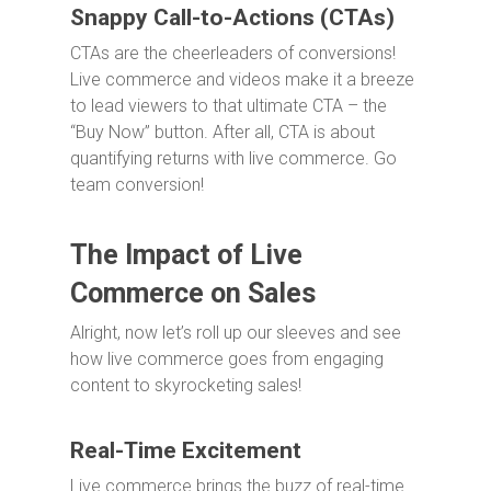
Snappy Call-to-Actions (CTAs)
CTAs are the cheerleaders of conversions!
Live commerce and videos make it a breeze
to lead viewers to that ultimate CTA – the
“Buy Now” button. After all, CTA is about
quantifying returns with live commerce. Go
team conversion!
The Impact of Live
Commerce on Sales
Alright, now let’s roll up our sleeves and see
how live commerce goes from engaging
content to skyrocketing sales!
Real-Time Excitement
Live commerce brings the buzz of real-time