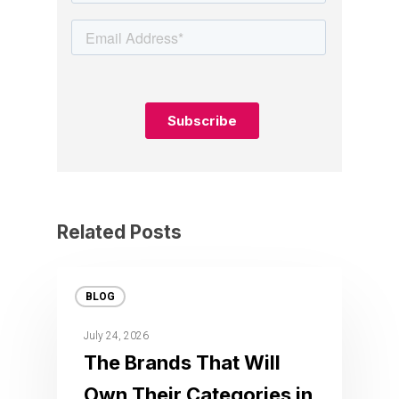
Related Posts
BLOG
July 24, 2026
The Brands That Will
Own Their Categories in