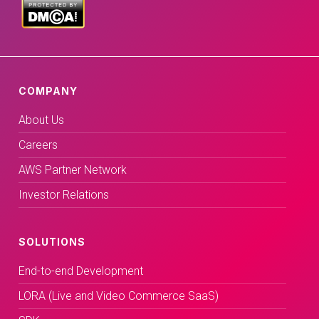
COMPANY
About Us
Careers
AWS Partner Network
Investor Relations
SOLUTIONS
End-to-end Development
LORA (Live and Video Commerce SaaS)