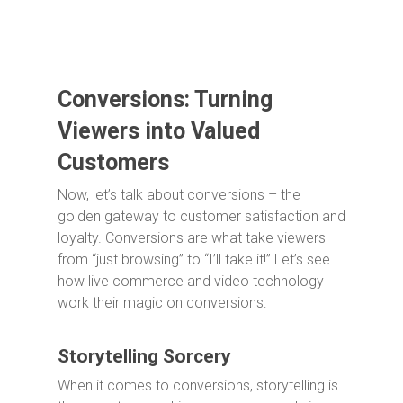
Conversions: Turning
Viewers into Valued
Customers
Now, let’s talk about conversions – the
golden gateway to customer satisfaction and
loyalty. Conversions are what take viewers
from “just browsing” to “I’ll take it!” Let’s see
how live commerce and video technology
work their magic on conversions:
Storytelling Sorcery
When it comes to conversions, storytelling is