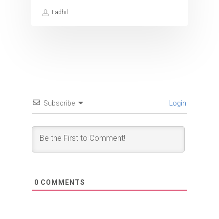
Fadhil
Subscribe
Login
0
COMMENTS