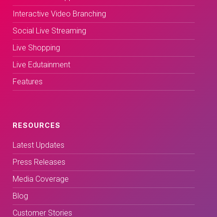
Interactive Video Branching
Social Live Streaming
Live Shopping
Live Edutainment
Features
RESOURCES
Latest Updates
Press Releases
Media Coverage
Blog
Customer Stories