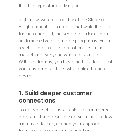
that the hype started dying out.
Right now, we are probably at the Slope of
Enlightenment. This means that while the initial
fad has dried out, the scope for a long-term,
sustainable live commerce program is within
reach. There is a plethora of brands in the
market and everyone wants to stand out.
With livestreams, you have the full attention of
your customers. That’s what online brands
desire.
1. Build deeper customer
connections
To get yourself a sustainable live commerce
program, that doesn’t die down in the first few
months of launch, change your approach
from selling to community creation.