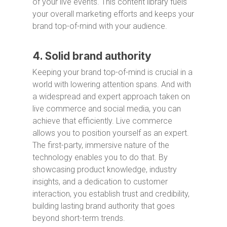
of your live events. This content library fuels
your overall marketing efforts and keeps your
brand top-of-mind with your audience.
4. Solid brand authority
Keeping your brand top-of-mind is crucial in a
world with lowering attention spans. And with
a widespread and expert approach taken on
live commerce and social media, you can
achieve that efficiently. Live commerce
allows you to position yourself as an expert.
The first-party, immersive nature of the
technology enables you to do that. By
showcasing product knowledge, industry
insights, and a dedication to customer
interaction, you establish trust and credibility,
building lasting brand authority that goes
beyond short-term trends.