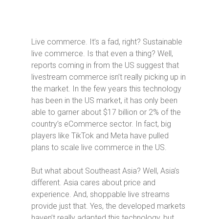
Live commerce. It’s a fad, right? Sustainable
live commerce. Is that even a thing? Well,
reports coming in from the US suggest that
livestream commerce isn’t really picking up in
the market. In the few years this technology
has been in the US market, it has only been
able to garner about $17 billion or 2% of the
country’s eCommerce sector. In fact, big
players like TikTok and Meta have pulled
plans to scale live commerce in the US.
But what about Southeast Asia? Well, Asia’s
different. Asia cares about price and
experience. And, shoppable live streams
provide just that. Yes, the developed markets
haven’t really adapted this technology, but