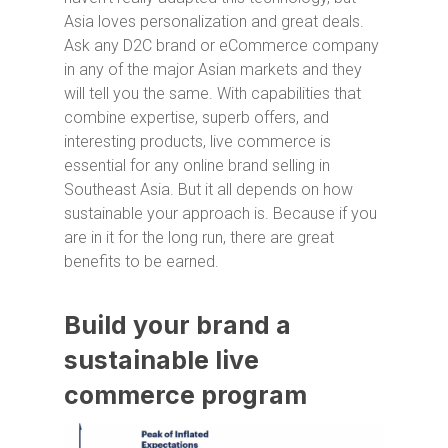
Asia loves personalization and great deals.
Ask any D2C brand or eCommerce company
in any of the major Asian markets and they
will tell you the same. With capabilities that
combine expertise, superb offers, and
interesting products, live commerce is
essential for any online brand selling in
Southeast Asia. But it all depends on how
sustainable your approach is. Because if you
are in it for the long run, there are great
benefits to be earned.
Build your brand a
sustainable live
commerce program