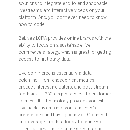
solutions to integrate end-to-end shoppable
livestreams and interactive videos on your
platform. And, you don’t even need to know
how to code.
BeLive’s LORA provides online brands with the
ability to focus on a sustainable live
commerce strategy, which is great for getting
access to first-party data.
Live commerce is essentially a data
goldmine. From engagement metrics,
product interest indicators, and post-stream
feedback to 360-degree access to customer
journeys, this technology provides you with
invaluable insights into your audience’s
preferences and buying behavior. Go ahead
and leverage this data today to refine your
offerings, personalize future streams, and