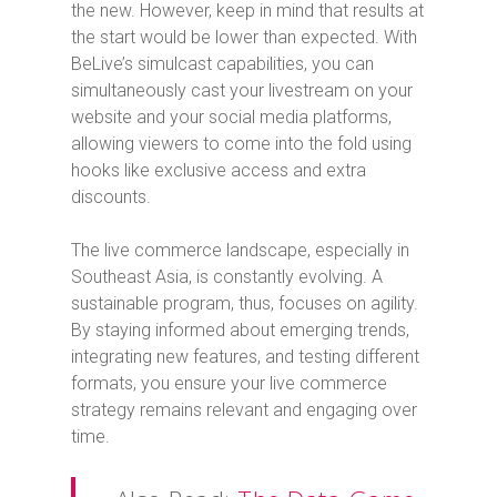
the new. However, keep in mind that results at
the start would be lower than expected. With
BeLive’s simulcast capabilities, you can
simultaneously cast your livestream on your
website and your social media platforms,
allowing viewers to come into the fold using
hooks like exclusive access and extra
discounts.
The live commerce landscape, especially in
Southeast Asia, is constantly evolving. A
sustainable program, thus, focuses on agility.
By staying informed about emerging trends,
integrating new features, and testing different
formats, you ensure your live commerce
strategy remains relevant and engaging over
time.