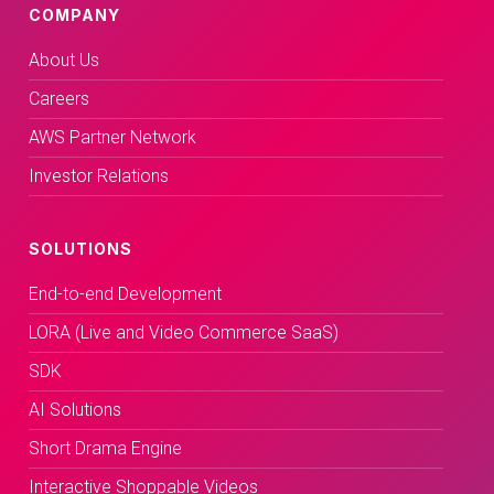
COMPANY
About Us
Careers
AWS Partner Network
Investor Relations
SOLUTIONS
End-to-end Development
LORA (Live and Video Commerce SaaS)
SDK
AI Solutions
Short Drama Engine
Interactive Shoppable Videos