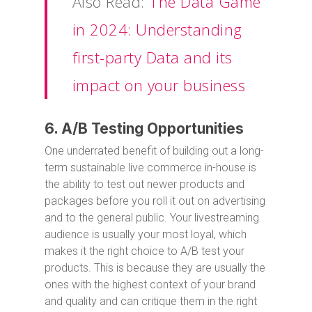
Also Read:
The Data Game
in 2024: Understanding
first-party Data and its
impact on your business
6. A/B Testing Opportunities
One underrated benefit of building out a long-
term sustainable live commerce in-house is
the ability to test out newer products and
packages before you roll it out on advertising
and to the general public. Your livestreaming
audience is usually your most loyal, which
makes it the right choice to A/B test your
products. This is because they are usually the
ones with the highest context of your brand
and quality and can critique them in the right