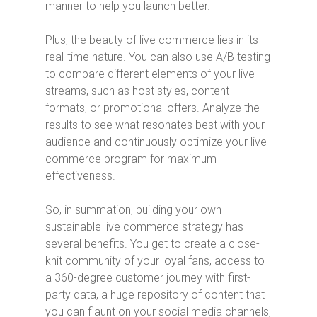
manner to help you launch better.
Plus, the beauty of live commerce lies in its
real-time nature. You can also use A/B testing
to compare different elements of your live
streams, such as host styles, content
formats, or promotional offers. Analyze the
results to see what resonates best with your
audience and continuously optimize your live
commerce program for maximum
effectiveness.
So, in summation, building your own
sustainable live commerce strategy has
several benefits. You get to create a close-
knit community of your loyal fans, access to
a 360-degree customer journey with first-
party data, a huge repository of content that
you can flaunt on your social media channels,