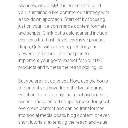
channels, obviously! It is essential to build
your sustainable live commerce strategy with
a top-down approach. Start off by focusing
just on your live commerce content formats
and scripts. Chalk out a calendar and include
elements like flash deals, exclusive product
drops, QnAs with experts, polls for your
viewers, and more. Use that plan to
implement your go-to market for your D2C
products and witness the reach picking up.
But you are not done yet. Now, use the hours
of content you have from the live streams,
edit it out to retain only the meat and make it
crisper. These edited snippets make for great
evergreen content and can be transformed
into social media posts, blog content, or even
short tutorials, extending the reach and value