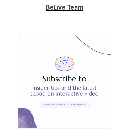
BeLive Team