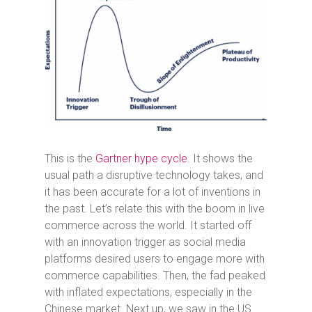
This is the
Gartner hype cycle
. It shows the
usual path a disruptive technology takes, and
it has been accurate for a lot of inventions in
the past. Let’s relate this with the boom in live
commerce across the world. It started off
with an innovation trigger as social media
platforms desired users to engage more with
commerce capabilities. Then, the fad peaked
with inflated expectations, especially in the
Chinese market. Next up, we saw in the US