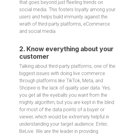
that goes beyond just fleeting trends on
social media. This fosters loyalty among your
users and helps build immunity against the
wrath of third-party platforms, eCommerce
and social media.
2. Know everything about your
customer
Talking about third-party platforms, one of the
biggest issues with doing live commerce
through platforms like TikTok, Meta, and
Shopee is the lack of quality user data. Yes,
you get all the eyeballs you want from the
mighty algorithm, but you are kept in the blind
for most of the data points of a buyer or
viewer, which would be extremely helpful in
understanding your target audience. Enter,
BeLive. We are the leader in providing