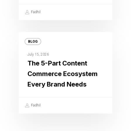
Fadhil
BLOG
July 15, 2026
The 5-Part Content
Commerce Ecosystem
Every Brand Needs
Fadhil