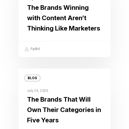
The Brands Winning
with Content Aren’t
Thinking Like Marketers
Fadhil
BLOG
July 24, 2026
The Brands That Will
Own Their Categories in
Five Years