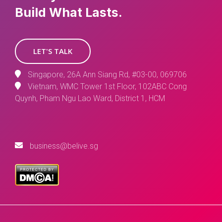
Build What Lasts.
LET'S TALK
Singapore, 26A Ann Siang Rd, #03-00, 069706
Vietnam, WMC Tower 1st Floor, 102ABC Cong
Quynh, Pham Ngu Lao Ward, District 1, HCM
business@belive.sg