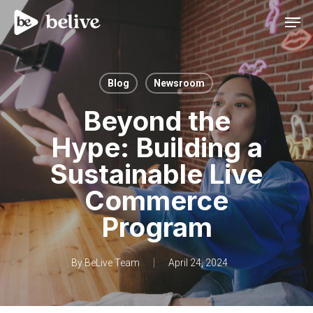
Men
Blog
Newsroom
Beyond the
Hype: Building a
Sustainable Live
Commerce
Program
By
BeLive Team
April 24, 2024