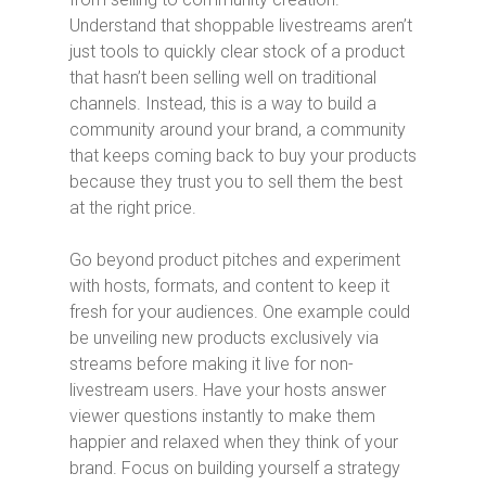
Understand that shoppable livestreams aren’t
just tools to quickly clear stock of a product
that hasn’t been selling well on traditional
channels. Instead, this is a way to build a
community around your brand, a community
that keeps coming back to buy your products
because they trust you to sell them the best
at the right price.
Go beyond product pitches and experiment
with hosts, formats, and content to keep it
fresh for your audiences. One example could
be unveiling new products exclusively via
streams before making it live for non-
livestream users. Have your hosts answer
viewer questions instantly to make them
happier and relaxed when they think of your
brand. Focus on building yourself a strategy