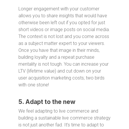
Longer engagement with your customer
allows you to share insights that would have
otherwise been left out if you opted for just
short videos or image posts on social media.
The context is not lost and you come across
as a subject matter expert to your viewers.
Once you have that image in their minds,
building loyalty and a repeat purchase
mentality is not tough. You can increase your
LTV (lifetime value) and cut down on your
user acquisition marketing costs; two birds
with one stone!
5. Adapt to the new
We feel adapting to live commerce and
building a sustainable live commerce strategy
is not just another fad. It’s time to adapt to