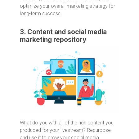
optimize your overall marketing strategy for
long-term success.
3. Content and social media
marketing repository
What do you with all of the rich content you
produced for your livestream? Repurpose
and use it to grow your social media