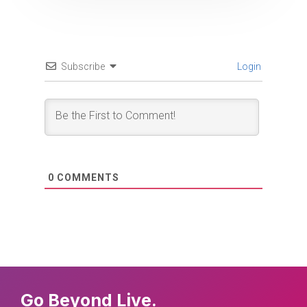
Subscribe
Login
0
COMMENTS
Go Beyond Live.