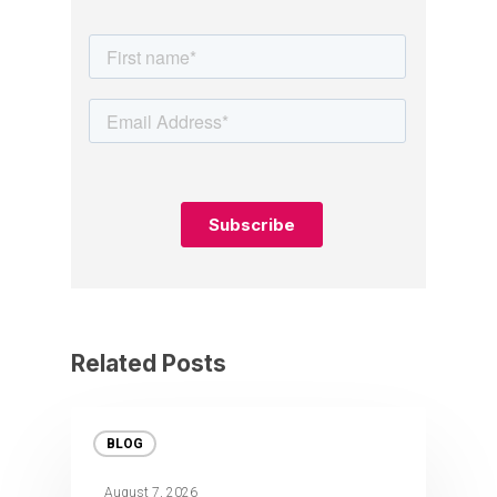
Related Posts
BLOG
August 7, 2026