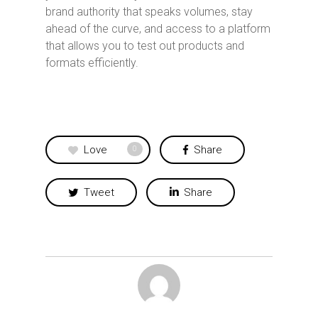
brand authority that speaks volumes, stay
ahead of the curve, and access to a platform
that allows you to test out products and
formats efficiently.
Love
Share
0
Tweet
Share