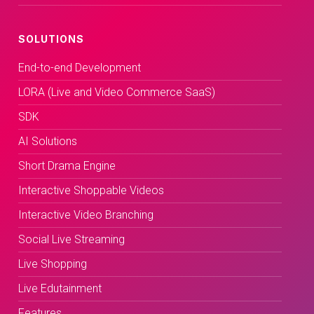
SOLUTIONS
End-to-end Development
LORA (Live and Video Commerce SaaS)
SDK
AI Solutions
Short Drama Engine
Interactive Shoppable Videos
Interactive Video Branching
Social Live Streaming
Live Shopping
Live Edutainment
Features