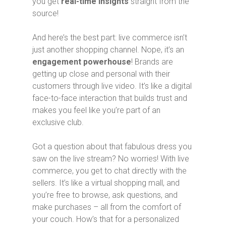
you get
real-time insights
straight from the
source!
And here’s the best part: live commerce isn’t
just another shopping channel. Nope, it’s an
engagement powerhouse
! Brands are
getting up close and personal with their
customers through live video. It’s like a digital
face-to-face interaction that builds trust and
makes you feel like you’re part of an
exclusive club.
Got a question about that fabulous dress you
saw on the live stream? No worries! With live
commerce, you get to chat directly with the
sellers. It’s like a virtual shopping mall, and
you’re free to browse, ask questions, and
make purchases – all from the comfort of
your couch. How’s that for a personalized