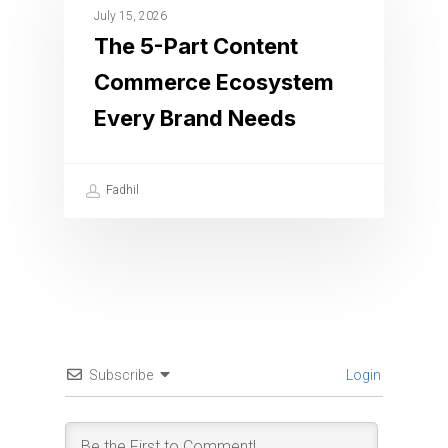
July 15, 2026
The 5-Part Content
Commerce Ecosystem
Every Brand Needs
Fadhil
Subscribe
Login