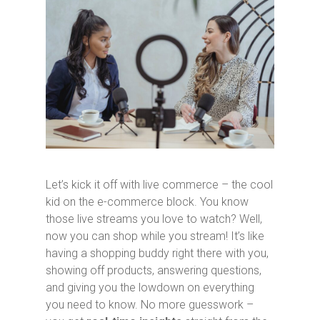
Let’s kick it off with live commerce – the cool
kid on the e-commerce block. You know
those live streams you love to watch? Well,
now you can shop while you stream! It’s like
having a shopping buddy right there with you,
showing off products, answering questions,
and giving you the lowdown on everything
you need to know. No more guesswork –