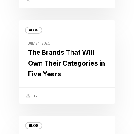
Fadhil
BLOG
July 24, 2026
The Brands That Will
Own Their Categories in
Five Years
Fadhil
BLOG