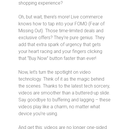
shopping experience?
Oh, but wait, there’s more! Live commerce
knows how to tap into your FOMO (Fear of
Missing Out). Those time-limited deals and
exclusive offers? They’re pure genius. They
add that extra spark of urgency that gets
your heart racing and your fingers clicking
that “Buy Now” button faster than ever!
Now, let’s turn the spotlight on video
technology. Think of it as the magic behind
the scenes. Thanks to the latest tech sorcery,
videos are smoother than a buttered-up slide.
Say goodbye to buffering and lagging – these
videos play like a charm, no matter what
device you’re using.
And get this: videos are no longer one-sided