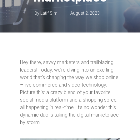
By
Latif Sim
August 2, 2023
Hey there, savvy marketers and trailblazing
leaders! Today, we’re diving into an exciting
world that’s changing the way we shop online
– live commerce and video technology.
Picture this: a crazy blend of your favorite
social media platform and a shopping spree,
all happening in real-time. It’s no wonder this
dynamic duo is taking the digital marketplace
by storm!