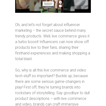
Oh, and let’s not forget about influencer
marketing – the secret sauce behind many
trendy products. Well, live commerce gives it
a turbo boost! Influencers can now show off
products live to their fans, sharing their
firsthand experiences and making shopping a
total blast.
So, why is all this live commerce and video
tech stuff so important? Buckle up, because
there are some serious game-changers in
play! First off, they’re turning brands into
rockstars of storytelling. Say goodbye to dull
product descriptions – with live commerce
and video, brands can craft immersive