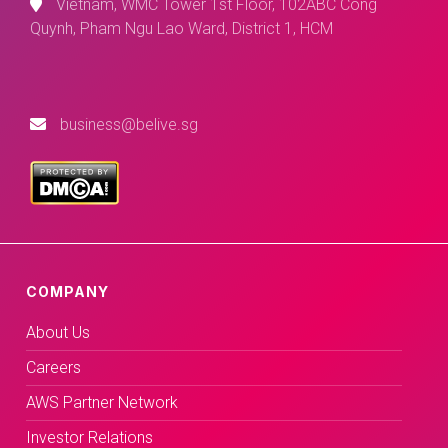
Vietnam, WMC Tower 1st Floor, 102ABC Cong
Quynh, Pham Ngu Lao Ward, District 1, HCM
business@belive.sg
COMPANY
About Us
Careers
AWS Partner Network
Investor Relations