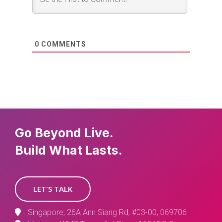
0
COMMENTS
Go Beyond Live.
Build What Lasts.
LET'S TALK
Singapore, 26A Ann Siang Rd, #03-00, 069706