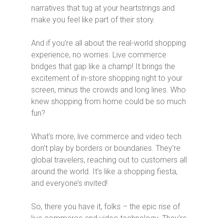
narratives that tug at your heartstrings and
make you feel like part of their story.
And if you’re all about the real-world shopping
experience, no worries. Live commerce
bridges that gap like a champ! It brings the
excitement of in-store shopping right to your
screen, minus the crowds and long lines. Who
knew shopping from home could be so much
fun?
What’s more, live commerce and video tech
don’t play by borders or boundaries. They’re
global travelers, reaching out to customers all
around the world. It’s like a shopping fiesta,
and everyone’s invited!
So, there you have it, folks – the epic rise of