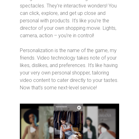
spectacles. They’re interactive wonders! You
can click, explore, and get up close and
personal with products. It’s like you’re the
director of your own shopping movie. Lights,
camera, action – you’re in control!
Personalization is the name of the game, my
friends. Video technology takes note of your
likes, dislikes, and preferences. It’s like having
your very own personal shopper, tailoring
video content to cater directly to your tastes.
Now that’s some next-level service!