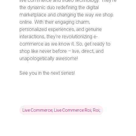
live commerce and video technology. They’re
the dynamic duo redefining the digital
marketplace and changing the way we shop
online. With their engaging charm,
personalized experiences, and genuine
interactions, they’re revolutionizing e-
commerce as we know it. So, get ready to
shop like never before – live, direct, and
unapologetically awesome!
See you in the next series!
Live Commerce; Live Commerce Roi; Roi;