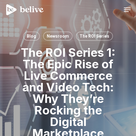
Men
Blog
Newsroom
The ROI Series
The ROI Series 1:
The Epic Rise of
Live Commerce
and Video Tech:
Why They’re
Rocking the
Digital
Marketplace