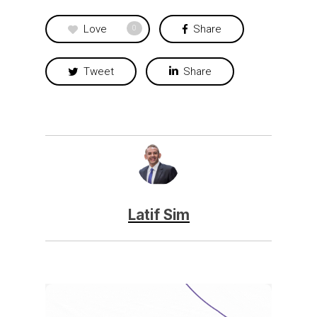
Love
Share
0
Tweet
Share
Latif Sim