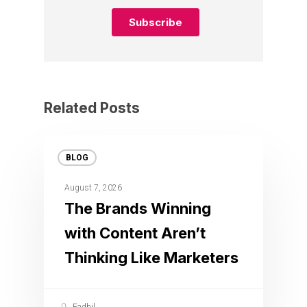
Related Posts
BLOG
August 7, 2026
The Brands Winning
with Content Aren’t
Thinking Like Marketers