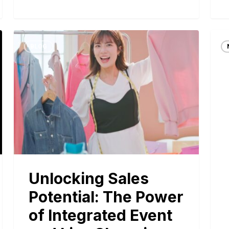
BLOG
Unlocking Sales
Potential: The Power
of Integrated Event