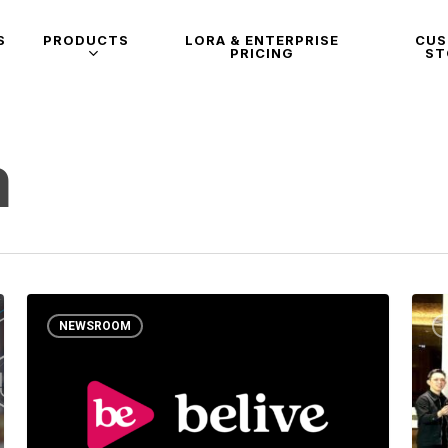
S
PRODUCTS
LORA & ENTERPRISE
CU
PRICING
ST
m
NEWSROOM