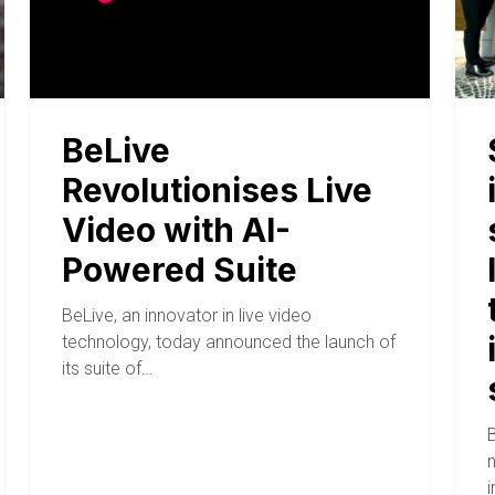
BeLive
Revolutionises Live
Video with AI-
Powered Suite
BeLive, an innovator in live video
technology, today announced the launch of
its suite of…