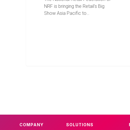
NRF is bringing the Retail's Big
Show Asia Pacific to…
COMPANY
SOLUTIONS