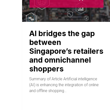
AI bridges the gap
between
Singapore’s retailers
and omnichannel
shoppers
Summary of Article Artificial intelligence
(AI) is enhancing the integration of online
and offline shopping…