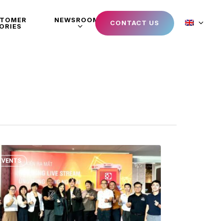
STOMER
NEWSROOM
CONTACT US
ORIES
EVENTS