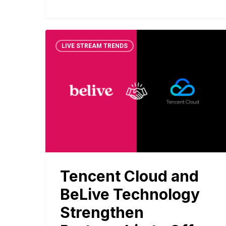
LIVE STREAM TRENDS
Tencent Cloud and
BeLive Technology
Strengthen