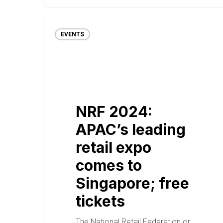
EVENTS
NRF 2024:
APAC’s leading
retail expo
comes to
Singapore; free
tickets
The National Retail Federation or