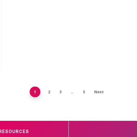
1
2
3
…
5
Next
RESOURCES