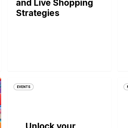
and Live Shopping
Strategies
EVENTS
Unlock your