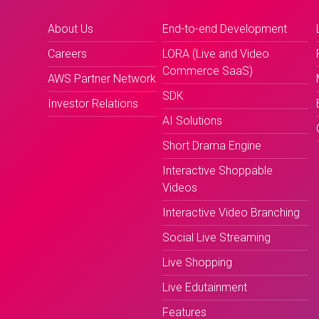
About Us
End-to-end Development
Careers
LORA (Live and Video
Commerce SaaS)
AWS Partner Network
SDK
Investor Relations
AI Solutions
Short Drama Engine
Interactive Shoppable
Videos
Interactive Video Branching
Social Live Streaming
Live Shopping
Live Edutainment
Features