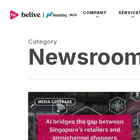
COMPANY
SERVICE
Category
Newsroo
MEDIA COVERAGE