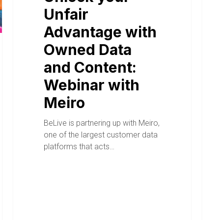
Unfair
Advantage with
Owned Data
and Content:
Webinar with
Meiro
BeLive is partnering up with Meiro,
one of the largest customer data
platforms that acts…