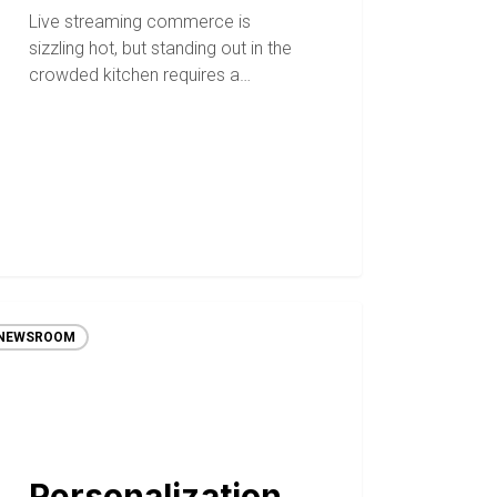
Live streaming commerce is
sizzling hot, but standing out in the
crowded kitchen requires a…
NEWSROOM
Personalization