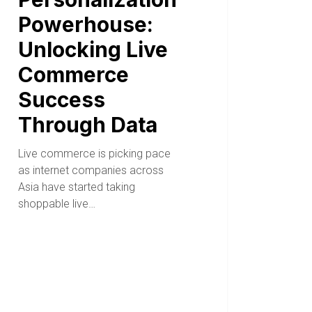
Powerhouse:
Unlocking Live
Commerce
Success
Through Data
Live commerce is picking pace
as internet companies across
Asia have started taking
shoppable live…