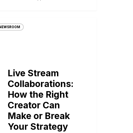
NEWSROOM
Live Stream
Collaborations:
How the Right
Creator Can
Make or Break
Your Strategy