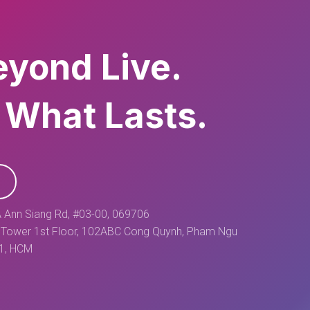
eyond Live.
 What Lasts.
 Ann Siang Rd, #03-00, 069706
Tower 1st Floor, 102ABC Cong Quynh, Pham Ngu
 1, HCM