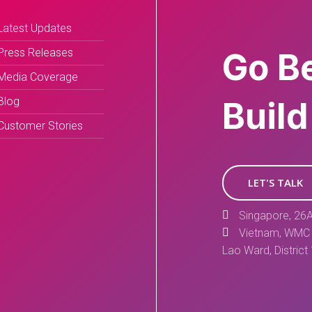
Latest Updates
Press Releases
Go B
Media Coverage
Blog
Build
Customer Stories
LET'S TALK
Singapore, 26A
Vietnam, WMC 
Lao Ward, District