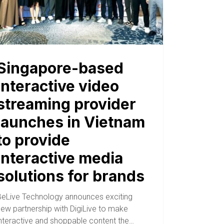
Singapore-based
interactive video
streaming provider
launches in Vietnam
to provide
interactive media
solutions for brands
BeLive Technology announces exciting
new partnership with DigiLive to make
interactive and shoppable content the…