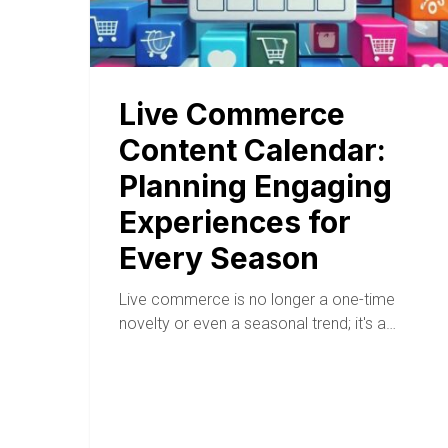
Live Commerce
Content Calendar:
Planning Engaging
Experiences for
Every Season
Live commerce is no longer a one-time
novelty or even a seasonal trend; it's a…