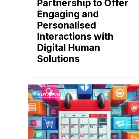
Partnership to Offer
Engaging and
Personalised
Interactions with
Digital Human
Solutions
NEWSROOM