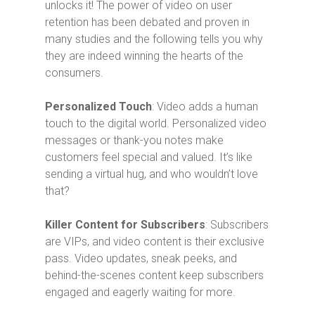
unlocks it! The power of video on user
retention has been debated and proven in
many studies and the following tells you why
they are indeed winning the hearts of the
consumers.
Personalized Touch
: Video adds a human
touch to the digital world. Personalized video
messages or thank-you notes make
customers feel special and valued. It’s like
sending a virtual hug, and who wouldn’t love
that?
Killer Content for Subscribers
: Subscribers
are VIPs, and video content is their exclusive
pass. Video updates, sneak peeks, and
behind-the-scenes content keep subscribers
engaged and eagerly waiting for more.