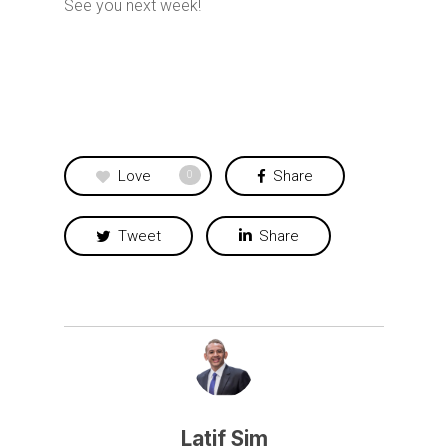
See you next week!
Love
Share
0
Tweet
Share
Latif Sim