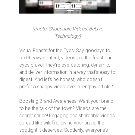
(Photo: Shoppable Videos, BeLive
Technology)
Visual Feasts for the Eyes: Say goodbye to
text-heavy content; videos are the feast our
eyes crave! They’re eye-catching, dynamic,
and deliver information in a way that’s easy to
digest. And let’s be honest, who doesn’t
prefer a snappy video over a lengthy article?
Boosting Brand Awareness: Want your brand
to be the talk of the town? Videos are the
secret sauce! Engaging and shareable videos
spread like wildfire, giving your brand the
spotlight it deserves. Suddenly, everyone’s