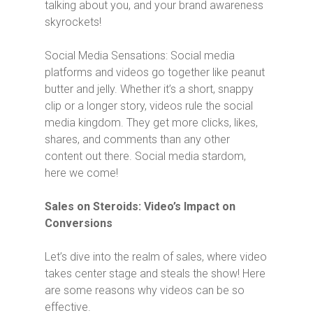
talking about you, and your brand awareness
skyrockets!
Social Media Sensations: Social media
platforms and videos go together like peanut
butter and jelly. Whether it’s a short, snappy
clip or a longer story, videos rule the social
media kingdom. They get more clicks, likes,
shares, and comments than any other
content out there. Social media stardom,
here we come!
Sales on Steroids: Video’s Impact on
Conversions
Let’s dive into the realm of sales, where video
takes center stage and steals the show! Here
are some reasons why videos can be so
effective.