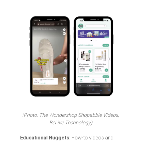
(Photo: The Wondershop Shopabble Videos,
BeLive Technology)
Educational Nuggets
: How-to videos and