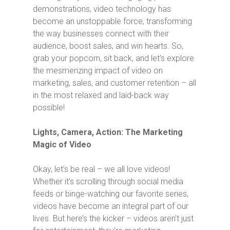
demonstrations, video technology has
become an unstoppable force, transforming
the way businesses connect with their
audience, boost sales, and win hearts. So,
grab your popcorn, sit back, and let’s explore
the mesmerizing impact of video on
marketing, sales, and customer retention – all
in the most relaxed and laid-back way
possible!
Lights, Camera, Action: The Marketing
Magic of Video
Okay, let’s be real – we all love videos!
Whether it’s scrolling through social media
feeds or binge-watching our favorite series,
videos have become an integral part of our
lives. But here’s the kicker – videos aren’t just