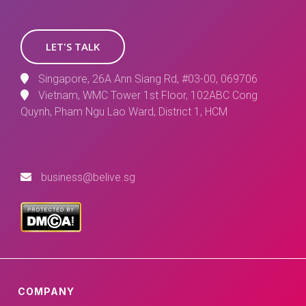
LET'S TALK
Singapore, 26A Ann Siang Rd, #03-00, 069706
Vietnam, WMC Tower 1st Floor, 102ABC Cong
Quynh, Pham Ngu Lao Ward, District 1, HCM
business@belive.sg
COMPANY