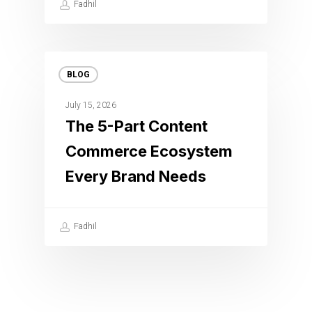
Fadhil
BLOG
July 15, 2026
The 5-Part Content
Commerce Ecosystem
Every Brand Needs
Fadhil