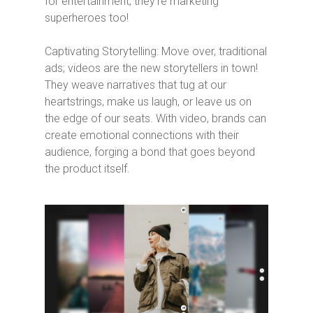
for entertainment; they’re marketing
superheroes too!
Captivating Storytelling: Move over, traditional
ads; videos are the new storytellers in town!
They weave narratives that tug at our
heartstrings, make us laugh, or leave us on
the edge of our seats. With video, brands can
create emotional connections with their
audience, forging a bond that goes beyond
the product itself.