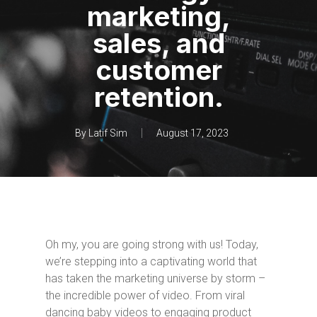
marketing,
sales, and
customer
retention.
By
Latif Sim
August 17, 2023
Oh my, you are going strong with us! Today,
we’re stepping into a captivating world that
has taken the marketing universe by storm –
the incredible power of video. From viral
dancing baby videos to engaging product