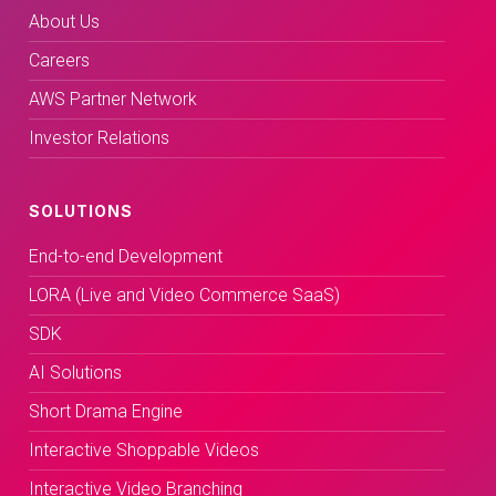
About Us
Careers
AWS Partner Network
Investor Relations
SOLUTIONS
End-to-end Development
LORA (Live and Video Commerce SaaS)
SDK
AI Solutions
Short Drama Engine
Interactive Shoppable Videos
Interactive Video Branching