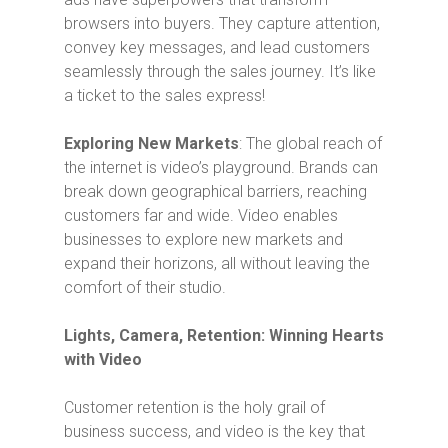
browsers into buyers. They capture attention,
convey key messages, and lead customers
seamlessly through the sales journey. It’s like
a ticket to the sales express!
Exploring New Markets
: The global reach of
the internet is video’s playground. Brands can
break down geographical barriers, reaching
customers far and wide. Video enables
businesses to explore new markets and
expand their horizons, all without leaving the
comfort of their studio.
Lights, Camera, Retention: Winning Hearts
with Video
Customer retention is the holy grail of
business success, and video is the key that