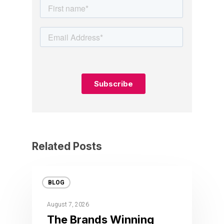
Related Posts
BLOG
August 7, 2026
The Brands Winning