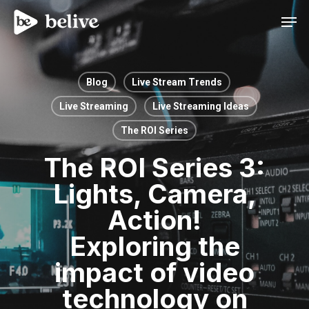
Men
Blog
Live Stream Trends
Live Streaming
Live Streaming Ideas
The ROI Series
The ROI Series 3:
Lights, Camera,
Action!
Exploring the
impact of video
technology on