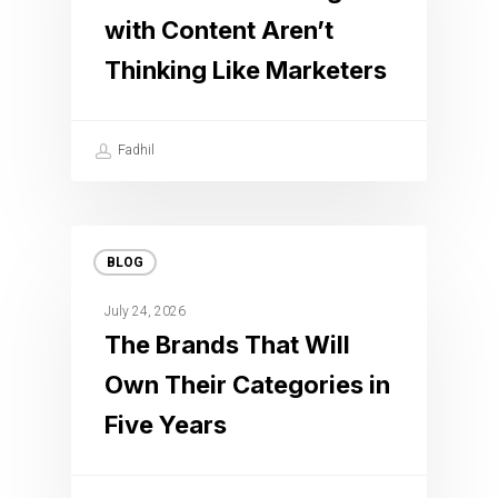
with Content Aren’t
Thinking Like Marketers
Fadhil
BLOG
July 24, 2026
The Brands That Will
Own Their Categories in
Five Years