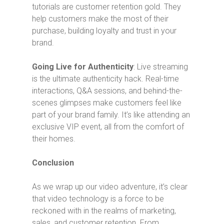
tutorials are customer retention gold. They
help customers make the most of their
purchase, building loyalty and trust in your
brand.
Going Live for Authenticity
: Live streaming
is the ultimate authenticity hack. Real-time
interactions, Q&A sessions, and behind-the-
scenes glimpses make customers feel like
part of your brand family. It’s like attending an
exclusive VIP event, all from the comfort of
their homes.
Conclusion
As we wrap up our video adventure, it’s clear
that video technology is a force to be
reckoned with in the realms of marketing,
sales, and customer retention. From