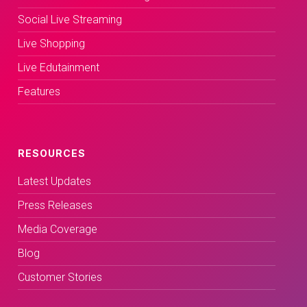
Social Live Streaming
Live Shopping
Live Edutainment
Features
RESOURCES
Latest Updates
Press Releases
Media Coverage
Blog
Customer Stories