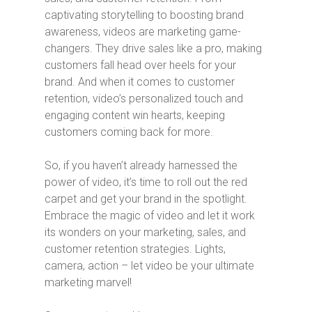
captivating storytelling to boosting brand
awareness, videos are marketing game-
changers. They drive sales like a pro, making
customers fall head over heels for your
brand. And when it comes to customer
retention, video’s personalized touch and
engaging content win hearts, keeping
customers coming back for more.
So, if you haven’t already harnessed the
power of video, it’s time to roll out the red
carpet and get your brand in the spotlight.
Embrace the magic of video and let it work
its wonders on your marketing, sales, and
customer retention strategies. Lights,
camera, action – let video be your ultimate
marketing marvel!