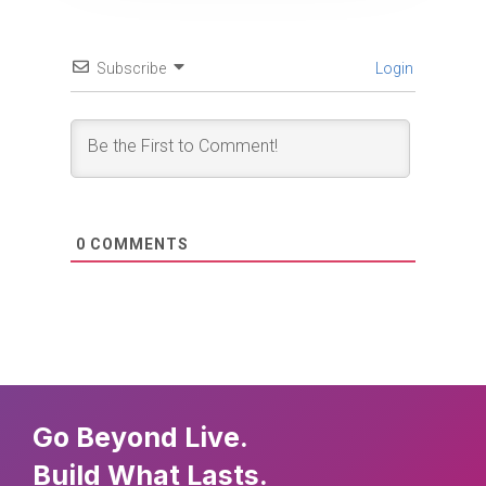
Subscribe
Login
0
COMMENTS
Go Beyond Live.
Build What Lasts.