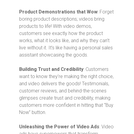
Product Demonstrations that Wow
: Forget
boring product descriptions; videos bring
products to life! With video demos,
customers see exactly how the product
works, what it looks like, and why they can’t
live without it. It’s like having a personal sales
assistant showcasing the goods.
Building Trust and Credibility
: Customers
want to know they’re making the right choice,
and video delivers the goods! Testimonials,
customer reviews, and behind-the-scenes
glimpses create trust and credibility, making
customers more confident in hitting that “Buy
Now” button.
Unleashing the Power of Video Ads
: Video
ads have superpowers that transform