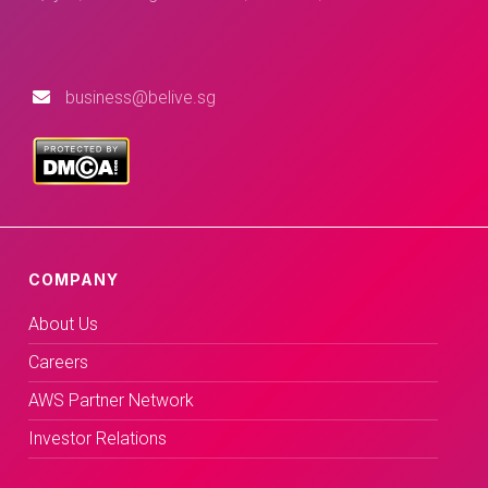
business@belive.sg
COMPANY
About Us
Careers
AWS Partner Network
Investor Relations