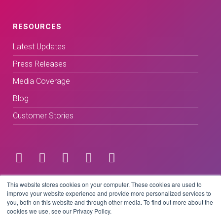
RESOURCES
Latest Updates
Press Releases
Media Coverage
Blog
Customer Stories
Terms & Conditions
This website stores cookies on your computer. These cookies are used to
improve your website experience and provide more personalized services to
you, both on this website and through other media. To find out more about the
Privacy Policy
cookies we use, see our Privacy Policy.