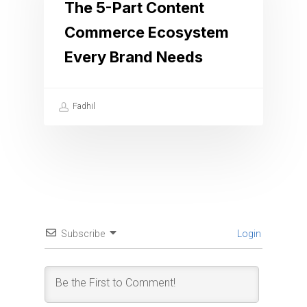
The 5-Part Content
Commerce Ecosystem
Every Brand Needs
Fadhil
Subscribe
Login