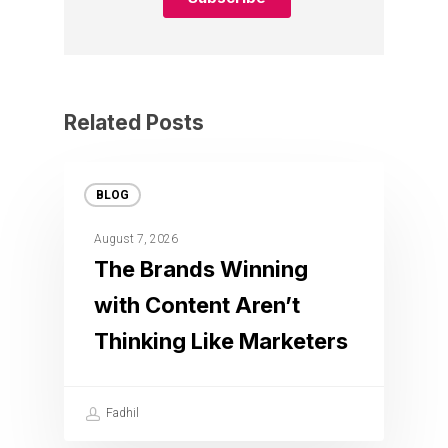
Related Posts
BLOG
August 7, 2026
The Brands Winning
with Content Aren’t
Thinking Like Marketers
Fadhil