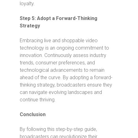
loyalty.
Step 5: Adopt a Forward-Thinking
Strategy
Embracing live and shoppable video
technology is an ongoing commitment to
innovation. Continuously assess industry
trends, consumer preferences, and
technological advancements to remain
ahead of the curve. By adopting a forward-
thinking strategy, broadcasters ensure they
can navigate evolving landscapes and
continue thriving.
Conclusion
By following this step-by-step guide,
broadcasters can revolutionize their