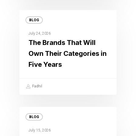
BLOG
July 24, 2026
The Brands That Will
Own Their Categories in
Five Years
Fadhil
BLOG
July 15, 2026