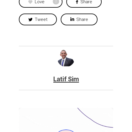
Love
Share
2
Tweet
Share
Latif Sim