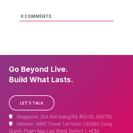
0
COMMENTS
Go Beyond Live.
Build What Lasts.
LET'S TALK
Singapore, 26A Ann Siang Rd, #03-00, 069706
Vietnam, WMC Tower 1st Floor, 102ABC Cong
Quynh, Pham Ngu Lao Ward, District 1, HCM