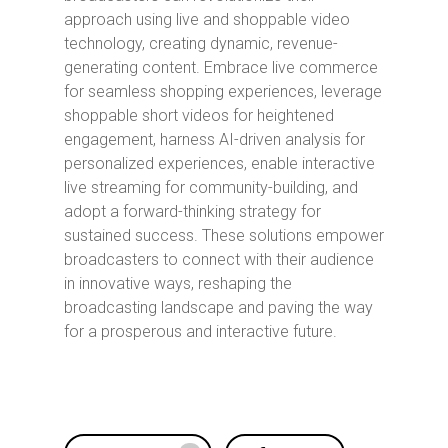
approach using live and shoppable video
technology, creating dynamic, revenue-
generating content. Embrace live commerce
for seamless shopping experiences, leverage
shoppable short videos for heightened
engagement, harness AI-driven analysis for
personalized experiences, enable interactive
live streaming for community-building, and
adopt a forward-thinking strategy for
sustained success. These solutions empower
broadcasters to connect with their audience
in innovative ways, reshaping the
broadcasting landscape and paving the way
for a prosperous and interactive future.