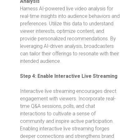
Analysis
Harness AI-powered live video analysis for
real-time insights into audience behaviors and
preferences. Utilize this data to understand
viewer interests, optimize content, and
provide personalized recommendations. By
leveraging AI-driven analysis, broadcasters
can tailor their offerings to resonate with their
intended audience.
Step 4: Enable Interactive Live Streaming
Interactive live streaming encourages direct
engagement with viewers. Incorporate real-
time Q&A sessions, polls, and chat
interactions to cultivate a sense of
community and inspire active participation.
Enabling interactive live streaming forges
deeper connections and strengthens brand