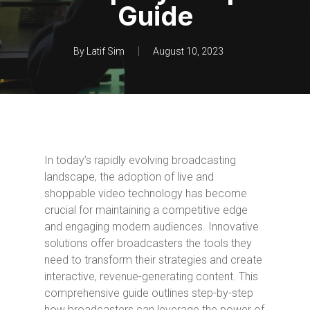
Guide
By
Latif Sim
August 10, 2023
In today’s rapidly evolving broadcasting
landscape, the adoption of live and
shoppable video technology has become
crucial for maintaining a competitive edge
and engaging modern audiences. Innovative
solutions offer broadcasters the tools they
need to transform their strategies and create
interactive, revenue-generating content. This
comprehensive guide outlines step-by-step
how broadcasters can leverage the power of