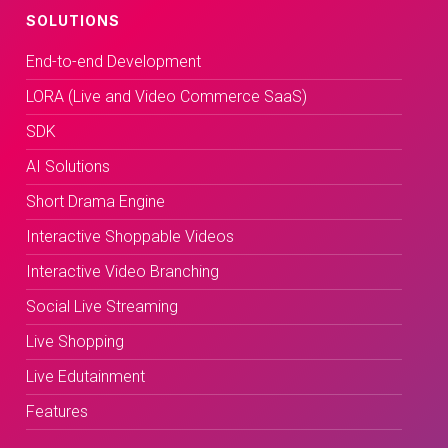
SOLUTIONS
End-to-end Development
LORA (Live and Video Commerce SaaS)
SDK
AI Solutions
Short Drama Engine
Interactive Shoppable Videos
Interactive Video Branching
Social Live Streaming
Live Shopping
Live Edutainment
Features