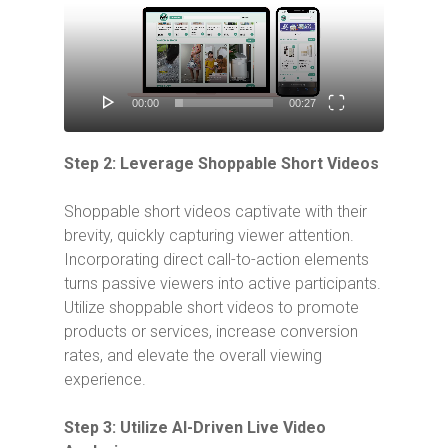
Player
00:00
00:27
Step 2: Leverage Shoppable Short Videos
Shoppable short videos captivate with their
brevity, quickly capturing viewer attention.
Incorporating direct call-to-action elements
turns passive viewers into active participants.
Utilize shoppable short videos to promote
products or services, increase conversion
rates, and elevate the overall viewing
experience.
Step 3: Utilize AI-Driven Live Video