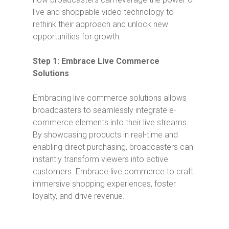
live and shoppable video technology to
rethink their approach and unlock new
opportunities for growth.
Step 1: Embrace Live Commerce
Solutions
Embracing live commerce solutions allows
broadcasters to seamlessly integrate e-
commerce elements into their live streams.
By showcasing products in real-time and
enabling direct purchasing, broadcasters can
instantly transform viewers into active
customers. Embrace live commerce to craft
immersive shopping experiences, foster
loyalty, and drive revenue.
Video