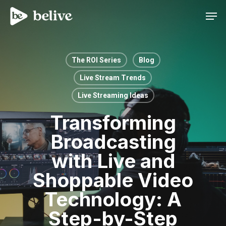
Men
The ROI Series
Blog
Live Stream Trends
Live Streaming Ideas
Transforming
Broadcasting
with Live and
Shoppable Video
Technology: A
Step-by-Step