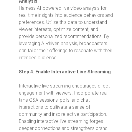
Analysis
Harness AI-powered live video analysis for
real-time insights into audience behaviors and
preferences. Utilize this data to understand
viewer interests, optimize content, and
provide personalized recommendations. By
leveraging AI-driven analysis, broadcasters
can tailor their offerings to resonate with their
intended audience.
Step 4: Enable Interactive Live Streaming
Interactive live streaming encourages direct
engagement with viewers. Incorporate real-
time Q&A sessions, polls, and chat
interactions to cultivate a sense of
community and inspire active participation.
Enabling interactive live streaming forges
deeper connections and strengthens brand