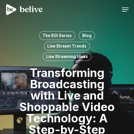
Men
The ROI Series
Blog
Live Stream Trends
Live Streaming Ideas
Transforming
Broadcasting
with Live and
Shoppable Video
Technology: A
Step-by-Step