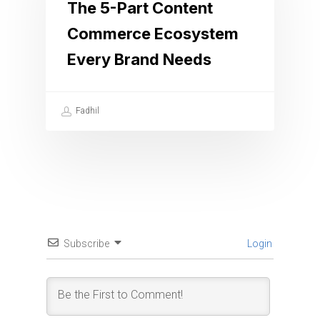
The 5-Part Content
Commerce Ecosystem
Every Brand Needs
Fadhil
Subscribe
Login