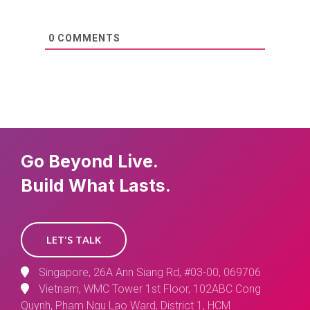
0
COMMENTS
Go Beyond Live.
Build What Lasts.
LET'S TALK
Singapore, 26A Ann Siang Rd, #03-00, 069706
Vietnam, WMC Tower 1st Floor, 102ABC Cong
Quynh, Pham Ngu Lao Ward, District 1, HCM