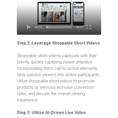
Player
00:00
00:27
Step 2: Leverage Shoppable Short Videos
Shoppable short videos captivate with their
brevity, quickly capturing viewer attention.
Incorporating direct call-to-action elements
turns passive viewers into active participants.
Utilize shoppable short videos to promote
products or services, increase conversion
rates, and elevate the overall viewing
experience.
Step 3: Utilize AI-Driven Live Video