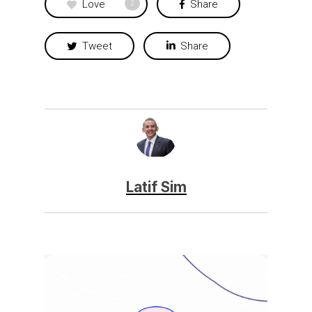
Love
Share
2
Tweet
Share
Latif Sim