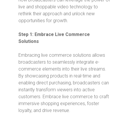
live and shoppable video technology to
rethink their approach and unlock new
opportunities for growth.
Step 1: Embrace Live Commerce
Solutions
Embracing live commerce solutions allows
broadcasters to seamlessly integrate e-
commerce elements into their live streams.
By showcasing products in real-time and
enabling direct purchasing, broadcasters can
instantly transform viewers into active
customers. Embrace live commerce to craft
immersive shopping experiences, foster
loyalty, and drive revenue.
Video