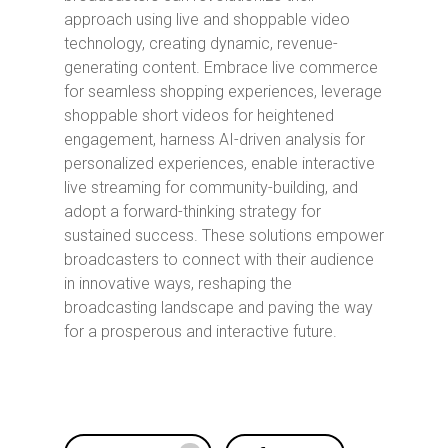
approach using live and shoppable video
technology, creating dynamic, revenue-
generating content. Embrace live commerce
for seamless shopping experiences, leverage
shoppable short videos for heightened
engagement, harness AI-driven analysis for
personalized experiences, enable interactive
live streaming for community-building, and
adopt a forward-thinking strategy for
sustained success. These solutions empower
broadcasters to connect with their audience
in innovative ways, reshaping the
broadcasting landscape and paving the way
for a prosperous and interactive future.