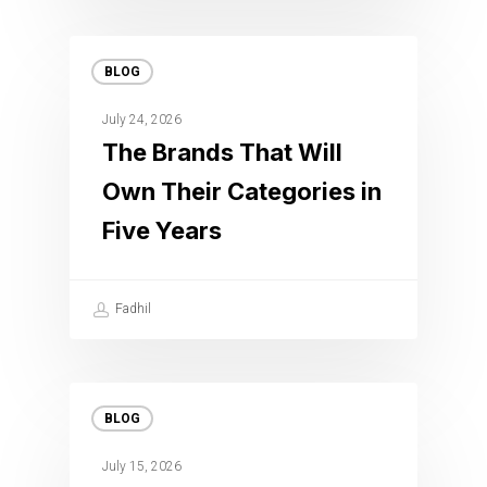
BLOG
July 24, 2026
The Brands That Will
Own Their Categories in
Five Years
Fadhil
BLOG
July 15, 2026