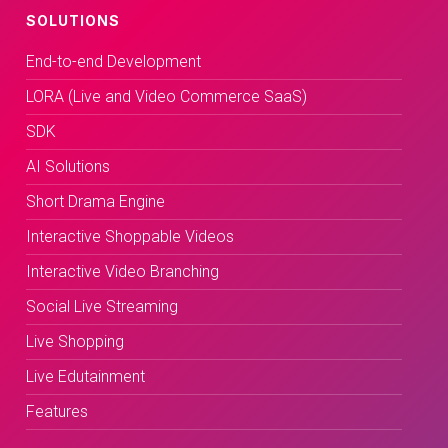
SOLUTIONS
End-to-end Development
LORA (Live and Video Commerce SaaS)
SDK
AI Solutions
Short Drama Engine
Interactive Shoppable Videos
Interactive Video Branching
Social Live Streaming
Live Shopping
Live Edutainment
Features