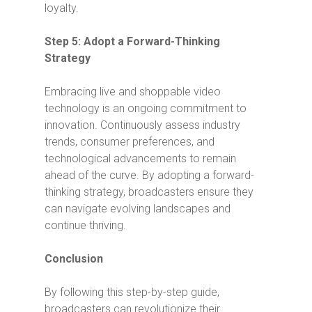
loyalty.
Step 5: Adopt a Forward-Thinking
Strategy
Embracing live and shoppable video
technology is an ongoing commitment to
innovation. Continuously assess industry
trends, consumer preferences, and
technological advancements to remain
ahead of the curve. By adopting a forward-
thinking strategy, broadcasters ensure they
can navigate evolving landscapes and
continue thriving.
Conclusion
By following this step-by-step guide,
broadcasters can revolutionize their