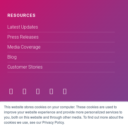
RESOURCES
Latest Updates
Press Releases
Media Coverage
Blog
Customer Stories
Terms & Conditions
This website stores cookies on your computer. These cookies are used to
improve your website experience and provide more personalized services to
you, both on this website and through other media. To find out more about the
Privacy Policy
cookies we use, see our Privacy Policy.