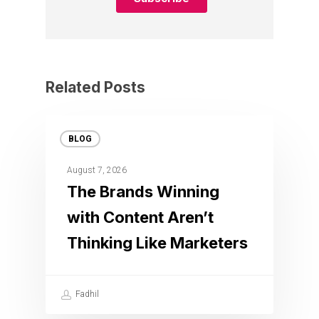
Related Posts
BLOG
August 7, 2026
The Brands Winning
with Content Aren’t
Thinking Like Marketers
Fadhil