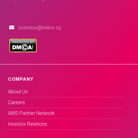
business@belive.sg
COMPANY
About Us
Careers
AWS Partner Network
Investor Relations