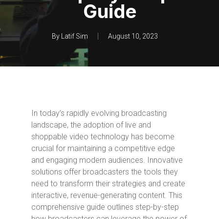
Guide
By
Latif Sim
August 10, 2023
In today’s rapidly evolving broadcasting
landscape, the adoption of live and
shoppable video technology has become
crucial for maintaining a competitive edge
and engaging modern audiences. Innovative
solutions offer broadcasters the tools they
need to transform their strategies and create
interactive, revenue-generating content. This
comprehensive guide outlines step-by-step
how broadcasters can leverage the power of