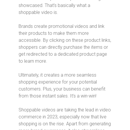
showcased. That’s basically what a
shoppable video is.
Brands create promotional videos and link
their products to make them more
accessible. By clicking on these product links,
shoppers can directly purchase the items or
get redirected to a dedicated product page
to learn more.
Ultimately, it creates a more seamless
shopping experience for your potential
customers. Plus, your business can benefit
from those instant sales. It’s a win-win!
Shoppable videos are taking the lead in video
commerce in 2023, especially now that live
shopping is on the rise. Apart from generating