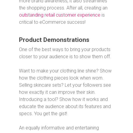
more brand awareness, it also streamlines
the shopping process. After all, creating an
outstanding retail customer experience
is
critical to eCommerce success!
Product Demonstrations
One of the best ways to bring your products
closer to your audience is to show them off.
Want to make your clothing line shine? Show
how the clothing pieces look when worn.
Selling skincare sets? Let your followers see
how exactly it can improve their skin.
Introducing a tool? Show how it works and
educate the audience about its features and
specs. You get the gist!
An equally informative and entertaining