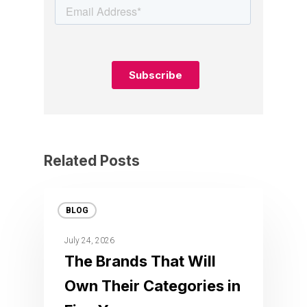
Related Posts
BLOG
July 24, 2026
The Brands That Will
Own Their Categories in