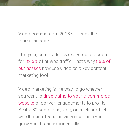
Video commerce in 2023 still leads the
marketing race.
This year, online video is expected to account
for
82.5%
of all web traffic. That’s why
86% of
businesses
now use video as a key content
marketing tool!
Video marketing is the way to go whether
you want to
drive traffic to your e-commerce
website
or convert engagements to profits.
Be it a 30-second ad, vlog, or quick product
walkthrough, featuring videos will help you
grow your brand exponentially.