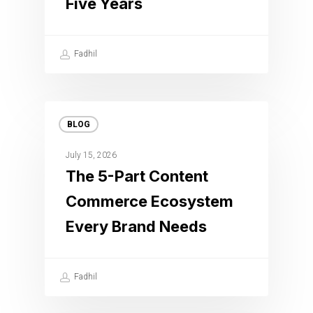
Five Years
Fadhil
BLOG
July 15, 2026
The 5-Part Content
Commerce Ecosystem
Every Brand Needs
Fadhil