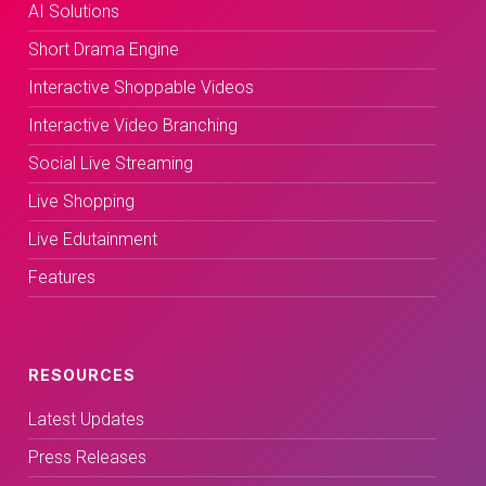
AI Solutions
Short Drama Engine
Interactive Shoppable Videos
Interactive Video Branching
Social Live Streaming
Live Shopping
Live Edutainment
Features
RESOURCES
Latest Updates
Press Releases