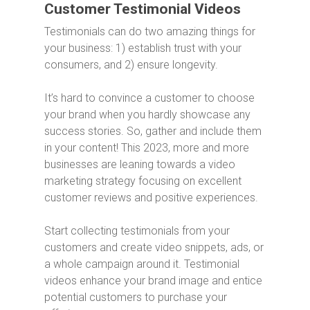
Customer Testimonial Videos
Testimonials can do two amazing things for
your business: 1) establish trust with your
consumers, and 2) ensure longevity.
It’s hard to convince a customer to choose
your brand when you hardly showcase any
success stories. So, gather and include them
in your content! This 2023, more and more
businesses are leaning towards a video
marketing strategy focusing on excellent
customer reviews and positive experiences.
Start collecting testimonials from your
customers and create video snippets, ads, or
a whole campaign around it. Testimonial
videos enhance your brand image and entice
potential customers to purchase your