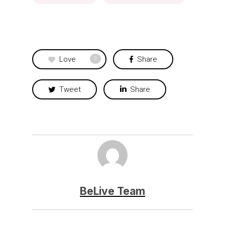
Love
Share
0
Tweet
Share
BeLive Team