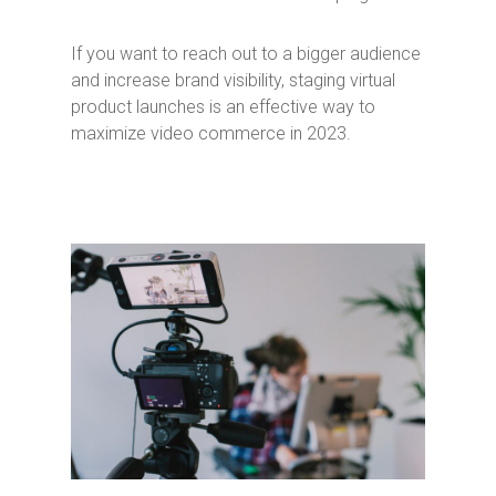
If you want to reach out to a bigger audience
and increase brand visibility, staging virtual
product launches is an effective way to
maximize video commerce in 2023.