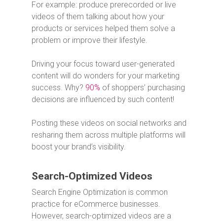
For example: produce prerecorded or live
videos of them talking about how your
products or services helped them solve a
problem or improve their lifestyle.
Driving your focus toward user-generated
content will do wonders for your marketing
success. Why?
90%
of shoppers’ purchasing
decisions are influenced by such content!
Posting these videos on social networks and
resharing them across multiple platforms will
boost your brand’s visibility.
Search-Optimized Videos
Search Engine Optimization is common
practice for eCommerce businesses.
However, search-optimized videos are a