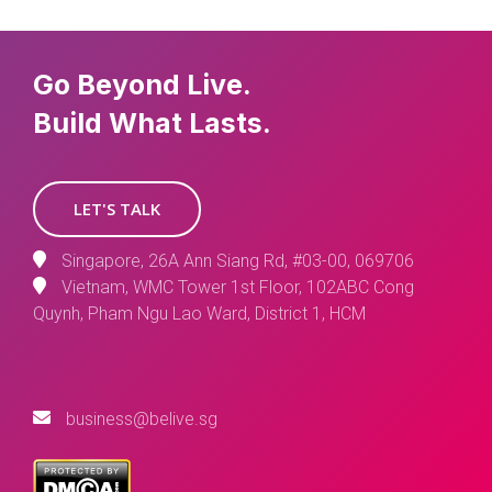
Go Beyond Live.
Build What Lasts.
LET'S TALK
Singapore, 26A Ann Siang Rd, #03-00, 069706
Vietnam, WMC Tower 1st Floor, 102ABC Cong
Quynh, Pham Ngu Lao Ward, District 1, HCM
business@belive.sg