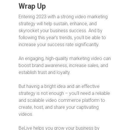
Wrap Up
Entering 2023 with a strong video marketing
strategy will help sustain, enhance, and
skyrocket your business success. And by
following this year’s trends, you’ll be able to
increase your success rate significantly.
An engaging, high-quality marketing video can
boost brand awareness, increase sales, and
establish trust and loyalty.
But having a bright idea and an effective
strategy is not enough – you’ll need a reliable
and scalable video commerce platform to
create, host, and share your captivating
videos.
BeLive helps you grow your business by