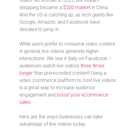
video! No wonder in 2022, live stream
shopping became a
$500 market
in China.
And the US is catching up, as tech giants like
Google, Amazon, and Facebook have
decided to jump in.
While users prefer to consume video content
in general, live videos generate higher
interactions. We see it daily on Facebook –
audiences watch live videos
three times
longer
than prerecorded content! Using a
video commerce platform to host live videos
is a great way to increase audience
engagement and
boost your eCommerce
sales
.
Here are the ways businesses can take
advantage of live videos today: