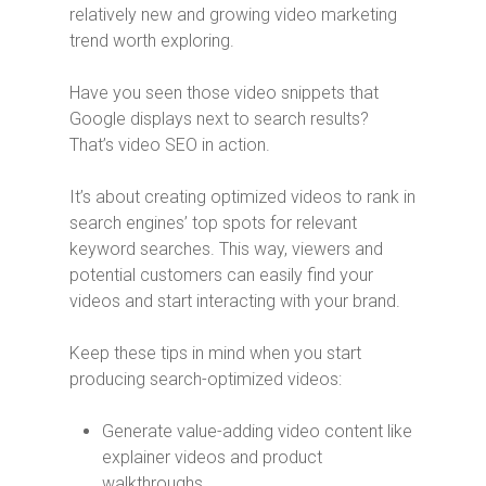
relatively new and growing video marketing
trend worth exploring.
Have you seen those video snippets that
Google displays next to search results?
That’s video SEO in action.
It’s about creating optimized videos to rank in
search engines’ top spots for relevant
keyword searches. This way, viewers and
potential customers can easily find your
videos and start interacting with your brand.
Keep these tips in mind when you start
producing search-optimized videos:
Generate value-adding video content like
explainer videos and product
walkthroughs