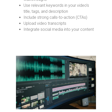
Use relevant keywords in your video’s
title, tags, and description
Include strong calls-to-action (CTAs)
Upload video transcripts
Integrate social media into your content