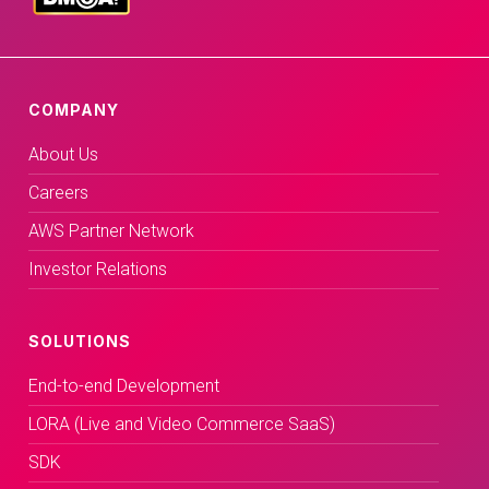
COMPANY
About Us
Careers
AWS Partner Network
Investor Relations
SOLUTIONS
End-to-end Development
LORA (Live and Video Commerce SaaS)
SDK