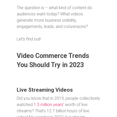
The question is – what kind of content do
audiences want today? What videos
generate more business visibility,
engagements, leads, and conversions?
Let’s find out!
Video Commerce Trends
You Should Try in 2023
Live Streaming Videos
Did you know that in 2019, people collectively
watched
1.5 million years’
worth of live
streams? That’s 12.7 billion hours of live