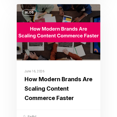
BLOG
June 16, 2026
How Modern Brands Are
Scaling Content
Commerce Faster
Fadhil