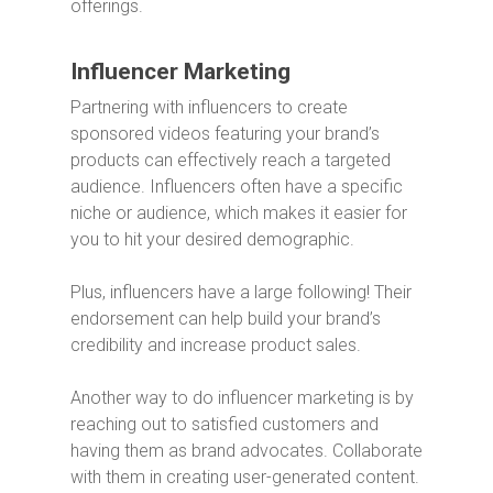
offerings.
Influencer Marketing
Partnering with influencers to create
sponsored videos featuring your brand’s
products can effectively reach a targeted
audience. Influencers often have a specific
niche or audience, which makes it easier for
you to hit your desired demographic.
Plus, influencers have a large following! Their
endorsement can help build your brand’s
credibility and increase product sales.
Another way to do influencer marketing is by
reaching out to satisfied customers and
having them as brand advocates. Collaborate
with them in creating user-generated content.