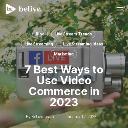
Men
Blog
Live Stream Trends
Live Streaming
Live Streaming Ideas
Marketing
7 Best Ways to
Use Video
Commerce in
2023
By
BeLive Team
January 12, 2023