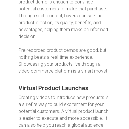
product demo is enough to convince
potential customers to make that purchase.
Through such content, buyers can see the
product in action, its quality, benefits, and
advantages, helping them make an informed
decision.
Pre-recorded product demos are good, but
nothing beats a real-time experience.
Showcasing your products live through a
video commerce platform is a smart move!
Virtual Product Launches
Creating videos to introduce new products is
a surefire way to build excitement for your
potential customers. A virtual product launch
is easier to execute and more accessible. It
can also help you reach a global audience