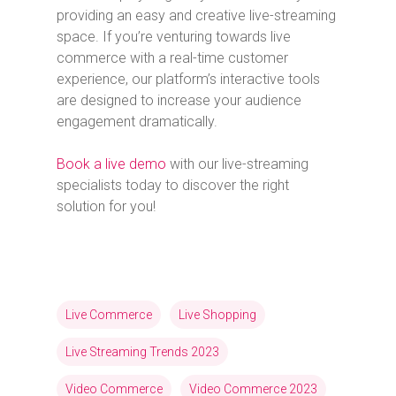
providing an easy and creative live-streaming
space. If you’re venturing towards live
commerce with a real-time customer
experience, our platform’s interactive tools
are designed to increase your audience
engagement dramatically.
Book a live demo
with our live-streaming
specialists today to discover the right
solution for you!
Live Commerce
Live Shopping
Live Streaming Trends 2023
Video Commerce
Video Commerce 2023