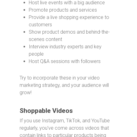
Host live events with a big audience
Promote products and services
Provide a live shopping experience to
customers
Show product demos and behind-the-
scenes content
Interview industry experts and key
people
Host Q&A sessions with followers
Try to incorporate these in your video
marketing strategy, and your audience will
grow!
Shoppable Videos
If you use Instagram, TikTok, and YouTube
regularly, you’ve come across videos that
contain links to particular products being