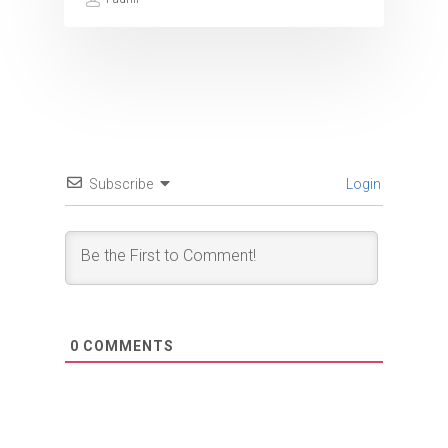
Subscribe
Login
0
COMMENTS