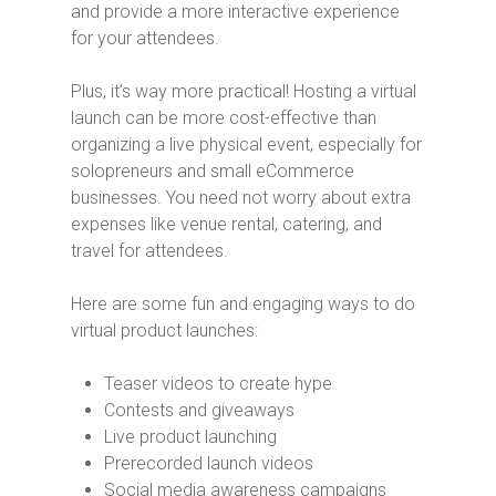
and provide a more interactive experience
for your attendees.
Plus, it’s way more practical! Hosting a virtual
launch can be more cost-effective than
organizing a live physical event, especially for
solopreneurs and small eCommerce
businesses. You need not worry about extra
expenses like venue rental, catering, and
travel for attendees.
Here are some fun and engaging ways to do
virtual product launches:
Teaser videos to create hype
Contests and giveaways
Live product launching
Prerecorded launch videos
Social media awareness campaigns