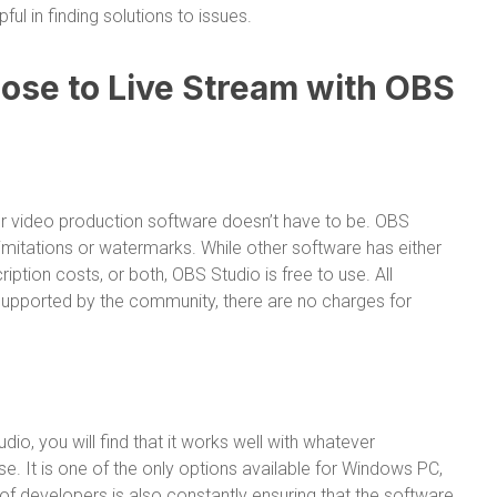
ful in finding solutions to issues.
se to Live Stream with OBS
r video production software doesn’t have to be. OBS
limitations or watermarks. While other software has either
ption costs, or both, OBS Studio is free to use. All
 supported by the community, there are no charges for
io, you will find that it works well with whatever
. It is one of the only options available for Windows PC,
 developers is also constantly ensuring that the software