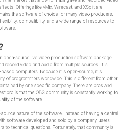
 the market that allow for mixing live and recorded video
effects. Offerings like vMix, Wirecast, and XSplit are
remains the software of choice for many video producers,
flexibility, compatibility, and a wide range of resources to
oftware.
?
an open-source live video production software package
nd record video and audio from multiple sources. It is
-based computers. Because it is open-source, it is
y of programmers worldwide. This is different from other
aintained by one specific company. There are pros and
st pro is that the OBS community is constantly working to
ality of the software.
ource nature of the software. Instead of having a central
 with software developed and sold by a company, users
s to technical questions. Fortunately, that community is