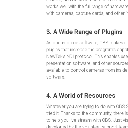
works well with the full range of hardware
with cameras, capture cards, and other i
3. A Wide Range of Plugins
As open-source software, OBS makes it e
plugins that increase the program’s capab
NewTek’s NDI protocol. This enables use
presentation software, and other sources
available to control cameras from inside
software.
4. A World of Resources
Whatever you are trying to do with OBS S
tried it. Thanks to the community, there 
to help you live stream with OBS. Just vis
developed by the volunteer support team