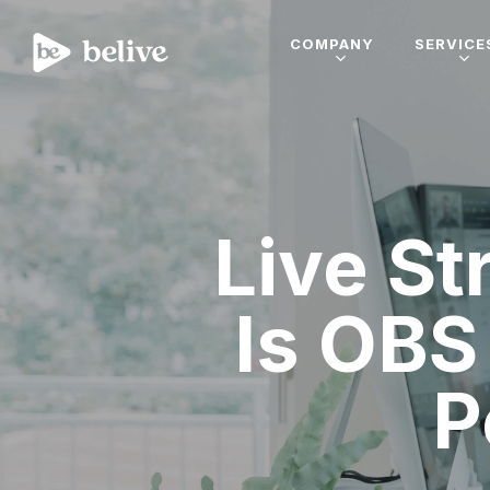
COMPANY
SERVICE
Live S
Is OBS
P