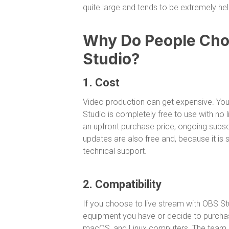
quite large and tends to be extremely help
Why Do People Choo
Studio?
1. Cost
Video production can get expensive. You
Studio is completely free to use with no 
an upfront purchase price, ongoing subscri
updates are also free and, because it is
technical support.
2. Compatibility
If you choose to live stream with OBS Stud
equipment you have or decide to purchase
macOS, and Linux computers. The team of