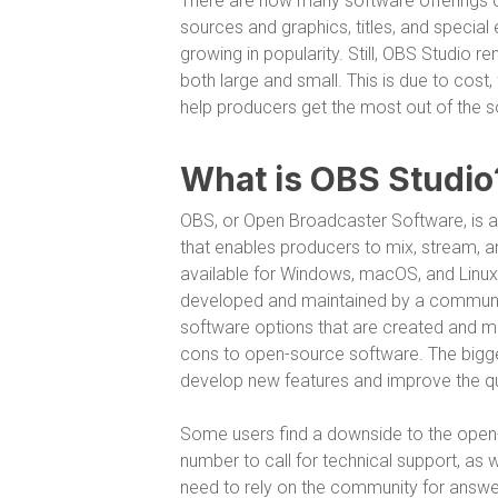
There are now many software offerings on
sources and graphics, titles, and special 
growing in popularity. Still, OBS Studio 
both large and small. This is due to cost, 
help producers get the most out of the s
What is OBS Studio
OBS, or Open Broadcaster Software, is 
that enables producers to mix, stream, a
available for Windows, macOS, and Linux
developed and maintained by a communit
software options that are created and m
cons to open-source software. The bigge
develop new features and improve the qu
Some users find a downside to the open-s
number to call for technical support, as
need to rely on the community for answer