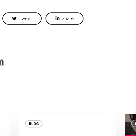
Tweet
Share
m
BLOG