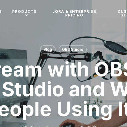
S
PRODUCTS
LORA & ENTERPRISE
CU
PRICING
ST
Blog
OBS Studio
tream with OB
 Studio and 
eople Using I