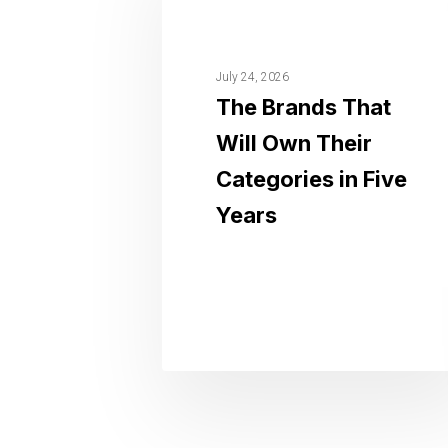
July 24, 2026
The Brands That
Will Own Their
Categories in Five
Years