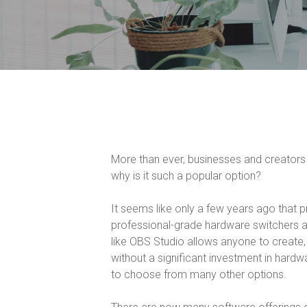
More than ever, businesses and creators
why is it such a popular option?
It seems like only a few years ago that p
professional-grade hardware switchers a
like OBS Studio allows anyone to create,
without a significant investment in hard
to choose from many other options.