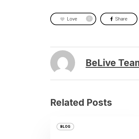
Love
Share
0
BeLive Tea
Related Posts
BLOG