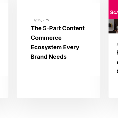
July 15, 2026
The 5-Part Content
Commerce
J
Ecosystem Every
Brand Needs