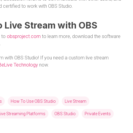
d certified to work with OBS Studio.
o Live Stream with OBS
o to
obsproject.com
to learn more, download the software
.
am with OBS Studio! If you need a custom live stream
BeLive Technology
now.
s
How To Use OBS Studio
Live Stream
Live Streaming Platforms
OBS Studio
Private Events