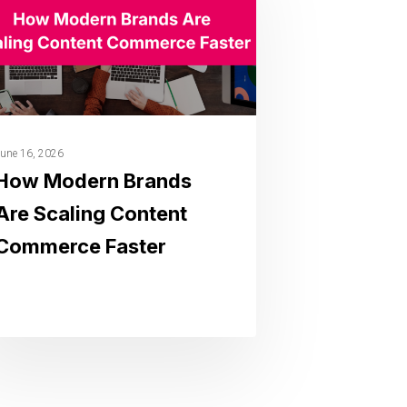
une 16, 2026
How Modern Brands
Are Scaling Content
Commerce Faster