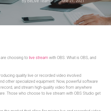
By
BeLive Team
June 21, 2021
 are choosing to
live stream
with OBS. What is OBS, and
roducing quality live or recorded video involved
nd other specialized equipment. Now, powerful software
 record, and stream high-quality video from anywhere
ware. Those who choose to live stream with OBS Studio get