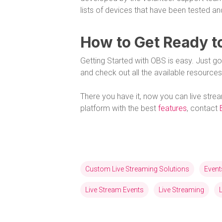
lists of devices that have been tested an
How to Get Ready t
Getting Started with OBS is easy. Just g
and check out all the available resources
There you have it, now you can live stre
platform with the best
features
, contact
Custom Live Streaming Solutions
Event
Live Stream Events
Live Streaming