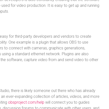
 used for video production. It is easy to get up and running
nputs.
asy for third-party developers and vendors to create
ility. One example is a plugin that allows OBS to use
rs to connect with cameras, graphics generations,
 using a standard ethernet network. Plugins are also
 the software, capture video from and send video to other
tudio, there is likely someone out there who has already
is an ever-expanding collection of articles, videos, and more
iting
obsproject.com/help
will connect you to guides
, discussion forums to communicate with other users, and