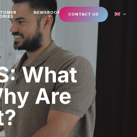
STOMER
NEWSROOM
CONTACT US
ORIES
S: What
Why Are
t?