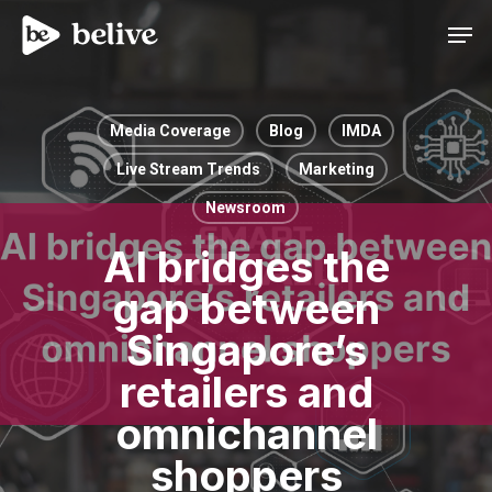
Men
Media Coverage
Blog
IMDA
Live Stream Trends
Marketing
Newsroom
AI bridges the
gap between
Singapore’s
retailers and
omnichannel
shoppers