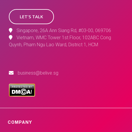
LET'S TALK
Singapore, 26A Ann Siang Rd, #03-00, 069706
Vietnam, WMC Tower 1st Floor, 102ABC Cong
Quynh, Pham Ngu Lao Ward, District 1, HCM
business@belive.sg
COMPANY