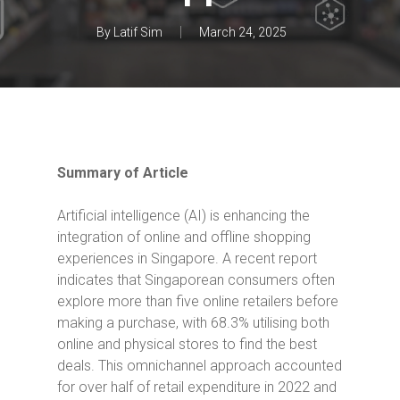
By
Latif Sim
March 24, 2025
Summary of Article
Artificial intelligence (AI) is enhancing the
integration of online and offline shopping
experiences in Singapore.
A recent report
indicates that Singaporean consumers often
explore more than five online retailers before
making a purchase, with 68.3% utilising both
online and physical stores to find the best
deals.
This omnichannel approach accounted
for over half of retail expenditure in 2022 and