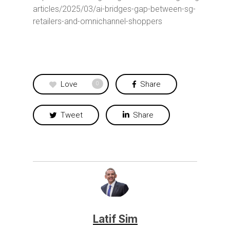
articles/2025/03/ai-bridges-gap-between-sg-
retailers-and-omnichannel-shoppers
Love
Share
0
Tweet
Share
Latif Sim