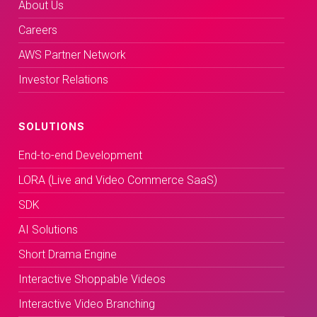
About Us
Careers
AWS Partner Network
Investor Relations
SOLUTIONS
End-to-end Development
LORA (Live and Video Commerce SaaS)
SDK
AI Solutions
Short Drama Engine
Interactive Shoppable Videos
Interactive Video Branching