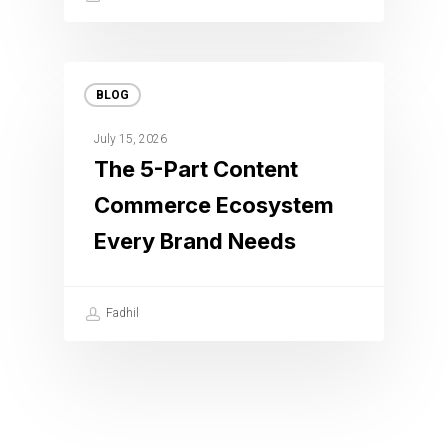
BLOG
July 15, 2026
The 5-Part Content
Commerce Ecosystem
Every Brand Needs
Fadhil