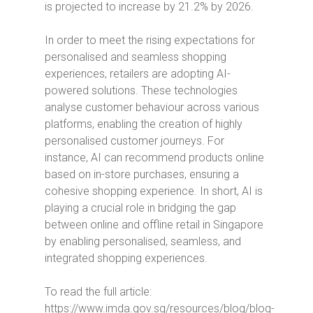
is projected to increase by 21.2% by 2026.
In order to meet the rising expectations for
personalised and seamless shopping
experiences, retailers are adopting AI-
powered solutions.
These technologies
analyse customer behaviour across various
platforms, enabling the creation of highly
personalised customer journeys.
For
instance, AI can recommend products online
based on in-store purchases, ensuring a
cohesive shopping experience. In short, AI is
playing a crucial role in bridging the gap
between online and offline retail in Singapore
by enabling personalised, seamless, and
integrated shopping experiences.
To read the full article:
https://www.imda.gov.sg/resources/blog/blog-