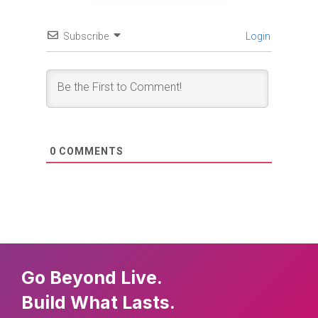
Subscribe
Login
0
COMMENTS
Go Beyond Live.
Build What Lasts.