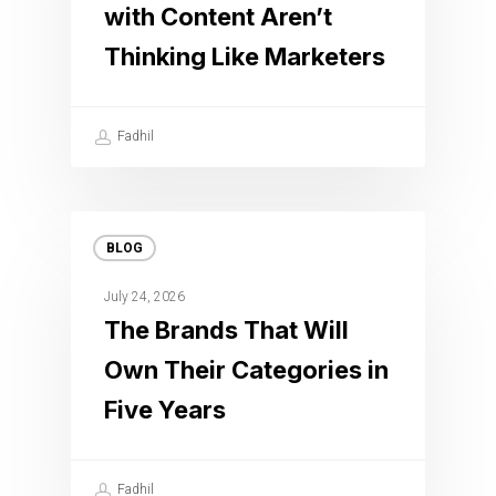
with Content Aren’t
Thinking Like Marketers
Fadhil
BLOG
July 24, 2026
The Brands That Will
Own Their Categories in
Five Years
Fadhil