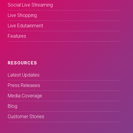
Social Live Streaming
Live Shopping
Live Edutainment
Features
RESOURCES
Latest Updates
Press Releases
Media Coverage
Blog
Customer Stories