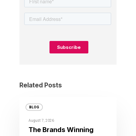
Related Posts
BLOG
August 7, 2026
The Brands Winning