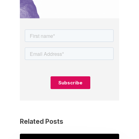
Related Posts