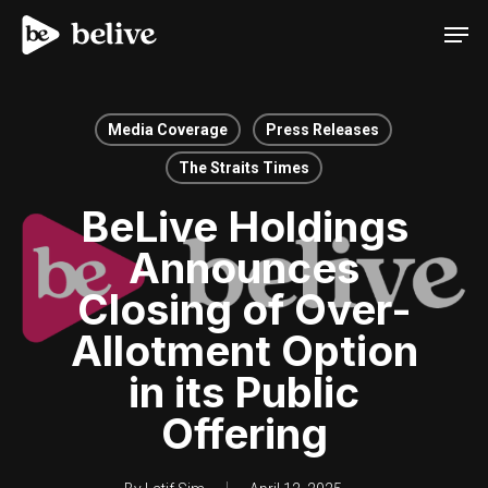
Men
Media Coverage
Press Releases
The Straits Times
BeLive Holdings
Announces
Closing of Over-
Allotment Option
in its Public
Offering