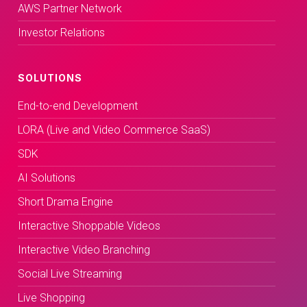
AWS Partner Network
Investor Relations
SOLUTIONS
End-to-end Development
LORA (Live and Video Commerce SaaS)
SDK
AI Solutions
Short Drama Engine
Interactive Shoppable Videos
Interactive Video Branching
Social Live Streaming
Live Shopping