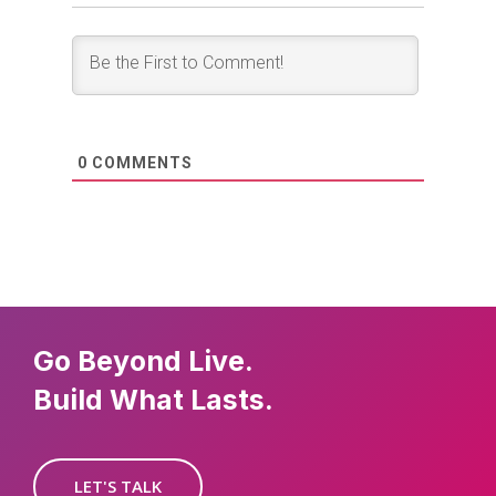
0
COMMENTS
Go Beyond Live.
Build What Lasts.
LET'S TALK