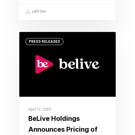
Latif Sim
PRESS RELEASES
April 12, 2025
BeLive Holdings
Announces Pricing of