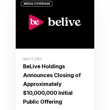
MEDIA COVERAGE
April 12, 2025
BeLive Holdings
Announces Closing of
Approximately
$10,000,000 Initial
Public Offering