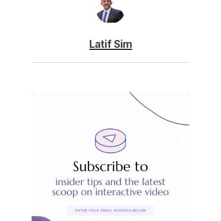
Latif Sim