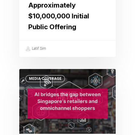
Approximately
$10,000,000 Initial
Public Offering
Latif Sim
MEDIA COVERAGE