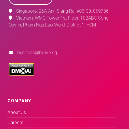
Singapore, 26A Ann Siang Rd, #03-00, 069706
Vietnam, WMC Tower 1st Floor, 102ABC Cong
Quynh, Pham Ngu Lao Ward, District 1, HCM
business@belive.sg
COMPANY
About Us
Careers