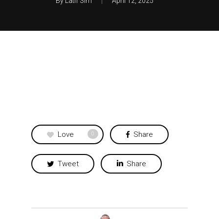
By
Latif Sim
April 12, 2025
Love
Share
0
Tweet
Share