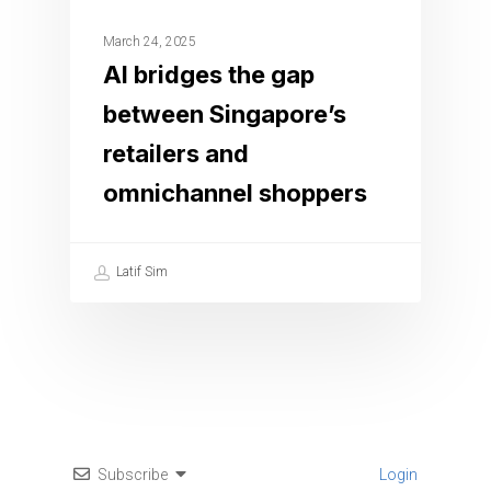
March 24, 2025
AI bridges the gap
between Singapore’s
retailers and
omnichannel shoppers
Latif Sim
Subscribe
Login