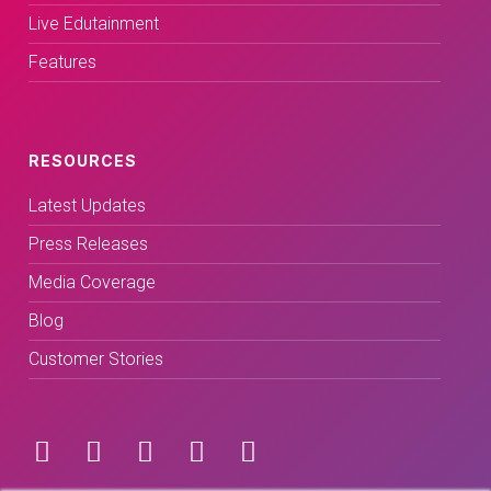
Live Edutainment
Features
RESOURCES
Latest Updates
Press Releases
Media Coverage
Blog
Customer Stories