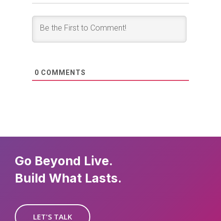
0
COMMENTS
Go Beyond Live.
Build What Lasts.
LET'S TALK