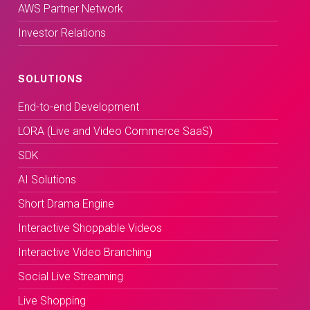
AWS Partner Network
Investor Relations
SOLUTIONS
End-to-end Development
LORA (Live and Video Commerce SaaS)
SDK
AI Solutions
Short Drama Engine
Interactive Shoppable Videos
Interactive Video Branching
Social Live Streaming
Live Shopping