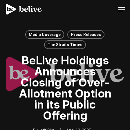
Men
Media Coverage
Press Releases
The Straits Times
BeLive Holdings
Announces
Closing of Over-
Allotment Option
in its Public
Offering