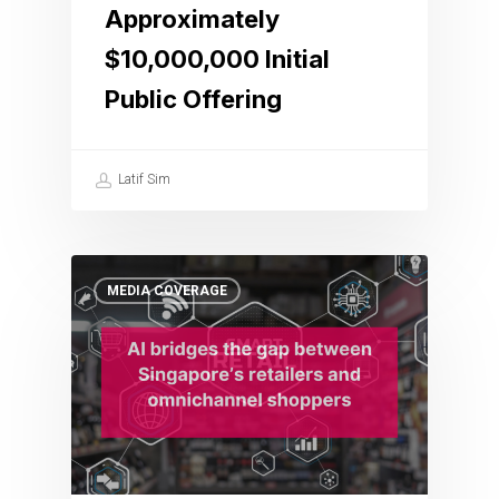
Approximately
$10,000,000 Initial
Public Offering
Latif Sim
MEDIA COVERAGE