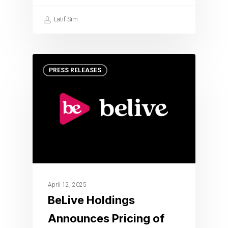
Latif Sim
PRESS RELEASES
April 12, 2025
BeLive Holdings
Announces Pricing of