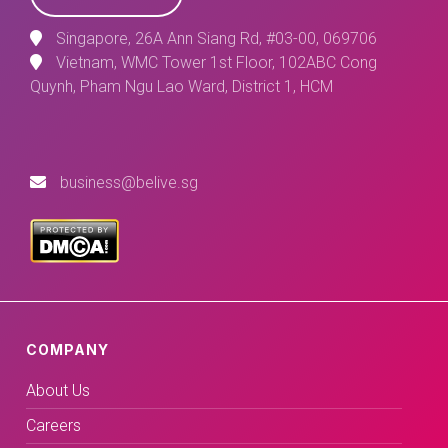
Singapore, 26A Ann Siang Rd, #03-00, 069706
Vietnam, WMC Tower 1st Floor, 102ABC Cong
Quynh, Pham Ngu Lao Ward, District 1, HCM
business@belive.sg
COMPANY
About Us
Careers