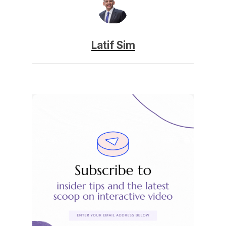
Latif Sim