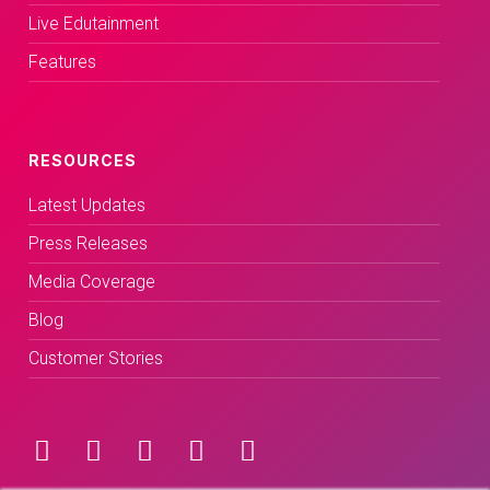
Live Edutainment
Features
RESOURCES
Latest Updates
Press Releases
Media Coverage
Blog
Customer Stories