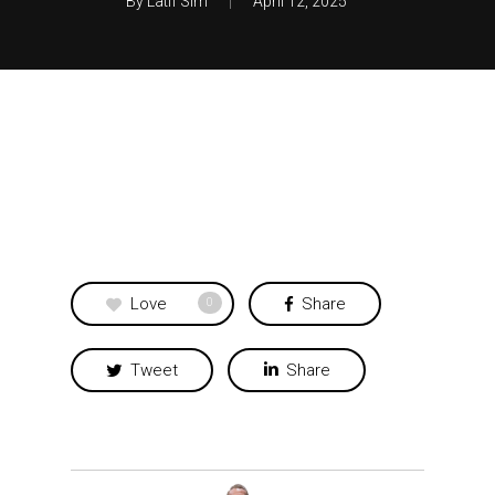
By
Latif Sim
April 12, 2025
Love
Share
0
Tweet
Share