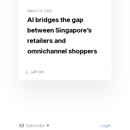
March 24, 2025
AI bridges the gap
between Singapore’s
retailers and
omnichannel shoppers
Latif Sim
Subscribe
Login