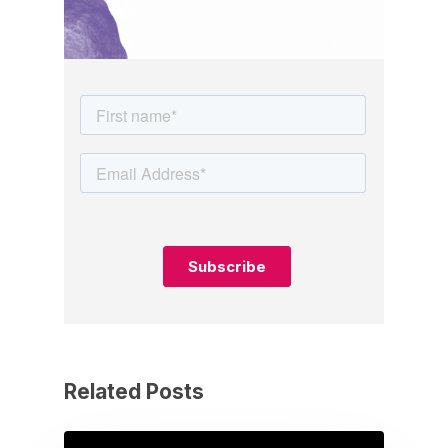
Related Posts