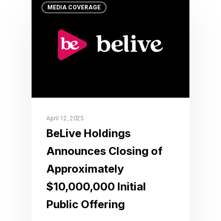
MEDIA COVERAGE
April 12, 2025
BeLive Holdings
Announces Closing of
Approximately
$10,000,000 Initial
Public Offering