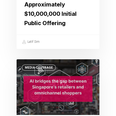
Approximately
$10,000,000 Initial
Public Offering
Latif Sim
MEDIA COVERAGE