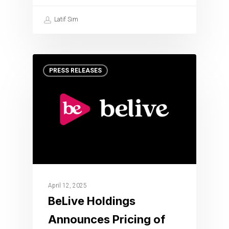
Latif Sim
PRESS RELEASES
April 12, 2025
BeLive Holdings
Announces Pricing of