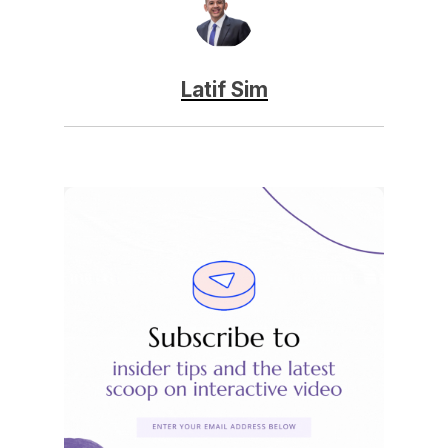
Latif Sim