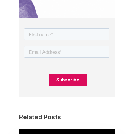
Related Posts