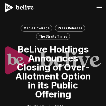
Men
Media Coverage
Press Releases
The Straits Times
BeLive Holdings
Announces
Closing of Over-
Allotment Option
in its Public
Offering