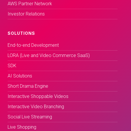
AWS Partner Network
Investor Relations
SOLUTIONS
End-to-end Development
LORA (Live and Video Commerce SaaS)
SDK
AI Solutions
Short Drama Engine
Interactive Shoppable Videos
Interactive Video Branching
Social Live Streaming
Live Shopping