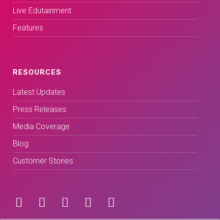
Live Edutainment
Features
RESOURCES
Latest Updates
Press Releases
Media Coverage
Blog
Customer Stories