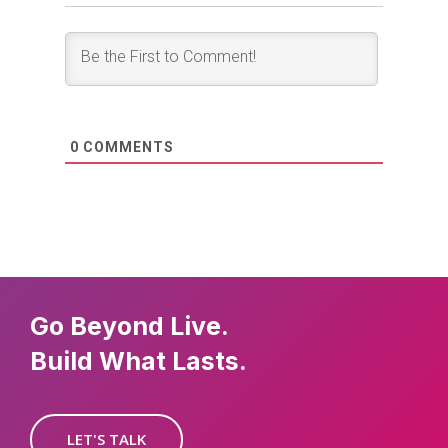
0
COMMENTS
Go Beyond Live.
Build What Lasts.
LET'S TALK