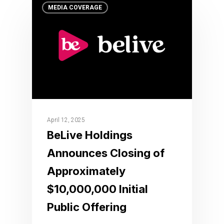
MEDIA COVERAGE
April 12, 2025
BeLive Holdings
Announces Closing of
Approximately
$10,000,000 Initial
Public Offering