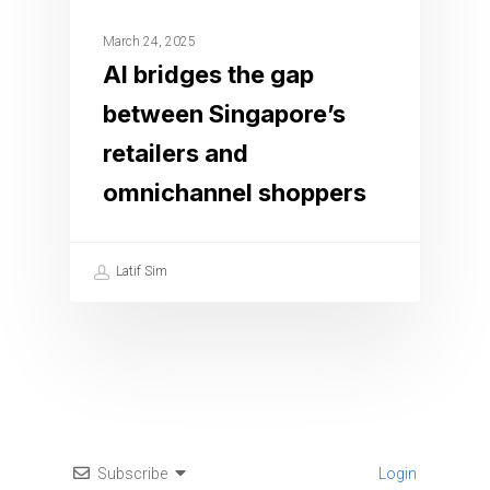
March 24, 2025
AI bridges the gap
between Singapore’s
retailers and
omnichannel shoppers
Latif Sim
Subscribe
Login