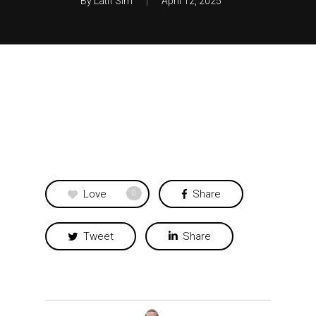
By
Latif Sim
April 12, 2025
Love
Share
0
Tweet
Share