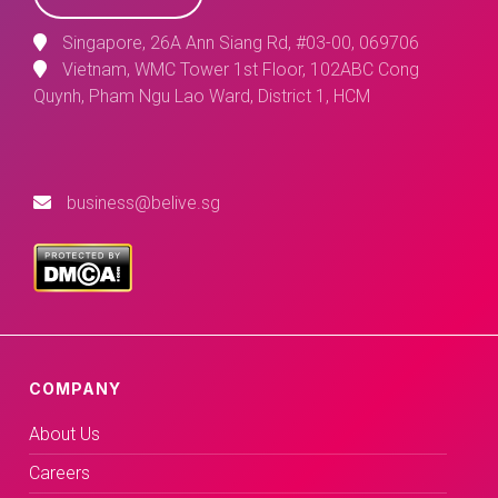
Singapore, 26A Ann Siang Rd, #03-00, 069706
Vietnam, WMC Tower 1st Floor, 102ABC Cong
Quynh, Pham Ngu Lao Ward, District 1, HCM
business@belive.sg
COMPANY
About Us
Careers