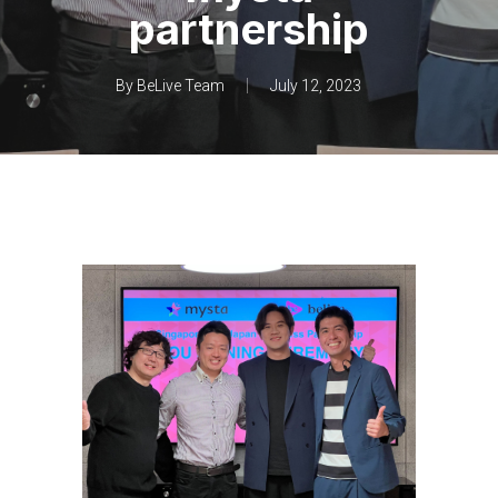
partnership
By
BeLive Team
July 12, 2023