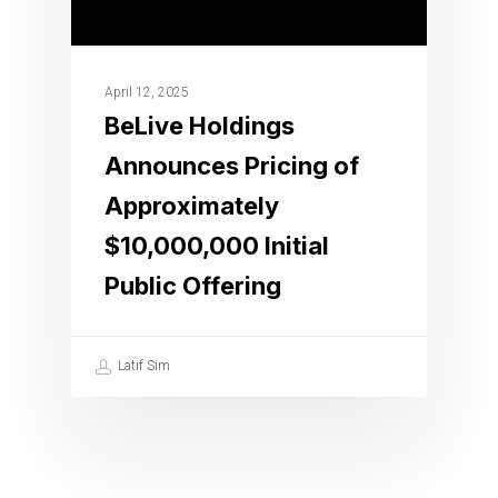
April 12, 2025
BeLive Holdings
Announces Pricing of
Approximately
$10,000,000 Initial
Public Offering
Latif Sim