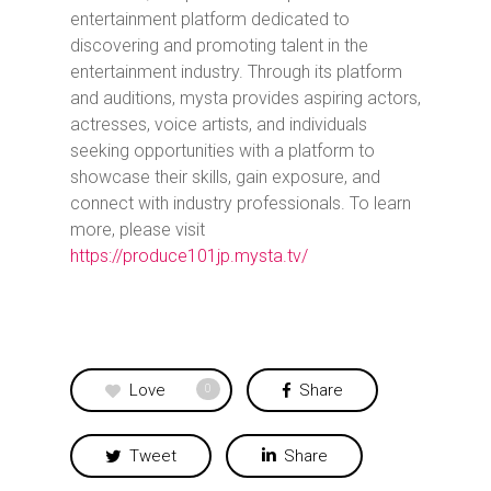
entertainment platform dedicated to
discovering and promoting talent in the
entertainment industry. Through its platform
and auditions, mysta provides aspiring actors,
actresses, voice artists, and individuals
seeking opportunities with a platform to
showcase their skills, gain exposure, and
connect with industry professionals.
To learn
more, please visit
https://produce101jp.mysta.tv/
Love
Share
0
Tweet
Share