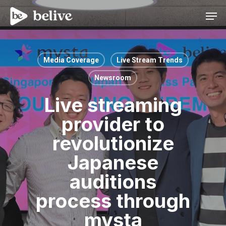
Men
Media Coverage
Live Stream Trends
Newsroom
Live streaming
provider to
revolutionize
Japanese
auditions
process through
mysta