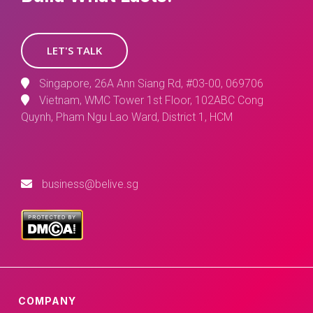
LET'S TALK
Singapore, 26A Ann Siang Rd, #03-00, 069706
Vietnam, WMC Tower 1st Floor, 102ABC Cong
Quynh, Pham Ngu Lao Ward, District 1, HCM
business@belive.sg
COMPANY