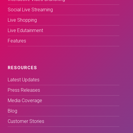
Social Live Streaming
Live Shopping
Live Edutainment
Features
RESOURCES
Latest Updates
Press Releases
Media Coverage
Blog
Customer Stories