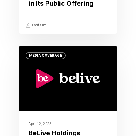
in its Public Offering
Latif Sim
MEDIA COVERAGE
April 12, 2025
BeLive Holdings