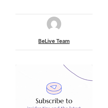
BeLive Team