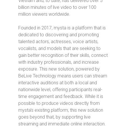
Vietnam and, to date, has delivered over 5
billion minutes of live video to over 100
million viewers worldwide.
Founded in 2017, mysta is a platform that is
dedicated to discovering and promoting
talented actors, actresses, voice artists,
vocalists, and models that are seeking to
gain better recognition of their skills, connect
with industry professionals, and increase
exposure. This new solution, powered by
BeLive Technology means users can stream
interactive auditions at both a local and
nationwide level, offering participants real-
time engagement and feedback. While it is
possible to produce videos directly from
mysta’s existing platform, this new solution
goes beyond that, by supporting live
streaming and immediate online interaction.