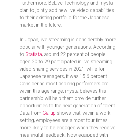
Furthermore, BeLive Technology and mysta
plan to jointly add new live video capabilities
to their existing portfolio for the Japanese
market in the future.
In Japan, live streaming is considerably more
popular with younger generations. According
to
Statista
, around 22 percent of people
aged 20 to 29 participated in live streaming
video-sharing services in 2021, while for
Japanese teenagers, it was 15.6 percent.
Considering most aspiring performers are
within this age range, mysta believes this
partnership will help them provide further
opportunities to the next generation of talent.
Data from
Gallup
shows that, within a work
setting, employees are almost four times
more likely to be engaged when they receive
meaningful feedback. Now equipped with