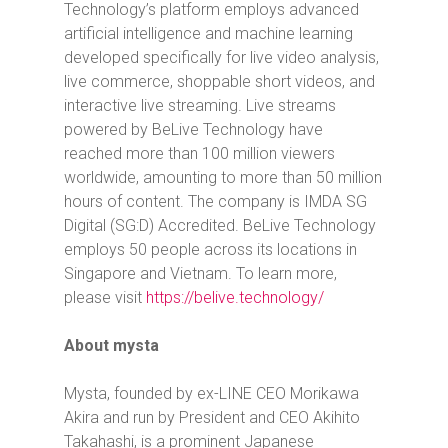
Technology’s platform employs advanced
artificial intelligence and machine learning
developed specifically for live video analysis,
live commerce, shoppable short videos, and
interactive live streaming. Live streams
powered by BeLive Technology have
reached more than 100 million viewers
worldwide, amounting to more than 50 million
hours of content. The company is IMDA SG
Digital (SG:D) Accredited. BeLive Technology
employs 50 people across its locations in
Singapore and Vietnam. To learn more,
please visit
https://belive.technology/
About mysta
Mysta, founded by ex-LINE CEO Morikawa
Akira and run by President and CEO Akihito
Takahashi, is a prominent Japanese