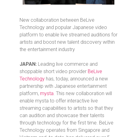
New collaboration between BeLive
Technology and popular Japanese video
platform to enable live streamed auditions for
artists and boost new talent discovery within
the entertainment industry
JAPAN:
Leading live commerce and
shoppable short video provider
BeLive
Technology
has, today, announced a new
partnership with Japanese entertainment
platform,
mysta
. This new collaboration will
enable mysta to offer interactive live
streaming capabilities to artists so that they
can audition and showcase their talents
through technology for the first time. BeLive
Technology operates from Singapore and