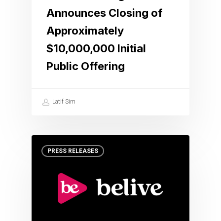
Announces Closing of
Approximately
$10,000,000 Initial
Public Offering
Latif Sim
PRESS RELEASES