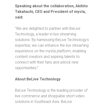
Speaking about the collaboration, Akihito
Takahashi, CEO and President of mysta,
said:
“
We are delighted to partner with BeLive
Technology, a leader in live streaming
solutions. By harnessing BeLive Technology’s
expertise, we can enhance the live streaming
experience on the mysta platform, enabling
content creators and aspiring talents to
connect with their fans and unlock new
opportunities.”
About BeLive Technology
BeLive Technology is the leading provider of
live commerce and shoppable short video
solutions in Southeast Asia. BeLive