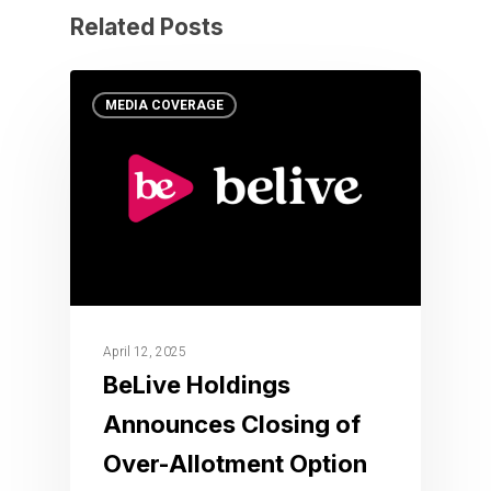
Related Posts
MEDIA COVERAGE
April 12, 2025
BeLive Holdings
Announces Closing of
Over-Allotment Option