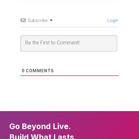
Subscribe
Login
0
COMMENTS
Go Beyond Live.
Build What Lasts.