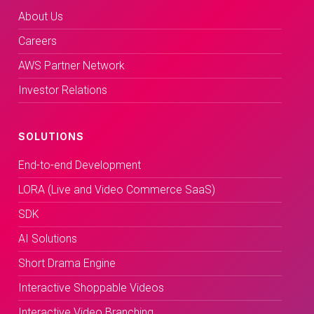
About Us
Careers
AWS Partner Network
Investor Relations
SOLUTIONS
End-to-end Development
LORA (Live and Video Commerce SaaS)
SDK
AI Solutions
Short Drama Engine
Interactive Shoppable Videos
Interactive Video Branching