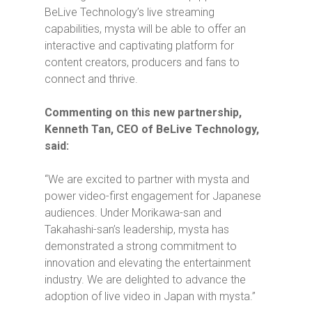
BeLive Technology’s live streaming
capabilities, mysta will be able to offer an
interactive and captivating platform for
content creators, producers and fans to
connect and thrive.
Commenting on this new partnership,
Kenneth Tan, CEO of BeLive Technology,
said:
“We are excited to partner with mysta and
power video-first engagement for Japanese
audiences. Under Morikawa-san and
Takahashi-san’s leadership, mysta has
demonstrated a strong commitment to
innovation and elevating the entertainment
industry. We are delighted to advance the
adoption of live video in Japan with mysta.”