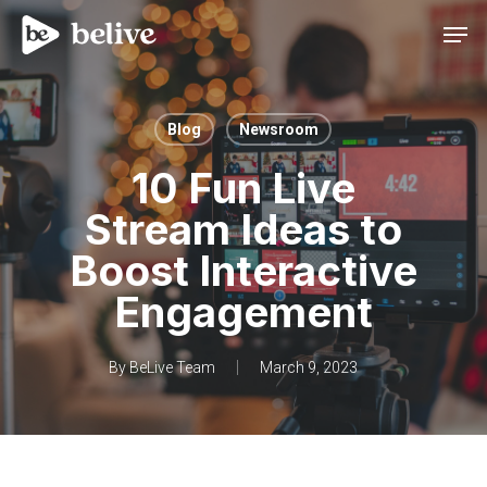
Men
Blog
Newsroom
10 Fun Live
Stream Ideas to
Boost Interactive
Engagement
By
BeLive Team
March 9, 2023