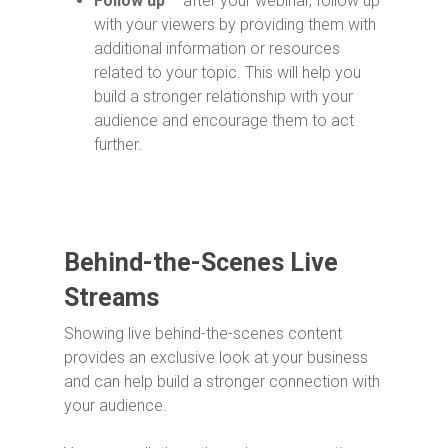
Follow up
– after your webinar, follow up
with your viewers by providing them with
additional information or resources
related to your topic. This will help you
build a stronger relationship with your
audience and encourage them to act
further.
Behind-the-Scenes Live
Streams
Showing live behind-the-scenes content
provides an exclusive look at your business
and can help build a stronger connection with
your audience.