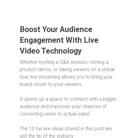
Boost Your Audience
Engagement With Live
Video Technology
Whether hosting a Q&A session, running a
product demo, or taking viewers on a virtual
tour, live streaming allows you to bring your
brand closer to your viewers.
It opens up a space to connect with a bigger
audience and improves your chances of
converting views to actual sales!
The 10 fun live ideas shared in this post are
just the tip of the iceberg.