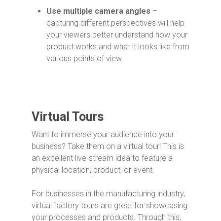
Use multiple camera angles
–
capturing different perspectives will help
your viewers better understand how your
product works and what it looks like from
various points of view.
Virtual Tours
Want to immerse your audience into your
business? Take them on a virtual tour! This is
an excellent live-stream idea to feature a
physical location, product, or event.
For businesses in the manufacturing industry,
virtual factory tours are great for showcasing
your processes and products. Through this,