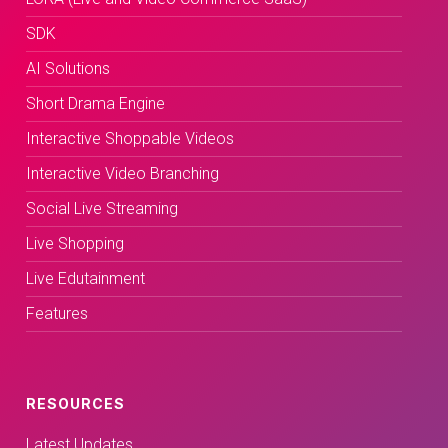
SDK
AI Solutions
Short Drama Engine
Interactive Shoppable Videos
Interactive Video Branching
Social Live Streaming
Live Shopping
Live Edutainment
Features
RESOURCES
Latest Updates