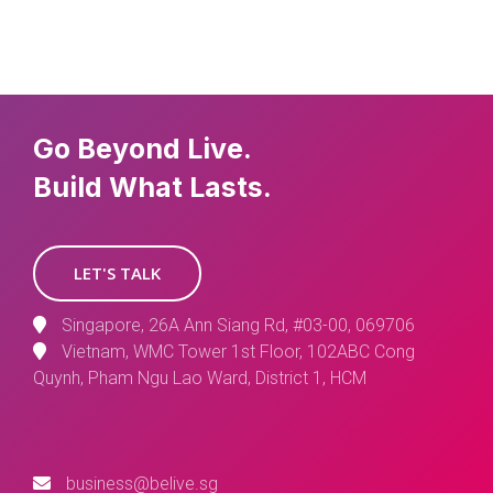
Go Beyond Live.
Build What Lasts.
LET'S TALK
Singapore, 26A Ann Siang Rd, #03-00, 069706
Vietnam, WMC Tower 1st Floor, 102ABC Cong
Quynh, Pham Ngu Lao Ward, District 1, HCM
business@belive.sg