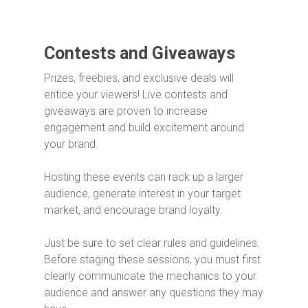
Contests and Giveaways
Prizes, freebies, and exclusive deals will
entice your viewers! Live contests and
giveaways are proven to increase
engagement and build excitement around
your brand.
Hosting these events can rack up a larger
audience, generate interest in your target
market, and encourage brand loyalty.
Just be sure to set clear rules and guidelines.
Before staging these sessions, you must first
clearly communicate the mechanics to your
audience and answer any questions they may