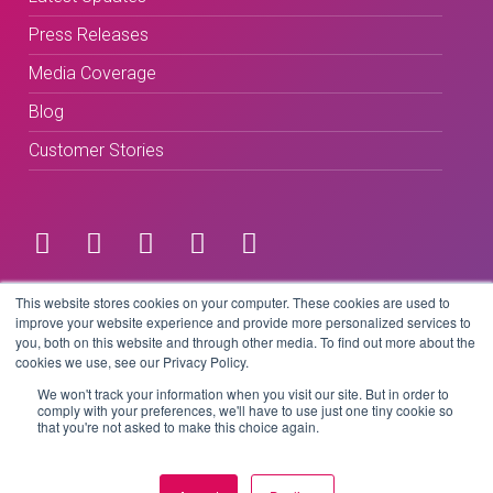
Press Releases
Media Coverage
Blog
Customer Stories
Terms & Conditions
This website stores cookies on your computer. These cookies are used to
improve your website experience and provide more personalized services to
you, both on this website and through other media. To find out more about the
Privacy Policy
cookies we use, see our Privacy Policy.
We won't track your information when you visit our site. But in order to
comply with your preferences, we'll have to use just one tiny cookie so
that you're not asked to make this choice again.
Copyright © 2026 BeLive Technology.
All rights reserved.