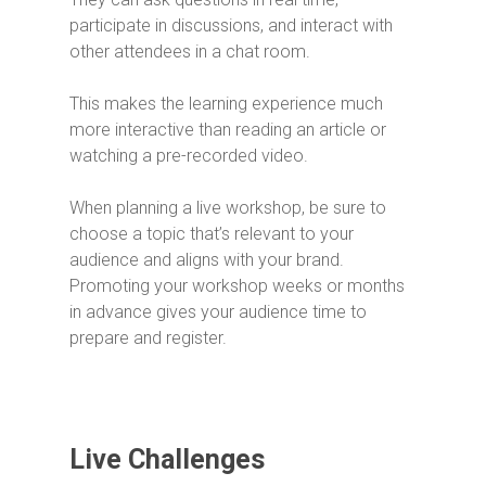
participate in discussions, and interact with
other attendees in a chat room.
This makes the learning experience much
more interactive than reading an article or
watching a pre-recorded video.
When planning a live workshop, be sure to
choose a topic that’s relevant to your
audience and aligns with your brand.
Promoting your workshop weeks or months
in advance gives your audience time to
prepare and register.
Live Challenges