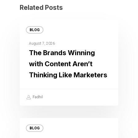
Related Posts
BLOG
August 7, 2026
The Brands Winning
with Content Aren’t
Thinking Like Marketers
Fadhil
BLOG