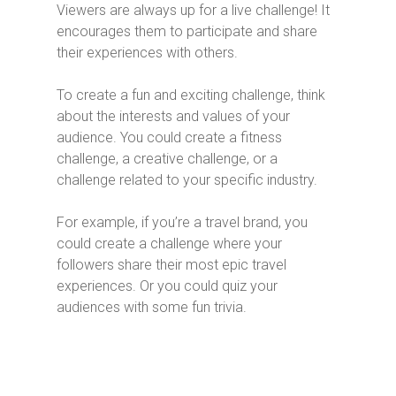
Viewers are always up for a live challenge! It
encourages them to participate and share
their experiences with others.
To create a fun and exciting challenge, think
about the interests and values of your
audience. You could create a fitness
challenge, a creative challenge, or a
challenge related to your specific industry.
For example, if you’re a travel brand, you
could create a challenge where your
followers share their most epic travel
experiences. Or you could quiz your
audiences with some fun trivia.