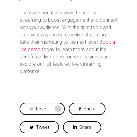
There are countless ways to use live
streaming to boost engagement and connect
with your audience. With the right tools and
creativity, anyone can use live streaming to
take their marketing to the next level!
Book a
live demo
today to learn more about the
benefits of live video for your business and
explore our full-featured live streaming
platform!
Love
Share
2
Tweet
Share