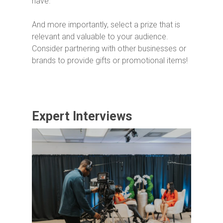
have.
And more importantly, select a prize that is
relevant and valuable to your audience.
Consider partnering with other businesses or
brands to provide gifts or promotional items!
Expert Interviews