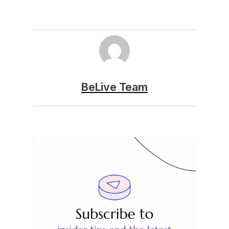
BeLive Team