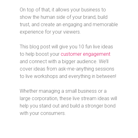
On top of that, it allows your business to
show the human side of your brand, build
trust, and create an engaging and memorable
experience for your viewers.
This blog post will give you 10 fun live ideas
to help boost your
customer engagement
and connect with a bigger audience. We’ll
cover ideas from ask-me-anything sessions
to live workshops and everything in between!
Whether managing a small business or a
large corporation, these live stream ideas will
help you stand out and build a stronger bond
with your consumers.