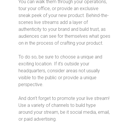
You can walk them through your operations,
tour your office, or provide an exclusive
sneak peek of your new product. Behind-the-
scenes live streams add a layer of
authenticity to your brand and build trust, as
audiences can see for themselves what goes
on in the process of crafting your product.
To do so, be sure to choose a unique and
exciting location. If it’s outside your
headquarters, consider areas not usually
visible to the public or provide a unique
perspective.
And don’t forget to promote your live stream!
Use a variety of channels to build hype
around your stream, be it social media, email,
or paid advertising.