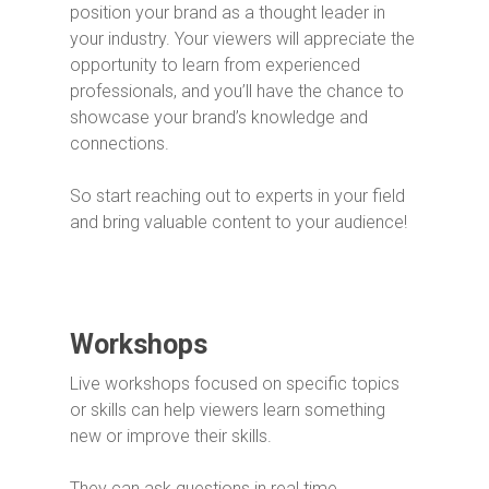
position your brand as a thought leader in
your industry. Your viewers will appreciate the
opportunity to learn from experienced
professionals, and you’ll have the chance to
showcase your brand’s knowledge and
connections.
So start reaching out to experts in your field
and bring valuable content to your audience!
Workshops
Live workshops focused on specific topics
or skills can help viewers learn something
new or improve their skills.
They can ask questions in real time,