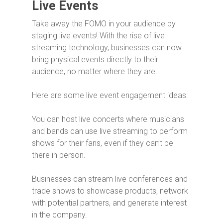
Live Events
Take away the FOMO in your audience by
staging live events! With the rise of live
streaming technology, businesses can now
bring physical events directly to their
audience, no matter where they are.
Here are some live event engagement ideas:
You can host live concerts where musicians
and bands can use live streaming to perform
shows for their fans, even if they can’t be
there in person.
Businesses can stream live conferences and
trade shows to showcase products, network
with potential partners, and generate interest
in the company.