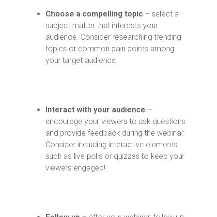
Choose a compelling topic
– select a
subject matter that interests your
audience. Consider researching trending
topics or common pain points among
your target audience.
Interact with your audience
–
encourage your viewers to ask questions
and provide feedback during the webinar.
Consider including interactive elements
such as live polls or quizzes to keep your
viewers engaged!