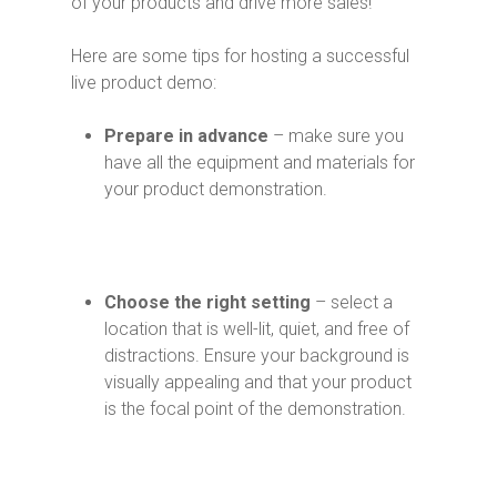
of your products and drive more sales!
Here are some tips for hosting a successful
live product demo:
Prepare in advance
– make sure you
have all the equipment and materials for
your product demonstration.
Choose the right setting
– select a
location that is well-lit, quiet, and free of
distractions. Ensure your background is
visually appealing and that your product
is the focal point of the demonstration.