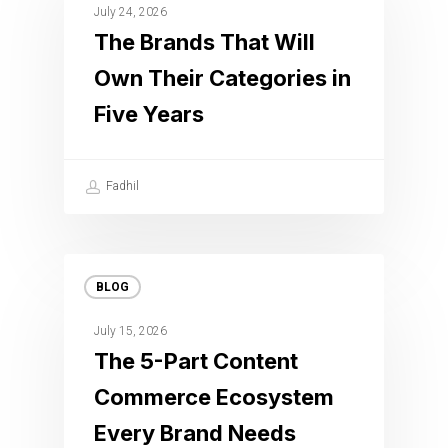
July 24, 2026
The Brands That Will
Own Their Categories in
Five Years
Fadhil
BLOG
July 15, 2026
The 5-Part Content
Commerce Ecosystem
Every Brand Needs