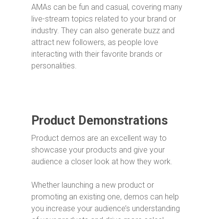
AMAs can be fun and casual, covering many
live-stream topics related to your brand or
industry. They can also generate buzz and
attract new followers, as people love
interacting with their favorite brands or
personalities.
Product Demonstrations
Product demos are an excellent way to
showcase your products and give your
audience a closer look at how they work.
Whether launching a new product or
promoting an existing one, demos can help
you increase your audience’s understanding