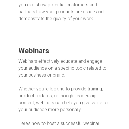
you can show potential customers and
partners how your products are made and
demonstrate the quality of your work.
Webinars
Webinars effectively educate and engage
your audience on a specific topic related to
your business or brand.
Whether you’re looking to provide training,
product updates, or thought leadership
content, webinars can help you give value to
your audience more personally.
Here’s how to host a successful webinar: