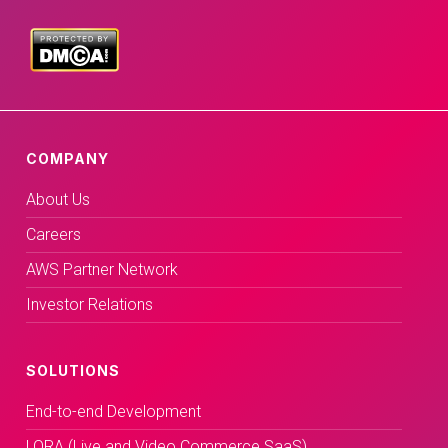
COMPANY
About Us
Careers
AWS Partner Network
Investor Relations
SOLUTIONS
End-to-end Development
LORA (Live and Video Commerce SaaS)