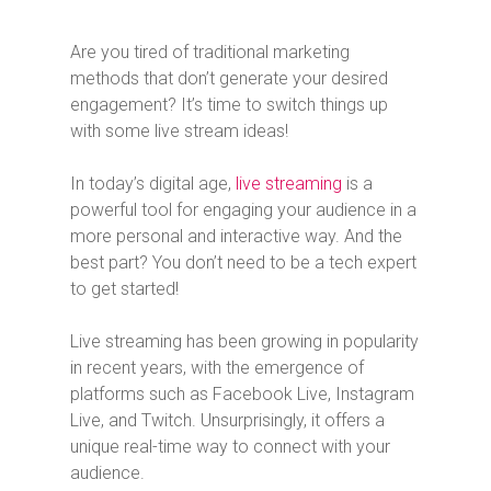
Are you tired of traditional marketing
methods that don’t generate your desired
engagement? It’s time to switch things up
with some live stream ideas!
In today’s digital age,
live streaming
is a
powerful tool for engaging your audience in a
more personal and interactive way. And the
best part? You don’t need to be a tech expert
to get started!
Live streaming has been growing in popularity
in recent years, with the emergence of
platforms such as Facebook Live, Instagram
Live, and Twitch. Unsurprisingly, it offers a
unique real-time way to connect with your
audience.