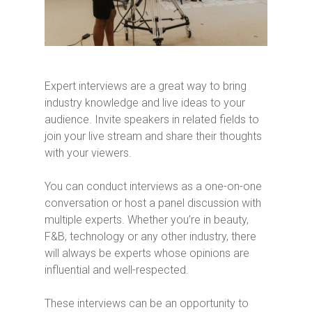
Expert interviews are a great way to bring
industry knowledge and live ideas to your
audience. Invite speakers in related fields to
join your live stream and share their thoughts
with your viewers.
You can conduct interviews as a one-on-one
conversation or host a panel discussion with
multiple experts. Whether you’re in beauty,
F&B, technology or any other industry, there
will always be experts whose opinions are
influential and well-respected.
These interviews can be an opportunity to