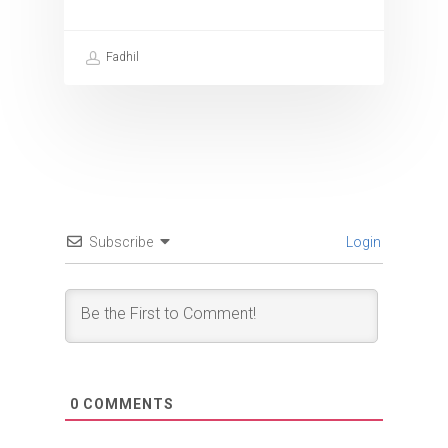
Fadhil
Subscribe
Login
0
COMMENTS