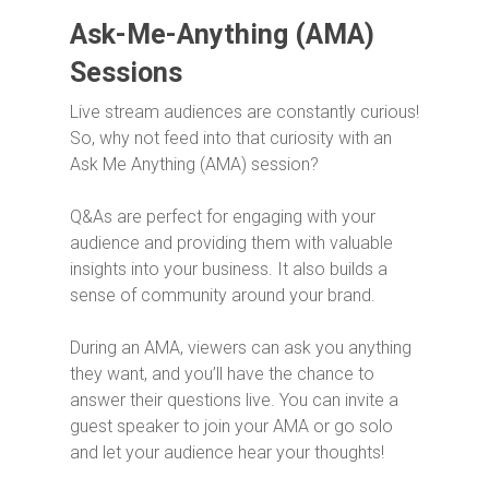
Ask-Me-Anything (AMA)
Sessions
Live stream audiences are constantly curious!
So, why not feed into that curiosity with an
Ask Me Anything (AMA) session?
Q&As are perfect for engaging with your
audience and providing them with valuable
insights into your business. It also builds a
sense of community around your brand.
During an AMA, viewers can ask you anything
they want, and you’ll have the chance to
answer their questions live. You can invite a
guest speaker to join your AMA or go solo
and let your audience hear your thoughts!