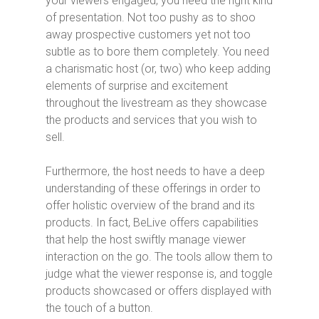
your viewers engaged, you need the right kind
of presentation. Not too pushy as to shoo
away prospective customers yet not too
subtle as to bore them completely. You need
a charismatic host (or, two) who keep adding
elements of surprise and excitement
throughout the livestream as they showcase
the products and services that you wish to
sell.
Furthermore, the host needs to have a deep
understanding of these offerings in order to
offer holistic overview of the brand and its
products. In fact, BeLive offers capabilities
that help the host swiftly manage viewer
interaction on the go. The tools allow them to
judge what the viewer response is, and toggle
products showcased or offers displayed with
the touch of a button.