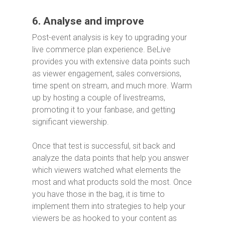
6. Analyse and improve
Post-event analysis is key to upgrading your
live commerce plan experience. BeLive
provides you with extensive data points such
as viewer engagement, sales conversions,
time spent on stream, and much more. Warm
up by hosting a couple of livestreams,
promoting it to your fanbase, and getting
significant viewership.
Once that test is successful, sit back and
analyze the data points that help you answer
which viewers watched what elements the
most and what products sold the most. Once
you have those in the bag, it is time to
implement them into strategies to help your
viewers be as hooked to your content as