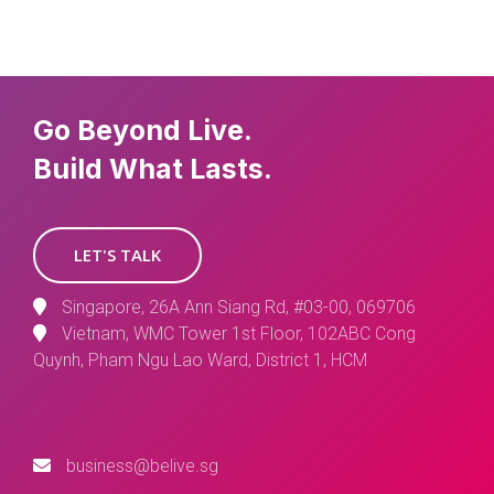
Go Beyond Live.
Build What Lasts.
LET'S TALK
Singapore, 26A Ann Siang Rd, #03-00, 069706
Vietnam, WMC Tower 1st Floor, 102ABC Cong
Quynh, Pham Ngu Lao Ward, District 1, HCM
business@belive.sg