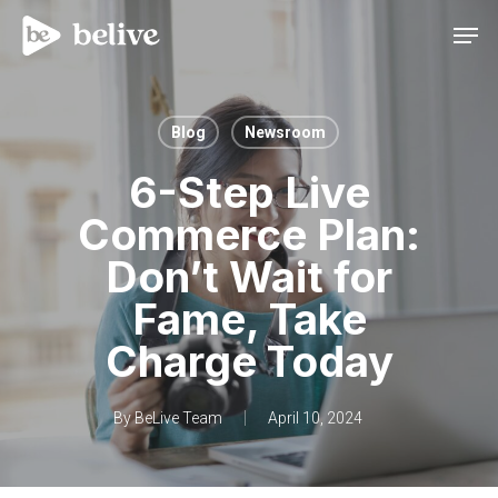
Men
Blog
Newsroom
6-Step Live
Commerce Plan:
Don’t Wait for
Fame, Take
Charge Today
By
BeLive Team
April 10, 2024