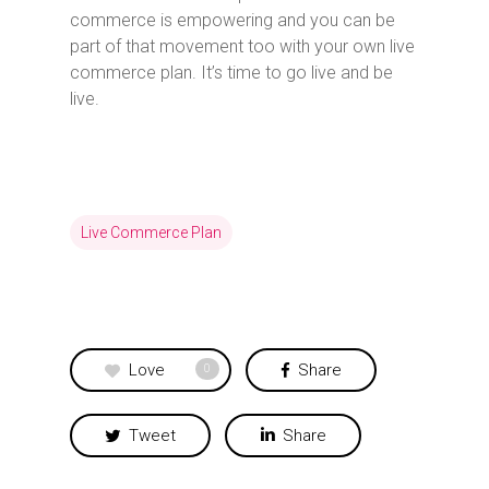
commerce is empowering and you can be
part of that movement too with your own live
commerce plan. It’s time to go live and be
live.
Live Commerce Plan
Love
Share
0
Tweet
Share