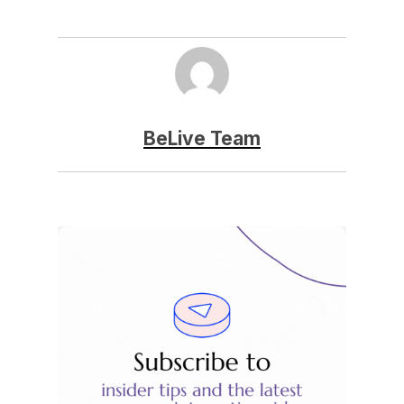
BeLive Team