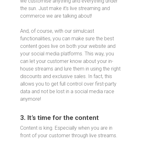
we customise anything and everything under
the sun. Just make it’s live streaming and
commerce we are talking about!
And, of course, with our simulcast
functionalities, you can make sure the best
content goes live on both your website and
your social media platforms. This way, you
can let your customer know about your in-
house streams and lure them in using the right
discounts and exclusive sales. In fact, this
allows you to get full control over first-party
data and not be lost in a social media race
anymore!
3. It’s time for the content
Content is king. Especially when you are in
front of your customer through live streams.