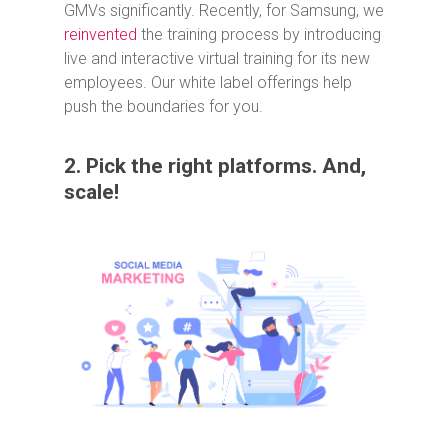
GMVs significantly. Recently, for Samsung, we
reinvented
the training process by introducing
live and interactive virtual training for its new
employees. Our white label offerings help
push the boundaries for you.
2. Pick the right platforms. And,
scale!