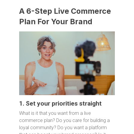
A 6-Step Live Commerce
Plan For Your Brand
1. Set your priorities straight
What is it that you want from a live
commerce plan? Do you care for building a
loyal community? Do you want a platform