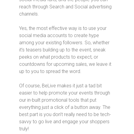
reach through Search and Social advertising
channels.
Yes, the most effective way is to use your
social media accounts to create hype
among your existing followers. So, whether
it’s teasers building up to the event, sneak
peeks on what products to expect, or
countdowns for upcoming sales, we leave it
up to you to spread the word.
Of course, BeLive makes it just a tad bit
easier to help promote your events through
our in-built promotional tools that put
everything just a click of a button away. The
best part is you don’t really need to be tech-
savvy to go live and engage your shoppers
truly!