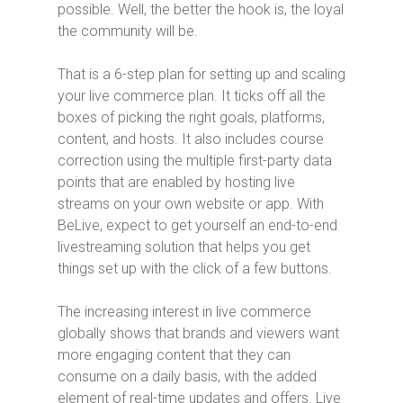
possible. Well, the better the hook is, the loyal
the community will be.
That is a 6-step plan for setting up and scaling
your live commerce plan. It ticks off all the
boxes of picking the right goals, platforms,
content, and hosts. It also includes course
correction using the multiple first-party data
points that are enabled by hosting live
streams on your own website or app. With
BeLive, expect to get yourself an end-to-end
livestreaming solution that helps you get
things set up with the click of a few buttons.
The increasing interest in live commerce
globally shows that brands and viewers want
more engaging content that they can
consume on a daily basis, with the added
element of real-time updates and offers. Live