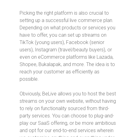
Picking the right platform is also crucial to
setting up a successful live commerce plan.
Depending on what products or services you
have to offer, you can set up streams on
TikTok (young users), Facebook (senior
users), Instagram (travel/beauty buyers), or
even on eCommerce platforms like Lazada,
Shopee, Bukalapak, and more. The idea is to
reach your customer as efficiently as
possible.
Obviously, BeLive allows you to host the best
streams on your own website, without having
to rely on functionality sourced from third-
party services. You can choose to plug-and-
play our SaaS offering, or be more ambitious
and opt for our end-to-end services wherein