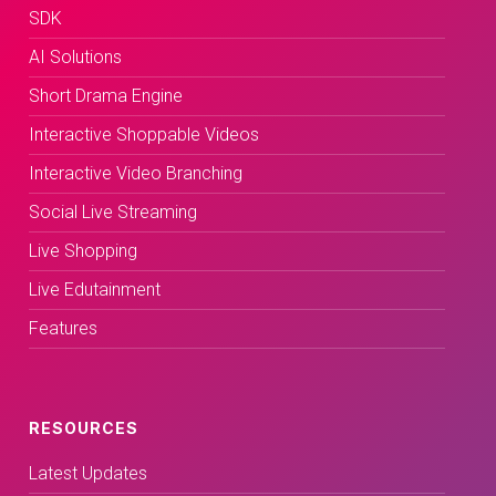
SDK
AI Solutions
Short Drama Engine
Interactive Shoppable Videos
Interactive Video Branching
Social Live Streaming
Live Shopping
Live Edutainment
Features
RESOURCES
Latest Updates