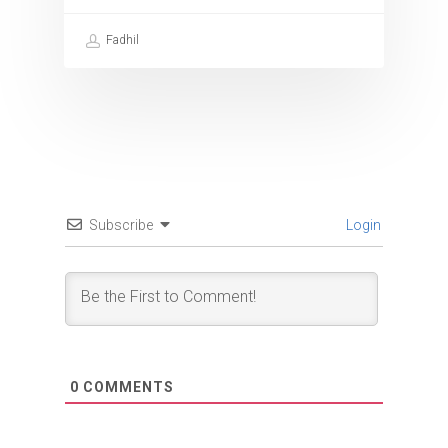
Fadhil
Subscribe
Login
0
COMMENTS