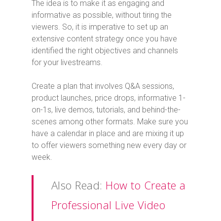
The idea is to make it as engaging and
informative as possible, without tiring the
viewers. So, it is imperative to set up an
extensive content strategy once you have
identified the right objectives and channels
for your livestreams.
Create a plan that involves Q&A sessions,
product launches, price drops, informative 1-
on-1s, live demos, tutorials, and behind-the-
scenes among other formats. Make sure you
have a calendar in place and are mixing it up
to offer viewers something new every day or
week.
Also Read:
How to Create a
Professional Live Video