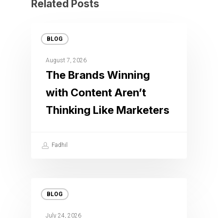
Related Posts
BLOG
August 7, 2026
The Brands Winning
with Content Aren’t
Thinking Like Marketers
Fadhil
BLOG
July 24, 2026