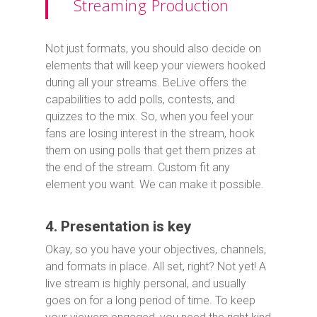
Streaming Production
Not just formats, you should also decide on
elements that will keep your viewers hooked
during all your streams. BeLive offers the
capabilities to add polls, contests, and
quizzes to the mix. So, when you feel your
fans are losing interest in the stream, hook
them on using polls that get them prizes at
the end of the stream. Custom fit any
element you want. We can make it possible.
4. Presentation is key
Okay, so you have your objectives, channels,
and formats in place. All set, right? Not yet! A
live stream is highly personal, and usually
goes on for a long period of time. To keep