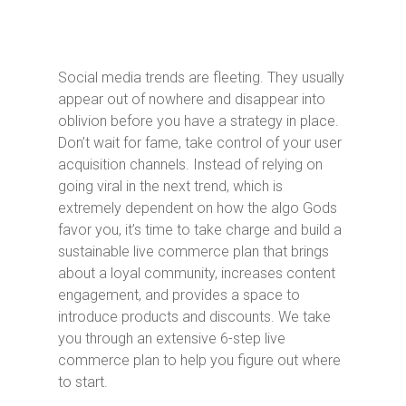
Social media trends are fleeting. They usually
appear out of nowhere and disappear into
oblivion before you have a strategy in place.
Don’t wait for fame, take control of your user
acquisition channels. Instead of relying on
going viral in the next trend, which is
extremely dependent on how the algo Gods
favor you, it’s time to take charge and build a
sustainable live commerce plan that brings
about a loyal community, increases content
engagement, and provides a space to
introduce products and discounts. We take
you through an extensive 6-step live
commerce plan to help you figure out where
to start.