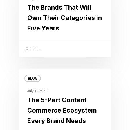
The Brands That Will
Own Their Categories in
Five Years
Fadhil
BLOG
July 15, 2026
The 5-Part Content
Commerce Ecosystem
Every Brand Needs