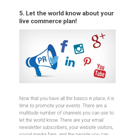
5. Let the world know about your
live commerce plan!
Now that you have all the basics in place, it is
time to promote your events. There are a
multitude number of channels you can use to
let the world know. There are your email
newsletter subscribers, your website visitors,
social media fans, and the people you can