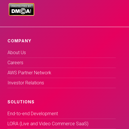
COMPANY
About Us
Careers
AWS Partner Network
Investor Relations
SOLUTIONS
End-to-end Development
LORA (Live and Video Commerce SaaS)