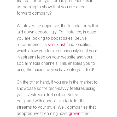
that can boost your brand presence? Is it
something to show that you are a tech-
forward company?
Whatever the objective, the foundation will be
laid down accordingly. For instance, in case
you are looking to boost sales, BeLive
recommends its
simulcast
functionalities,
which allow you to simultaneously cast your
livestream feed on your website and your
social media channels. This enables you to
bring the audience you have into your fold!
On the other hand, if you are in the market to
showcase some tech-savvy features using
your livestream, fret not, as BeLive is
equipped with capabilities to tailor the
streams to your style. Well, companies that
adopted livestreaming have
grown
their