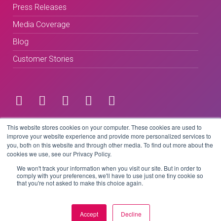
Press Releases
Media Coverage
Blog
Customer Stories
Terms & Conditions
This website stores cookies on your computer. These cookies are used to
improve your website experience and provide more personalized services to
you, both on this website and through other media. To find out more about the
Privacy Policy
cookies we use, see our Privacy Policy.
We won't track your information when you visit our site. But in order to
comply with your preferences, we'll have to use just one tiny cookie so
that you're not asked to make this choice again.
Copyright © 2026 BeLive Technology.
All rights reserved.
Accept
Decline
Website by