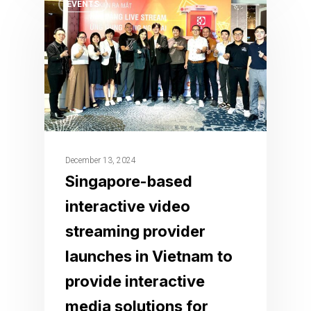
EVENTS
December 13, 2024
Singapore-based
interactive video
streaming provider
launches in Vietnam to
provide interactive
media solutions for