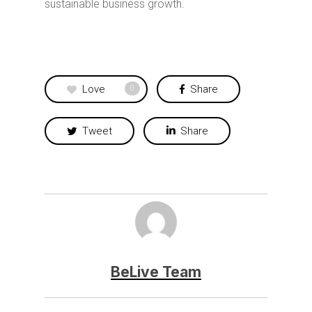
sustainable business growth.
Love
Share
0
Tweet
Share
BeLive Team