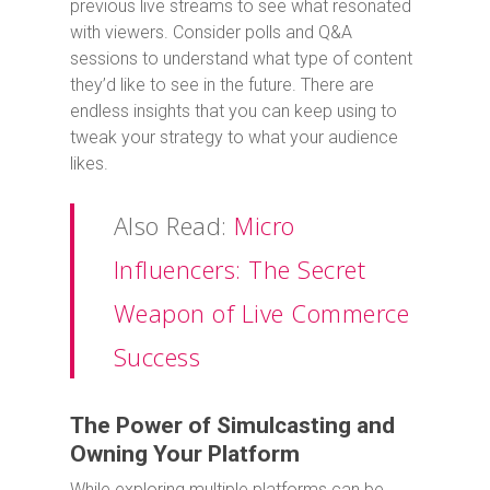
previous live streams to see what resonated
with viewers. Consider polls and Q&A
sessions to understand what type of content
they’d like to see in the future. There are
endless insights that you can keep using to
tweak your strategy to what your audience
likes.
Also Read:
Micro
Influencers: The Secret
Weapon of Live Commerce
Success
The Power of Simulcasting and
Owning Your Platform
While exploring multiple platforms can be