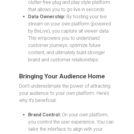
clutter-free plug and play style platform
that allows you to go live in seconds.
Data Ownership:
By hosting your live
stream on your own platform (powered
by BeLive), you capture all viewer data.
This empowers you to understand
customer journeys, optimize future
content, and ultimately build stronger
brand and customer relationships.
Bringing Your Audience Home
Don’t underestimate the power of attracting
your audience to your own platform. Here’s
why it’s beneficial:
Brand Control:
On your own platform,
you control the user experience. You can
tailor the interface to align with your