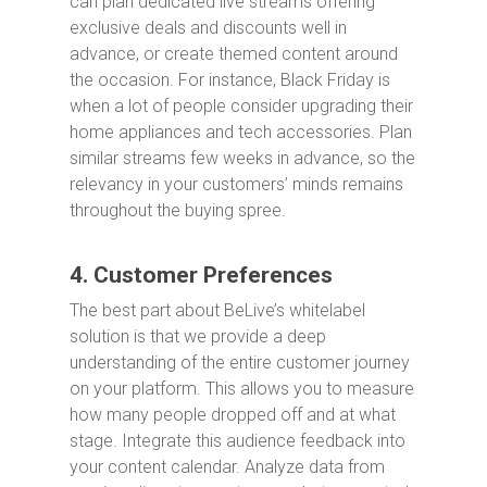
can plan dedicated live streams offering
exclusive deals and discounts well in
advance, or create themed content around
the occasion. For instance, Black Friday is
when a lot of people consider upgrading their
home appliances and tech accessories. Plan
similar streams few weeks in advance, so the
relevancy in your customers’ minds remains
throughout the buying spree.
4. Customer Preferences
The best part about BeLive’s whitelabel
solution is that we provide a deep
understanding of the entire customer journey
on your platform. This allows you to measure
how many people dropped off and at what
stage. Integrate this audience feedback into
your content calendar. Analyze data from