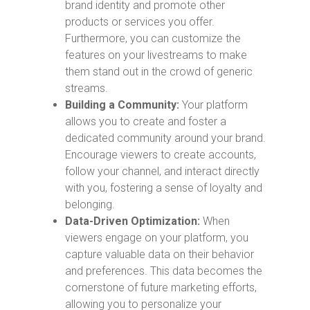
brand identity and promote other
products or services you offer.
Furthermore, you can customize the
features on your livestreams to make
them stand out in the crowd of generic
streams.
Building a Community:
Your platform
allows you to create and foster a
dedicated community around your brand.
Encourage viewers to create accounts,
follow your channel, and interact directly
with you, fostering a sense of loyalty and
belonging.
Data-Driven Optimization:
When
viewers engage on your platform, you
capture valuable data on their behavior
and preferences. This data becomes the
cornerstone of future marketing efforts,
allowing you to personalize your