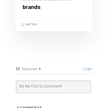
brands
Latif Sim
Subscribe
Login