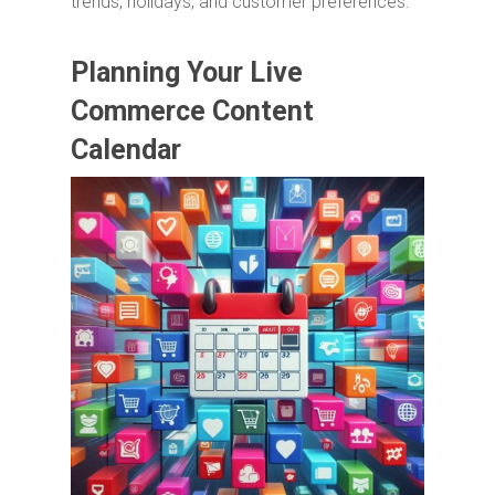
trends, holidays, and customer preferences.
Planning Your Live
Commerce Content
Calendar