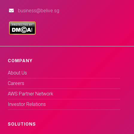
business@belive.sg
COMPANY
About Us
Careers
AWS Partner Network
Investor Relations
SOLUTIONS