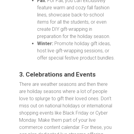
Fall:
For Fall, you can exclusively
feature warm and cozy fall fashion
lines, showcase back-to-school
items for all the students, or even
create DIY gift-wrapping in
preparation for the holiday season.
Winter:
Promote holiday gift ideas,
host live gift-wrapping sessions, or
offer special festive product bundles.
3. Celebrations and Events
There are weather seasons and then there
are holiday seasons where a lot of people
love to splurge to gift their loved ones. Don’t
miss out on national holidays or international
shopping events like Black Friday or Cyber
Monday. Make them part of your live
commerce content calendar. For these, you