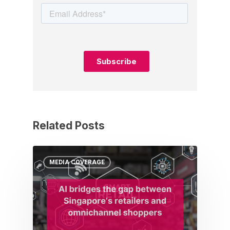
Related Posts
MEDIA COVERAGE