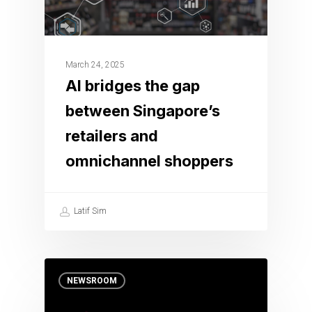
March 24, 2025
AI bridges the gap
between Singapore’s
retailers and
omnichannel shoppers
Latif Sim
NEWSROOM