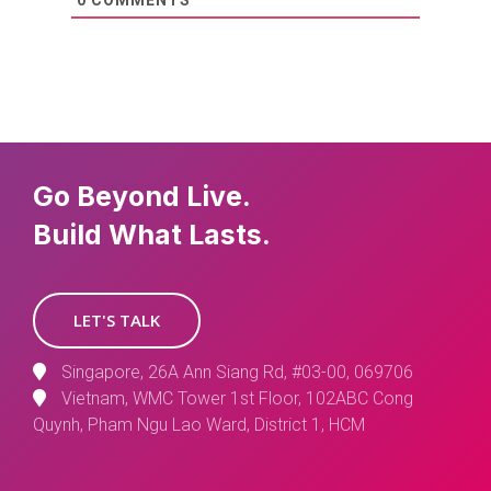
0
COMMENTS
Go Beyond Live.
Build What Lasts.
LET'S TALK
Singapore, 26A Ann Siang Rd, #03-00, 069706
Vietnam, WMC Tower 1st Floor, 102ABC Cong
Quynh, Pham Ngu Lao Ward, District 1, HCM