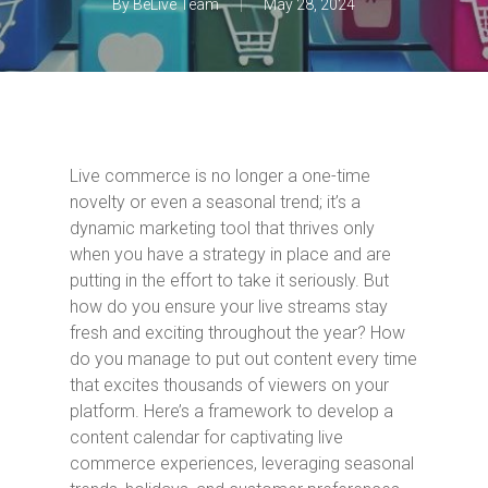
By
BeLive Team
May 28, 2024
Live commerce is no longer a one-time
novelty or even a seasonal trend; it’s a
dynamic marketing tool that thrives only
when you have a strategy in place and are
putting in the effort to take it seriously. But
how do you ensure your live streams stay
fresh and exciting throughout the year? How
do you manage to put out content every time
that excites thousands of viewers on your
platform. Here’s a framework to develop a
content calendar for captivating live
commerce experiences, leveraging seasonal