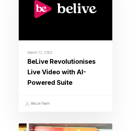
March 12, 2025
BeLive Revolutionises
Live Video with AI-
Powered Suite
BeLive Team