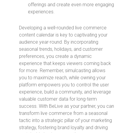
offerings and create even more engaging
experiences.
Developing a well-rounded live commerce
content calendar is key to captivating your
audience year-round. By incorporating
seasonal trends, holidays, and customer
preferences, you create a dynamic
experience that keeps viewers coming back
for more. Remember, simulcasting allows
you to maximize reach, while owning your
platform empowers you to control the user
experience, build a community, and leverage
valuable customer data for long-term
success. With BeLive as your partner, you can
transform live commerce from a seasonal
tactic into a strategic pillar of your marketing
strategy, fostering brand loyalty and driving