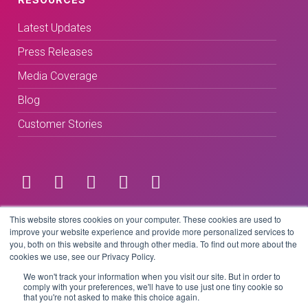
Latest Updates
Press Releases
Media Coverage
Blog
Customer Stories
Terms & Conditions
This website stores cookies on your computer. These cookies are used to
improve your website experience and provide more personalized services to
you, both on this website and through other media. To find out more about the
Privacy Policy
cookies we use, see our Privacy Policy.
We won't track your information when you visit our site. But in order to
comply with your preferences, we'll have to use just one tiny cookie so
that you're not asked to make this choice again.
Copyright © 2026 BeLive Technology.