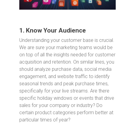
1. Know Your Audience
Understanding your customer base is crucial.
We are sure your marketing teams would be
on top of all the insights needed for customer
acquisition and retention. On similar lines, you
should analyze purchase data, social media
engagement, and website traffic to identify
seasonal trends and peak purchase times,
specifically for your live streams. Are there
specific holiday windows or events that drive
sales for your company or industry? Do
certain product categories perform better at
particular times of year?