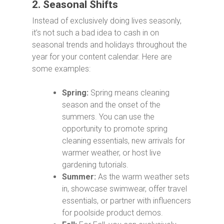
2. Seasonal Shifts
Instead of exclusively doing lives seasonly,
it’s not such a bad idea to cash in on
seasonal trends and holidays throughout the
year for your content calendar. Here are
some examples:
Spring:
Spring means cleaning
season and the onset of the
summers. You can use the
opportunity to promote spring
cleaning essentials, new arrivals for
warmer weather, or host live
gardening tutorials.
Summer:
As the warm weather sets
in, showcase swimwear, offer travel
essentials, or partner with influencers
for poolside product demos.