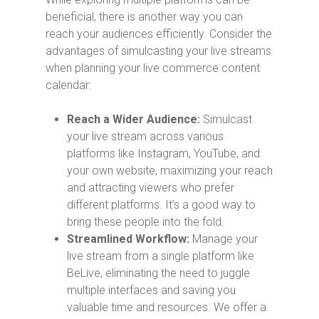
beneficial, there is another way you can
reach your audiences efficiently. Consider the
advantages of simulcasting your live streams
when planning your live commerce content
calendar:
Reach a Wider Audience:
Simulcast
your live stream across various
platforms like Instagram, YouTube, and
your own website, maximizing your reach
and attracting viewers who prefer
different platforms. It’s a good way to
bring these people into the fold.
Streamlined Workflow:
Manage your
live stream from a single platform like
BeLive, eliminating the need to juggle
multiple interfaces and saving you
valuable time and resources. We offer a