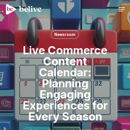
Men
Newsroom
Live Commerce
Content
Calendar:
Planning
Engaging
Experiences for
Every Season