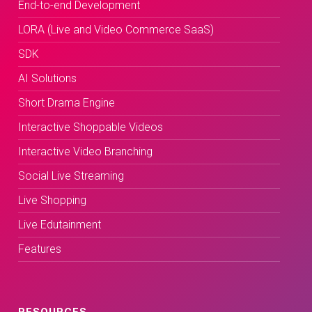
End-to-end Development
LORA (Live and Video Commerce SaaS)
SDK
AI Solutions
Short Drama Engine
Interactive Shoppable Videos
Interactive Video Branching
Social Live Streaming
Live Shopping
Live Edutainment
Features
RESOURCES