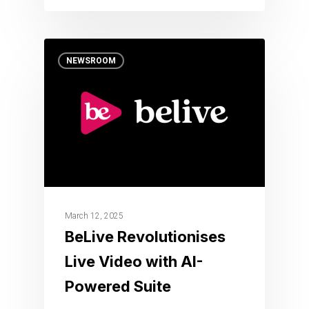
NEWSROOM
March 12, 2025
BeLive Revolutionises
Live Video with AI-
Powered Suite