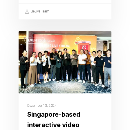
BeLive Team
EVENTS
December 13, 2024
Singapore-based
interactive video