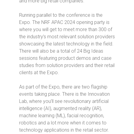
and more big retail companies.
Running parallel to the conference is the
Expo. The NRF APAC 2024 opening party is
where you will get to meet more than 300 of
the industry’s most relevant solution providers
showcasing the latest technology in the field.
There will also be a total of 24 Big Ideas
sessions featuring product demos and case
studies from solution providers and their retail
clients at the Expo.
As part of the Expo, there are two flagship
events taking place. There is the Innovation
Lab, where you’ll see revolutionary artificial
intelligence (AI), augmented reality (AR),
machine learning (ML), facial recognition,
robotics and a lot more when it comes to
technology applications in the retail sector.