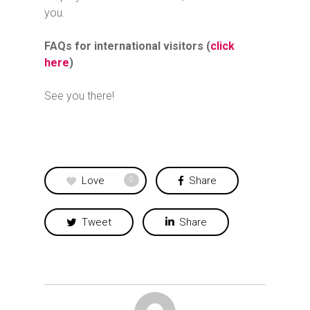
you.
FAQs for international visitors (
click
here
)
See you there!
Love
Share
0
Tweet
Share