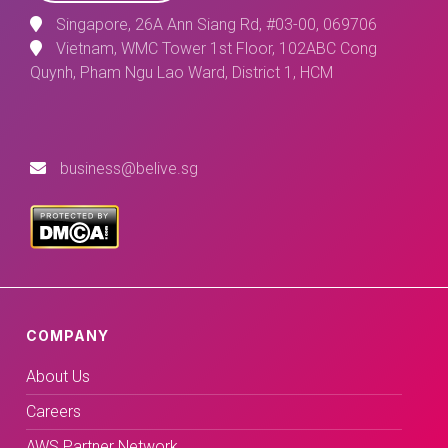
Singapore, 26A Ann Siang Rd, #03-00, 069706
Vietnam, WMC Tower 1st Floor, 102ABC Cong
Quynh, Pham Ngu Lao Ward, District 1, HCM
business@belive.sg
COMPANY
About Us
Careers
AWS Partner Network