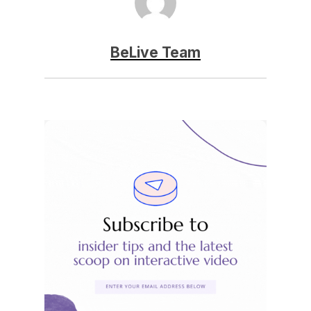
BeLive Team