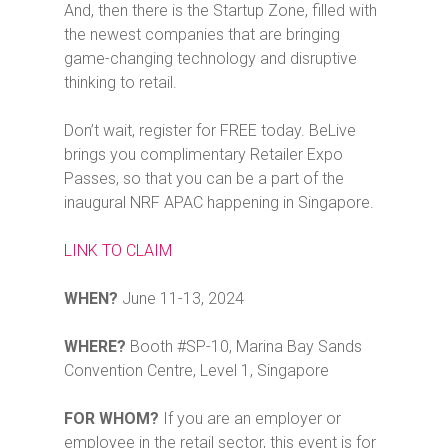
And, then there is the Startup Zone, filled with
the newest companies that are bringing
game-changing technology and disruptive
thinking to retail.
Don’t wait, register for FREE today. BeLive
brings you complimentary Retailer Expo
Passes, so that you can be a part of the
inaugural NRF APAC happening in Singapore.
LINK TO CLAIM
WHEN?
June 11-13, 2024
WHERE?
Booth #SP-10, Marina Bay Sands
Convention Centre, Level 1, Singapore
FOR WHOM?
If you are an employer or
employee in the retail sector, this event is for