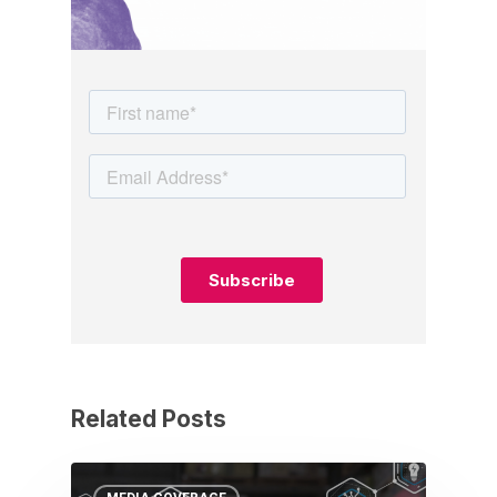
Related Posts