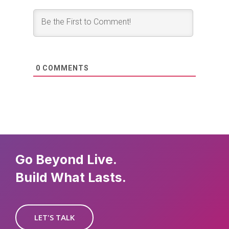
0
COMMENTS
Go Beyond Live.
Build What Lasts.
LET'S TALK