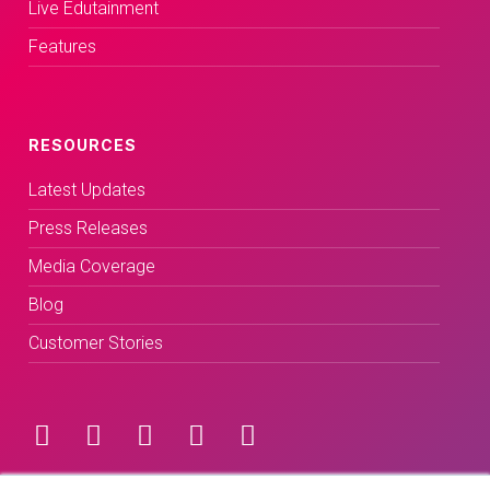
Live Edutainment
Features
RESOURCES
Latest Updates
Press Releases
Media Coverage
Blog
Customer Stories