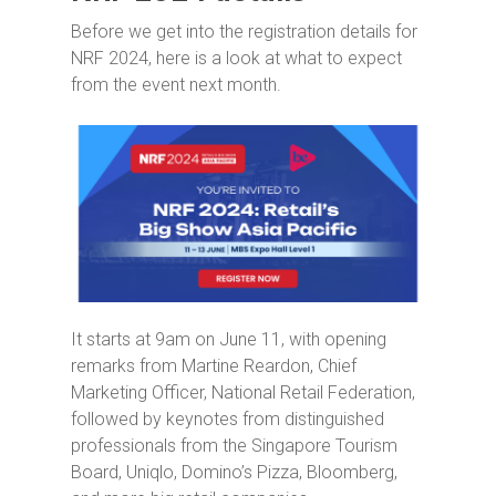
Before we get into the registration details for
NRF 2024, here is a look at what to expect
from the event next month.
It starts at 9am on June 11, with opening
remarks from Martine Reardon, Chief
Marketing Officer, National Retail Federation,
followed by keynotes from distinguished
professionals from the Singapore Tourism
Board, Uniqlo, Domino’s Pizza, Bloomberg,