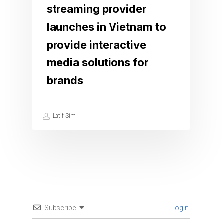
streaming provider
launches in Vietnam to
provide interactive
media solutions for
brands
Latif Sim
Subscribe
Login