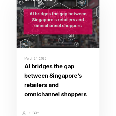
MEDIA COVERAGE
March 24, 2025
AI bridges the gap
between Singapore’s
retailers and
omnichannel shoppers
Latif Sim