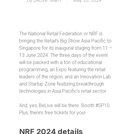
By
BeLive Team
May 20, 2024
The National Retail Federation or NRF is
bringing the Retail’s Big Show Asia Pacific to
Singapore for its inaugural staging from 11 –
13 June 2024. The three days of the event
will be packed with a ton of educational
programming, an Expo featuring the retail
leaders of the region, and an Innovation Lab
and Startup Zone featuring breakthrough
technologies in Asia Pacific’s retail sector.
And, yes, BeLive will be there. Booth #SP10.
Plus, there’s free tickets for you!
NRF 2024 details