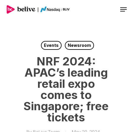
Men
Events
Newsroom
NRF 2024:
APAC’s leading
retail expo
comes to
Singapore; free
tickets