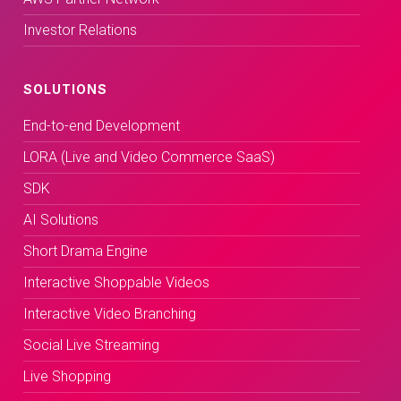
Investor Relations
SOLUTIONS
End-to-end Development
LORA (Live and Video Commerce SaaS)
SDK
AI Solutions
Short Drama Engine
Interactive Shoppable Videos
Interactive Video Branching
Social Live Streaming
Live Shopping